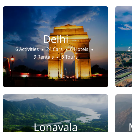
Delhi
6 Activities
24 Cars
6 Hotels
6 
9 Rentals
6 Tours
Lonavala