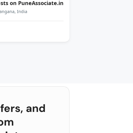
sts on PuneAssociate.in
angana, India
fers, and
rom