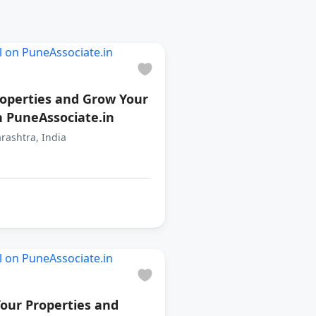
roperties and Grow Your
n PuneAssociate.in
rashtra, India
our Properties and