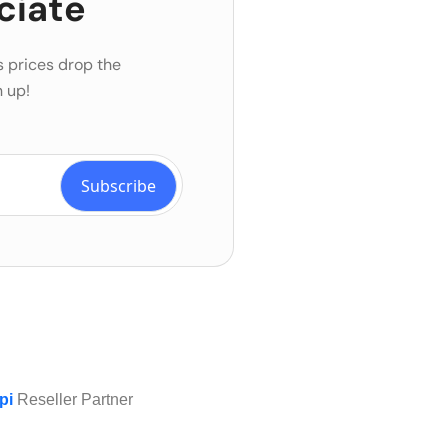
ciate
s prices drop the
 up!
pi
Reseller Partner