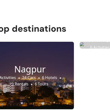
op destinations
6 Activities
9 
Nagpur
Activities
24 Cars
6 Hotels
9 Rentals
6 Tours