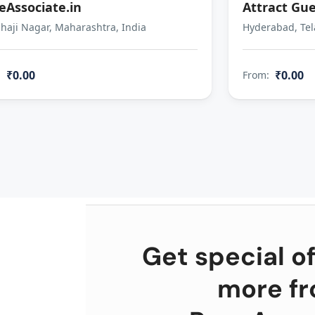
eAssociate.in
Attract Gue
aji Nagar, Maharashtra, India
Hyderabad, Tel
₹0.00
₹0.00
:
From:
Get special of
more f