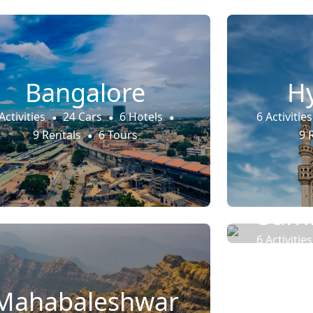
Bangalore
H
Activities
24 Cars
6 Hotels
6 Activities
9 Rentals
6 Tours
9 
Samb
6 Activities
9 
Mahabaleshwar