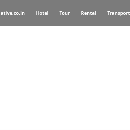
ative.co.in
Hotel
Tour
Rental
Transport
 the journey b
ties, and car rentals on PuneAssociate. Your online tra
Tours
Activity
Rental
Cars Rental