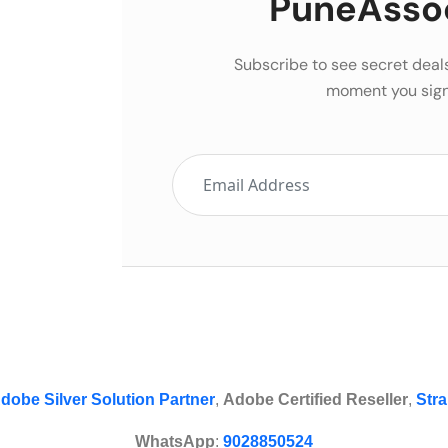
PuneAsso
Subscribe to see secret deal
moment you sign
dobe Silver Solution Partner
,
Adobe Certified Reseller
,
Stra
WhatsApp
:
9028850524