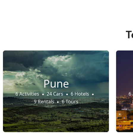
T
Pune
6 Activities
24 Cars
6 Hotels
6 
9 Rentals
6 Tours