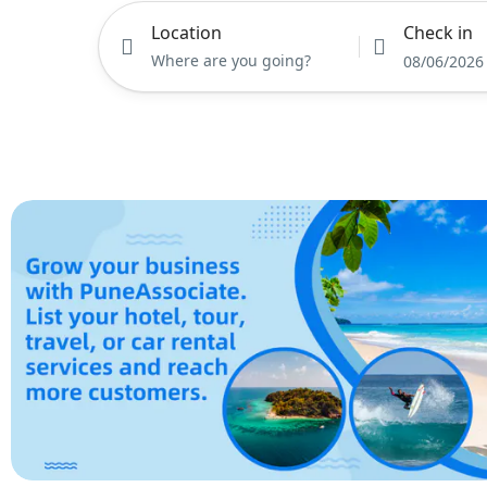
Location
Check in
08/06/2026