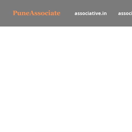
associative.in
associ
Let
Book and list hotels, tours, activi
Hotel