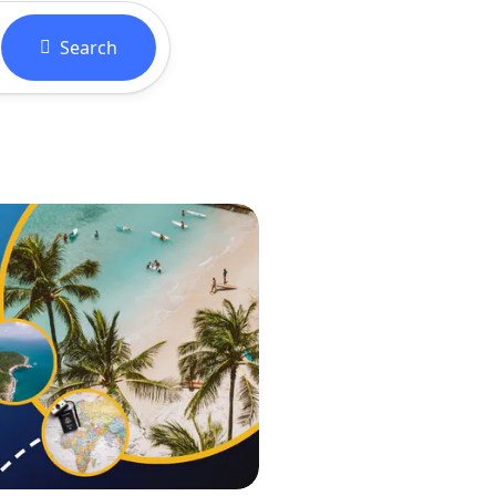
Search