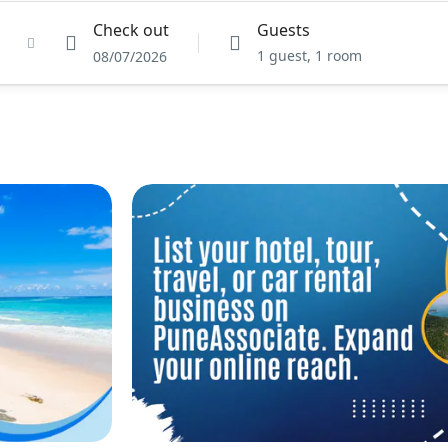
Check out
Guests
1 guest, 1 room
08/07/2026