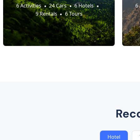
6 Activities
24 Cars
6 Hotels
6 
9 Rentals
6 Tours
Rec
Hotel