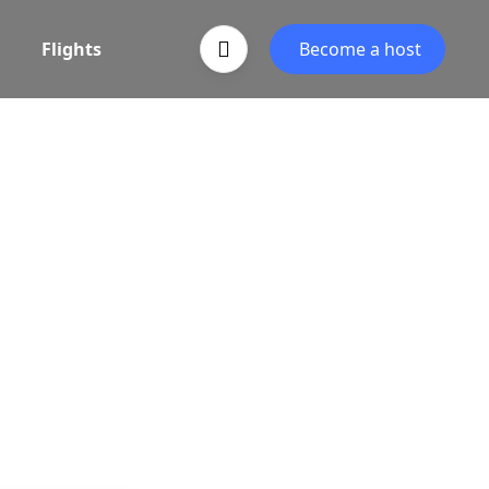
Flights
Become a host
egin
vel partner, powered by Associative.