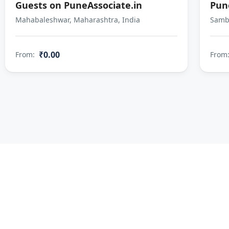
Guests on PuneAssociate.in
Pun
Mahabaleshwar, Maharashtra, India
Sambh
₹0.00
From:
From