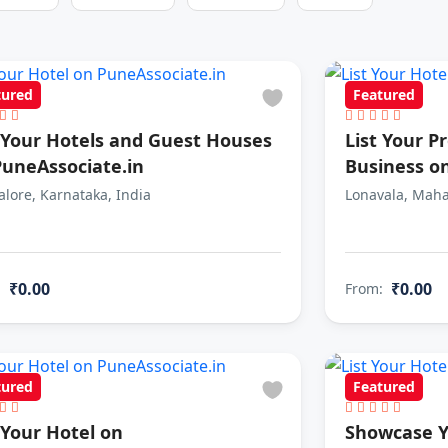
tured
Featured
t Your Hotels and Guest Houses
List Your P
PuneAssociate.in
Business o
lore, Karnataka, India
Lonavala, Maha
₹0.00
₹0.00
:
From:
tured
Featured
 Your Hotel on
Showcase Y