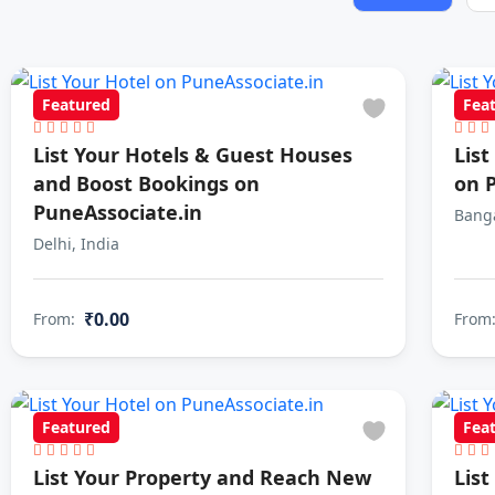
Featured
Fea
List Your Hotels & Guest Houses
Lis
and Boost Bookings on
on 
PuneAssociate.in
Banga
Delhi, India
₹0.00
From:
From
Featured
Fea
List Your Property and Reach New
List