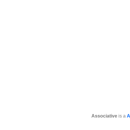
Associative
is a
A