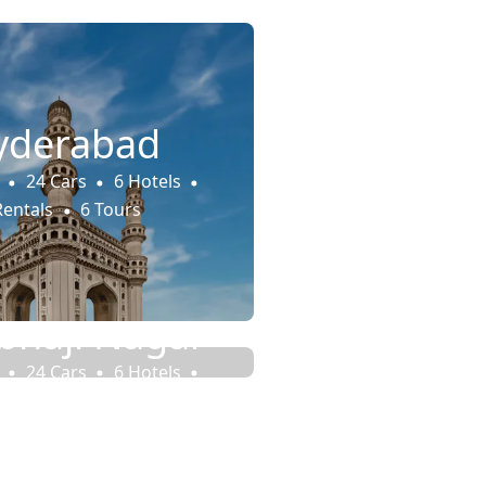
yderabad
24 Cars
6 Hotels
Rentals
6 Tours
haji Nagar
24 Cars
6 Hotels
Rentals
6 Tours