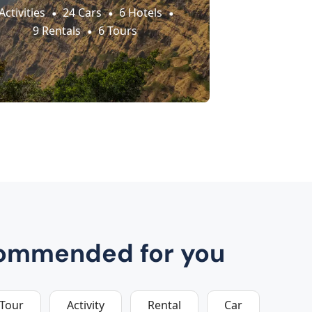
Activities
24 Cars
6 Hotels
9 Rentals
6 Tours
ommended for you
Tour
Activity
Rental
Car