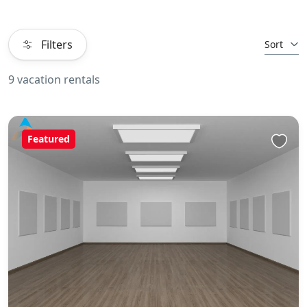
Filters
Sort
9 vacation rentals
Featured