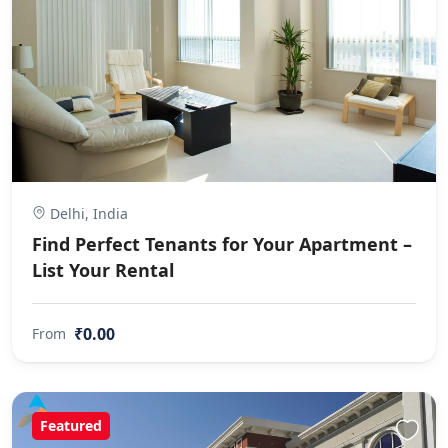
Delhi, India
Find Perfect Tenants for Your Apartment –
List Your Rental
₹0.00
From
Featured