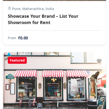
Pune, Maharashtra, India
Showcase Your Brand – List Your
Showroom for Rent
₹0.00
From
Featured