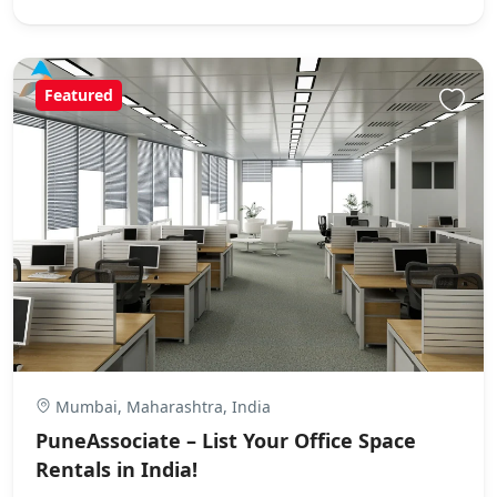
Featured
Mumbai, Maharashtra, India
PuneAssociate – List Your Office Space
Rentals in India!