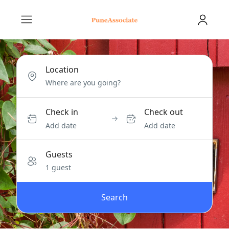
Location
Check in
Check out
Add date
Add date
Guests
1 guest
Search