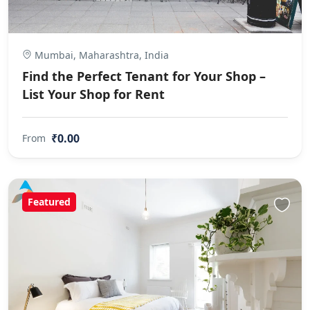
Mumbai, Maharashtra, India
Find the Perfect Tenant for Your Shop –
List Your Shop for Rent
₹0.00
From
Featured