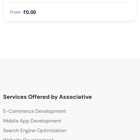
₹0.00
From
Services Offered by Associative
E-Commerce Development
Mobile App Development
Search Engine Optimization