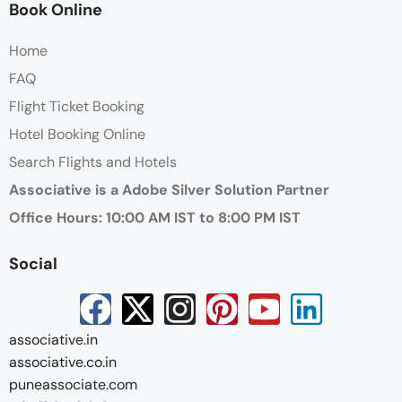
Book Online
Home
FAQ
Flight Ticket Booking
Hotel Booking Online
Search Flights and Hotels
Associative is a Adobe Silver Solution Partner
Office Hours: 10:00 AM IST to 8:00 PM IST
Social
associative.in
associative.co.in
puneassociate.com