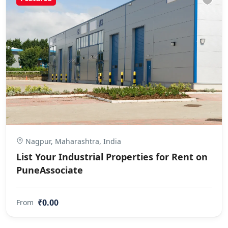
Nagpur, Maharashtra, India
List Your Industrial Properties for Rent on
PuneAssociate
₹0.00
From