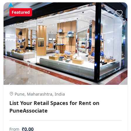
Featured
Pune, Maharashtra, India
List Your Retail Spaces for Rent on
PuneAssociate
₹0.00
From