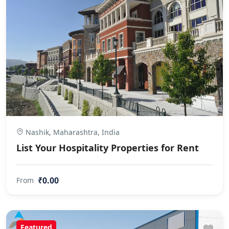
Nashik, Maharashtra, India
List Your Hospitality Properties for Rent
₹0.00
From
Featured