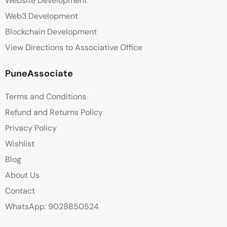
Website Development
Web3 Development
Blockchain Development
View Directions to Associative Office
PuneAssociate
Terms and Conditions
Refund and Returns Policy
Privacy Policy
Wishlist
Blog
About Us
Contact
WhatsApp: 9028850524