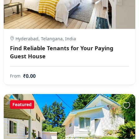
Hyderabad, Telangana, India
Find Reliable Tenants for Your Paying
Guest House
₹0.00
From
Featured