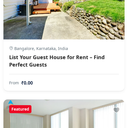
Bangalore, Karnataka, India
List Your Guest House for Rent – Find
Perfect Guests
₹0.00
From
Featured