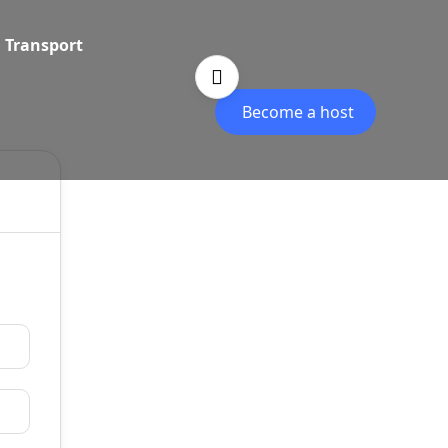
Transport
Become a host