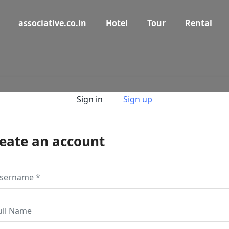
associative.co.in
Hotel
Tour
Rental
Sign in
Sign up
eate an account