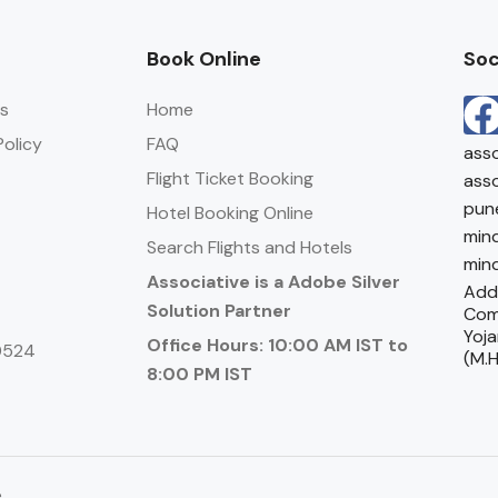
Book Online
Soc
s
Home
olicy
FAQ
asso
Flight Ticket Booking
asso
pun
Hotel Booking Online
mind
Search Flights and Hotels
mind
Associative is a Adobe Silver
Addr
Solution Partner
Com
Yoja
Office Hours: 10:00 AM IST to
0524
(M.H
8:00 PM IST
e