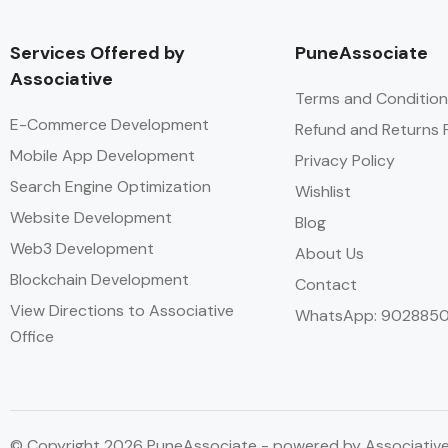
Services Offered by
PuneAssociate
Associative
Terms and Condition
E-Commerce Development
Refund and Returns P
Mobile App Development
Privacy Policy
Search Engine Optimization
Wishlist
Website Development
Blog
Web3 Development
About Us
Blockchain Development
Contact
View Directions to Associative
WhatsApp: 902885
Office
© Copyright 2026 PuneAssociate - powered by Associativ