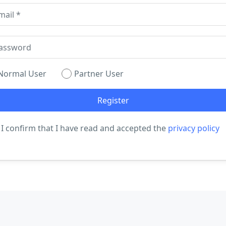
Normal User
Partner User
I confirm that I have read and accepted the
privacy policy