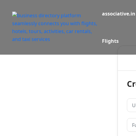
associative.in
Flights
Cr