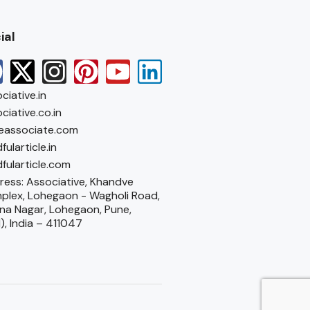
ial
ciative.in
ciative.co.in
eassociate.com
fularticle.in
fularticle.com
ess: Associative, Khandve
plex, Lohegaon - Wagholi Road,
na Nagar, Lohegaon, Pune,
), India – 411047