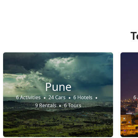
T
Pune
6 Activities
24 Cars
6 Hotels
6 
9 Rentals
6 Tours