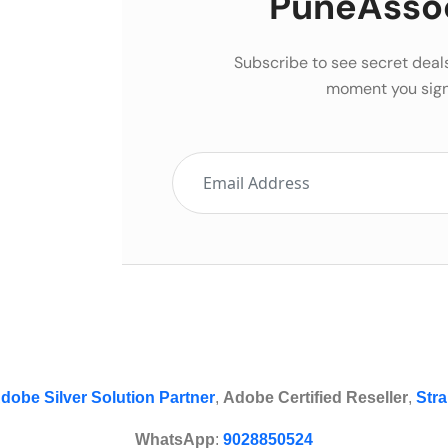
PuneAsso
Subscribe to see secret deal
moment you sign
dobe Silver Solution Partner
,
Adobe Certified Reseller
,
Stra
WhatsApp
:
9028850524