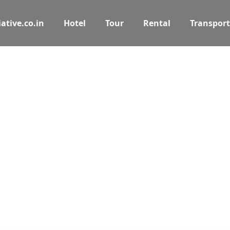
ative.co.in
Hotel
Tour
Rental
Transport
 the journey b
ties, and car rentals on PuneAssociate. Your online tra
Tours
Activity
Rental
Cars Rental