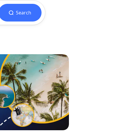
Search