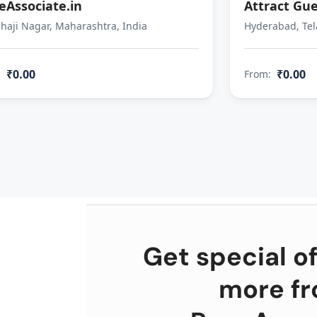
eAssociate.in
Attract Gue
aji Nagar, Maharashtra, India
Hyderabad, Tel
₹0.00
₹0.00
:
From:
Get special of
more f