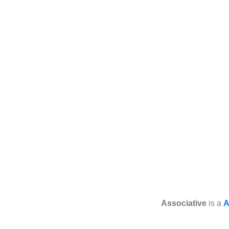
Associative
is a
A