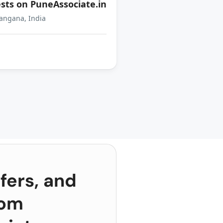
sts on PuneAssociate.in
angana, India
fers, and
rom