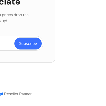
ciate
s prices drop the
 up!
pi
Reseller Partner