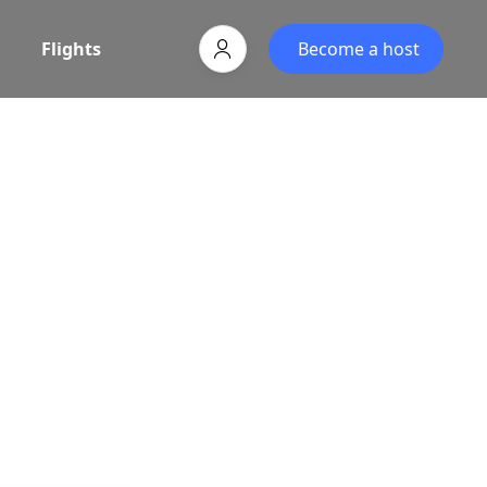
Flights
Become a host
egin
vel partner, powered by Associative.