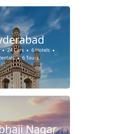
yderabad
24 Cars
6 Hotels
Rentals
6 Tours
haji Nagar