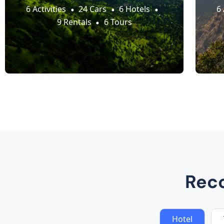
6 Activities
24 Cars
6 Hotels
6 
9 Rentals
6 Tours
Rec
Hotel