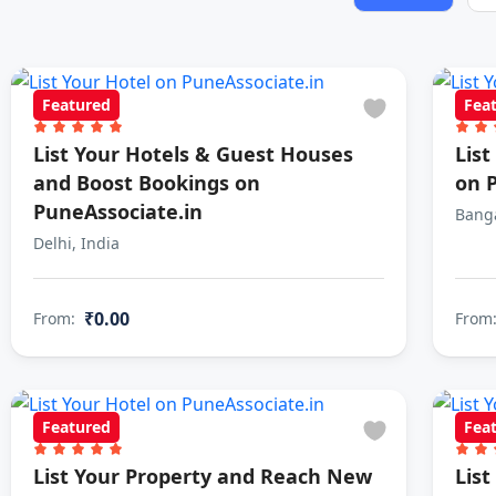
Featured
Fea
List Your Hotels & Guest Houses
Lis
and Boost Bookings on
on 
PuneAssociate.in
Banga
Delhi, India
₹0.00
From:
From
Featured
Fea
List Your Property and Reach New
List