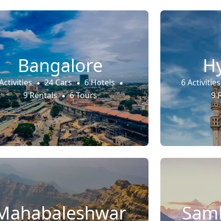
Bangalore
H
Activities
24 Cars
6 Hotels
6 Activities
9 Rentals
6 Tours
9 
Mahabaleshwar
Samb