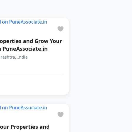
roperties and Grow Your
n PuneAssociate.in
rashtra, India
our Properties and