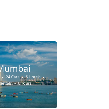
Mumbai
24 Cars
6 Hotels
Rentals
6 Tours