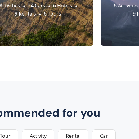
Activities
24 Cars
6 Hotels
6 Activities
9 Rentals
6 Tours
9 
ommended for you
Tour
Activity
Rental
Car