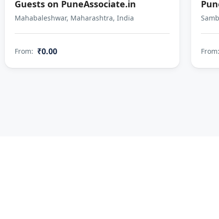
Guests on PuneAssociate.in
Pun
Mahabaleshwar, Maharashtra, India
Sambh
₹0.00
From:
From