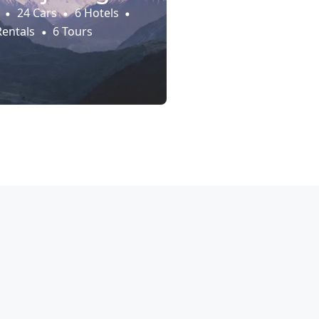
24 Cars
6 Hotels
Rentals
6 Tours