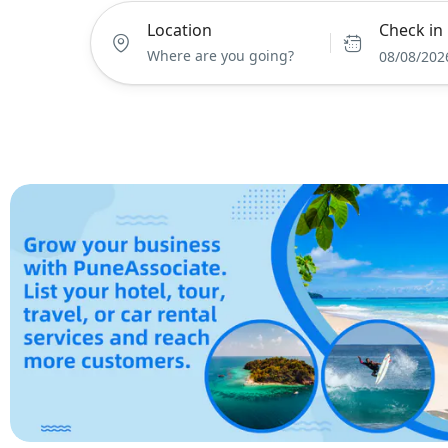
Location
Check in
08/08/202