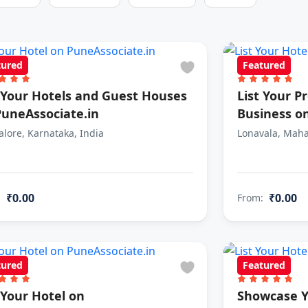
tured
Featured
t Your Hotels and Guest Houses
List Your P
PuneAssociate.in
Business o
lore, Karnataka, India
Lonavala, Maha
₹0.00
₹0.00
:
From:
tured
Featured
 Your Hotel on
Showcase Y