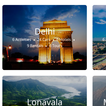
Delhi
6 Activities
24 Cars
6 Hotels
6 
9 Rentals
6 Tours
Lonavala