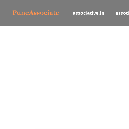
associative.in
associ
Let
Book and list hotels, tours, activi
Hotel