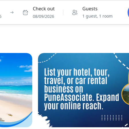
Check out
Guests
1 guest, 1 room
6
08/09/2026