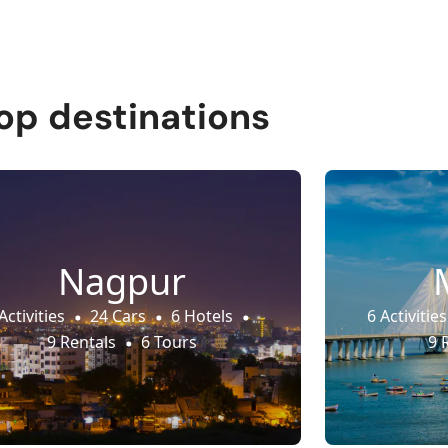
op destinations
Nagpur
Activities
24 Cars
6 Hotels
6 Activities
9 Rentals
6 Tours
9 