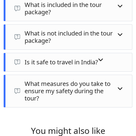
What is included in the tour
credit cards, debit cards, and bank transfers. We will
package?
provide specific details during the booking process.
Inclusions vary depending on the specific tour.
What is not included in the tour
Generally, it includes accommodation, transportation,
package?
activities as per itinerary, entrance fees, and
experienced guides. Refer to the specific tour page for
Exclusions typically include international airfare, travel
detailed inclusions.
insurance, meals (except where specified), personal
Is it safe to travel in India?
expenses, and optional activities.
India is a safe travel destination. We provide our
What measures do you take to
guests with pre-departure information and safety tips
ensure my safety during the
to ensure a smooth and enjoyable experience.
tour?
We use reputable transportation providers,
experienced guides, and well-maintained
accommodations. We also advise on responsible travel
You might also like
practices and local customs.