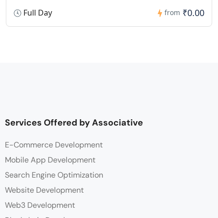
₹0.00
Full Day
from
Services Offered by Associative
E-Commerce Development
Mobile App Development
Search Engine Optimization
Website Development
Web3 Development