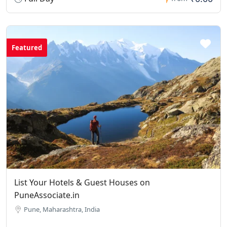
Featured
List Your Hotels & Guest Houses on
PuneAssociate.in
Pune, Maharashtra, India