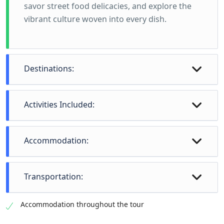
savor street food delicacies, and explore the
vibrant culture woven into every dish.
Destinations:
Activities Included:
Accommodation:
Transportation:
Accommodation throughout the tour
Delhi (2 nights) - Explore the bustling Chandni