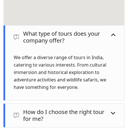
What type of tours does your
company offer?
We offer a diverse range of tours in India,
catering to various interests. From cultural
immersion and historical exploration to
adventure activities and wildlife safaris, we
have something for everyone.
How do I choose the right tour
for me?