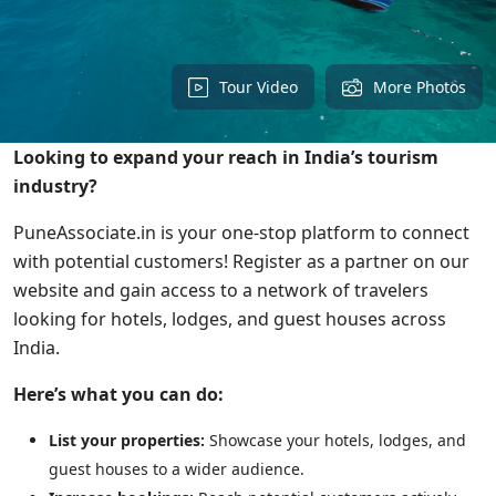
Tour Video
More Photos
Looking to expand your reach in India’s tourism
industry?
PuneAssociate.in is your one-stop platform to connect
with potential customers! Register as a partner on our
website and gain access to a network of travelers
looking for hotels, lodges, and guest houses across
India.
Here’s what you can do:
List your properties:
Showcase your hotels, lodges, and
guest houses to a wider audience.