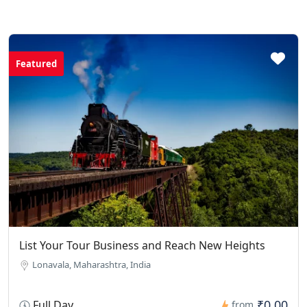
Featured
List Your Tour Business and Reach New Heights
Lonavala, Maharashtra, India
₹0.00
Full Day
from