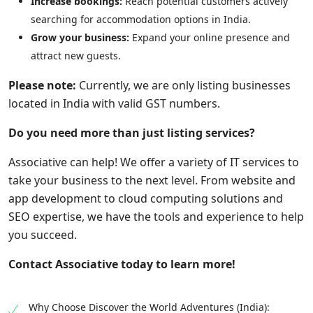
Increase bookings:
Reach potential customers actively
searching for accommodation options in India.
Grow your business:
Expand your online presence and
attract new guests.
Please note:
Currently, we are only listing businesses
located in India with valid GST numbers.
Do you need more than just listing services?
Associative can help! We offer a variety of IT services to
take your business to the next level. From website and
app development to cloud computing solutions and
SEO expertise, we have the tools and experience to help
you succeed.
Contact Associative today to learn more!
Why Choose Discover the World Adventures (India):