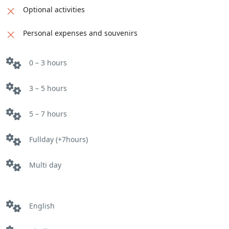
and learn about the elaborate culinary
Optional activities
traditions of the Rajput kings. Enjoy a royal
feast inspired by historical recipes.
Personal expenses and souvenirs
Home-cooked Meals:
Savor delicious home-
cooked meals with local families in each city,
0 – 3 hours
experiencing authentic flavors and warm
hospitality.
3 – 5 hours
Optional Activities:
Take a private cooking class
to master a specific dish, visit a local spice farm,
5 – 7 hours
or attend a food festival (subject to availability).
Fullday (+7hours)
Multi day
English