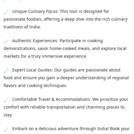
Unique Culinary Focus: This tour is designed for
passionate foodies, offering a deep dive into the rich culinary
traditions of India.
Authentic Experiences: Participate in cooking
demonstrations, savor home-cooked meals, and explore local
markets for a truly immersive experience.
Expert Local Guides: Our guides are passionate about
food and ensure you gain a deeper understanding of regional
flavors and cooking techniques.
Comfortable Travel & Accommodations: We prioritize your
comfort with reliable transportation and charming places to
stay.
Embark on a delicious adventure through India! Book your