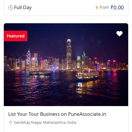
₹0.00
Full Day
from
Featured
List Your Tour Business on PuneAssociate.in
Sambhaji Nagar, Maharashtra, India