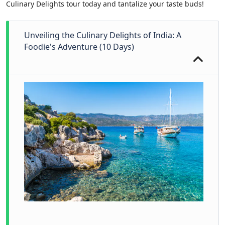
Culinary Delights tour today and tantalize your taste buds!
Unveiling the Culinary Delights of India: A
Foodie's Adventure (10 Days)