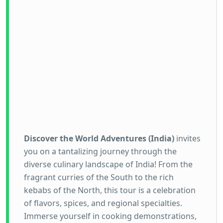
Discover the World Adventures (India)
invites
you on a tantalizing journey through the
diverse culinary landscape of India! From the
fragrant curries of the South to the rich
kebabs of the North, this tour is a celebration
of flavors, spices, and regional specialties.
Immerse yourself in cooking demonstrations,