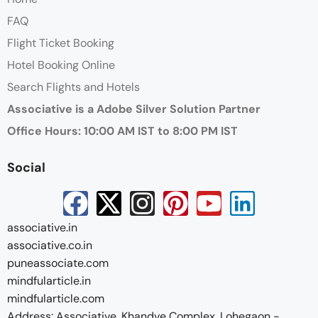
FAQ
Flight Ticket Booking
Hotel Booking Online
Search Flights and Hotels
Associative is a Adobe Silver Solution Partner
Office Hours: 10:00 AM IST to 8:00 PM IST
Social
associative.in
associative.co.in
puneassociate.com
mindfularticle.in
mindfularticle.com
Address: Associative, Khandve Complex, Lohegaon -