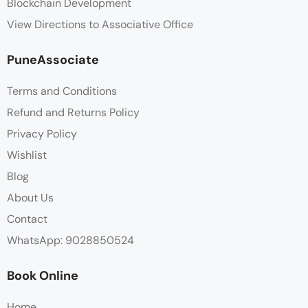
Blockchain Development
View Directions to Associative Office
PuneAssociate
Terms and Conditions
Refund and Returns Policy
Privacy Policy
Wishlist
Blog
About Us
Contact
WhatsApp: 9028850524
Book Online
Home