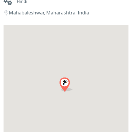
Hindi
Mahabaleshwar, Maharashtra, India