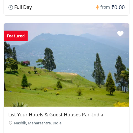
₹0.00
Full Day
from
Featured
List Your Hotels & Guest Houses Pan-India
Nashik, Maharashtra, India