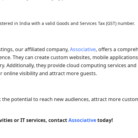
istered in India with a valid Goods and Services Tax (GST) number.
stings, our affiliated company,
Associative
, offers a compre
esence. They can create custom websites, mobile applications
ry. Additionally, they provide cloud computing services and
online visibility and attract more guests.
k the potential to reach new audiences, attract more custo
ities or IT services, contact
Associative
today!