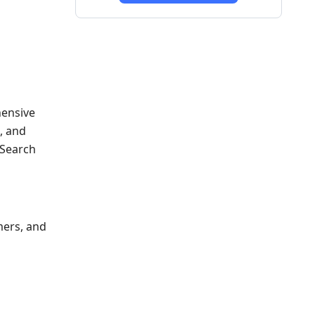
hensive
, and
 Search
mers, and