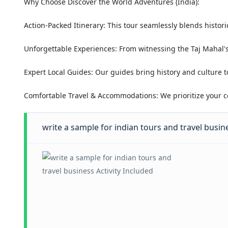
Why Choose Discover the World Adventures (India):
Action-Packed Itinerary: This tour seamlessly blends histori
Unforgettable Experiences: From witnessing the Taj Mahal's
Expert Local Guides: Our guides bring history and culture t
Comfortable Travel & Accommodations: We prioritize your co
write a sample for indian tours and travel busine