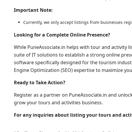
Important Note:
Currently, we only accept listings from businesses reg
Looking for a Complete Online Presence?
While PuneAssociate.in helps with tour and activity li
suite of IT solutions to establish a strong online pr
software specifically designed for the tourism indust
Engine Optimization (SEO) expertise to maximize your 
Ready to Take Action?
Register as a partner on PuneAssociate.in and unloc
grow your tours and activities business.
For any inquiries about listing your tours and activ