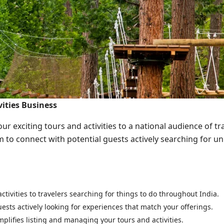
ities Business
r exciting tours and activities to a national audience of tra
m to connect with potential guests actively searching for u
tivities to travelers searching for things to do throughout India.
ests actively looking for experiences that match your offerings.
plifies listing and managing your tours and activities.