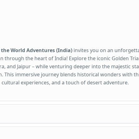
 the World Adventures (India)
invites you on an unforgett
n through the heart of India! Explore the iconic Golden Tria
ra, and Jaipur – while venturing deeper into the majestic sta
. This immersive journey blends historical wonders with thr
s, cultural experiences, and a touch of desert adventure.
es Included: