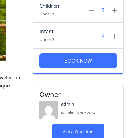
Children
Under 12
Infant
Under 3
BOOK NOW
velers in
nique
Owner
admin
Member Since 2024
Ask a Question