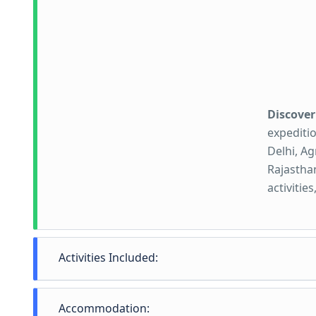
Discover
expeditio
Delhi, Ag
Rajasthan
activitie
Activities Included:
Activiti
Accommodation: