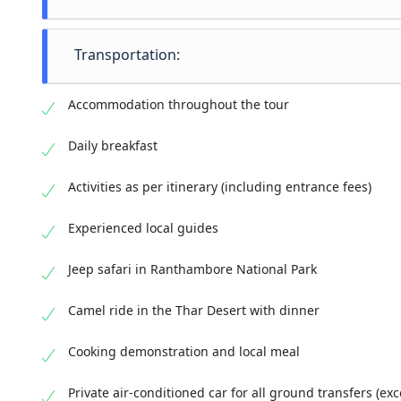
Golde
A ble
Transportation:
essen
A lux
Priva
deser
Accommodation throughout the tour
Jeep 
Camel
Daily breakfast
Activities as per itinerary (including entrance fees)
Raja
Experienced local guides
Jeep safari in Ranthambore National Park
Camel ride in the Thar Desert with dinner
Cooking demonstration and local meal
Private air-conditioned car for all ground transfers (ex