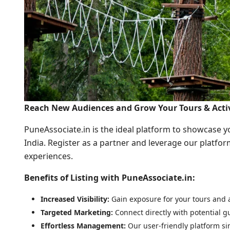
Reach New Audiences and Grow Your Tours & Activ
PuneAssociate.in is the ideal platform to showcase you
India. Register as a partner and leverage our platfor
experiences.
Benefits of Listing with PuneAssociate.in:
Increased Visibility:
Gain exposure for your tours and ac
Targeted Marketing:
Connect directly with potential gu
Effortless Management:
Our user-friendly platform sim