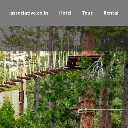
associative.co.in
Hotel
Tour
Rental