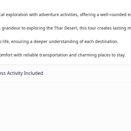
cal exploration with adventure activities, offering a well-rounded 
 grandeur to exploring the Thar Desert, this tour creates lasting 
o life, ensuring a deeper understanding of each destination.
mfort with reliable transportation and charming places to stay.
ss Activity Included