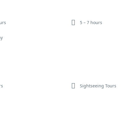
meal.
Optional Activities:
Witness a traditional folk music and dance
ours
5 – 7 hours
performance, take a hot air balloon ride over the Aravalli Hills (addi
cost), or visit the Amer Fort on elephant back (subject to availabilit
ay
ethical considerations).
rs
Sightseeing Tours