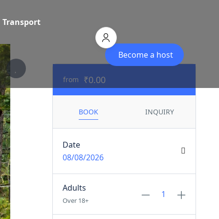
Transport
Become a host
₹0.00
from
BOOK
INQUIRY
Date
08/08/2026
Adults
Over 18+