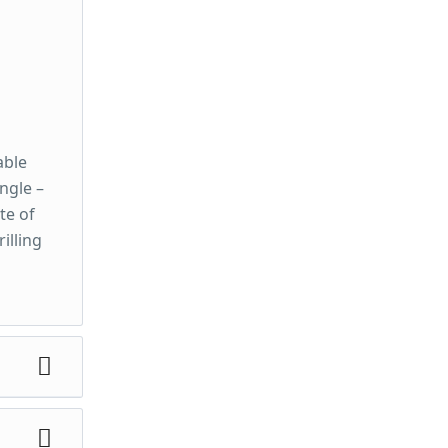
able
ngle –
te of
illing