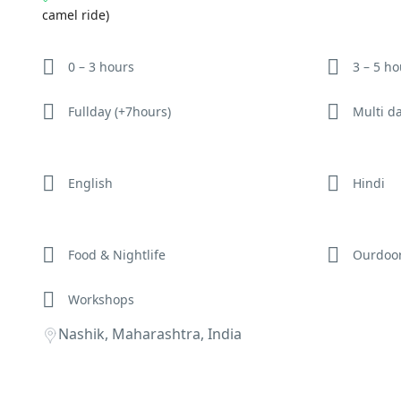
camel ride)
0 – 3 hours
3 – 5 h
Fullday (+7hours)
Multi d
English
Hindi
Food & Nightlife
Ourdoo
Workshops
Nashik, Maharashtra, India