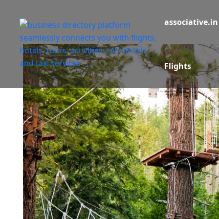
associative.in
Flights