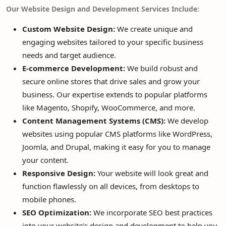
Our Website Design and Development Services Include:
Custom Website Design:
We create unique and
engaging websites tailored to your specific business
needs and target audience.
E-commerce Development:
We build robust and
secure online stores that drive sales and grow your
business. Our expertise extends to popular platforms
like Magento, Shopify, WooCommerce, and more.
Content Management Systems (CMS):
We develop
websites using popular CMS platforms like WordPress,
Joomla, and Drupal, making it easy for you to manage
your content.
Responsive Design:
Your website will look great and
function flawlessly on all devices, from desktops to
mobile phones.
SEO Optimization:
We incorporate SEO best practices
into your website’s design and development to help you