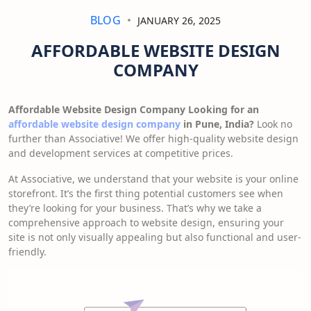
BLOG
JANUARY 26, 2025
AFFORDABLE WEBSITE DESIGN
COMPANY
Affordable Website Design Company Looking for an
affordable website design company
in Pune, India?
Look no
further than Associative! We offer high-quality website design
and development services at competitive prices.
At Associative, we understand that your website is your online
storefront. It’s the first thing potential customers see when
they’re looking for your business. That’s why we take a
comprehensive approach to website design, ensuring your
site is not only visually appealing but also functional and user-
friendly.