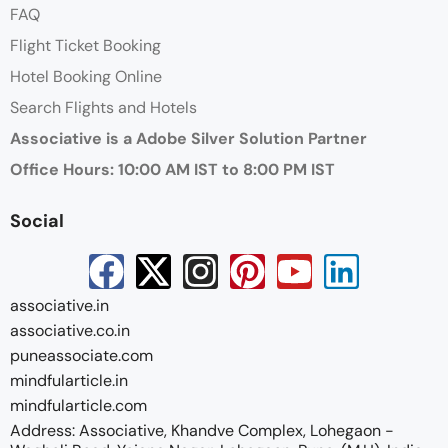
FAQ
Flight Ticket Booking
Hotel Booking Online
Search Flights and Hotels
Associative is a Adobe Silver Solution Partner
Office Hours: 10:00 AM IST to 8:00 PM IST
Social
associative.in
associative.co.in
puneassociate.com
mindfularticle.in
mindfularticle.com
Address: Associative, Khandve Complex, Lohegaon -