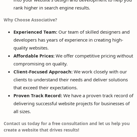
rank higher in search engine results.
Why Choose Associative?
Experienced Team:
Our team of skilled designers and
developers has years of experience in creating high-
quality websites.
Affordable Prices:
We offer competitive pricing without
compromising on quality.
Client-Focused Approach:
We work closely with our
clients to understand their needs and deliver solutions
that exceed their expectations.
Proven Track Record:
We have a proven track record of
delivering successful website projects for businesses of
all sizes.
Contact us today for a free consultation and let us help you
create a website that drives results!