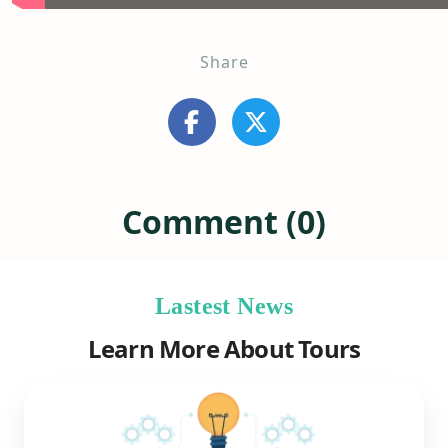
Share
Comment (0)
Lastest News
Learn More About Tours