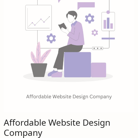
Affordable Website Design
Company