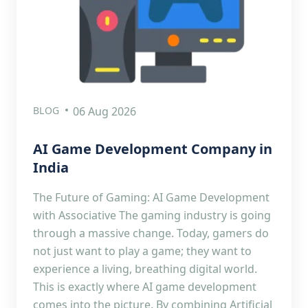
BLOG
06 Aug 2026
AI Game Development Company in
India
The Future of Gaming: AI Game Development
with Associative The gaming industry is going
through a massive change. Today, gamers do
not just want to play a game; they want to
experience a living, breathing digital world.
This is exactly where AI game development
comes into the picture. By combining Artificial