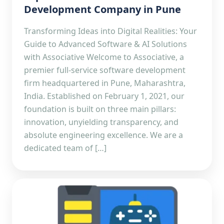
Development Company in Pune
Transforming Ideas into Digital Realities: Your
Guide to Advanced Software & AI Solutions
with Associative Welcome to Associative, a
premier full-service software development
firm headquartered in Pune, Maharashtra,
India. Established on February 1, 2021, our
foundation is built on three main pillars:
innovation, unyielding transparency, and
absolute engineering excellence. We are a
dedicated team of […]