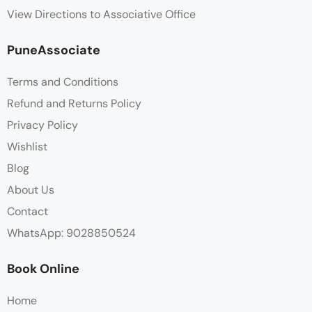
View Directions to Associative Office
PuneAssociate
Terms and Conditions
Refund and Returns Policy
Privacy Policy
Wishlist
Blog
About Us
Contact
WhatsApp: 9028850524
Book Online
Home