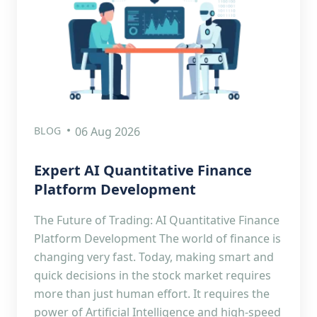
BLOG
06 Aug 2026
Expert AI Quantitative Finance
Platform Development
The Future of Trading: AI Quantitative Finance
Platform Development The world of finance is
changing very fast. Today, making smart and
quick decisions in the stock market requires
more than just human effort. It requires the
power of Artificial Intelligence and high-speed