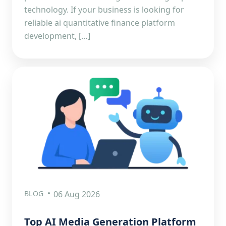
technology. If your business is looking for
reliable ai quantitative finance platform
development, […]
BLOG
06 Aug 2026
Top AI Media Generation Platform