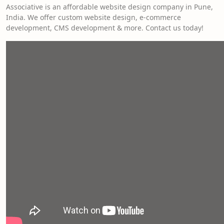
Associative is an affordable website design company in Pune,
India. We offer custom website design, e-commerce
development, CMS development & more. Contact us today!