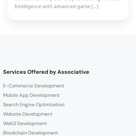
Intelligence with advanced game […]
Services Offered by Associative
E-Commerce Development
Mobile App Development
Search Engine Optimization
Website Development
Web3 Development
Blockchain Development