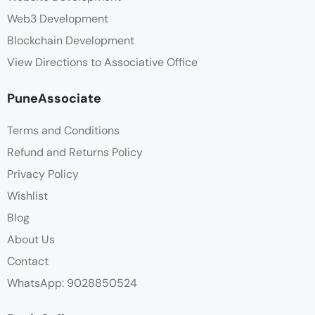
Web3 Development
Blockchain Development
View Directions to Associative Office
PuneAssociate
Terms and Conditions
Refund and Returns Policy
Privacy Policy
Wishlist
Blog
About Us
Contact
WhatsApp: 9028850524