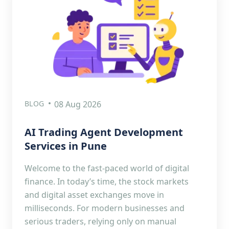
BLOG
08 Aug 2026
AI Trading Agent Development
Services in Pune
Welcome to the fast-paced world of digital
finance. In today’s time, the stock markets
and digital asset exchanges move in
milliseconds. For modern businesses and
serious traders, relying only on manual