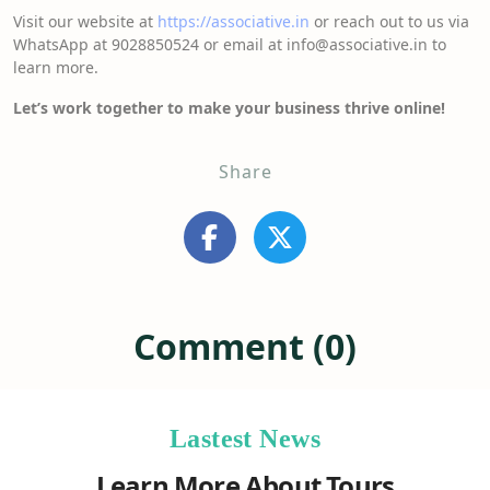
Visit our website at
https://associative.in
or reach out to us via
WhatsApp at 9028850524 or email at info@associative.in to
learn more.
Let’s work together to make your business thrive online!
Share
Comment (0)
Lastest News
Learn More About Tours