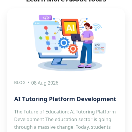
BLOG
08 Aug 2026
AI Tutoring Platform Development
The Future of Education: AI Tutoring Platform
Development The education sector is going
through a massive change. Today, students