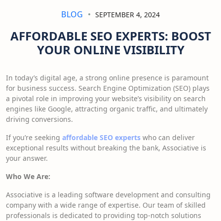
BLOG
SEPTEMBER 4, 2024
AFFORDABLE SEO EXPERTS: BOOST
YOUR ONLINE VISIBILITY
In today’s digital age, a strong online presence is paramount
for business success.
Search Engine Optimization (SEO) plays
a pivotal role in improving your website’s visibility on search
engines like Google,
attracting organic traffic, and ultimately
driving conversions.
If you’re seeking
affordable SEO experts
who can deliver
exceptional results without breaking the bank, Associative is
your answer.
Who We Are:
Associative is a leading software development and consulting
company with a wide range of expertise. Our team of skilled
professionals is dedicated to providing top-notch solutions