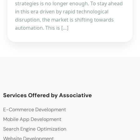
strategies is no longer enough. To stay ahead
in this era driven by rapid technological
disruption, the market is shifting towards
automation. This is […]
Services Offered by Associative
E-Commerce Development
Mobile App Development
Search Engine Optimization
Website Development