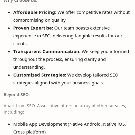
Why Choose Us:
Affordable Pricing:
We offer competitive rates without
compromising on quality.
Proven Expertise:
Our team boasts extensive
experience in SEO, delivering tangible results for our
clients.
Transparent Communication:
We keep you informed
throughout the process, ensuring clarity and
understanding.
Customized Strategies:
We develop tailored SEO
strategies aligned with your business goals.
Beyond SEO:
Apart from SEO, Associative offers an array of other services,
including:
Mobile App Development (Native Android, Native iOS,
Cross-platform)