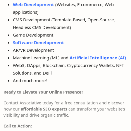
Web Development
(Websites, E-commerce, Web
applications)
CMS Development (Template-Based, Open-Source,
Headless CMS Development)
Game Development
Software Development
AR/VR Development
Machine Learning (ML) and
Artificial Intelligence (AI)
Web3, DApps, Blockchain, Cryptocurrency Wallets, NFT
Solutions, and DeFi
And much more!
Ready to Elevate Your Online Presence?
Contact Associative today for a free consultation and discover
how our
affordable SEO experts
can transform your website’s
visibility and drive organic traffic.
Call to Action: