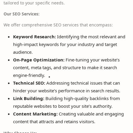
tailored to your specific needs.
Our SEO Services:
We offer comprehensive SEO services that encompass:
Keyword Research:
Identifying the most relevant and
high-impact
keywords for your industry and target
audience.
On-Page Optimization:
Fine-tuning your website’s
content, meta tags, and structure to
make it search
engine-friendly.
Technical SEO:
Addressing technical issues that can
hinder your website’s performance in search results.
Link Building:
Building high-quality backlinks from
reputable websites to boost your site’s authority.
Content Marketing:
Creating valuable and engaging
content that attracts and retains visitors.