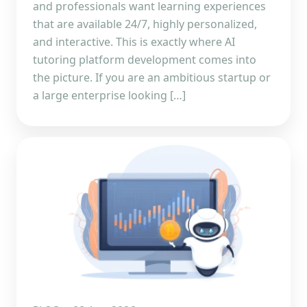
and professionals want learning experiences
that are available 24/7, highly personalized,
and interactive. This is exactly where AI
tutoring platform development comes into
the picture. If you are an ambitious startup or
a large enterprise looking […]