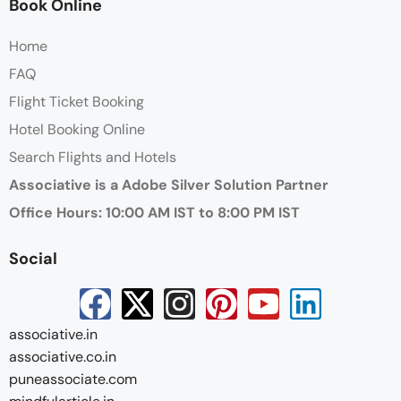
Book Online
Home
FAQ
Flight Ticket Booking
Hotel Booking Online
Search Flights and Hotels
Associative is a Adobe Silver Solution Partner
Office Hours: 10:00 AM IST to 8:00 PM IST
Social
associative.in
associative.co.in
puneassociate.com