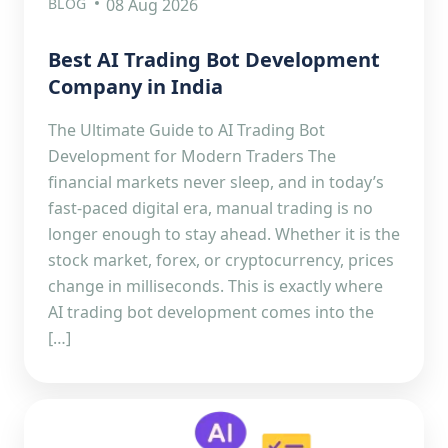
BLOG
08 Aug 2026
Best AI Trading Bot Development
Company in India
The Ultimate Guide to AI Trading Bot
Development for Modern Traders The
financial markets never sleep, and in today’s
fast-paced digital era, manual trading is no
longer enough to stay ahead. Whether it is the
stock market, forex, or cryptocurrency, prices
change in milliseconds. This is exactly where
AI trading bot development comes into the
[…]