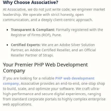
Why Choose Associative?
At Associative, we do not just write code; we engineer market
leadership. We operate with strict honesty, open
communication, and a deeply client-centric approach.
Transparent & Compliant:
Formally registered with the
Registrar of Firms (ROF), Pune.
Certified Experts:
We are an Adobe Silver Solution
Partner, an Adobe Certified Reseller, and an Official
Reseller Partner of Strapi.
Your Premier PHP Web Development
Company
If you are looking for a reliable
PHP web development
company
, Associative provides an end-to-end, one-stop shop
to build, scale, and optimize your software. We craft ultra-
high-performance and secure digital experiences, ranging
from standard corporate portals to highly complex enterprise
web applications.