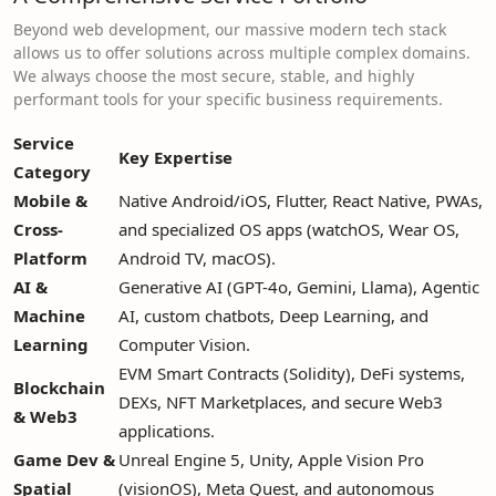
Beyond web development, our massive modern tech stack
allows us to offer solutions across multiple complex domains.
We always choose the most secure, stable, and highly
performant tools for your specific business requirements.
Service
Key Expertise
Category
Mobile &
Native Android/iOS, Flutter, React Native, PWAs,
Cross-
and specialized OS apps (watchOS, Wear OS,
Platform
Android TV, macOS).
AI &
Generative AI (GPT-4o, Gemini, Llama), Agentic
Machine
AI, custom chatbots, Deep Learning, and
Learning
Computer Vision.
EVM Smart Contracts (Solidity), DeFi systems,
Blockchain
DEXs, NFT Marketplaces, and secure Web3
& Web3
applications.
Game Dev &
Unreal Engine 5, Unity, Apple Vision Pro
Spatial
(visionOS), Meta Quest, and autonomous