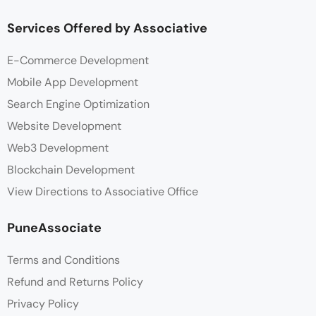
Services Offered by Associative
E-Commerce Development
Mobile App Development
Search Engine Optimization
Website Development
Web3 Development
Blockchain Development
View Directions to Associative Office
PuneAssociate
Terms and Conditions
Refund and Returns Policy
Privacy Policy