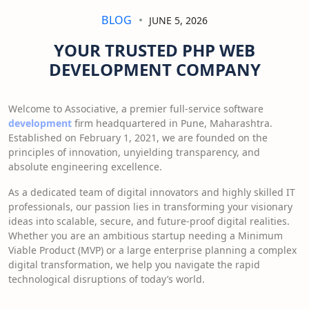
BLOG
JUNE 5, 2026
YOUR TRUSTED PHP WEB
DEVELOPMENT COMPANY
Welcome to Associative, a premier full-service software
development
firm headquartered in Pune, Maharashtra.
Established on February 1, 2021, we are founded on the
principles of innovation, unyielding transparency, and
absolute engineering excellence.
As a dedicated team of digital innovators and highly skilled IT
professionals, our passion lies in transforming your visionary
ideas into scalable, secure, and future-proof digital realities.
Whether you are an ambitious startup needing a Minimum
Viable Product (MVP) or a large enterprise planning a complex
digital transformation, we help you navigate the rapid
technological disruptions of today’s world.