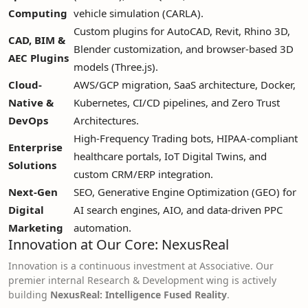
Computing
vehicle simulation (CARLA).
Custom plugins for AutoCAD, Revit, Rhino 3D,
CAD, BIM &
Blender customization, and browser-based 3D
AEC Plugins
models (Three.js).
Cloud-
AWS/GCP migration, SaaS architecture, Docker,
Native &
Kubernetes, CI/CD pipelines, and Zero Trust
DevOps
Architectures.
High-Frequency Trading bots, HIPAA-compliant
Enterprise
healthcare portals, IoT Digital Twins, and
Solutions
custom CRM/ERP integration.
Next-Gen
SEO, Generative Engine Optimization (GEO) for
Digital
AI search engines, AIO, and data-driven PPC
Marketing
automation.
Innovation at Our Core: NexusReal
Innovation is a continuous investment at Associative. Our
premier internal Research & Development wing is actively
building
NexusReal: Intelligence Fused Reality
.