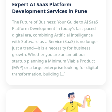
Expert AI SaaS Platform
Development Services in Pune
The Future of Business: Your Guide to AI SaaS
Platform Development In today’s fast-paced
digital era, combining Artificial Intelligence
with Software-as-a-Service (SaaS) is no longer
just a trend—it is a necessity for business
growth. Whether you are an ambitious
startup planning a Minimum Viable Product
(MVP) or a large enterprise looking for digital
transformation, building […]