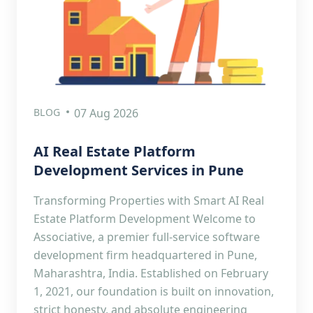
BLOG
07 Aug 2026
AI Real Estate Platform
Development Services in Pune
Transforming Properties with Smart AI Real
Estate Platform Development Welcome to
Associative, a premier full-service software
development firm headquartered in Pune,
Maharashtra, India. Established on February
1, 2021, our foundation is built on innovation,
strict honesty, and absolute engineering