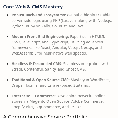
Core Web & CMS Mastery
Robust Back-End Ecosystems:
We build highly scalable
server-side logic using PHP (Laravel), along with Node.js,
Python, Ruby on Rails, Go, Rust, and Java.
Modern Front-End Engineering:
Expertise in HTML5,
CSS3, JavaScript, and TypeScript, utilizing advanced
frameworks like React, Angular, Vue.js, Next.js, and
WebAssembly for near-native web speeds.
Headless & Decoupled CMS:
Seamless integration with
Strapi, Contentful, Sanity, and Ghost CMS.
Traditional & Open-Source CMS:
Mastery in WordPress,
Drupal, Joomla, and Laravel-based Statamic.
Enterprise E-Commerce:
Developing powerful online
stores via Magento Open Source, Adobe Commerce,
Shopify Plus, BigCommerce, and TYPO3.
A Comprehensive Service Portfolio