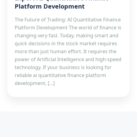
Platform Development
The Future of Trading: AI Quantitative Finance
Platform Development The world of finance is
changing very fast. Today, making smart and
quick decisions in the stock market requires
more than just human effort. It requires the
power of Artificial Intelligence and high-speed
technology. If your business is looking for
reliable ai quantitative finance platform
development, […]