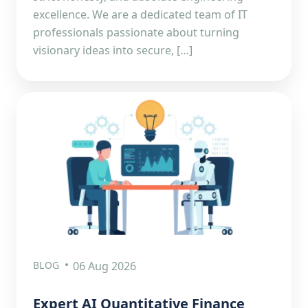
excellence. We are a dedicated team of IT
professionals passionate about turning
visionary ideas into secure, […]
BLOG
06 Aug 2026
Expert AI Quantitative Finance