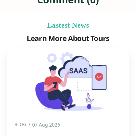
Lastest News
Learn More About Tours
BLOG
07 Aug 2026