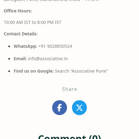
Office Hours:
10:00 AM IST to 8:00 PM IST
Contact Details:
WhatsApp:
+91 9028850524
Email:
info@associative.in
Find us on Google:
Search “Associative Pune”
Share
Comment (0)