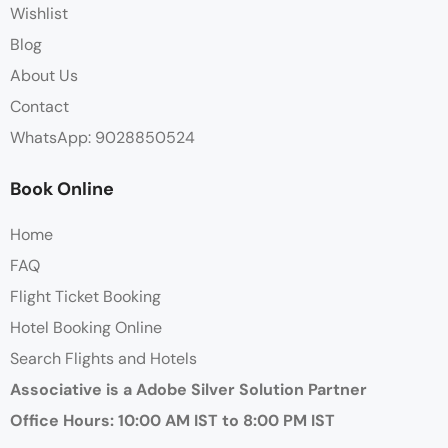
Wishlist
Blog
About Us
Contact
WhatsApp: 9028850524
Book Online
Home
FAQ
Flight Ticket Booking
Hotel Booking Online
Search Flights and Hotels
Associative is a Adobe Silver Solution Partner
Office Hours: 10:00 AM IST to 8:00 PM IST