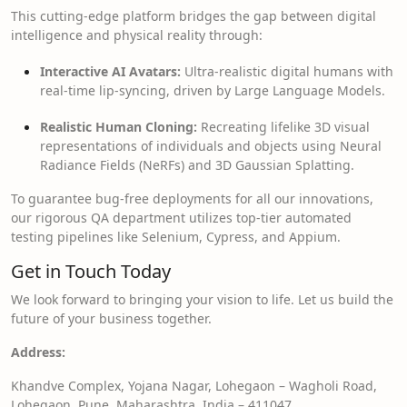
This cutting-edge platform bridges the gap between digital
intelligence and physical reality through:
Interactive AI Avatars:
Ultra-realistic digital humans with
real-time lip-syncing, driven by Large Language Models.
Realistic Human Cloning:
Recreating lifelike 3D visual
representations of individuals and objects using Neural
Radiance Fields (NeRFs) and 3D Gaussian Splatting.
To guarantee bug-free deployments for all our innovations,
our rigorous QA department utilizes top-tier automated
testing pipelines like Selenium, Cypress, and Appium.
Get in Touch Today
We look forward to bringing your vision to life. Let us build the
future of your business together.
Address:
Khandve Complex, Yojana Nagar, Lohegaon – Wagholi Road,
Lohegaon, Pune, Maharashtra, India – 411047