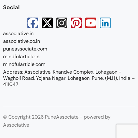
Social
associative.in
associative.co.in
puneassociate.com
mindfularticle.in
mindfularticle.com
Address: Associative, Khandve Complex, Lohegaon -
Wagholi Road, Yojana Nagar, Lohegaon, Pune, (M.H), India –
411047
© Copyright 2026 PuneAssociate - powered by
Associative