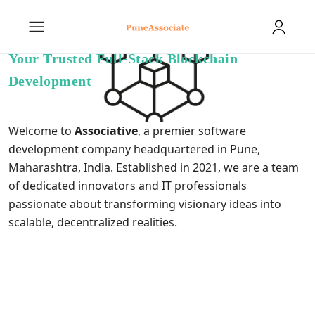
Your Trusted Full-Stack Blockchain
Development
Welcome to
Associative
, a premier software
development company headquartered in Pune,
Maharashtra, India. Established in 2021, we are a team
of dedicated innovators and IT professionals
passionate about transforming visionary ideas into
scalable, decentralized realities.