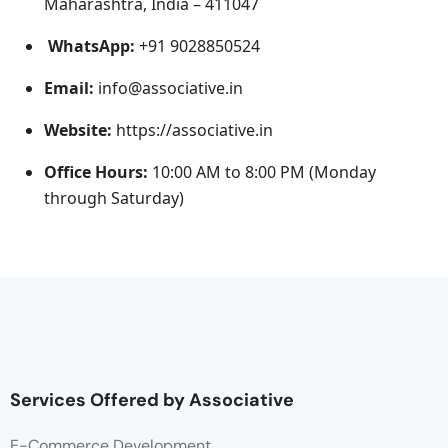
Maharashtra, India – 411047
WhatsApp:
+91 9028850524
Email:
info@associative.in
Website:
https://associative.in
Office Hours:
10:00 AM to 8:00 PM (Monday
through Saturday)
Services Offered by Associative
E-Commerce Development