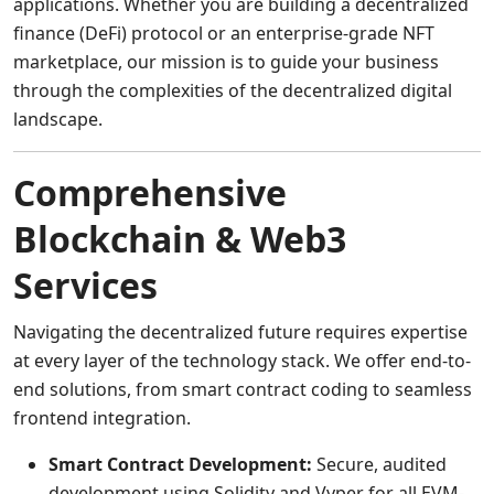
applications. Whether you are building a decentralized
finance (DeFi) protocol or an enterprise-grade NFT
marketplace, our mission is to guide your business
through the complexities of the decentralized digital
landscape.
Comprehensive
Blockchain & Web3
Services
Navigating the decentralized future requires expertise
at every layer of the technology stack. We offer end-to-
end solutions, from smart contract coding to seamless
frontend integration.
Smart Contract Development:
Secure, audited
development using Solidity and Vyper for all EVM-