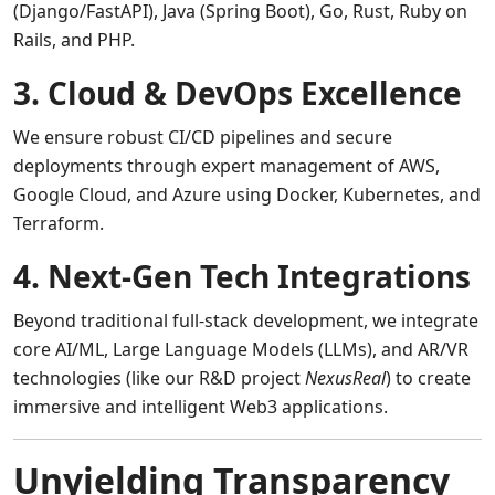
(Django/FastAPI), Java (Spring Boot), Go, Rust, Ruby on
Rails, and PHP.
3. Cloud & DevOps Excellence
We ensure robust CI/CD pipelines and secure
deployments through expert management of AWS,
Google Cloud, and Azure using Docker, Kubernetes, and
Terraform.
4. Next-Gen Tech Integrations
Beyond traditional full-stack development, we integrate
core AI/ML, Large Language Models (LLMs), and AR/VR
technologies (like our R&D project
NexusReal
) to create
immersive and intelligent Web3 applications.
Unyielding Transparency