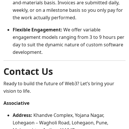
and-materials basis. Invoices are submitted daily,
weekly, or on a milestone basis so you only pay for
the work actually performed.
Flexible Engagement:
We offer variable
engagement models ranging from 3 to 9 hours per
day to suit the dynamic nature of custom software
development.
Contact Us
Ready to build the future of Web3? Let’s bring your
vision to life.
Associative
Address:
Khandve Complex, Yojana Nagar,
Lohegaon – Wagholi Road, Lohegaon, Pune,