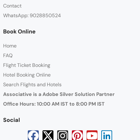
Contact
WhatsApp: 9028850524
Book Online
Home
FAQ
Flight Ticket Booking
Hotel Booking Online
Search Flights and Hotels
Associative is a Adobe Silver Solution Partner
Office Hours: 10:00 AM IST to 8:00 PM IST
Social