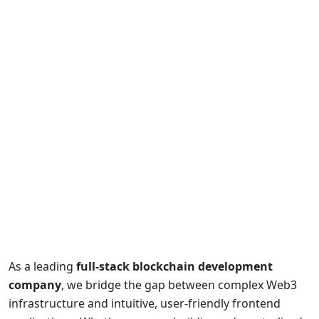
As a leading
full-stack blockchain development
company
, we bridge the gap between complex Web3
infrastructure and intuitive, user-friendly frontend