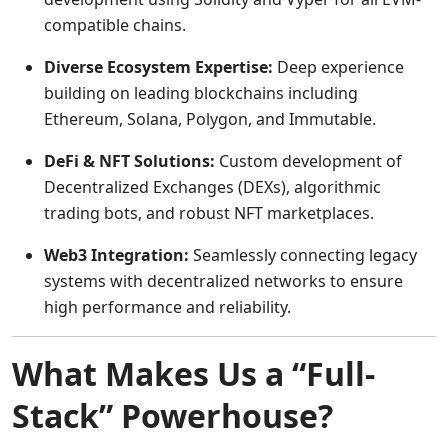
compatible chains.
Diverse Ecosystem Expertise:
Deep experience
building on leading blockchains including
Ethereum, Solana, Polygon, and Immutable.
DeFi & NFT Solutions:
Custom development of
Decentralized Exchanges (DEXs), algorithmic
trading bots, and robust NFT marketplaces.
Web3 Integration:
Seamlessly connecting legacy
systems with decentralized networks to ensure
high performance and reliability.
What Makes Us a “Full-
Stack” Powerhouse?