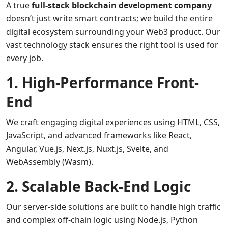
A true
full-stack blockchain development company
doesn’t just write smart contracts; we build the entire
digital ecosystem surrounding your Web3 product. Our
vast technology stack ensures the right tool is used for
every job.
1. High-Performance Front-
End
We craft engaging digital experiences using HTML, CSS,
JavaScript, and advanced frameworks like React,
Angular, Vue.js, Next.js, Nuxt.js, Svelte, and
WebAssembly (Wasm).
2. Scalable Back-End Logic
Our server-side solutions are built to handle high traffic
and complex off-chain logic using Node.js, Python