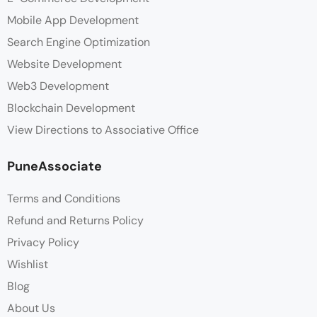
Mobile App Development
Search Engine Optimization
Website Development
Web3 Development
Blockchain Development
View Directions to Associative Office
PuneAssociate
Terms and Conditions
Refund and Returns Policy
Privacy Policy
Wishlist
Blog
About Us