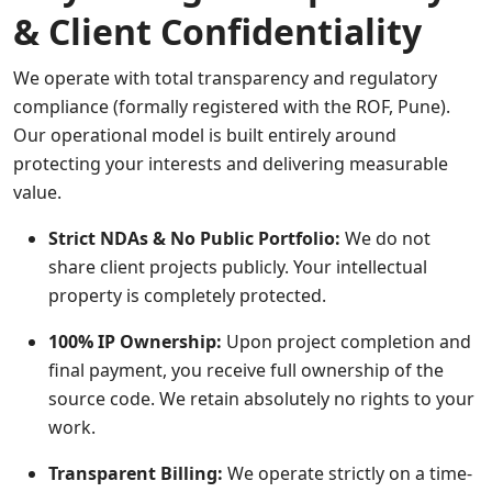
& Client Confidentiality
We operate with total transparency and regulatory
compliance (formally registered with the ROF, Pune).
Our operational model is built entirely around
protecting your interests and delivering measurable
value.
Strict NDAs & No Public Portfolio:
We do not
share client projects publicly. Your intellectual
property is completely protected.
100% IP Ownership:
Upon project completion and
final payment, you receive full ownership of the
source code. We retain absolutely no rights to your
work.
Transparent Billing:
We operate strictly on a time-