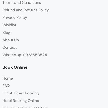
Terms and Conditions
Refund and Returns Policy
Privacy Policy
Wishlist
Blog
About Us
Contact
WhatsApp: 9028850524
Book Online
Home
FAQ
Flight Ticket Booking
Hotel Booking Online