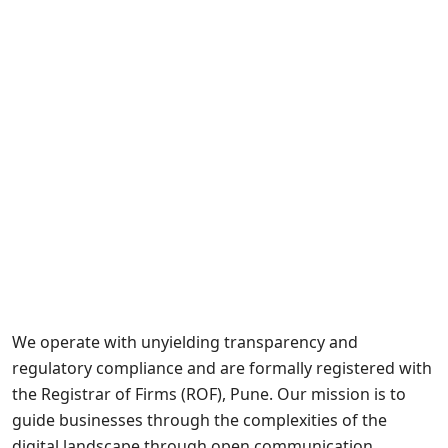
We operate with unyielding transparency and
regulatory compliance and are formally registered with
the Registrar of Firms (ROF), Pune. Our mission is to
guide businesses through the complexities of the
digital landscape through open communication,