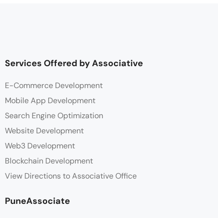
Services Offered by Associative
E-Commerce Development
Mobile App Development
Search Engine Optimization
Website Development
Web3 Development
Blockchain Development
View Directions to Associative Office
PuneAssociate