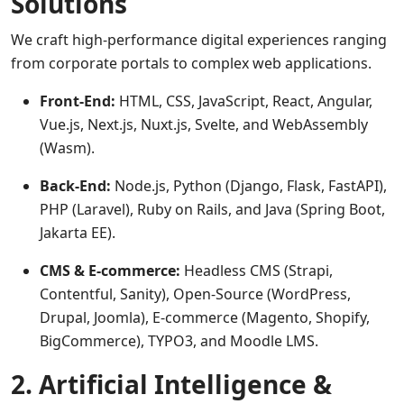
Solutions
We craft high-performance digital experiences ranging
from corporate portals to complex web applications.
Front-End:
HTML, CSS, JavaScript, React, Angular,
Vue.js, Next.js, Nuxt.js, Svelte, and WebAssembly
(Wasm).
Back-End:
Node.js, Python (Django, Flask, FastAPI),
PHP (Laravel), Ruby on Rails, and Java (Spring Boot,
Jakarta EE).
CMS & E-commerce:
Headless CMS (Strapi,
Contentful, Sanity), Open-Source (WordPress,
Drupal, Joomla), E-commerce (Magento, Shopify,
BigCommerce), TYPO3, and Moodle LMS.
2. Artificial Intelligence &