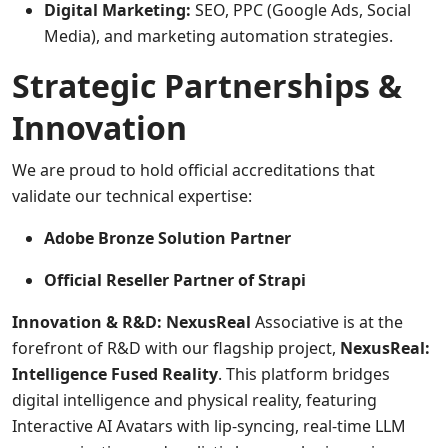
Digital Marketing:
SEO, PPC (Google Ads, Social
Media), and marketing automation strategies.
Strategic Partnerships &
Innovation
We are proud to hold official accreditations that
validate our technical expertise:
Adobe Bronze Solution Partner
Official Reseller Partner of Strapi
Innovation & R&D: NexusReal
Associative is at the
forefront of R&D with our flagship project,
NexusReal:
Intelligence Fused Reality
. This platform bridges
digital intelligence and physical reality, featuring
Interactive AI Avatars with lip-syncing, real-time LLM