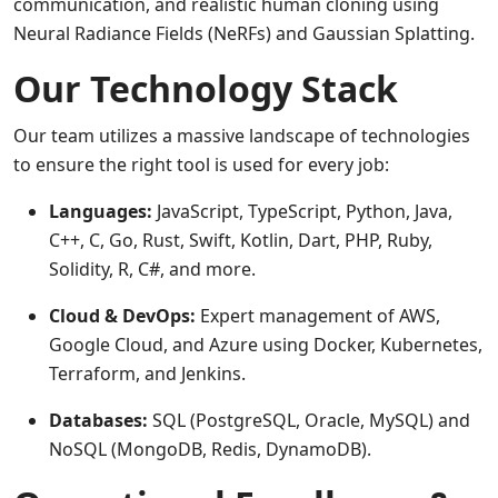
communication, and realistic human cloning using
Neural Radiance Fields (NeRFs) and Gaussian Splatting.
Our Technology Stack
Our team utilizes a massive landscape of technologies
to ensure the right tool is used for every job:
Languages:
JavaScript, TypeScript, Python, Java,
C++, C, Go, Rust, Swift, Kotlin, Dart, PHP, Ruby,
Solidity, R, C#, and more.
Cloud & DevOps:
Expert management of AWS,
Google Cloud, and Azure using Docker, Kubernetes,
Terraform, and Jenkins.
Databases:
SQL (PostgreSQL, Oracle, MySQL) and
NoSQL (MongoDB, Redis, DynamoDB).