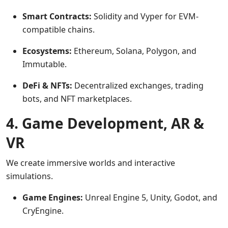
Smart Contracts:
Solidity and Vyper for EVM-
compatible chains.
Ecosystems:
Ethereum, Solana, Polygon, and
Immutable.
DeFi & NFTs:
Decentralized exchanges, trading
bots, and NFT marketplaces.
4. Game Development, AR &
VR
We create immersive worlds and interactive
simulations.
Game Engines:
Unreal Engine 5, Unity, Godot, and
CryEngine.