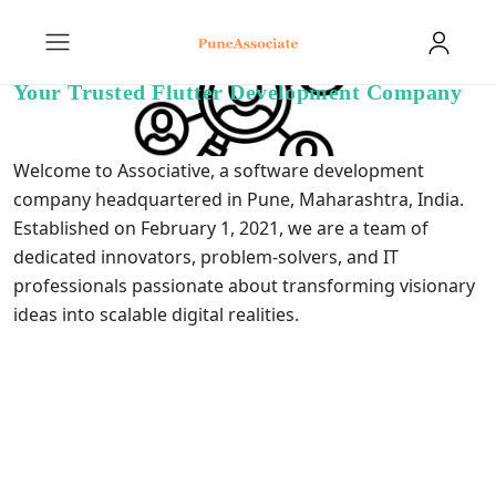
Your Trusted Flutter Development Company
Welcome to Associative, a software development
company headquartered in Pune, Maharashtra, India.
Established on February 1, 2021, we are a team of
dedicated innovators, problem-solvers, and IT
professionals passionate about transforming visionary
ideas into scalable digital realities.