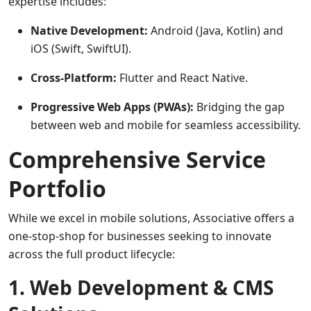
expertise includes:
Native Development:
Android (Java, Kotlin) and
iOS (Swift, SwiftUI).
Cross-Platform:
Flutter and React Native.
Progressive Web Apps (PWAs):
Bridging the gap
between web and mobile for seamless accessibility.
Comprehensive Service
Portfolio
While we excel in mobile solutions, Associative offers a
one-stop-shop for businesses seeking to innovate
across the full product lifecycle:
1. Web Development & CMS