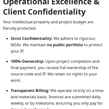
Operational Excellence &
Client Confidentiality
Your intellectual property and project budget are
fiercely protected.
Strict Confidentiality:
We adhere to rigorous
NDAs. We maintain
no public portfolio
to protect
your IP.
100% Ownership:
Upon project completion and
final payment, you receive full ownership of the
source code and IP. We retain no rights to your
work.
Transparent Billing:
We operate strictly on a time-
and-materials basis. Invoices are submitted daily,
weekly, or by milestone, ensuring you only pay for