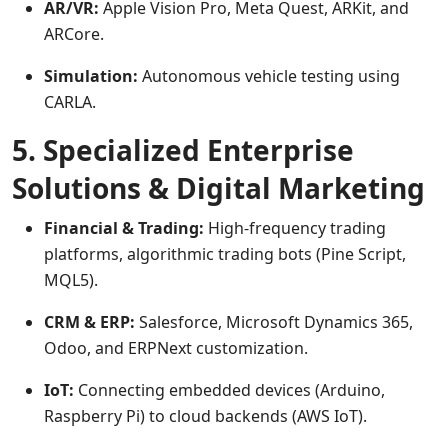
AR/VR:
Apple Vision Pro, Meta Quest, ARKit, and
ARCore.
Simulation:
Autonomous vehicle testing using
CARLA.
5. Specialized Enterprise
Solutions & Digital Marketing
Financial & Trading:
High-frequency trading
platforms, algorithmic trading bots (Pine Script,
MQL5).
CRM & ERP:
Salesforce, Microsoft Dynamics 365,
Odoo, and ERPNext customization.
IoT:
Connecting embedded devices (Arduino,
Raspberry Pi) to cloud backends (AWS IoT).