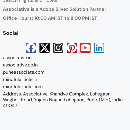
Search Flights and Hotels
Associative is a Adobe Silver Solution Partner
Office Hours: 10:00 AM IST to 8:00 PM IST
Social
associative.in
associative.co.in
puneassociate.com
mindfularticle.in
mindfularticle.com
Address: Associative, Khandve Complex, Lohegaon -
Wagholi Road, Yojana Nagar, Lohegaon, Pune, (M.H), India –
411047