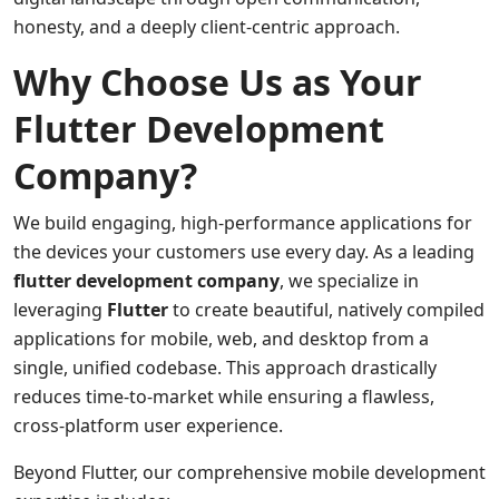
honesty, and a deeply client-centric approach.
Why Choose Us as Your
Flutter Development
Company?
We build engaging, high-performance applications for
the devices your customers use every day. As a leading
flutter development company
, we specialize in
leveraging
Flutter
to create beautiful, natively compiled
applications for mobile, web, and desktop from a
single, unified codebase. This approach drastically
reduces time-to-market while ensuring a flawless,
cross-platform user experience.
Beyond Flutter, our comprehensive mobile development