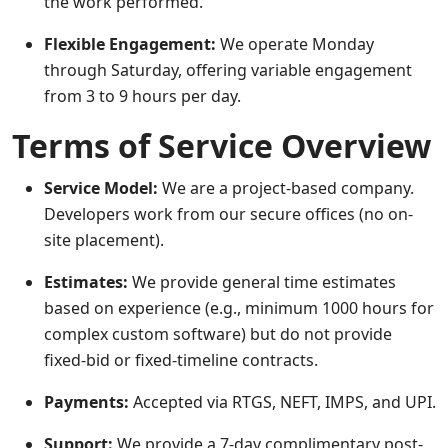
the work performed.
Flexible Engagement:
We operate Monday
through Saturday, offering variable engagement
from 3 to 9 hours per day.
Terms of Service Overview
Service Model:
We are a project-based company.
Developers work from our secure offices (no on-
site placement).
Estimates:
We provide general time estimates
based on experience (e.g., minimum 1000 hours for
complex custom software) but do not provide
fixed-bid or fixed-timeline contracts.
Payments:
Accepted via RTGS, NEFT, IMPS, and UPI.
Support:
We provide a 7-day complimentary post-