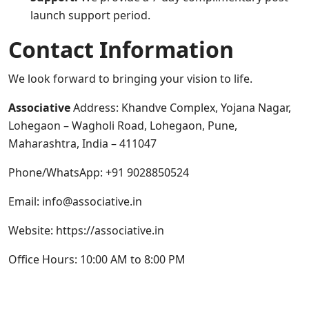
launch support period.
Contact Information
We look forward to bringing your vision to life.
Associative
Address: Khandve Complex, Yojana Nagar,
Lohegaon – Wagholi Road, Lohegaon, Pune,
Maharashtra, India – 411047
Phone/WhatsApp: +91 9028850524
Email: info@associative.in
Website:
https://associative.in
Office Hours: 10:00 AM to 8:00 PM