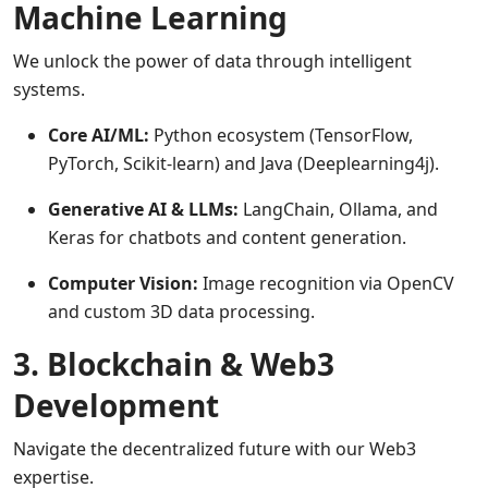
Machine Learning
We unlock the power of data through intelligent
systems.
Core AI/ML:
Python ecosystem (TensorFlow,
PyTorch, Scikit-learn) and Java (Deeplearning4j).
Generative AI & LLMs:
LangChain, Ollama, and
Keras for chatbots and content generation.
Computer Vision:
Image recognition via OpenCV
and custom 3D data processing.
3. Blockchain & Web3
Development
Navigate the decentralized future with our Web3
expertise.