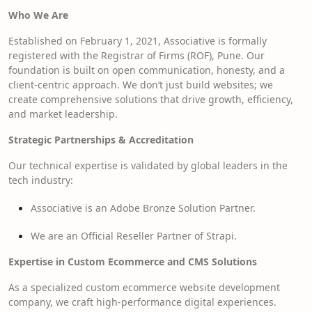
Who We Are
Established on February 1, 2021, Associative is formally
registered with the Registrar of Firms (ROF), Pune. Our
foundation is built on open communication, honesty, and a
client-centric approach. We don’t just build websites; we
create comprehensive solutions that drive growth, efficiency,
and market leadership.
Strategic Partnerships & Accreditation
Our technical expertise is validated by global leaders in the
tech industry:
Associative is an Adobe Bronze Solution Partner.
We are an Official Reseller Partner of Strapi.
Expertise in Custom Ecommerce and CMS Solutions
As a specialized custom ecommerce website development
company, we craft high-performance digital experiences.