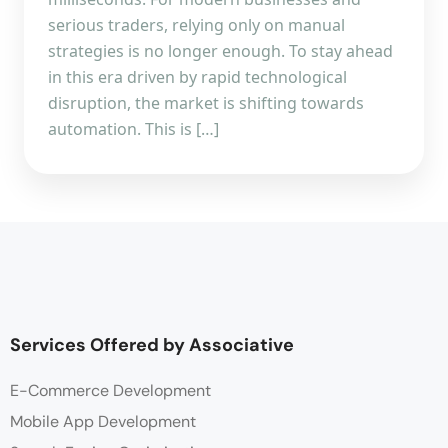
serious traders, relying only on manual
strategies is no longer enough. To stay ahead
in this era driven by rapid technological
disruption, the market is shifting towards
automation. This is […]
Services Offered by Associative
E-Commerce Development
Mobile App Development