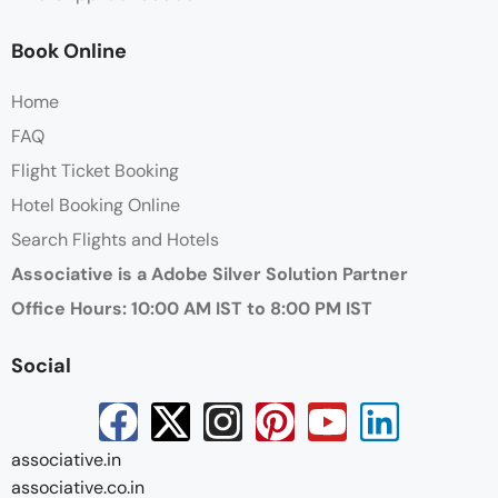
Book Online
Home
FAQ
Flight Ticket Booking
Hotel Booking Online
Search Flights and Hotels
Associative is a Adobe Silver Solution Partner
Office Hours: 10:00 AM IST to 8:00 PM IST
Social
associative.in
associative.co.in