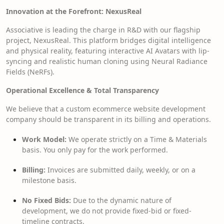
Innovation at the Forefront: NexusReal
Associative is leading the charge in R&D with our flagship
project, NexusReal. This platform bridges digital intelligence
and physical reality, featuring interactive AI Avatars with lip-
syncing and realistic human cloning using Neural Radiance
Fields (NeRFs).
Operational Excellence & Total Transparency
We believe that a custom ecommerce website development
company should be transparent in its billing and operations.
Work Model:
We operate strictly on a Time & Materials
basis. You only pay for the work performed.
Billing:
Invoices are submitted daily, weekly, or on a
milestone basis.
No Fixed Bids:
Due to the dynamic nature of
development, we do not provide fixed-bid or fixed-
timeline contracts.