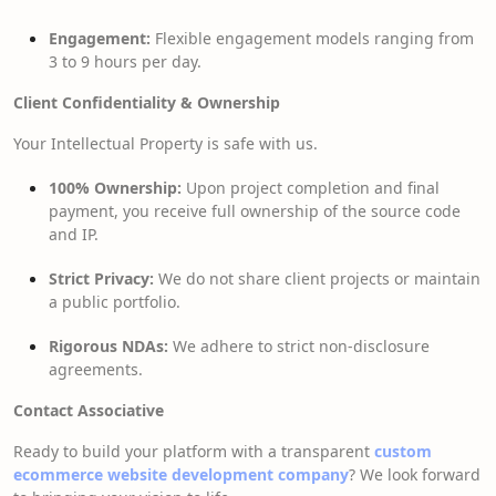
Engagement:
Flexible engagement models ranging from
3 to 9 hours per day.
Client Confidentiality & Ownership
Your Intellectual Property is safe with us.
100% Ownership:
Upon project completion and final
payment, you receive full ownership of the source code
and IP.
Strict Privacy:
We do not share client projects or maintain
a public portfolio.
Rigorous NDAs:
We adhere to strict non-disclosure
agreements.
Contact Associative
Ready to build your platform with a transparent
custom
ecommerce website development company
? We look forward