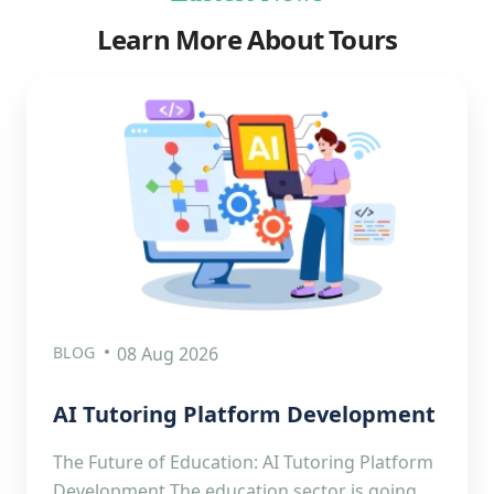
Learn More About Tours
BLOG
08 Aug 2026
AI Tutoring Platform Development
The Future of Education: AI Tutoring Platform
Development The education sector is going