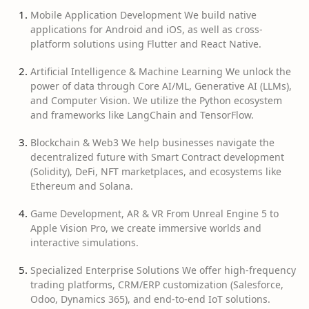
Mobile Application Development We build native
applications for Android and iOS, as well as cross-
platform solutions using Flutter and React Native.
Artificial Intelligence & Machine Learning We unlock the
power of data through Core AI/ML, Generative AI (LLMs),
and Computer Vision. We utilize the Python ecosystem
and frameworks like LangChain and TensorFlow.
Blockchain & Web3 We help businesses navigate the
decentralized future with Smart Contract development
(Solidity), DeFi, NFT marketplaces, and ecosystems like
Ethereum and Solana.
Game Development, AR & VR From Unreal Engine 5 to
Apple Vision Pro, we create immersive worlds and
interactive simulations.
Specialized Enterprise Solutions We offer high-frequency
trading platforms, CRM/ERP customization (Salesforce,
Odoo, Dynamics 365), and end-to-end IoT solutions.