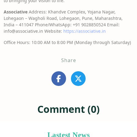
to bringing your vision to life.
Associative
Address: Khandve Complex, Yojana Nagar,
Lohegaon – Wagholi Road, Lohegaon, Pune, Maharashtra,
India – 411047 Phone/WhatsApp: +91 9028850524 Email:
info@associative.in Website:
https://associative.in
Office Hours: 10:00 AM to 8:00 PM (Monday through Saturday)
Share
Comment (0)
Lastest News