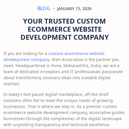
BLOG
JANUARY 15, 2026
YOUR TRUSTED CUSTOM
ECOMMERCE WEBSITE
DEVELOPMENT COMPANY
If you are looking for a
custom ecommerce website
development company
, then Associative is the partner you
need. Headquartered in Pune, Maharashtra, India, we are a
team of dedicated innovators and IT professionals passionate
about transforming visionary ideas into scalable digital
realities.
In today’s fast-paced digital marketplace, off-the-shelf
solutions often fail to meet the unique needs of growing
businesses. That is where we step in. As a premier custom
ecommerce website development company, Associative guides
businesses through the complexities of the digital landscape
with unyielding transparency and technical excellence.