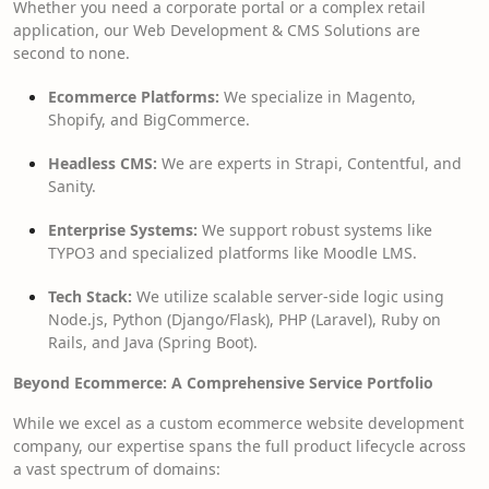
Whether you need a corporate portal or a complex retail
application, our Web Development & CMS Solutions are
second to none.
Ecommerce Platforms:
We specialize in Magento,
Shopify, and BigCommerce.
Headless CMS:
We are experts in Strapi, Contentful, and
Sanity.
Enterprise Systems:
We support robust systems like
TYPO3 and specialized platforms like Moodle LMS.
Tech Stack:
We utilize scalable server-side logic using
Node.js, Python (Django/Flask), PHP (Laravel), Ruby on
Rails, and Java (Spring Boot).
Beyond Ecommerce: A Comprehensive Service Portfolio
While we excel as a custom ecommerce website development
company, our expertise spans the full product lifecycle across
a vast spectrum of domains: