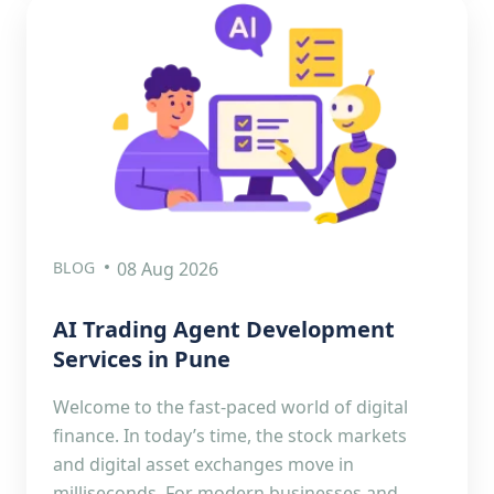
BLOG
08 Aug 2026
AI Trading Agent Development
Services in Pune
Welcome to the fast-paced world of digital
finance. In today’s time, the stock markets
and digital asset exchanges move in
milliseconds. For modern businesses and