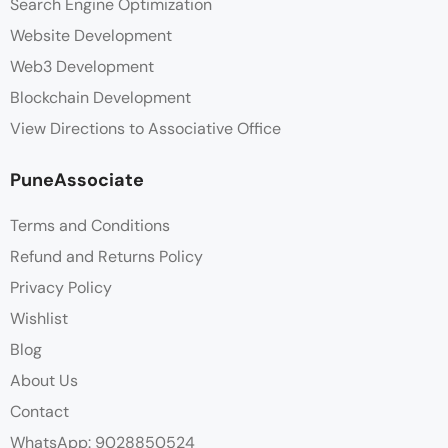
Search Engine Optimization
Website Development
Web3 Development
Blockchain Development
View Directions to Associative Office
PuneAssociate
Terms and Conditions
Refund and Returns Policy
Privacy Policy
Wishlist
Blog
About Us
Contact
WhatsApp: 9028850524