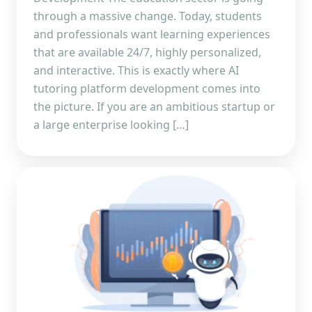
through a massive change. Today, students
and professionals want learning experiences
that are available 24/7, highly personalized,
and interactive. This is exactly where AI
tutoring platform development comes into
the picture. If you are an ambitious startup or
a large enterprise looking […]