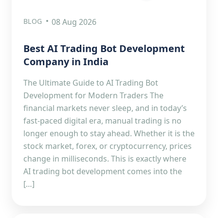
BLOG
08 Aug 2026
Best AI Trading Bot Development
Company in India
The Ultimate Guide to AI Trading Bot
Development for Modern Traders The
financial markets never sleep, and in today’s
fast-paced digital era, manual trading is no
longer enough to stay ahead. Whether it is the
stock market, forex, or cryptocurrency, prices
change in milliseconds. This is exactly where
AI trading bot development comes into the
[…]