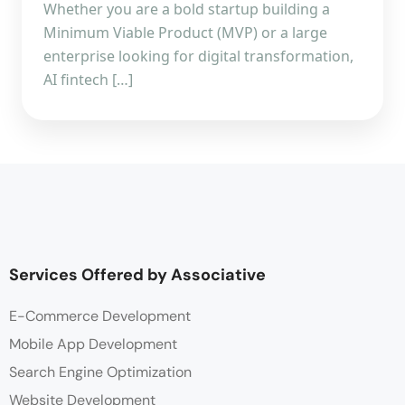
Whether you are a bold startup building a
Minimum Viable Product (MVP) or a large
enterprise looking for digital transformation,
AI fintech […]
Services Offered by Associative
E-Commerce Development
Mobile App Development
Search Engine Optimization
Website Development