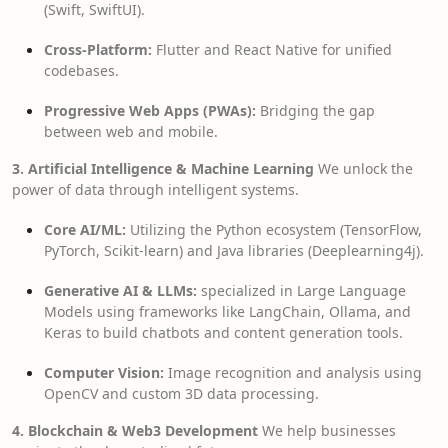
(Swift, SwiftUI).
Cross-Platform:
Flutter and React Native for unified
codebases.
Progressive Web Apps (PWAs):
Bridging the gap
between web and mobile.
3. Artificial Intelligence & Machine Learning
We unlock the
power of data through intelligent systems.
Core AI/ML:
Utilizing the Python ecosystem (TensorFlow,
PyTorch, Scikit-learn) and Java libraries (Deeplearning4j).
Generative AI & LLMs:
specialized in Large Language
Models using frameworks like LangChain, Ollama, and
Keras to build chatbots and content generation tools.
Computer Vision:
Image recognition and analysis using
OpenCV and custom 3D data processing.
4. Blockchain & Web3 Development
We help businesses