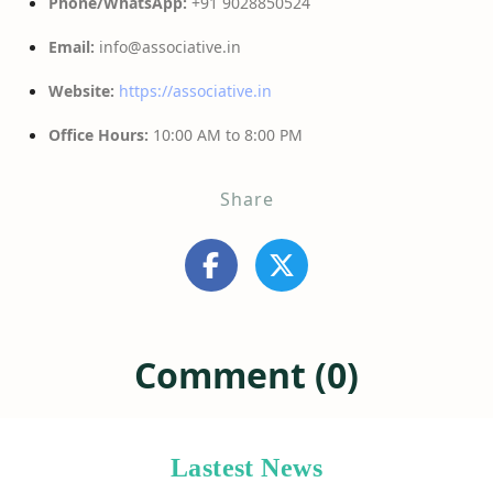
Phone/WhatsApp:
+91 9028850524
Email:
info@associative.in
Website:
https://associative.in
Office Hours:
10:00 AM to 8:00 PM
Share
Comment (0)
Lastest News