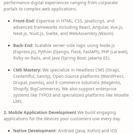
performance digital experiences ranging from corporate
portals to complex web applications.
Front-End:
Expertise in HTML, CSS, JavaScript, and
advanced frameworks including React, Angular, Vue.js,
Next.js, Nuxt.js, Svelte, and WebAssembly (Wasm).
Back-End:
Scalable server-side logic using Node.js
(Express.js), Python (Django, Flask, FastAPI), PHP (Laravel),
Ruby on Rails, and Java (Spring Boot, Jakarta EE).
CMS Mastery:
We specialize in Headless CMS (Strapi,
Contentful, Sanity), Open-Source platforms (WordPress,
Drupal, Joomla), and E-commerce solutions (Magento,
Shopify, BigCommerce). We also support enterprise
systems like TYPO3 and specialized platforms like Moodle
LMS.
2. Mobile Application Development
We build engaging
applications for the devices your customers use every day.
Native Development:
Android (Java, Kotlin) and iOS