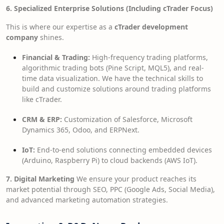
6. Specialized Enterprise Solutions (Including cTrader Focus)
This is where our expertise as a
cTrader development
company
shines.
Financial & Trading:
High-frequency trading platforms,
algorithmic trading bots (Pine Script, MQL5), and real-
time data visualization. We have the technical skills to
build and customize solutions around trading platforms
like cTrader.
CRM & ERP:
Customization of Salesforce, Microsoft
Dynamics 365, Odoo, and ERPNext.
IoT:
End-to-end solutions connecting embedded devices
(Arduino, Raspberry Pi) to cloud backends (AWS IoT).
7. Digital Marketing
We ensure your product reaches its
market potential through SEO, PPC (Google Ads, Social Media),
and advanced marketing automation strategies.