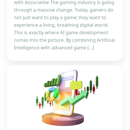
with Associative The gaming industry is going
through a massive change. Today, gamers do
not just want to play a game; they want to
experience a living, breathing digital world.
This is exactly where AI game development
comes into the picture. By combining Artificial
Intelligence with advanced game […]