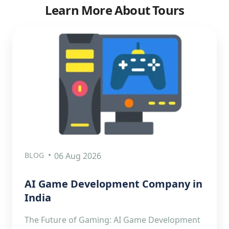
Learn More About Tours
BLOG
06 Aug 2026
AI Game Development Company in
India
The Future of Gaming: AI Game Development