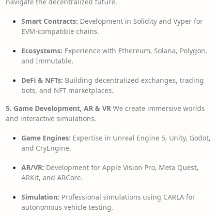
navigate the decentralized future.
Smart Contracts:
Development in Solidity and Vyper for
EVM-compatible chains.
Ecosystems:
Experience with Ethereum, Solana, Polygon,
and Immutable.
DeFi & NFTs:
Building decentralized exchanges, trading
bots, and NFT marketplaces.
5. Game Development, AR & VR
We create immersive worlds
and interactive simulations.
Game Engines:
Expertise in Unreal Engine 5, Unity, Godot,
and CryEngine.
AR/VR:
Development for Apple Vision Pro, Meta Quest,
ARKit, and ARCore.
Simulation:
Professional simulations using CARLA for
autonomous vehicle testing.