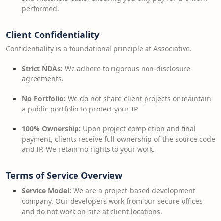
performed.
Client Confidentiality
Confidentiality is a foundational principle at Associative.
Strict NDAs:
We adhere to rigorous non-disclosure
agreements.
No Portfolio:
We do not share client projects or maintain
a public portfolio to protect your IP.
100% Ownership:
Upon project completion and final
payment, clients receive full ownership of the source code
and IP. We retain no rights to your work.
Terms of Service Overview
Service Model:
We are a project-based development
company. Our developers work from our secure offices
and do not work on-site at client locations.