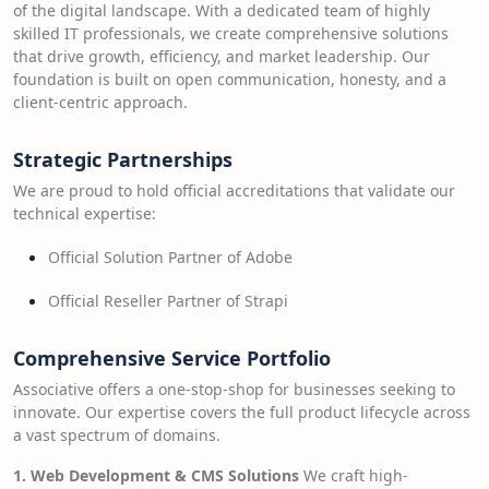
of the digital landscape. With a dedicated team of highly
skilled IT professionals, we create comprehensive solutions
that drive growth, efficiency, and market leadership. Our
foundation is built on open communication, honesty, and a
client-centric approach.
Strategic Partnerships
We are proud to hold official accreditations that validate our
technical expertise:
Official Solution Partner of Adobe
Official Reseller Partner of Strapi
Comprehensive Service Portfolio
Associative offers a one-stop-shop for businesses seeking to
innovate. Our expertise covers the full product lifecycle across
a vast spectrum of domains.
1. Web Development & CMS Solutions
We craft high-