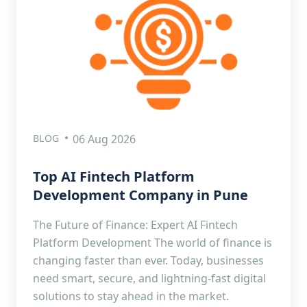
BLOG
06 Aug 2026
Top AI Fintech Platform
Development Company in Pune
The Future of Finance: Expert AI Fintech
Platform Development The world of finance is
changing faster than ever. Today, businesses
need smart, secure, and lightning-fast digital
solutions to stay ahead in the market.