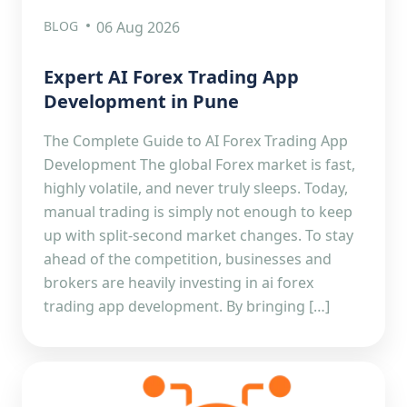
BLOG
06 Aug 2026
Expert AI Forex Trading App
Development in Pune
The Complete Guide to AI Forex Trading App
Development The global Forex market is fast,
highly volatile, and never truly sleeps. Today,
manual trading is simply not enough to keep
up with split-second market changes. To stay
ahead of the competition, businesses and
brokers are heavily investing in ai forex
trading app development. By bringing […]