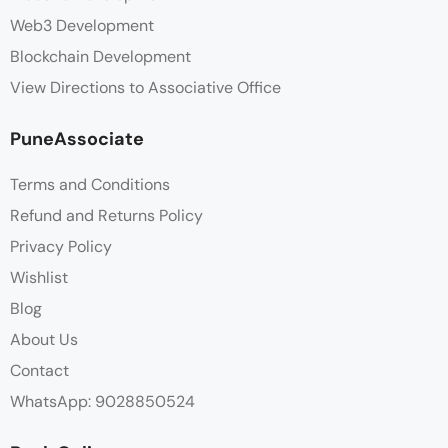
Web3 Development
Blockchain Development
View Directions to Associative Office
PuneAssociate
Terms and Conditions
Refund and Returns Policy
Privacy Policy
Wishlist
Blog
About Us
Contact
WhatsApp: 9028850524