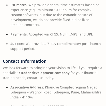
Estimates:
We provide general time estimates based on
experience (e.g., minimum 1000 hours for complex
custom software), but due to the dynamic nature of
development, we do not provide fixed-bid or fixed-
timeline contracts.
Payments:
Accepted via RTGS, NEFT, IMPS, and UPI.
Support:
We provide a 7-day complimentary post-launch
support period.
Contact Information
We look forward to bringing your vision to life. If you require a
specialist
cTrader development company
for your financial
trading needs, contact us today.
Associative Address:
Khandve Complex, Yojana Nagar,
Lohegaon – Wagholi Road, Lohegaon, Pune, Maharashtra,
India – 411047