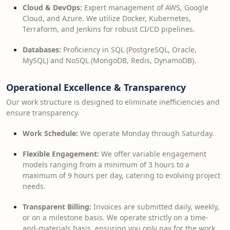
Cloud & DevOps:
Expert management of AWS, Google
Cloud, and Azure. We utilize Docker, Kubernetes,
Terraform, and Jenkins for robust CI/CD pipelines.
Databases:
Proficiency in SQL (PostgreSQL, Oracle,
MySQL) and NoSQL (MongoDB, Redis, DynamoDB).
Operational Excellence & Transparency
Our work structure is designed to eliminate inefficiencies and
ensure transparency.
Work Schedule:
We operate Monday through Saturday.
Flexible Engagement:
We offer variable engagement
models ranging from a minimum of 3 hours to a
maximum of 9 hours per day, catering to evolving project
needs.
Transparent Billing:
Invoices are submitted daily, weekly,
or on a milestone basis. We operate strictly on a time-
and-materials basis, ensuring you only pay for the work