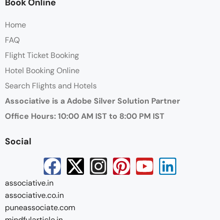
Book Online
Home
FAQ
Flight Ticket Booking
Hotel Booking Online
Search Flights and Hotels
Associative is a Adobe Silver Solution Partner
Office Hours: 10:00 AM IST to 8:00 PM IST
Social
associative.in
associative.co.in
puneassociate.com
mindfularticle.in