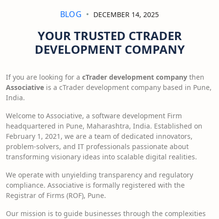
BLOG
DECEMBER 14, 2025
YOUR TRUSTED CTRADER
DEVELOPMENT COMPANY
If you are looking for a
cTrader development company
then
Associative
is a cTrader development company based in Pune,
India.
Welcome to Associative, a software development Firm
headquartered in Pune, Maharashtra, India. Established on
February 1, 2021, we are a team of dedicated innovators,
problem-solvers, and IT professionals passionate about
transforming visionary ideas into scalable digital realities.
We operate with unyielding transparency and regulatory
compliance. Associative is formally registered with the
Registrar of Firms (ROF), Pune.
Our mission is to guide businesses through the complexities