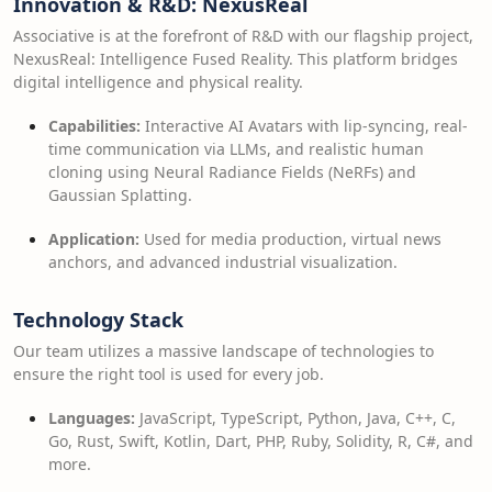
Innovation & R&D: NexusReal
Associative is at the forefront of R&D with our flagship project,
NexusReal: Intelligence Fused Reality. This platform bridges
digital intelligence and physical reality.
Capabilities:
Interactive AI Avatars with lip-syncing, real-
time communication via LLMs, and realistic human
cloning using Neural Radiance Fields (NeRFs) and
Gaussian Splatting.
Application:
Used for media production, virtual news
anchors, and advanced industrial visualization.
Technology Stack
Our team utilizes a massive landscape of technologies to
ensure the right tool is used for every job.
Languages:
JavaScript, TypeScript, Python, Java, C++, C,
Go, Rust, Swift, Kotlin, Dart, PHP, Ruby, Solidity, R, C#, and
more.