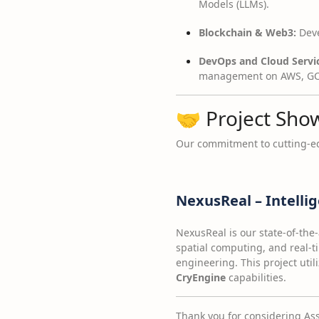
Models (LLMs).
Blockchain & Web3:
Deve
DevOps and Cloud Servic
management on AWS, GCP
🤝 Project Sho
Our commitment to cutting-ed
NexusReal – Intelli
NexusReal is our state-of-the-
spatial computing, and real-
engineering. This project util
CryEngine
capabilities.
Thank you for considering Asso