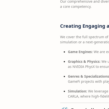
Our comprehensive and divers
a core competency.
Creating Engaging a
We cover the full spectrum of
simulation or a next-generati
Game Engines:
We are exp
Graphics & Physics:
We ut
as NVIDIA PhysX to ensur
Genres & Specializations
GameFi projects with pl
Simulation:
We leverage 
CARLA, where high-fidelit