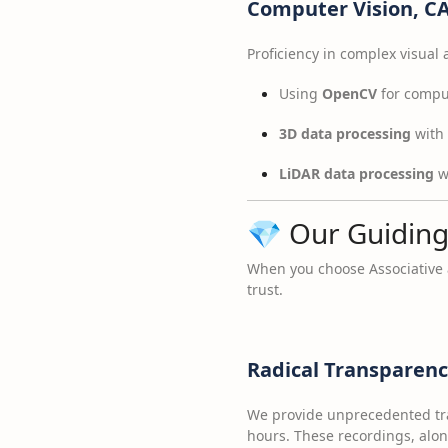
Computer Vision, C
Proficiency in complex visual
Using
OpenCV
for comput
3D data processing
with 
LiDAR data processing
wi
💎 Our Guiding
When you choose Associative
trust.
Radical Transparen
We provide unprecedented tr
hours. These recordings, along