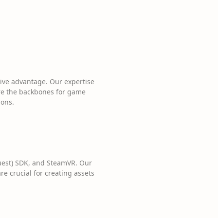
ive advantage. Our expertise
re the backbones for game
ions.
Quest) SDK, and SteamVR. Our
e crucial for creating assets