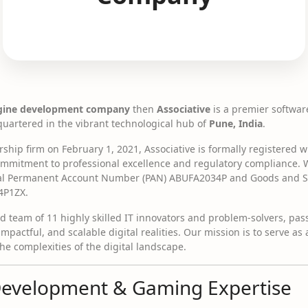
gine development company
then
Associative
is a premier softwa
artered in the vibrant technological hub of
Pune, India
.
hip firm on February 1, 2021, Associative is formally registered wi
 commitment to professional excellence and regulatory compliance.
ial Permanent Account Number (PAN) ABUFA2034P and Goods and Ser
4P1ZX.
ed team of 11 highly skilled IT innovators and problem-solvers, pa
impactful, and scalable digital realities. Our mission is to serve as
e complexities of the digital landscape.
Development & Gaming Expertise