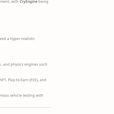
opment, with
CryEngine
being
eed a hyper-realistic
n, and physics engines such
T, Play-to-Earn (P2E), and
mous vehicle testing with