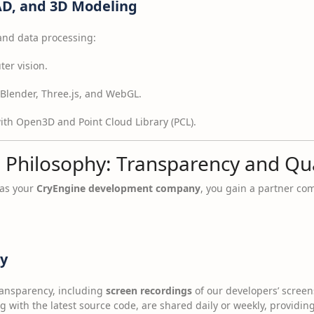
AD, and 3D Modeling
 and data processing:
er vision.
Blender, Three.js, and WebGL.
th Open3D and Point Cloud Library (PCL).
 Philosophy: Transparency and Qua
 as your
CryEngine development company
, you gain a partner co
cy
ansparency, including
screen recordings
of our developers’ screen
 with the latest source code, are shared daily or weekly, providing 