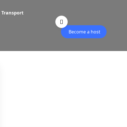
Transport
Become a host