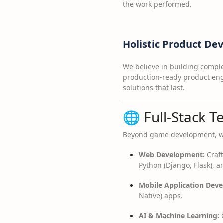
the work performed.
Holistic Product D
We believe in building complet
production-ready product engi
solutions that last.
🌐 Full-Stack T
Beyond game development, we o
Web Development:
Craft
Python (Django, Flask), a
Mobile Application Dev
Native) apps.
AI & Machine Learning:
C