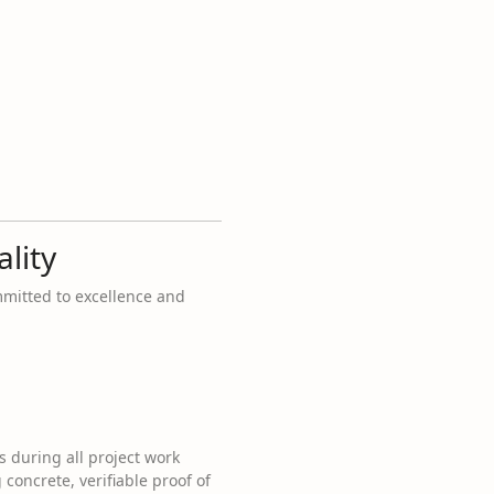
lity
mmitted to excellence and
s during all project work
concrete, verifiable proof of