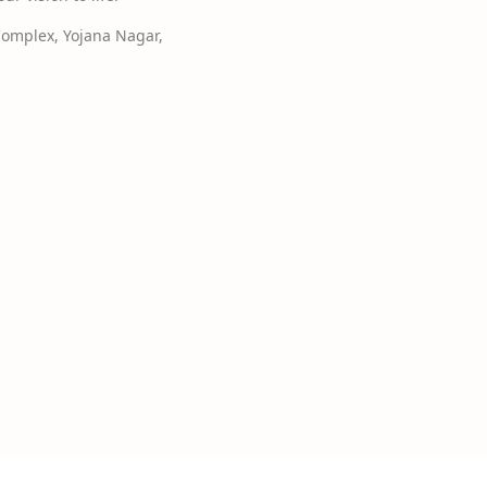
Complex, Yojana Nagar,