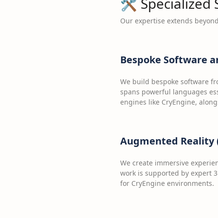
🛠️ Specialized
Our expertise extends beyond 
Bespoke Software a
We build bespoke software fr
spans powerful languages ess
engines like CryEngine, along
Augmented Reality (
We create immersive experien
work is supported by expert 3
for CryEngine environments.