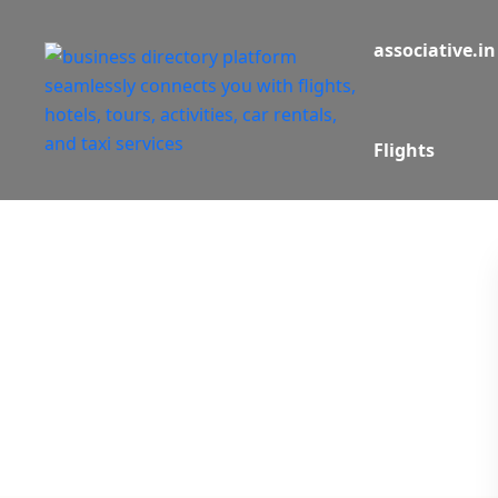
associative.in
Flights