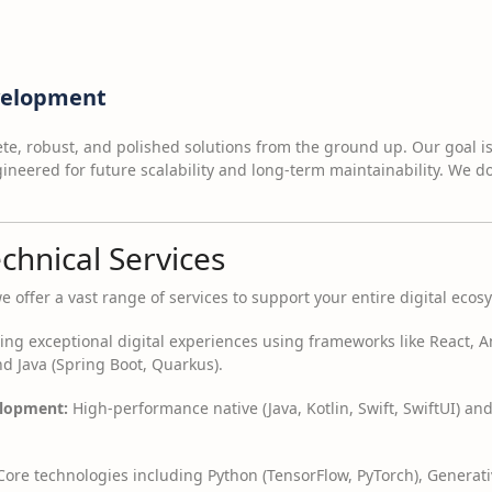
evelopment
e, robust, and polished solutions from the ground up. Our goal is t
neered for future scalability and long-term maintainability. We do
echnical Services
ffer a vast range of services to support your entire digital ecos
ing exceptional digital experiences using frameworks like React, An
nd Java (Spring Boot, Quarkus).
elopment:
High-performance native (Java, Kotlin, Swift, SwiftUI) and
ore technologies including Python (TensorFlow, PyTorch), Generat