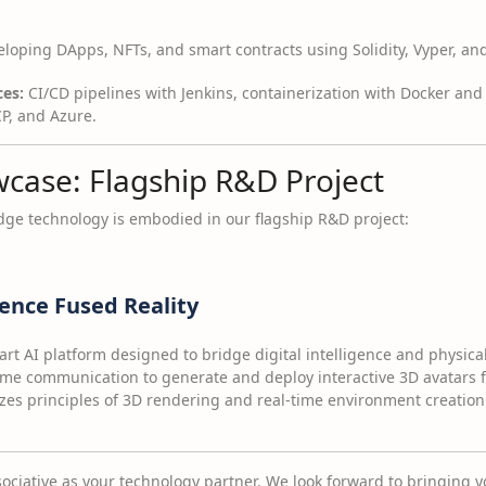
loping DApps, NFTs, and smart contracts using Solidity, Vyper, and
es:
CI/CD pipelines with Jenkins, containerization with Docker an
, and Azure.
wcase: Flagship R&D Project
ge technology is embodied in our flagship R&D project:
gence Fused Reality
art AI platform designed to bridge digital intelligence and physical 
time communication to generate and deploy interactive 3D avatars 
izes principles of 3D rendering and real-time environment creation 
ciative as your technology partner. We look forward to bringing you