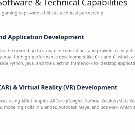
 Software & Technical Capabilities
gaming to provide a holistic technical partnership.
nd Application Development
om the ground up to streamline operations and provide a competit
ential for high-performance development like
C++
and
C
, which a
side Python, Java, and the Electron framework for desktop applicat
AR) & Virtual Reality (VR) Development
ces using ARKit (Apple), ARCore (Google), Vuforia, Oculus (Meta 
D modeling skills in Blender, Autodesk Maya, and 3ds Max, which ar