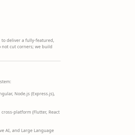
o deliver a fully-featured,
 not cut corners; we build
ystem:
gular, Node.js (Express.js),
 cross-platform (Flutter, React
ive AI, and Large Language