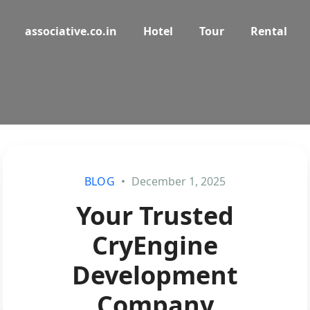
associative.co.in
Hotel
Tour
Rental
BLOG
December 1, 2025
Your Trusted
CryEngine
Development
Company