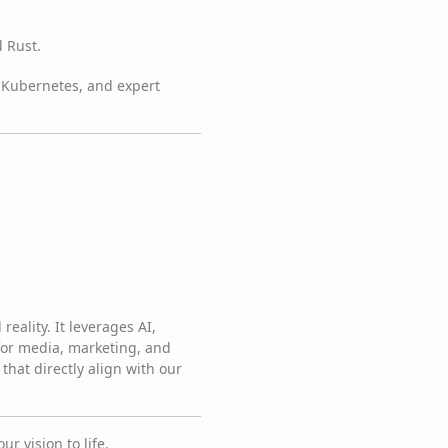
 Rust.
d Kubernetes, and expert
reality. It leverages AI,
for media, marketing, and
that directly align with our
r vision to life.