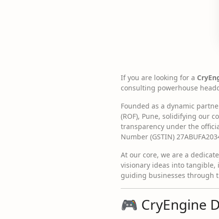
If you are looking for a
CryEn
consulting powerhouse headqu
Founded as a dynamic partners
(ROF), Pune, solidifying our
transparency under the offic
Number (GSTIN) 27ABUFA203
At our core, we are a dedicat
visionary ideas into tangible, 
guiding businesses through th
🎮 CryEngine 