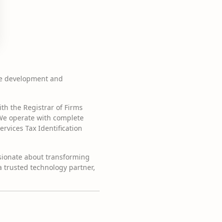
re development and
th the Registrar of Firms
 We operate with complete
vices Tax Identification
ssionate about transforming
 a trusted technology partner,