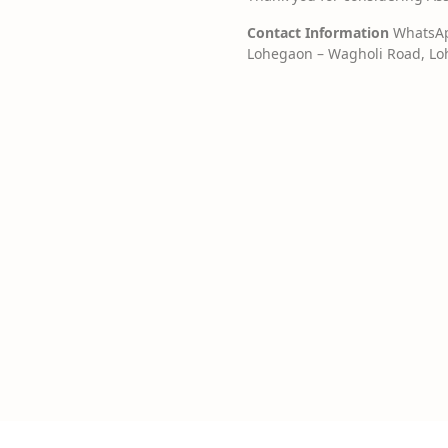
Contact Information
WhatsApp
Lohegaon – Wagholi Road, Loh