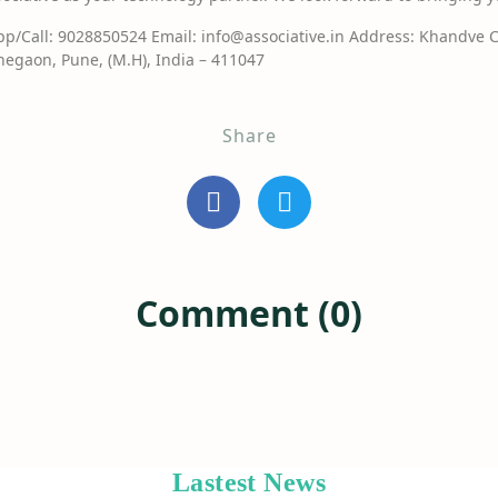
/Call: 9028850524 Email: info@associative.in Address: Khandve 
egaon, Pune, (M.H), India – 411047
Share
Comment (0)
Lastest News