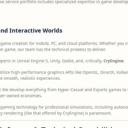
e service portfolio includes specialized expertise in game devel
nd Interactive Worlds
 game creation for mobile, PC, and cloud platforms. Whether you n
on game, our team has the technical prowess to deliver.
erts in Unreal Engine 5, Unity, Godot, and, critically,
CryEngine
.
ilize high-performance graphics APIs like OpenGL, DirectX, Vulka
e smooth, realistic experiences.
:
We develop everything from Hyper-Casual and Esports games to NF
ayer-owned economies.
gaming technology for professional simulations, including autono
y rendering (like that offered by CryEngine) is paramount.