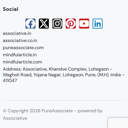
Social
associative.in
associative.co.in
puneassociate.com
mindfularticle.in
mindfularticle.com
Address: Associative, Khandve Complex, Lohegaon -
Wagholi Road, Yojana Nagar, Lohegaon, Pune, (M.H), India –
411047
© Copyright 2026 PuneAssociate - powered by
Associative