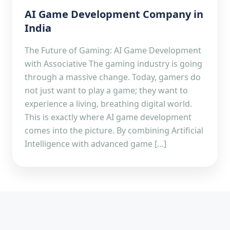
AI Game Development Company in
India
The Future of Gaming: AI Game Development
with Associative The gaming industry is going
through a massive change. Today, gamers do
not just want to play a game; they want to
experience a living, breathing digital world.
This is exactly where AI game development
comes into the picture. By combining Artificial
Intelligence with advanced game […]