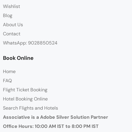
Wishlist
Blog
About Us
Contact
WhatsApp: 9028850524
Book Online
Home
FAQ
Flight Ticket Booking
Hotel Booking Online
Search Flights and Hotels
Associative is a Adobe Silver Solution Partner
Office Hours: 10:00 AM IST to 8:00 PM IST