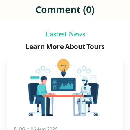
Comment (0)
Lastest News
Learn More About Tours
BLOG
06 Aug 2026