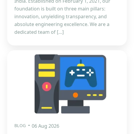
India. Established on February 1, 2021, our
foundation is built on three main pillars:
innovation, unyielding transparency, and
absolute engineering excellence. We are a
dedicated team of […]
BLOG
06 Aug 2026