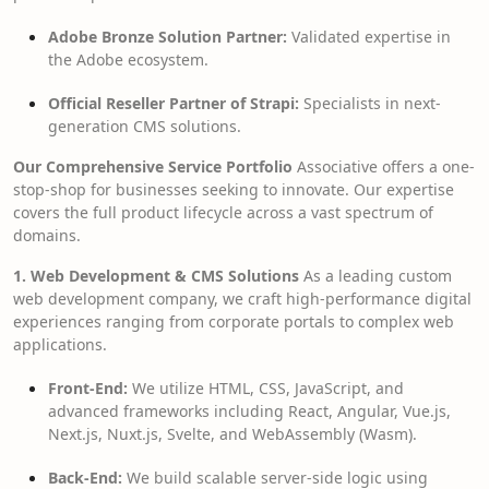
Adobe Bronze Solution Partner:
Validated expertise in
the Adobe ecosystem.
Official Reseller Partner of Strapi:
Specialists in next-
generation CMS solutions.
Our Comprehensive Service Portfolio
Associative offers a one-
stop-shop for businesses seeking to innovate. Our expertise
covers the full product lifecycle across a vast spectrum of
domains.
1. Web Development & CMS Solutions
As a leading custom
web development company, we craft high-performance digital
experiences ranging from corporate portals to complex web
applications.
Front-End:
We utilize HTML, CSS, JavaScript, and
advanced frameworks including React, Angular, Vue.js,
Next.js, Nuxt.js, Svelte, and WebAssembly (Wasm).
Back-End:
We build scalable server-side logic using