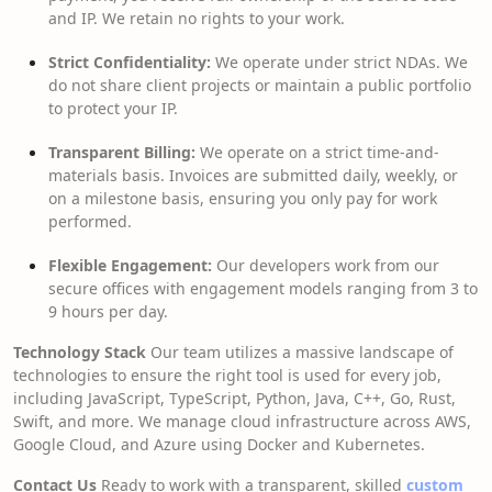
and IP. We retain no rights to your work.
Strict Confidentiality:
We operate under strict NDAs. We
do not share client projects or maintain a public portfolio
to protect your IP.
Transparent Billing:
We operate on a strict time-and-
materials basis. Invoices are submitted daily, weekly, or
on a milestone basis, ensuring you only pay for work
performed.
Flexible Engagement:
Our developers work from our
secure offices with engagement models ranging from 3 to
9 hours per day.
Technology Stack
Our team utilizes a massive landscape of
technologies to ensure the right tool is used for every job,
including JavaScript, TypeScript, Python, Java, C++, Go, Rust,
Swift, and more. We manage cloud infrastructure across AWS,
Google Cloud, and Azure using Docker and Kubernetes.
Contact Us
Ready to work with a transparent, skilled
custom