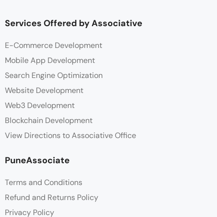
Services Offered by Associative
E-Commerce Development
Mobile App Development
Search Engine Optimization
Website Development
Web3 Development
Blockchain Development
View Directions to Associative Office
PuneAssociate
Terms and Conditions
Refund and Returns Policy
Privacy Policy