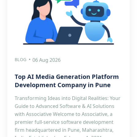
BLOG
06 Aug 2026
Top AI Media Generation Platform
Development Company in Pune
Transforming Ideas into Digital Realities: Your
Guide to Advanced Software & AI Solutions
with Associative Welcome to Associative, a
premier full-service software development
firm headquartered in Pune, Maharashtra,