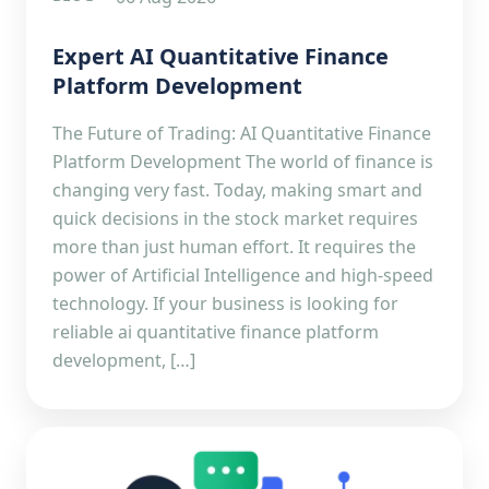
Expert AI Quantitative Finance
Platform Development
The Future of Trading: AI Quantitative Finance
Platform Development The world of finance is
changing very fast. Today, making smart and
quick decisions in the stock market requires
more than just human effort. It requires the
power of Artificial Intelligence and high-speed
technology. If your business is looking for
reliable ai quantitative finance platform
development, […]