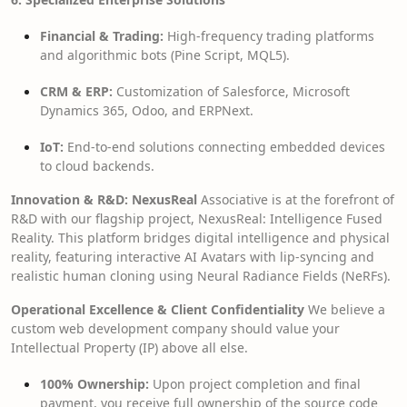
Financial & Trading:
High-frequency trading platforms
and algorithmic bots (Pine Script, MQL5).
CRM & ERP:
Customization of Salesforce, Microsoft
Dynamics 365, Odoo, and ERPNext.
IoT:
End-to-end solutions connecting embedded devices
to cloud backends.
Innovation & R&D: NexusReal
Associative is at the forefront of
R&D with our flagship project, NexusReal: Intelligence Fused
Reality. This platform bridges digital intelligence and physical
reality, featuring interactive AI Avatars with lip-syncing and
realistic human cloning using Neural Radiance Fields (NeRFs).
Operational Excellence & Client Confidentiality
We believe a
custom web development company should value your
Intellectual Property (IP) above all else.
100% Ownership:
Upon project completion and final
payment, you receive full ownership of the source code