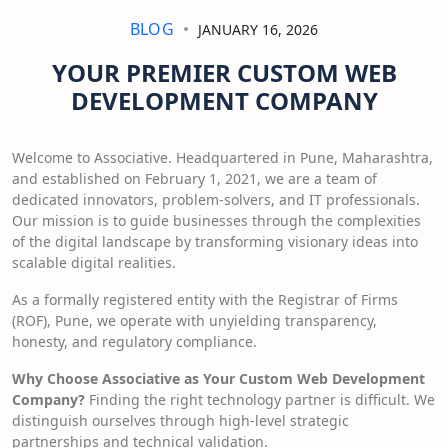
BLOG
JANUARY 16, 2026
YOUR PREMIER CUSTOM WEB
DEVELOPMENT COMPANY
Welcome to Associative. Headquartered in Pune, Maharashtra,
and established on February 1, 2021, we are a team of
dedicated innovators, problem-solvers, and IT professionals.
Our mission is to guide businesses through the complexities
of the digital landscape by transforming visionary ideas into
scalable digital realities.
As a formally registered entity with the Registrar of Firms
(ROF), Pune, we operate with unyielding transparency,
honesty, and regulatory compliance.
Why Choose Associative as Your Custom Web Development
Company?
Finding the right technology partner is difficult. We
distinguish ourselves through high-level strategic
partnerships and technical validation.