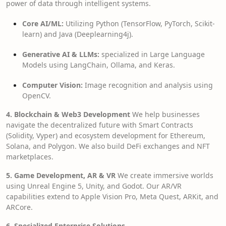
power of data through intelligent systems.
Core AI/ML:
Utilizing Python (TensorFlow, PyTorch, Scikit-
learn) and Java (Deeplearning4j).
Generative AI & LLMs:
specialized in Large Language
Models using LangChain, Ollama, and Keras.
Computer Vision:
Image recognition and analysis using
OpenCV.
4. Blockchain & Web3 Development
We help businesses
navigate the decentralized future with Smart Contracts
(Solidity, Vyper) and ecosystem development for Ethereum,
Solana, and Polygon. We also build DeFi exchanges and NFT
marketplaces.
5. Game Development, AR & VR
We create immersive worlds
using Unreal Engine 5, Unity, and Godot. Our AR/VR
capabilities extend to Apple Vision Pro, Meta Quest, ARKit, and
ARCore.
6. Specialized Enterprise Solutions