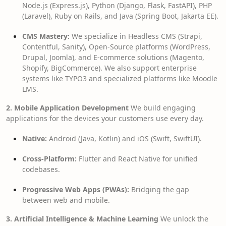
Node.js (Express.js), Python (Django, Flask, FastAPI), PHP
(Laravel), Ruby on Rails, and Java (Spring Boot, Jakarta EE).
CMS Mastery:
We specialize in Headless CMS (Strapi,
Contentful, Sanity), Open-Source platforms (WordPress,
Drupal, Joomla), and E-commerce solutions (Magento,
Shopify, BigCommerce). We also support enterprise
systems like TYPO3 and specialized platforms like Moodle
LMS.
2. Mobile Application Development
We build engaging
applications for the devices your customers use every day.
Native:
Android (Java, Kotlin) and iOS (Swift, SwiftUI).
Cross-Platform:
Flutter and React Native for unified
codebases.
Progressive Web Apps (PWAs):
Bridging the gap
between web and mobile.
3. Artificial Intelligence & Machine Learning
We unlock the