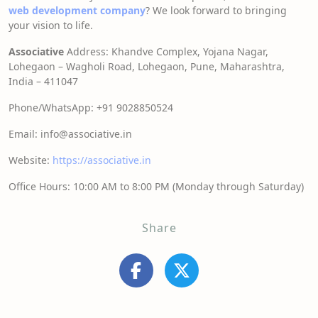
web development company
? We look forward to bringing
your vision to life.
Associative
Address: Khandve Complex, Yojana Nagar,
Lohegaon – Wagholi Road, Lohegaon, Pune, Maharashtra,
India – 411047
Phone/WhatsApp: +91 9028850524
Email: info@associative.in
Website:
https://associative.in
Office Hours: 10:00 AM to 8:00 PM (Monday through Saturday)
Share