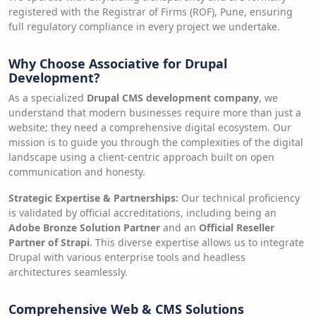
registered with the Registrar of Firms (ROF), Pune, ensuring
full regulatory compliance in every project we undertake.
Why Choose Associative for Drupal
Development?
As a specialized
Drupal CMS development company
, we
understand that modern businesses require more than just a
website; they need a comprehensive digital ecosystem. Our
mission is to guide you through the complexities of the digital
landscape using a client-centric approach built on open
communication and honesty.
Strategic Expertise & Partnerships:
Our technical proficiency
is validated by official accreditations, including being an
Adobe Bronze Solution Partner
and an
Official Reseller
Partner of Strapi
. This diverse expertise allows us to integrate
Drupal with various enterprise tools and headless
architectures seamlessly.
Comprehensive Web & CMS Solutions