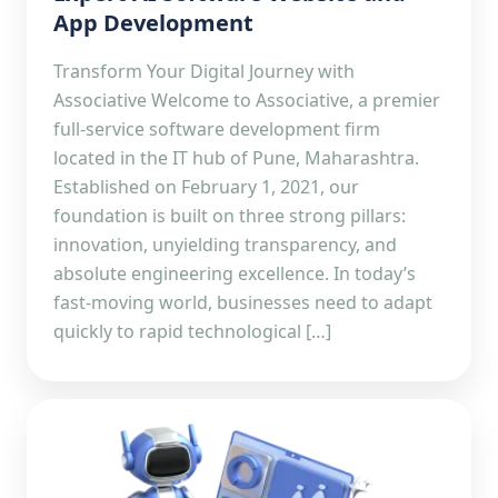
App Development
Transform Your Digital Journey with
Associative Welcome to Associative, a premier
full-service software development firm
located in the IT hub of Pune, Maharashtra.
Established on February 1, 2021, our
foundation is built on three strong pillars:
innovation, unyielding transparency, and
absolute engineering excellence. In today’s
fast-moving world, businesses need to adapt
quickly to rapid technological […]