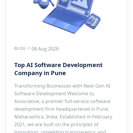
BLOG
08 Aug 2026
Top AI Software Development
Company in Pune
Transforming Businesses with Next-Gen AI
Software Development Welcome to
Associative, a premier full-service software
development firm headquartered in Pune,
Maharashtra, India. Established in February
2021, we are built on the principles of
innovation, unyielding transparency, and