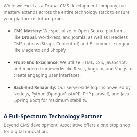
While we excel as a Drupal CMS development company, our
mastery extends across the entire technology stack to ensure
your platform is future-proof:
CMS Mastery:
We specialize in Open-Source platforms
like
Drupal
, WordPress, and Joomla, as well as Headless
CMS options (Strapi, Contentful) and E-commerce engines
like Magento and Shopify.
Front-End Excellence:
We utilize HTML, CSS, JavaScript,
and modern frameworks like React, Angular, and Vue.js to
create engaging user interfaces.
Back-End Reliability:
Our server-side logic is powered by
Node.js, Python (Django/FastAPI), PHP (Laravel), and Java
(Spring Boot) for maximum stability.
A Full-Spectrum Technology Partner
Beyond CMS development, Associative offers a one-stop-shop
for digital innovation: