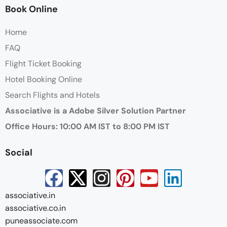
Book Online
Home
FAQ
Flight Ticket Booking
Hotel Booking Online
Search Flights and Hotels
Associative is a Adobe Silver Solution Partner
Office Hours: 10:00 AM IST to 8:00 PM IST
Social
associative.in
associative.co.in
puneassociate.com