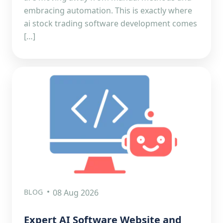
embracing automation. This is exactly where
ai stock trading software development comes
[…]
BLOG
08 Aug 2026
Expert AI Software Website and