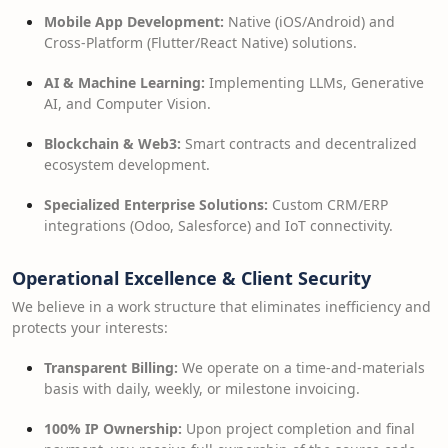
Mobile App Development:
Native (iOS/Android) and
Cross-Platform (Flutter/React Native) solutions.
AI & Machine Learning:
Implementing LLMs, Generative
AI, and Computer Vision.
Blockchain & Web3:
Smart contracts and decentralized
ecosystem development.
Specialized Enterprise Solutions:
Custom CRM/ERP
integrations (Odoo, Salesforce) and IoT connectivity.
Operational Excellence & Client Security
We believe in a work structure that eliminates inefficiency and
protects your interests:
Transparent Billing:
We operate on a time-and-materials
basis with daily, weekly, or milestone invoicing.
100% IP Ownership:
Upon project completion and final