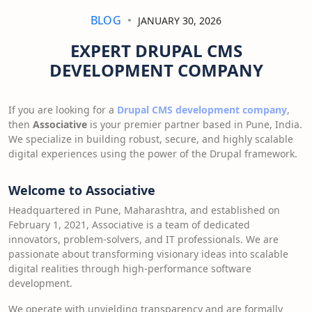
BLOG
JANUARY 30, 2026
EXPERT DRUPAL CMS
DEVELOPMENT COMPANY
If you are looking for a
Drupal CMS development company
,
then
Associative
is your premier partner based in Pune, India.
We specialize in building robust, secure, and highly scalable
digital experiences using the power of the Drupal framework.
Welcome to Associative
Headquartered in Pune, Maharashtra, and established on
February 1, 2021, Associative is a team of dedicated
innovators, problem-solvers, and IT professionals. We are
passionate about transforming visionary ideas into scalable
digital realities through high-performance software
development.
We operate with unyielding transparency and are formally