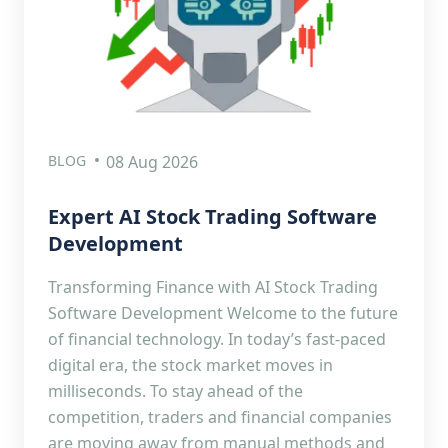
BLOG
08 Aug 2026
Expert AI Stock Trading Software
Development
Transforming Finance with AI Stock Trading
Software Development Welcome to the future
of financial technology. In today’s fast-paced
digital era, the stock market moves in
milliseconds. To stay ahead of the
competition, traders and financial companies
are moving away from manual methods and