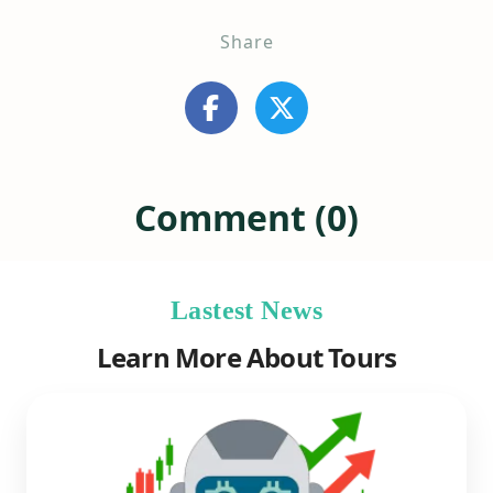
Share
Comment (0)
Lastest News
Learn More About Tours