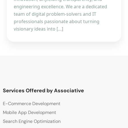
engineering excellence. We are a dedicated
team of digital problem-solvers and IT
professionals passionate about turning
visionary ideas into […]
Services Offered by Associative
E-Commerce Development
Mobile App Development
Search Engine Optimization