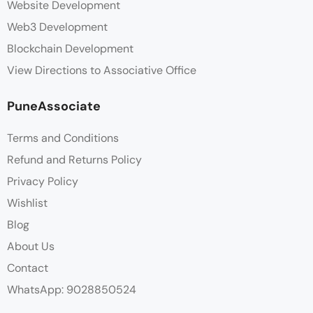
Website Development
Web3 Development
Blockchain Development
View Directions to Associative Office
PuneAssociate
Terms and Conditions
Refund and Returns Policy
Privacy Policy
Wishlist
Blog
About Us
Contact
WhatsApp: 9028850524