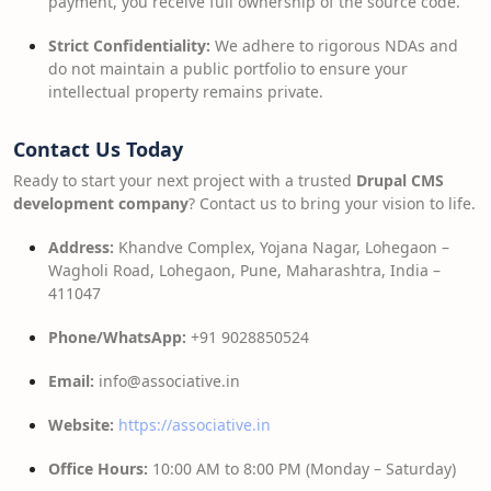
payment, you receive full ownership of the source code.
Strict Confidentiality:
We adhere to rigorous NDAs and
do not maintain a public portfolio to ensure your
intellectual property remains private.
Contact Us Today
Ready to start your next project with a trusted
Drupal CMS
development company
? Contact us to bring your vision to life.
Address:
Khandve Complex, Yojana Nagar, Lohegaon –
Wagholi Road, Lohegaon, Pune, Maharashtra, India –
411047
Phone/WhatsApp:
+91 9028850524
Email:
info@associative.in
Website:
https://associative.in
Office Hours:
10:00 AM to 8:00 PM (Monday – Saturday)