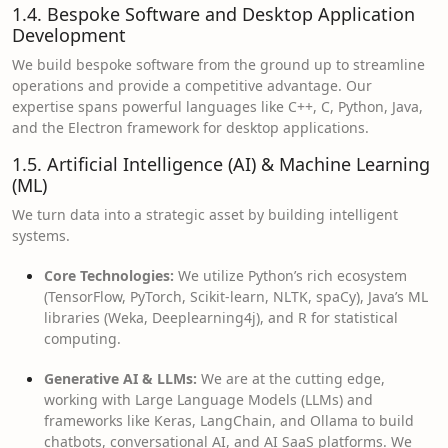
1.4. Bespoke Software and Desktop Application
Development
We build bespoke software from the ground up to streamline
operations and provide a competitive advantage. Our
expertise spans powerful languages like C++, C, Python, Java,
and the Electron framework for desktop applications.
1.5. Artificial Intelligence (AI) & Machine Learning
(ML)
We turn data into a strategic asset by building intelligent
systems.
Core Technologies:
We utilize Python’s rich ecosystem
(TensorFlow, PyTorch, Scikit-learn, NLTK, spaCy), Java’s ML
libraries (Weka, Deeplearning4j), and R for statistical
computing.
Generative AI & LLMs:
We are at the cutting edge,
working with Large Language Models (LLMs) and
frameworks like Keras, LangChain, and Ollama to build
chatbots, conversational AI, and AI SaaS platforms. We