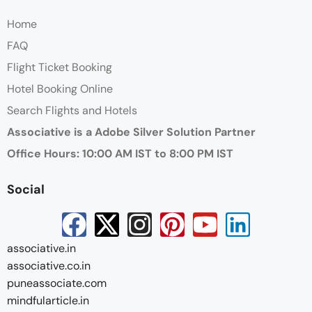
Home
FAQ
Flight Ticket Booking
Hotel Booking Online
Search Flights and Hotels
Associative is a Adobe Silver Solution Partner
Office Hours: 10:00 AM IST to 8:00 PM IST
Social
associative.in
associative.co.in
puneassociate.com
mindfularticle.in