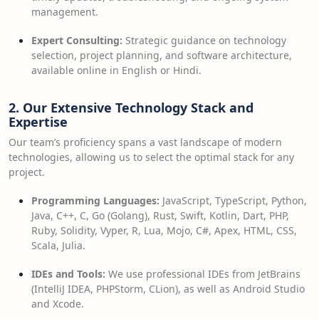
management.
Expert Consulting:
Strategic guidance on technology
selection, project planning, and software architecture,
available online in English or Hindi.
2. Our Extensive Technology Stack and
Expertise
Our team’s proficiency spans a vast landscape of modern
technologies, allowing us to select the optimal stack for any
project.
Programming Languages:
JavaScript, TypeScript, Python,
Java, C++, C, Go (Golang), Rust, Swift, Kotlin, Dart, PHP,
Ruby, Solidity, Vyper, R, Lua, Mojo, C#, Apex, HTML, CSS,
Scala, Julia.
IDEs and Tools:
We use professional IDEs from JetBrains
(IntelliJ IDEA, PHPStorm, CLion), as well as Android Studio
and Xcode.