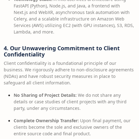
FastAPI (Python), Node.js, and Java, a frontend with
Next.js and WebXR, asynchronous task automation with
Celery, and a scalable infrastructure on Amazon Web
Services (AWS) utilizing EC2 (with GPU instances), S3, RDS,
Lambda, and more.
4. Our Unwavering Commitment to Client
Confidentiality
Client confidentiality is a foundational principle of our
business. We rigorously adhere to non-disclosure agreements
(NDAs) and have robust security measures in place to
safeguard all client information.
No Sharing of Project Details:
We do not share any
details or case studies of client projects with any third
party, under any circumstances.
Complete Ownership Transfer:
Upon final payment, our
clients become the sole and exclusive owners of the
entire source code and final product.