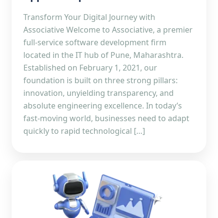
Transform Your Digital Journey with
Associative Welcome to Associative, a premier
full-service software development firm
located in the IT hub of Pune, Maharashtra.
Established on February 1, 2021, our
foundation is built on three strong pillars:
innovation, unyielding transparency, and
absolute engineering excellence. In today’s
fast-moving world, businesses need to adapt
quickly to rapid technological […]