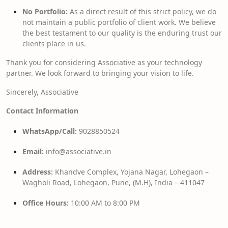
No Portfolio:
As a direct result of this strict policy, we do
not maintain a public portfolio of client work. We believe
the best testament to our quality is the enduring trust our
clients place in us.
Thank you for considering Associative as your technology
partner. We look forward to bringing your vision to life.
Sincerely, Associative
Contact Information
WhatsApp/Call:
9028850524
Email:
info@associative.in
Address:
Khandve Complex, Yojana Nagar, Lohegaon –
Wagholi Road, Lohegaon, Pune, (M.H), India – 411047
Office Hours:
10:00 AM to 8:00 PM