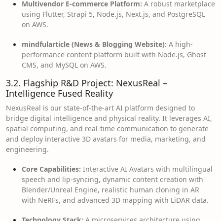
Multivendor E-commerce Platform:
A robust marketplace
using Flutter, Strapi 5, Node.js, Next.js, and PostgreSQL
on AWS.
mindfularticle (News & Blogging Website):
A high-
performance content platform built with Node.js, Ghost
CMS, and MySQL on AWS.
3.2. Flagship R&D Project: NexusReal –
Intelligence Fused Reality
NexusReal is our state-of-the-art AI platform designed to
bridge digital intelligence and physical reality. It leverages AI,
spatial computing, and real-time communication to generate
and deploy interactive 3D avatars for media, marketing, and
engineering.
Core Capabilities:
Interactive AI Avatars with multilingual
speech and lip-syncing, dynamic content creation with
Blender/Unreal Engine, realistic human cloning in AR
with NeRFs, and advanced 3D mapping with LiDAR data.
Technology Stack:
A microservices architecture using