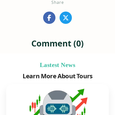
Share
Comment (0)
Lastest News
Learn More About Tours