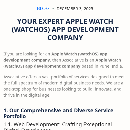
BLOG
DECEMBER 3, 2025
YOUR EXPERT APPLE WATCH
(WATCHOS) APP DEVELOPMENT
COMPANY
If you are looking for an
Apple Watch (watchOS) app
development company
, then Associative is an
Apple Watch
(watchOS) app development company
based in Pune, India.
Associative offers a vast portfolio of services designed to meet
the full spectrum of modern digital business needs. We are a
one-stop shop for businesses looking to build, innovate, and
thrive in the digital age.
1. Our Comprehensive and Diverse Service
Portfolio
1.1. Web Development: Crafting Exceptional