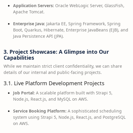
Application Servers:
Oracle WebLogic Server, GlassFish,
Apache Tomcat.
Enterprise Java:
Jakarta EE, Spring Framework, Spring
Boot, Quarkus, Hibernate, Enterprise JavaBeans (EJB), and
Java Persistence API (JPA).
3. Project Showcase: A Glimpse into Our
Capabilities
While we maintain strict client confidentiality, we can share
details of our internal and public-facing projects.
3.1. Live Platform Development Projects
Job Portal:
A scalable platform built with Strapi 5,
Node.js, React.js, and MySQL on AWS.
Service Booking Platform:
A sophisticated scheduling
system using Strapi 5, Node.js, React.js, and PostgreSQL
on AWS.