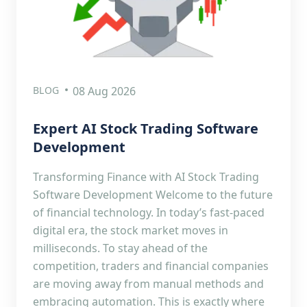
BLOG
08 Aug 2026
Expert AI Stock Trading Software
Development
Transforming Finance with AI Stock Trading
Software Development Welcome to the future
of financial technology. In today’s fast-paced
digital era, the stock market moves in
milliseconds. To stay ahead of the
competition, traders and financial companies
are moving away from manual methods and
embracing automation. This is exactly where