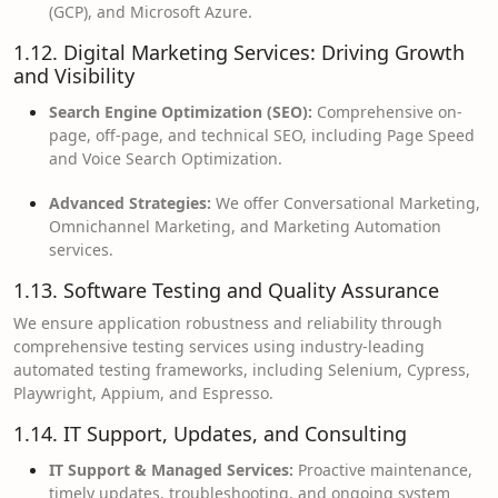
(GCP), and Microsoft Azure.
1.12. Digital Marketing Services: Driving Growth
and Visibility
Search Engine Optimization (SEO):
Comprehensive on-
page, off-page, and technical SEO, including Page Speed
and Voice Search Optimization.
Advanced Strategies:
We offer Conversational Marketing,
Omnichannel Marketing, and Marketing Automation
services.
1.13. Software Testing and Quality Assurance
We ensure application robustness and reliability through
comprehensive testing services using industry-leading
automated testing frameworks, including Selenium, Cypress,
Playwright, Appium, and Espresso.
1.14. IT Support, Updates, and Consulting
IT Support & Managed Services:
Proactive maintenance,
timely updates, troubleshooting, and ongoing system