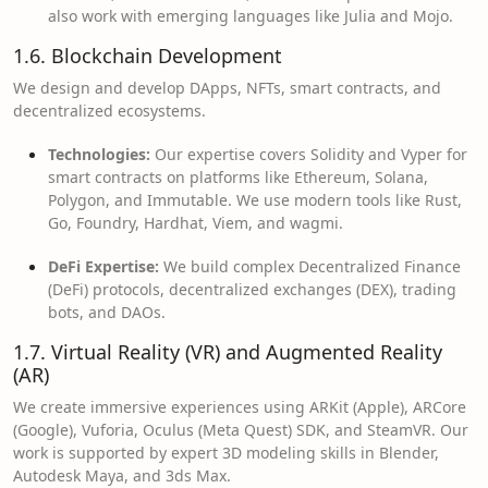
also work with emerging languages like Julia and Mojo.
1.6. Blockchain Development
We design and develop DApps, NFTs, smart contracts, and
decentralized ecosystems.
Technologies:
Our expertise covers Solidity and Vyper for
smart contracts on platforms like Ethereum, Solana,
Polygon, and Immutable. We use modern tools like Rust,
Go, Foundry, Hardhat, Viem, and wagmi.
DeFi Expertise:
We build complex Decentralized Finance
(DeFi) protocols, decentralized exchanges (DEX), trading
bots, and DAOs.
1.7. Virtual Reality (VR) and Augmented Reality
(AR)
We create immersive experiences using ARKit (Apple), ARCore
(Google), Vuforia, Oculus (Meta Quest) SDK, and SteamVR. Our
work is supported by expert 3D modeling skills in Blender,
Autodesk Maya, and 3ds Max.