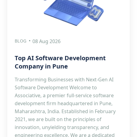
BLOG
08 Aug 2026
Top AI Software Development
Company in Pune
Transforming Businesses with Next-Gen AI
Software Development Welcome to
Associative, a premier full-service software
development firm headquartered in Pune,
Maharashtra, India. Established in February
2021, we are built on the principles of
innovation, unyielding transparency, and
engineering excellence. We are a dedicated