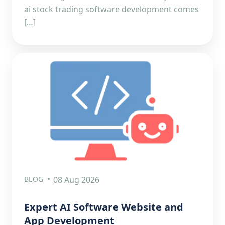
ai stock trading software development comes
[…]
BLOG
08 Aug 2026
Expert AI Software Website and
App Development