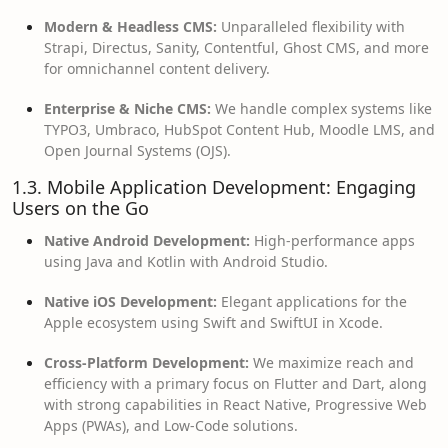
Modern & Headless CMS:
Unparalleled flexibility with
Strapi, Directus, Sanity, Contentful, Ghost CMS, and more
for omnichannel content delivery.
Enterprise & Niche CMS:
We handle complex systems like
TYPO3, Umbraco, HubSpot Content Hub, Moodle LMS, and
Open Journal Systems (OJS).
1.3. Mobile Application Development: Engaging
Users on the Go
Native Android Development:
High-performance apps
using Java and Kotlin with Android Studio.
Native iOS Development:
Elegant applications for the
Apple ecosystem using Swift and SwiftUI in Xcode.
Cross-Platform Development:
We maximize reach and
efficiency with a primary focus on Flutter and Dart, along
with strong capabilities in React Native, Progressive Web
Apps (PWAs), and Low-Code solutions.