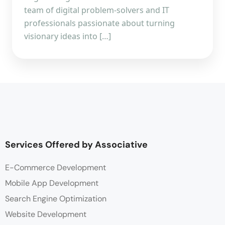
team of digital problem-solvers and IT
professionals passionate about turning
visionary ideas into […]
Services Offered by Associative
E-Commerce Development
Mobile App Development
Search Engine Optimization
Website Development