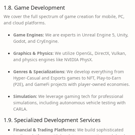
1.8. Game Development
We cover the full spectrum of game creation for mobile, PC,
and cloud platforms.
Game Engines:
We are experts in Unreal Engine 5, Unity,
Godot, and CryEngine.
Graphics & Physics:
We utilize OpenGL, DirectX, Vulkan,
and physics engines like NVIDIA PhysX.
Genres & Specializations:
We develop everything from
Hyper-Casual and Esports games to NFT, Play-to-Earn
(P2E), and GameFi projects with player-owned economies.
Simulation:
We leverage gaming tech for professional
simulations, including autonomous vehicle testing with
CARLA.
1.9. Specialized Development Services
Financial & Trading Platforms:
We build sophisticated