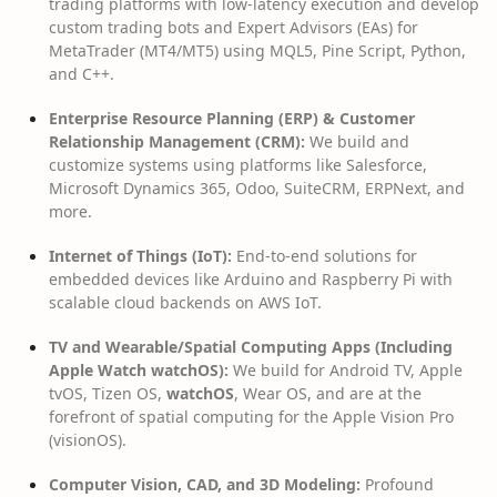
trading platforms with low-latency execution and develop
custom trading bots and Expert Advisors (EAs) for
MetaTrader (MT4/MT5) using MQL5, Pine Script, Python,
and C++.
Enterprise Resource Planning (ERP) & Customer
Relationship Management (CRM):
We build and
customize systems using platforms like Salesforce,
Microsoft Dynamics 365, Odoo, SuiteCRM, ERPNext, and
more.
Internet of Things (IoT):
End-to-end solutions for
embedded devices like Arduino and Raspberry Pi with
scalable cloud backends on AWS IoT.
TV and Wearable/Spatial Computing Apps (Including
Apple Watch watchOS):
We build for Android TV, Apple
tvOS, Tizen OS,
watchOS
, Wear OS, and are at the
forefront of spatial computing for the Apple Vision Pro
(visionOS).
Computer Vision, CAD, and 3D Modeling:
Profound