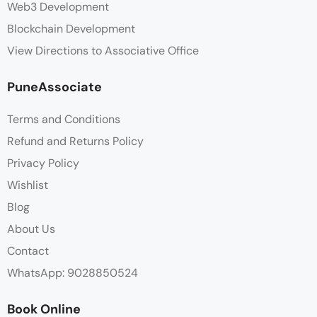
Web3 Development
Blockchain Development
View Directions to Associative Office
PuneAssociate
Terms and Conditions
Refund and Returns Policy
Privacy Policy
Wishlist
Blog
About Us
Contact
WhatsApp: 9028850524
Book Online