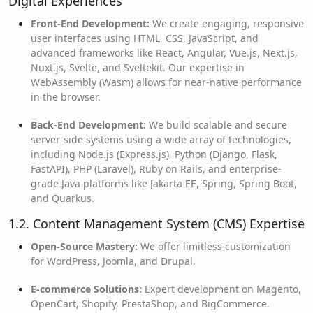
Digital Experiences
Front-End Development:
We create engaging, responsive
user interfaces using HTML, CSS, JavaScript, and
advanced frameworks like React, Angular, Vue.js, Next.js,
Nuxt.js, Svelte, and Sveltekit. Our expertise in
WebAssembly (Wasm) allows for near-native performance
in the browser.
Back-End Development:
We build scalable and secure
server-side systems using a wide array of technologies,
including Node.js (Express.js), Python (Django, Flask,
FastAPI), PHP (Laravel), Ruby on Rails, and enterprise-
grade Java platforms like Jakarta EE, Spring, Spring Boot,
and Quarkus.
1.2. Content Management System (CMS) Expertise
Open-Source Mastery:
We offer limitless customization
for WordPress, Joomla, and Drupal.
E-commerce Solutions:
Expert development on Magento,
OpenCart, Shopify, PrestaShop, and BigCommerce.