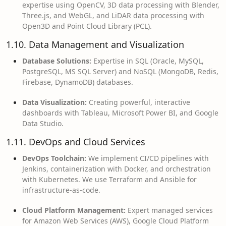
expertise using OpenCV, 3D data processing with Blender,
Three.js, and WebGL, and LiDAR data processing with
Open3D and Point Cloud Library (PCL).
1.10. Data Management and Visualization
Database Solutions:
Expertise in SQL (Oracle, MySQL,
PostgreSQL, MS SQL Server) and NoSQL (MongoDB, Redis,
Firebase, DynamoDB) databases.
Data Visualization:
Creating powerful, interactive
dashboards with Tableau, Microsoft Power BI, and Google
Data Studio.
1.11. DevOps and Cloud Services
DevOps Toolchain:
We implement CI/CD pipelines with
Jenkins, containerization with Docker, and orchestration
with Kubernetes. We use Terraform and Ansible for
infrastructure-as-code.
Cloud Platform Management:
Expert managed services
for Amazon Web Services (AWS), Google Cloud Platform