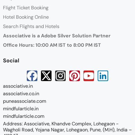
Flight Ticket Booking
Hotel Booking Online
Search Flights and Hotels
Associative is a Adobe Silver Solution Partner
Office Hours: 10:00 AM IST to 8:00 PM IST
Social
associative.in
associative.co.in
puneassociate.com
mindfularticle.in
mindfularticle.com
Address: Associative, Khandve Complex, Lohegaon -
Wagholi Road, Yojana Nagar, Lohegaon, Pune, (M.H), India –