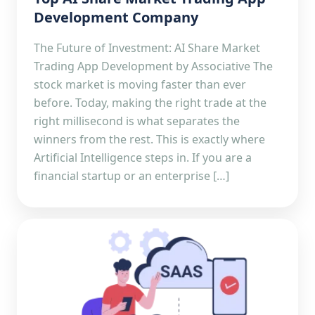
Development Company
The Future of Investment: AI Share Market
Trading App Development by Associative The
stock market is moving faster than ever
before. Today, making the right trade at the
right millisecond is what separates the
winners from the rest. This is exactly where
Artificial Intelligence steps in. If you are a
financial startup or an enterprise […]