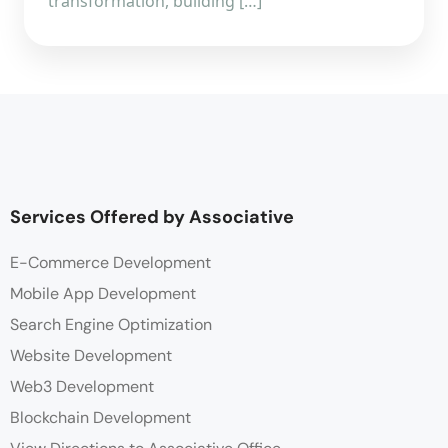
transformation, building […]
Services Offered by Associative
E-Commerce Development
Mobile App Development
Search Engine Optimization
Website Development
Web3 Development
Blockchain Development