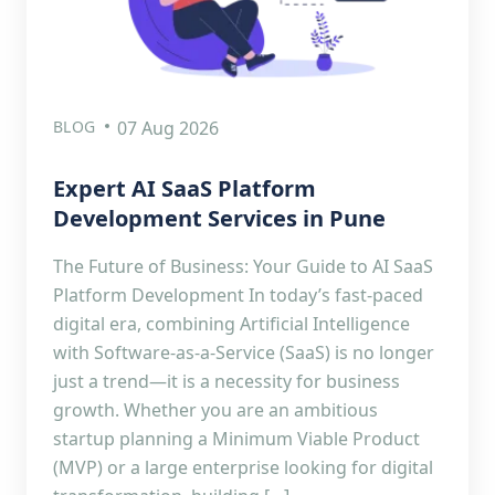
BLOG
07 Aug 2026
Expert AI SaaS Platform
Development Services in Pune
The Future of Business: Your Guide to AI SaaS
Platform Development In today’s fast-paced
digital era, combining Artificial Intelligence
with Software-as-a-Service (SaaS) is no longer
just a trend—it is a necessity for business
growth. Whether you are an ambitious
startup planning a Minimum Viable Product
(MVP) or a large enterprise looking for digital