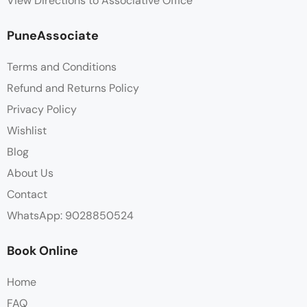
View Directions to Associative Office
PuneAssociate
Terms and Conditions
Refund and Returns Policy
Privacy Policy
Wishlist
Blog
About Us
Contact
WhatsApp: 9028850524
Book Online
Home
FAQ