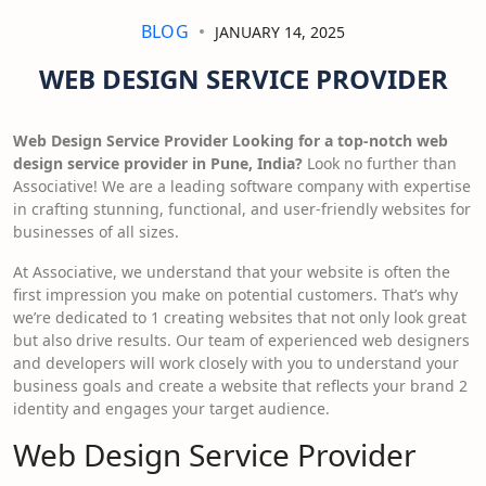
BLOG
JANUARY 14, 2025
WEB DESIGN SERVICE PROVIDER
Web Design Service Provider Looking for a top-notch web
design service provider in Pune, India?
Look no further than
Associative! We are a leading software company with expertise
in crafting stunning, functional, and user-friendly websites for
businesses of all sizes.
At Associative, we understand that your website is often the
first impression you make on potential customers. That’s why
we’re dedicated to 1 creating websites that not only look great
but also drive results. Our team of experienced web designers
and developers will work closely with you to understand your
business goals and create a website that reflects your brand 2
identity and engages your target audience.
Web Design Service Provider