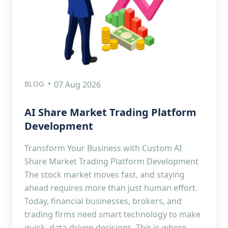
BLOG
07 Aug 2026
AI Share Market Trading Platform
Development
Transform Your Business with Custom AI
Share Market Trading Platform Development
The stock market moves fast, and staying
ahead requires more than just human effort.
Today, financial businesses, brokers, and
trading firms need smart technology to make
quick, data-driven decisions. This is where