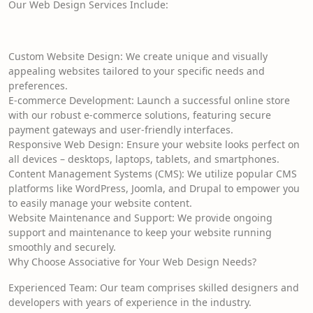
Our Web Design Services Include:
Custom Website Design: We create unique and visually
appealing websites tailored to your specific needs and
preferences.
E-commerce Development: Launch a successful online store
with our robust e-commerce solutions, featuring secure
payment gateways and user-friendly interfaces.
Responsive Web Design: Ensure your website looks perfect on
all devices – desktops, laptops, tablets, and smartphones.
Content Management Systems (CMS): We utilize popular CMS
platforms like WordPress, Joomla, and Drupal to empower you
to easily manage your website content.
Website Maintenance and Support: We provide ongoing
support and maintenance to keep your website running
smoothly and securely.
Why Choose Associative for Your Web Design Needs?
Experienced Team: Our team comprises skilled designers and
developers with years of experience in the industry.