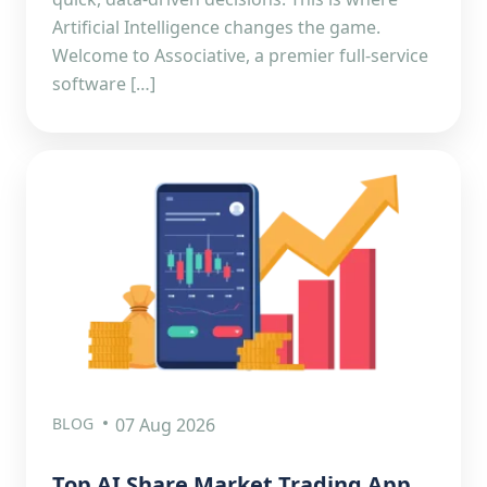
Artificial Intelligence changes the game.
Welcome to Associative, a premier full-service
software […]
BLOG
07 Aug 2026
Top AI Share Market Trading App