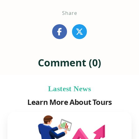
Share
Comment (0)
Lastest News
Learn More About Tours