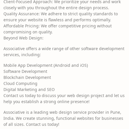
Client-Focused Approach: We prioritize your needs and work
closely with you throughout the entire design process.
Quality Assurance: We adhere to strict quality standards to
ensure your website is flawless and performs optimally.
Affordable Pricing: We offer competitive pricing without
compromising on quality.
Beyond Web Design:
Associative offers a wide range of other software development
services, including:
Mobile App Development (Android and iOS)
Software Development
Blockchain Development
Cloud Computing
Digital Marketing and SEO
Contact us today to discuss your web design project and let us
help you establish a strong online presence!
Associative is a leading web design service provider in Pune,
India. We create stunning, functional websites for businesses
of all sizes. Contact us today!