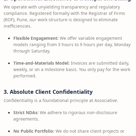
We operate with unyielding transparency and regulatory
compliance. Registered formally with the Registrar of Firms
(ROF), Pune, our work structure is designed to eliminate
inefficiencies.
Flexible Engagement:
We offer variable engagement
models ranging from 3 hours to 9 hours per day, Monday
through Saturday.
Time-and-Materials Model:
Invoices are submitted daily,
weekly, or on a milestone basis. You only pay for the work
performed.
3. Absolute Client Confidentiality
Confidentiality is a foundational principle at Associative.
Strict NDAs:
We adhere to rigorous non-disclosure
agreements.
No Public Portfolio:
We do not share client projects or