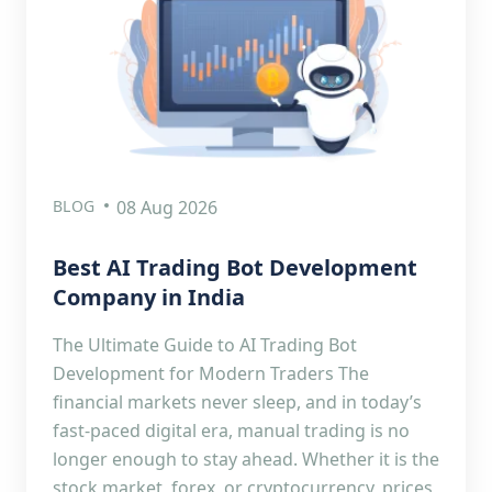
BLOG
08 Aug 2026
Best AI Trading Bot Development
Company in India
The Ultimate Guide to AI Trading Bot
Development for Modern Traders The
financial markets never sleep, and in today’s
fast-paced digital era, manual trading is no
longer enough to stay ahead. Whether it is the
stock market, forex, or cryptocurrency, prices