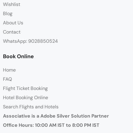
Wishlist
Blog
About Us
Contact
WhatsApp: 9028850524
Book Online
Home
FAQ
Flight Ticket Booking
Hotel Booking Online
Search Flights and Hotels
Associative is a Adobe Silver Solution Partner
Office Hours: 10:00 AM IST to 8:00 PM IST