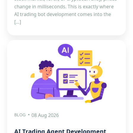
change in milliseconds. This is exactly where
AI trading bot development comes into the
[…]
BLOG
08 Aug 2026
AI Trading Agent Development