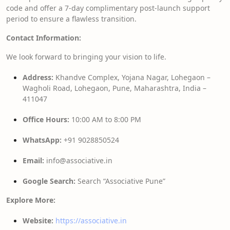
code and offer a 7-day complimentary post-launch support
period to ensure a flawless transition.
Contact Information:
We look forward to bringing your vision to life.
Address:
Khandve Complex, Yojana Nagar, Lohegaon –
Wagholi Road, Lohegaon, Pune, Maharashtra, India –
411047
Office Hours:
10:00 AM to 8:00 PM
WhatsApp:
+91 9028850524
Email:
info@associative.in
Google Search:
Search “Associative Pune”
Explore More:
Website:
https://associative.in