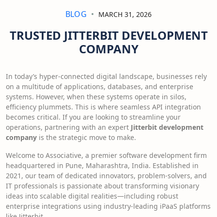
BLOG
MARCH 31, 2026
TRUSTED JITTERBIT DEVELOPMENT
COMPANY
In today’s hyper-connected digital landscape, businesses rely
on a multitude of applications, databases, and enterprise
systems. However, when these systems operate in silos,
efficiency plummets. This is where seamless API integration
becomes critical. If you are looking to streamline your
operations, partnering with an expert
Jitterbit development
company
is the strategic move to make.
Welcome to Associative, a premier software development firm
headquartered in Pune, Maharashtra, India. Established in
2021, our team of dedicated innovators, problem-solvers, and
IT professionals is passionate about transforming visionary
ideas into scalable digital realities—including robust
enterprise integrations using industry-leading iPaaS platforms
like Jitterbit.