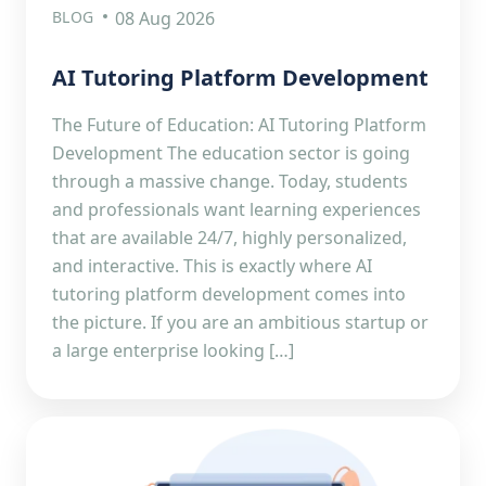
BLOG
08 Aug 2026
AI Tutoring Platform Development
The Future of Education: AI Tutoring Platform
Development The education sector is going
through a massive change. Today, students
and professionals want learning experiences
that are available 24/7, highly personalized,
and interactive. This is exactly where AI
tutoring platform development comes into
the picture. If you are an ambitious startup or
a large enterprise looking […]