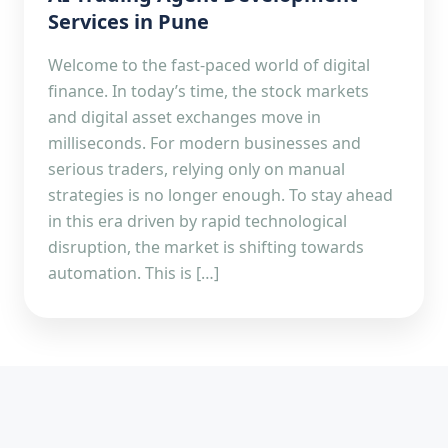
Services in Pune
Welcome to the fast-paced world of digital
finance. In today’s time, the stock markets
and digital asset exchanges move in
milliseconds. For modern businesses and
serious traders, relying only on manual
strategies is no longer enough. To stay ahead
in this era driven by rapid technological
disruption, the market is shifting towards
automation. This is […]