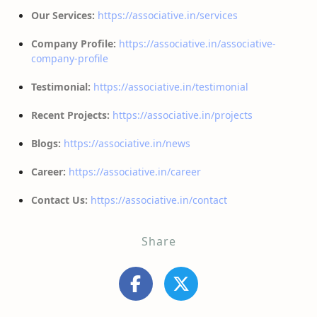
Our Services:
https://associative.in/services
Company Profile:
https://associative.in/associative-
company-profile
Testimonial:
https://associative.in/testimonial
Recent Projects:
https://associative.in/projects
Blogs:
https://associative.in/news
Career:
https://associative.in/career
Contact Us:
https://associative.in/contact
Share