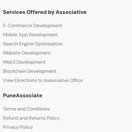
Services Offered by Associative
E-Commerce Development
Mobile App Development
Search Engine Optimization
Website Development
Web3 Development
Blockchain Development
View Directions to Associative Office
PuneAssociate
Terms and Conditions
Refund and Returns Policy
Privacy Policy