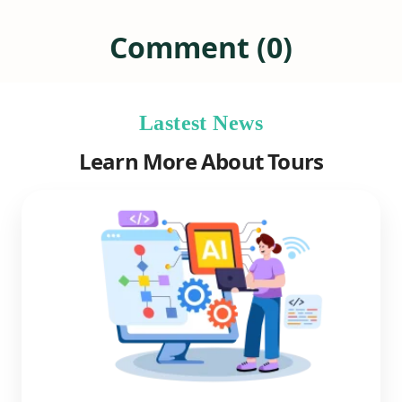
Comment (0)
Lastest News
Learn More About Tours