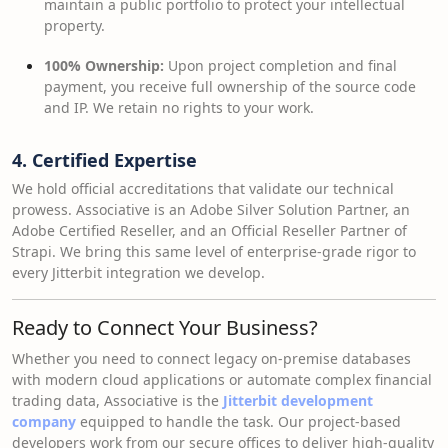
maintain a public portfolio to protect your intellectual
property.
100% Ownership:
Upon project completion and final
payment, you receive full ownership of the source code
and IP. We retain no rights to your work.
4. Certified Expertise
We hold official accreditations that validate our technical
prowess. Associative is an Adobe Silver Solution Partner, an
Adobe Certified Reseller, and an Official Reseller Partner of
Strapi. We bring this same level of enterprise-grade rigor to
every Jitterbit integration we develop.
Ready to Connect Your Business?
Whether you need to connect legacy on-premise databases
with modern cloud applications or automate complex financial
trading data, Associative is the
Jitterbit development
company
equipped to handle the task. Our project-based
developers work from our secure offices to deliver high-quality