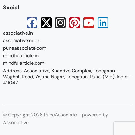
Social
associative.in
associative.co.in
puneassociate.com
mindfularticle.in
mindfularticle.com
Address: Associative, Khandve Complex, Lohegaon -
Wagholi Road, Yojana Nagar, Lohegaon, Pune, (M.H), India –
411047
© Copyright 2026 PuneAssociate - powered by
Associative