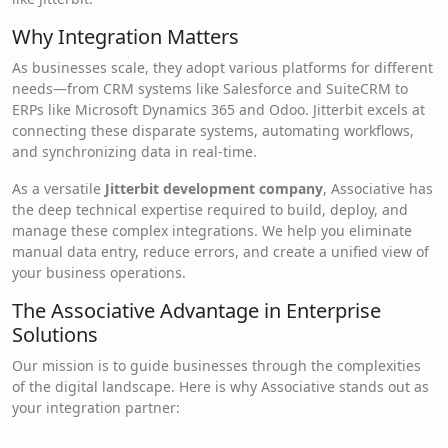
Why Integration Matters
As businesses scale, they adopt various platforms for different
needs—from CRM systems like Salesforce and SuiteCRM to
ERPs like Microsoft Dynamics 365 and Odoo. Jitterbit excels at
connecting these disparate systems, automating workflows,
and synchronizing data in real-time.
As a versatile
Jitterbit development company
, Associative has
the deep technical expertise required to build, deploy, and
manage these complex integrations. We help you eliminate
manual data entry, reduce errors, and create a unified view of
your business operations.
The Associative Advantage in Enterprise
Solutions
Our mission is to guide businesses through the complexities
of the digital landscape. Here is why Associative stands out as
your integration partner: