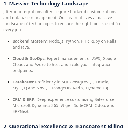
1. Massive Technology Landscape
Jitterbit integrations often require backend customizations
and database management. Our team utilizes a massive
landscape of technologies to ensure the right tool is used for
every job.
Backend Mastery:
Node.js, Python, PHP, Ruby on Rails,
and Java.
Cloud & DevOps:
Expert management of AWS, Google
Cloud, and Azure to host and scale your integration
endpoints.
Databases:
Proficiency in SQL (PostgreSQL, Oracle,
MySQL) and NoSQL (MongoDB, Redis, DynamoDB).
CRM & ERP:
Deep experience customizing Salesforce,
Microsoft Dynamics 365, Vtiger, SuiteCRM, Odoo, and
ERPNext.
2. Operational Excellence & Transparent Billing