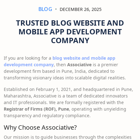
BLOG
DECEMBER 26, 2025
TRUSTED BLOG WEBSITE AND
MOBILE APP DEVELOPMENT
COMPANY
If you are looking for a
blog website and mobile app
development company
, then
Associative
is a premier
development firm based in Pune, India, dedicated to
transforming visionary ideas into scalable digital realities.
Established on February 1, 2021, and headquartered in Pune,
Maharashtra, Associative is a team of dedicated innovators
and IT professionals. We are formally registered with the
Registrar of Firms (ROF), Pune
, operating with unyielding
transparency and regulatory compliance.
Why Choose Associative?
Our mission is to guide businesses through the complexities