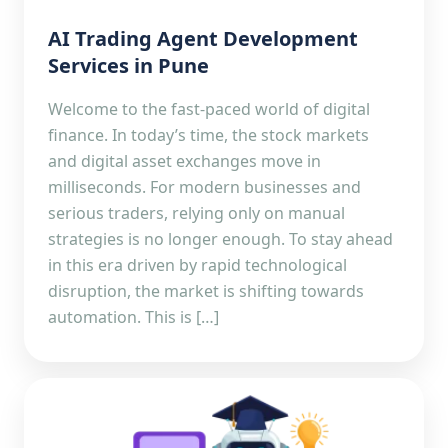
AI Trading Agent Development
Services in Pune
Welcome to the fast-paced world of digital
finance. In today’s time, the stock markets
and digital asset exchanges move in
milliseconds. For modern businesses and
serious traders, relying only on manual
strategies is no longer enough. To stay ahead
in this era driven by rapid technological
disruption, the market is shifting towards
automation. This is […]