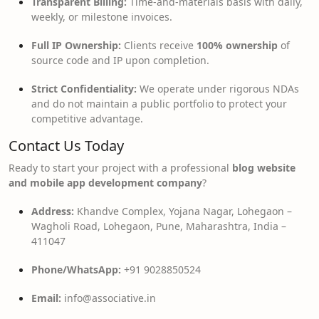
Transparent Billing:
Time-and-materials basis with daily,
weekly, or milestone invoices.
Full IP Ownership:
Clients receive
100% ownership
of
source code and IP upon completion.
Strict Confidentiality:
We operate under rigorous NDAs
and do not maintain a public portfolio to protect your
competitive advantage.
Contact Us Today
Ready to start your project with a professional
blog website
and mobile app development company
?
Address:
Khandve Complex, Yojana Nagar, Lohegaon –
Wagholi Road, Lohegaon, Pune, Maharashtra, India –
411047
Phone/WhatsApp:
+91 9028850524
Email:
info@associative.in