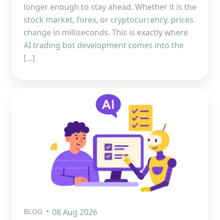
longer enough to stay ahead. Whether it is the
stock market, forex, or cryptocurrency, prices
change in milliseconds. This is exactly where
AI trading bot development comes into the
[…]
BLOG
08 Aug 2026