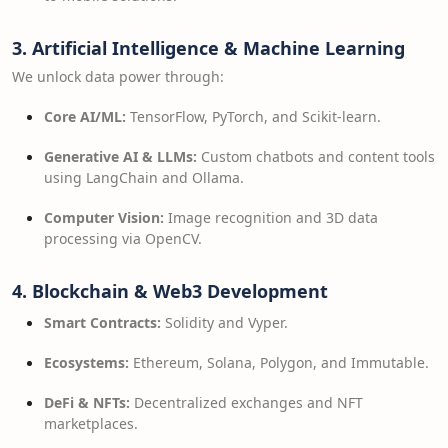
3. Artificial Intelligence & Machine Learning
We unlock data power through:
Core AI/ML:
TensorFlow, PyTorch, and Scikit-learn.
Generative AI & LLMs:
Custom chatbots and content tools
using LangChain and Ollama.
Computer Vision:
Image recognition and 3D data
processing via OpenCV.
4. Blockchain & Web3 Development
Smart Contracts:
Solidity and Vyper.
Ecosystems:
Ethereum, Solana, Polygon, and Immutable.
DeFi & NFTs:
Decentralized exchanges and NFT
marketplaces.