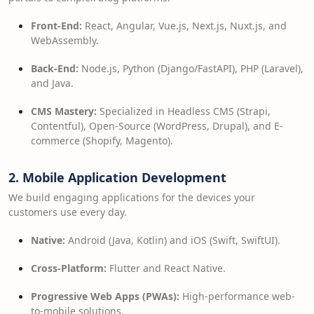
Front-End:
React, Angular, Vue.js, Next.js, Nuxt.js, and
WebAssembly.
Back-End:
Node.js, Python (Django/FastAPI), PHP (Laravel),
and Java.
CMS Mastery:
Specialized in Headless CMS (Strapi,
Contentful), Open-Source (WordPress, Drupal), and E-
commerce (Shopify, Magento).
2. Mobile Application Development
We build engaging applications for the devices your
customers use every day.
Native:
Android (Java, Kotlin) and iOS (Swift, SwiftUI).
Cross-Platform:
Flutter and React Native.
Progressive Web Apps (PWAs):
High-performance web-
to-mobile solutions.