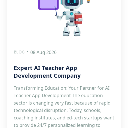
BLOG
08 Aug 2026
Expert AI Teacher App
Development Company
Transforming Education: Your Partner for AI
Teacher App Development The education
sector is changing very fast because of rapid
technological disruption. Today, schools,
coaching institutes, and ed-tech startups want
to provide 24/7 personalized learning to