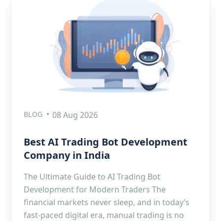
BLOG
08 Aug 2026
Best AI Trading Bot Development
Company in India
The Ultimate Guide to AI Trading Bot
Development for Modern Traders The
financial markets never sleep, and in today’s
fast-paced digital era, manual trading is no