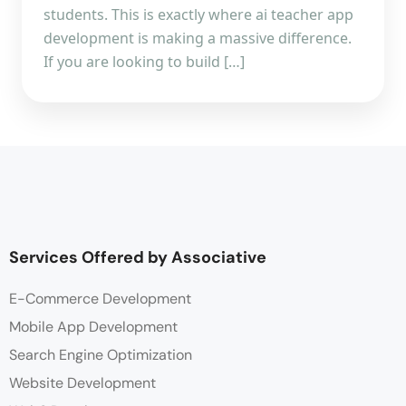
students. This is exactly where ai teacher app
development is making a massive difference.
If you are looking to build […]
Services Offered by Associative
E-Commerce Development
Mobile App Development
Search Engine Optimization
Website Development