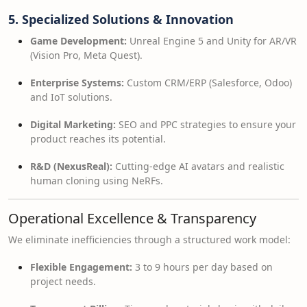
5. Specialized Solutions & Innovation
Game Development:
Unreal Engine 5 and Unity for AR/VR
(Vision Pro, Meta Quest).
Enterprise Systems:
Custom CRM/ERP (Salesforce, Odoo)
and IoT solutions.
Digital Marketing:
SEO and PPC strategies to ensure your
product reaches its potential.
R&D (NexusReal):
Cutting-edge AI avatars and realistic
human cloning using NeRFs.
Operational Excellence & Transparency
We eliminate inefficiencies through a structured work model:
Flexible Engagement:
3 to 9 hours per day based on
project needs.