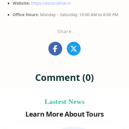
Website:
https://associative.in
Office Hours:
Monday – Saturday, 10:00 AM to 8:00 PM
Share
Comment (0)
Lastest News
Learn More About Tours