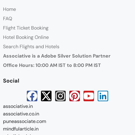
Home
FAQ
Flight Ticket Booking
Hotel Booking Online
Search Flights and Hotels
Associative is a Adobe Silver Solution Partner
Office Hours: 10:00 AM IST to 8:00 PM IST
Social
associative.in
associative.co.in
puneassociate.com
mindfularticle.in