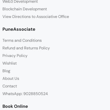
Web3 Development
Blockchain Development
View Directions to Associative Office
PuneAssociate
Terms and Conditions
Refund and Returns Policy
Privacy Policy
Wishlist
Blog
About Us
Contact
WhatsApp: 9028850524
Book Online