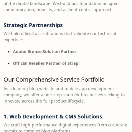
of the digital landscape. We build our foundation on open
communication, honesty, and a client-centric approach.
Strategic Partnerships
We hold official accreditations that validate our technical
expertise:
Adobe Bronze Solution Partner
Official Reseller Partner of Strapi
Our Comprehensive Service Portfolio
As a leading blog website and mobile app development
company, we offer a one-stop-shop for businesses seeking to
innovate across the full product lifecycle.
1. Web Development & CMS Solutions
We craft high-performance digital experiences from corporate
portals to complex blog platforms.