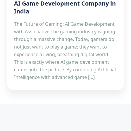
AI Game Development Company in
India
The Future of Gaming: AI Game Development
with Associative The gaming industry is going
through a massive change. Today, gamers do
not just want to play a game; they want to
experience a living, breathing digital world.
This is exactly where AI game development
comes into the picture. By combining Artificial
Intelligence with advanced game […]