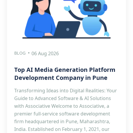
BLOG
06 Aug 2026
Top AI Media Generation Platform
Development Company in Pune
Transforming Ideas into Digital Realities: Your
Guide to Advanced Software & AI Solutions
with Associative Welcome to Associative, a
premier full-service software development
firm headquartered in Pune, Maharashtra,
India. Established on February 1, 2021, our