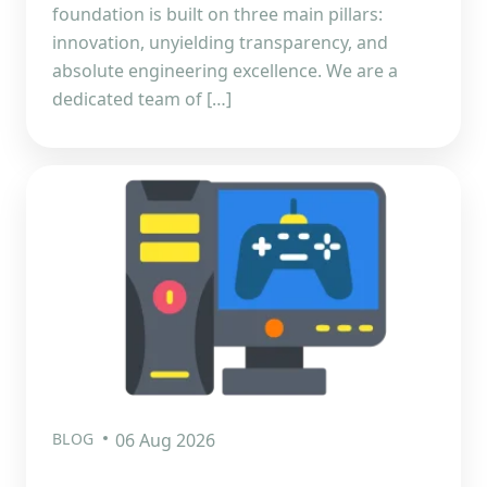
foundation is built on three main pillars:
innovation, unyielding transparency, and
absolute engineering excellence. We are a
dedicated team of […]
BLOG
06 Aug 2026