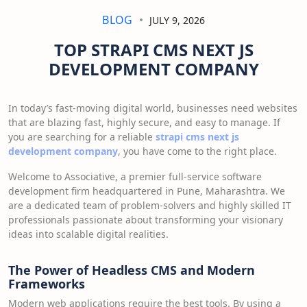
BLOG
JULY 9, 2026
TOP STRAPI CMS NEXT JS
DEVELOPMENT COMPANY
In today’s fast-moving digital world, businesses need websites
that are blazing fast, highly secure, and easy to manage. If
you are searching for a reliable
strapi cms next js
development company
, you have come to the right place.
Welcome to Associative, a premier full-service software
development firm headquartered in Pune, Maharashtra. We
are a dedicated team of problem-solvers and highly skilled IT
professionals passionate about transforming your visionary
ideas into scalable digital realities.
The Power of Headless CMS and Modern
Frameworks
Modern web applications require the best tools. By using a