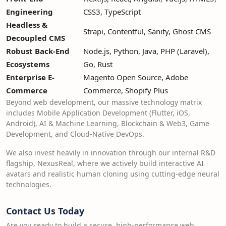
Engineering
CSS3, TypeScript
Headless &
Strapi, Contentful, Sanity, Ghost CMS
Decoupled CMS
Robust Back-End
Node.js, Python, Java, PHP (Laravel),
Ecosystems
Go, Rust
Enterprise E-
Magento Open Source, Adobe
Commerce
Commerce, Shopify Plus
Beyond web development, our massive technology matrix
includes Mobile Application Development (Flutter, iOS,
Android), AI & Machine Learning, Blockchain & Web3, Game
Development, and Cloud-Native DevOps.
We also invest heavily in innovation through our internal R&D
flagship, NexusReal, where we actively build interactive AI
avatars and realistic human cloning using cutting-edge neural
technologies.
Contact Us Today
Are you ready to build a secure, high-performance web