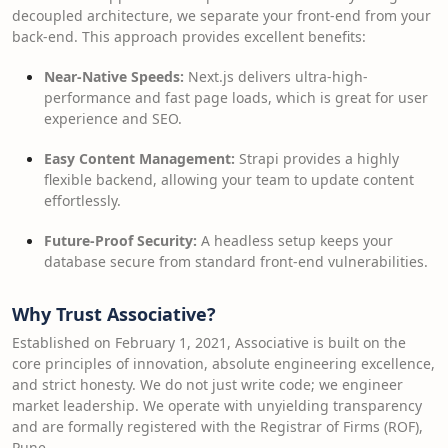
decoupled architecture, we separate your front-end from your
back-end. This approach provides excellent benefits:
Near-Native Speeds:
Next.js delivers ultra-high-
performance and fast page loads, which is great for user
experience and SEO.
Easy Content Management:
Strapi provides a highly
flexible backend, allowing your team to update content
effortlessly.
Future-Proof Security:
A headless setup keeps your
database secure from standard front-end vulnerabilities.
Why Trust Associative?
Established on February 1, 2021, Associative is built on the
core principles of innovation, absolute engineering excellence,
and strict honesty. We do not just write code; we engineer
market leadership. We operate with unyielding transparency
and are formally registered with the Registrar of Firms (ROF),
Pune.