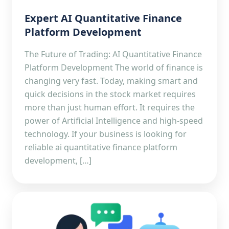
Expert AI Quantitative Finance
Platform Development
The Future of Trading: AI Quantitative Finance
Platform Development The world of finance is
changing very fast. Today, making smart and
quick decisions in the stock market requires
more than just human effort. It requires the
power of Artificial Intelligence and high-speed
technology. If your business is looking for
reliable ai quantitative finance platform
development, […]