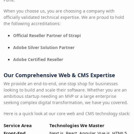
When you choose us, you are choosing a company with
officially validated technical expertise. We are proud to hold
the following accreditations:
Official Reseller Partner of Strapi
Adobe Silver Solution Partner
Adobe Certified Reseller
Our Comprehensive Web & CMS Expertise
We provide an end-to-end, one-stop shop for businesses
looking to build and scale their software. Whether you are an
ambitious startup needing an MVP or a large enterprise
seeking complex digital transformation, we have you covered.
Here is a quick look at our core web and CMS technology stack:
Service Area
Technologies We Master
Front-End
Next.js, React, Angular, Vue.js, HTML5,