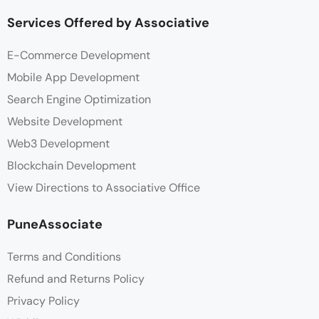
Services Offered by Associative
E-Commerce Development
Mobile App Development
Search Engine Optimization
Website Development
Web3 Development
Blockchain Development
View Directions to Associative Office
PuneAssociate
Terms and Conditions
Refund and Returns Policy
Privacy Policy