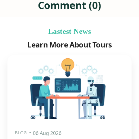
Comment (0)
Lastest News
Learn More About Tours
BLOG
06 Aug 2026