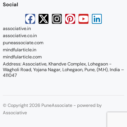
Social
associative.in
associative.co.in
puneassociate.com
mindfularticle.in
mindfularticle.com
Address: Associative, Khandve Complex, Lohegaon -
Wagholi Road, Yojana Nagar, Lohegaon, Pune, (M.H), India –
411047
© Copyright 2026 PuneAssociate - powered by
Associative