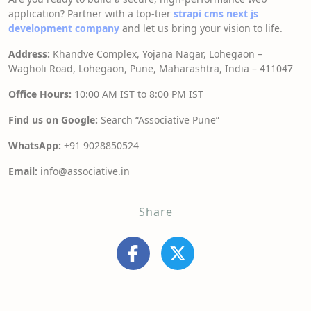
application? Partner with a top-tier
strapi cms next js
development company
and let us bring your vision to life.
Address:
Khandve Complex, Yojana Nagar, Lohegaon –
Wagholi Road, Lohegaon, Pune, Maharashtra, India – 411047
Office Hours:
10:00 AM IST to 8:00 PM IST
Find us on Google:
Search “Associative Pune”
WhatsApp:
+91 9028850524
Email:
info@associative.in
Share