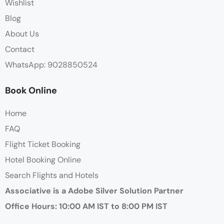
Wishlist
Blog
About Us
Contact
WhatsApp: 9028850524
Book Online
Home
FAQ
Flight Ticket Booking
Hotel Booking Online
Search Flights and Hotels
Associative is a Adobe Silver Solution Partner
Office Hours: 10:00 AM IST to 8:00 PM IST