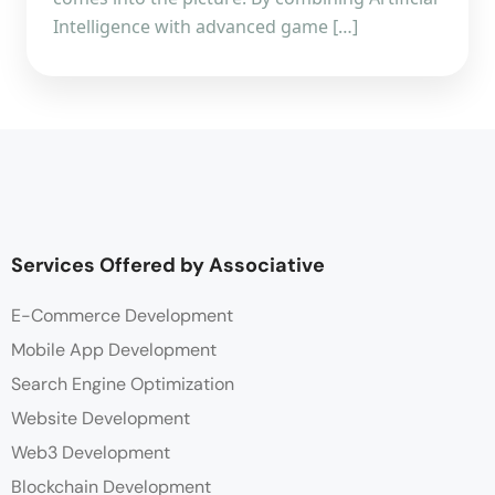
Intelligence with advanced game […]
Services Offered by Associative
E-Commerce Development
Mobile App Development
Search Engine Optimization
Website Development
Web3 Development
Blockchain Development