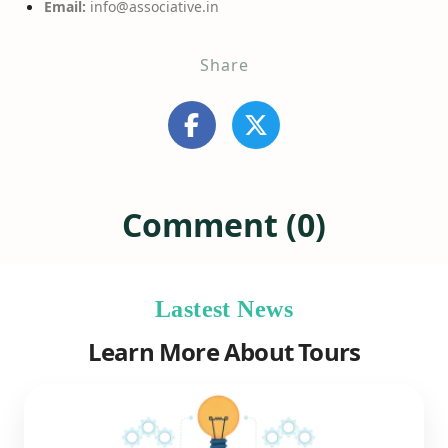
Email:
info@associative.in
Share
Comment (0)
Lastest News
Learn More About Tours