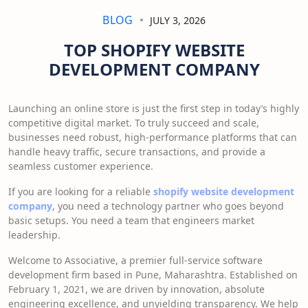
BLOG
JULY 3, 2026
TOP SHOPIFY WEBSITE
DEVELOPMENT COMPANY
Launching an online store is just the first step in today’s highly
competitive digital market. To truly succeed and scale,
businesses need robust, high-performance platforms that can
handle heavy traffic, secure transactions, and provide a
seamless customer experience.
If you are looking for a reliable
shopify website development
company
, you need a technology partner who goes beyond
basic setups. You need a team that engineers market
leadership.
Welcome to Associative, a premier full-service software
development firm based in Pune, Maharashtra. Established on
February 1, 2021, we are driven by innovation, absolute
engineering excellence, and unyielding transparency. We help