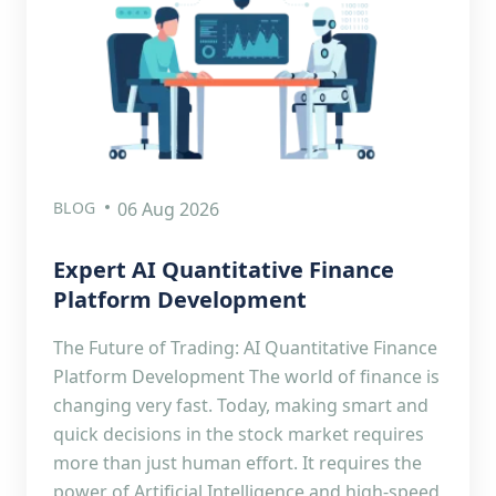
BLOG
06 Aug 2026
Expert AI Quantitative Finance
Platform Development
The Future of Trading: AI Quantitative Finance
Platform Development The world of finance is
changing very fast. Today, making smart and
quick decisions in the stock market requires
more than just human effort. It requires the
power of Artificial Intelligence and high-speed