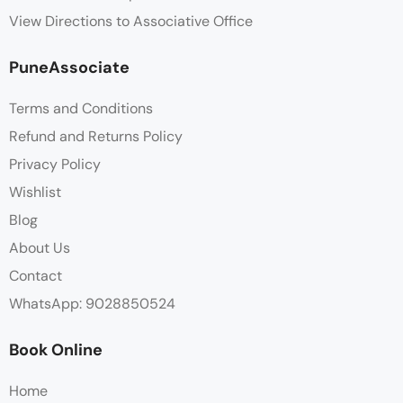
View Directions to Associative Office
PuneAssociate
Terms and Conditions
Refund and Returns Policy
Privacy Policy
Wishlist
Blog
About Us
Contact
WhatsApp: 9028850524
Book Online
Home