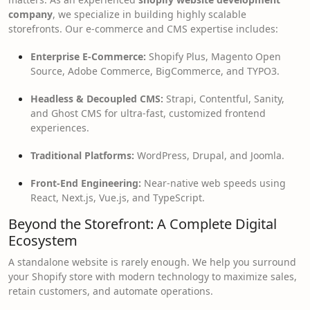
company
, we specialize in building highly scalable
storefronts. Our e-commerce and CMS expertise includes:
Enterprise E-Commerce:
Shopify Plus, Magento Open
Source, Adobe Commerce, BigCommerce, and TYPO3.
Headless & Decoupled CMS:
Strapi, Contentful, Sanity,
and Ghost CMS for ultra-fast, customized frontend
experiences.
Traditional Platforms:
WordPress, Drupal, and Joomla.
Front-End Engineering:
Near-native web speeds using
React, Next.js, Vue.js, and TypeScript.
Beyond the Storefront: A Complete Digital
Ecosystem
A standalone website is rarely enough. We help you surround
your Shopify store with modern technology to maximize sales,
retain customers, and automate operations.