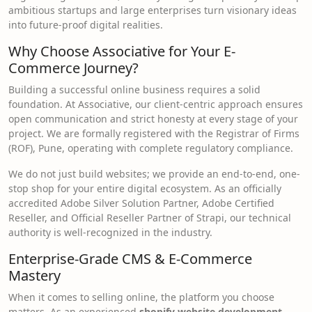
ambitious startups and large enterprises turn visionary ideas
into future-proof digital realities.
Why Choose Associative for Your E-
Commerce Journey?
Building a successful online business requires a solid
foundation. At Associative, our client-centric approach ensures
open communication and strict honesty at every stage of your
project. We are formally registered with the Registrar of Firms
(ROF), Pune, operating with complete regulatory compliance.
We do not just build websites; we provide an end-to-end, one-
stop shop for your entire digital ecosystem. As an officially
accredited Adobe Silver Solution Partner, Adobe Certified
Reseller, and Official Reseller Partner of Strapi, our technical
authority is well-recognized in the industry.
Enterprise-Grade CMS & E-Commerce
Mastery
When it comes to selling online, the platform you choose
matters. As an experienced
shopify website development