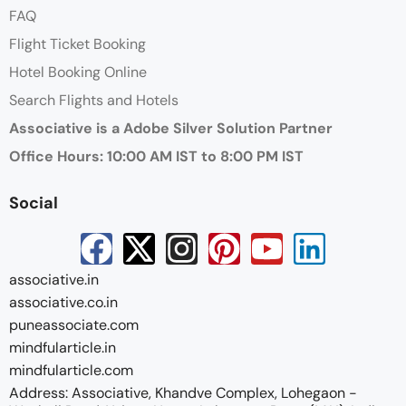
FAQ
Flight Ticket Booking
Hotel Booking Online
Search Flights and Hotels
Associative is a Adobe Silver Solution Partner
Office Hours: 10:00 AM IST to 8:00 PM IST
Social
associative.in
associative.co.in
puneassociate.com
mindfularticle.in
mindfularticle.com
Address: Associative, Khandve Complex, Lohegaon -