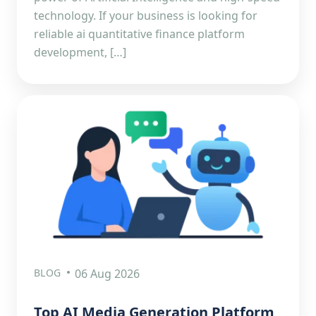
technology. If your business is looking for
reliable ai quantitative finance platform
development, […]
BLOG
06 Aug 2026
Top AI Media Generation Platform