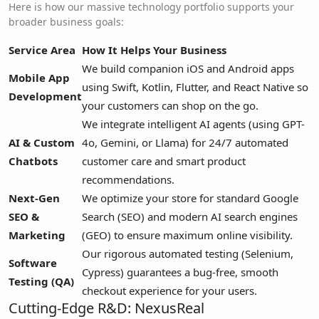
Here is how our massive technology portfolio supports your
broader business goals:
Service Area
How It Helps Your Business
We build companion iOS and Android apps
Mobile App
using Swift, Kotlin, Flutter, and React Native so
Development
your customers can shop on the go.
We integrate intelligent AI agents (using GPT-
AI & Custom
4o, Gemini, or Llama) for 24/7 automated
Chatbots
customer care and smart product
recommendations.
Next-Gen
We optimize your store for standard Google
SEO &
Search (SEO) and modern AI search engines
Marketing
(GEO) to ensure maximum online visibility.
Our rigorous automated testing (Selenium,
Software
Cypress) guarantees a bug-free, smooth
Testing (QA)
checkout experience for your users.
Cutting-Edge R&D: NexusReal