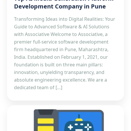
Development Company in Pune
Transforming Ideas into Digital Realities: Your
Guide to Advanced Software & AI Solutions
with Associative Welcome to Associative, a
premier full-service software development
firm headquartered in Pune, Maharashtra,
India. Established on February 1, 2021, our
foundation is built on three main pillars:
innovation, unyielding transparency, and
absolute engineering excellence. We are a
dedicated team of […]