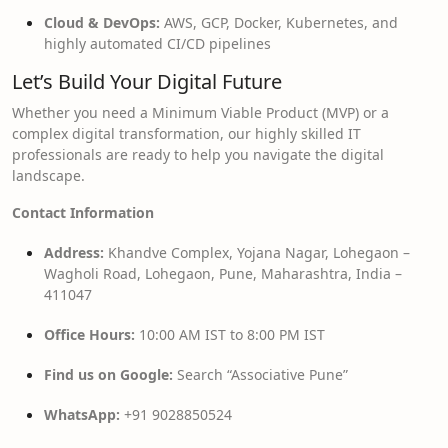
Cloud & DevOps:
AWS, GCP, Docker, Kubernetes, and
highly automated CI/CD pipelines
Let’s Build Your Digital Future
Whether you need a Minimum Viable Product (MVP) or a
complex digital transformation, our highly skilled IT
professionals are ready to help you navigate the digital
landscape.
Contact Information
Address:
Khandve Complex, Yojana Nagar, Lohegaon –
Wagholi Road, Lohegaon, Pune, Maharashtra, India –
411047
Office Hours:
10:00 AM IST to 8:00 PM IST
Find us on Google:
Search “Associative Pune”
WhatsApp:
+91 9028850524