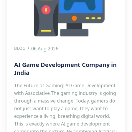
BLOG
06 Aug 2026
AI Game Development Company in
India
The Future of Gaming: AI Game Development
with Associative The gaming industry is going
through a massive change. Today, gamers do
not just want to play a game; they want to
experience a living, breathing digital world.
This is exactly where AI game development
comes into the picture. By combining Artificial