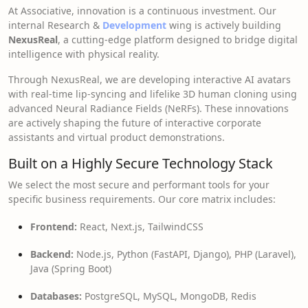
At Associative, innovation is a continuous investment. Our
internal Research &
Development
wing is actively building
NexusReal
, a cutting-edge platform designed to bridge digital
intelligence with physical reality.
Through NexusReal, we are developing interactive AI avatars
with real-time lip-syncing and lifelike 3D human cloning using
advanced Neural Radiance Fields (NeRFs). These innovations
are actively shaping the future of interactive corporate
assistants and virtual product demonstrations.
Built on a Highly Secure Technology Stack
We select the most secure and performant tools for your
specific business requirements. Our core matrix includes:
Frontend:
React, Next.js, TailwindCSS
Backend:
Node.js, Python (FastAPI, Django), PHP (Laravel),
Java (Spring Boot)
Databases:
PostgreSQL, MySQL, MongoDB, Redis