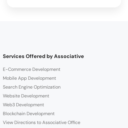
Services Offered by Associative
E-Commerce Development
Mobile App Development
Search Engine Optimization
Website Development
Web3 Development
Blockchain Development
View Directions to Associative Office