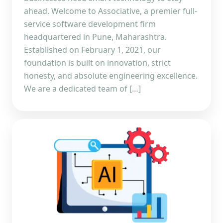
ahead. Welcome to Associative, a premier full-
service software development firm
headquartered in Pune, Maharashtra.
Established on February 1, 2021, our
foundation is built on innovation, strict
honesty, and absolute engineering excellence.
We are a dedicated team of […]