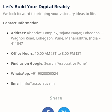
Let’s Build Your Digital Reality
We look forward to bringing your visionary ideas to life.
Contact Information:
Address:
Khandve Complex, Yojana Nagar, Lohegaon –
Wagholi Road, Lohegaon, Pune, Maharashtra, India –
411047
Office Hours:
10:00 AM IST to 8:00 PM IST
Find us on Google:
Search “Associative Pune”
WhatsApp:
+91 9028850524
Email:
info@associative.in
Share