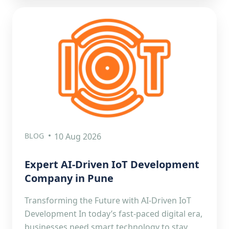
BLOG
10 Aug 2026
Expert AI-Driven IoT Development
Company in Pune
Transforming the Future with AI-Driven IoT
Development In today’s fast-paced digital era,
businesses need smart technology to stay