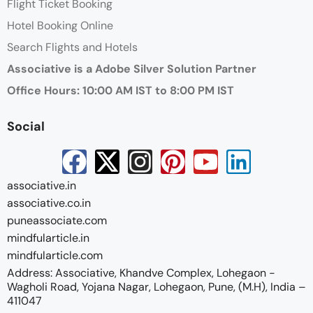
Flight Ticket Booking
Hotel Booking Online
Search Flights and Hotels
Associative is a Adobe Silver Solution Partner
Office Hours: 10:00 AM IST to 8:00 PM IST
Social
associative.in
associative.co.in
puneassociate.com
mindfularticle.in
mindfularticle.com
Address: Associative, Khandve Complex, Lohegaon -
Wagholi Road, Yojana Nagar, Lohegaon, Pune, (M.H), India –
411047