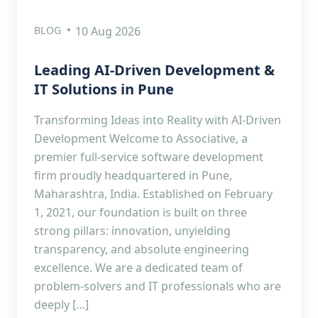
BLOG
10 Aug 2026
Leading AI-Driven Development &
IT Solutions in Pune
Transforming Ideas into Reality with AI-Driven
Development Welcome to Associative, a
premier full-service software development
firm proudly headquartered in Pune,
Maharashtra, India. Established on February
1, 2021, our foundation is built on three
strong pillars: innovation, unyielding
transparency, and absolute engineering
excellence. We are a dedicated team of
problem-solvers and IT professionals who are
deeply […]