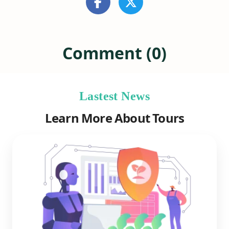
Comment (0)
Lastest News
Learn More About Tours