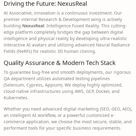
Driving the Future: NexusReal
At Associative, innovation is a continuous investment. Our
premier internal Research & Development wing is actively
building
NexusReal
: Intelligence Fused Reality. This cutting-
edge platform completely bridges the gap between digital
intelligence and physical reality by developing ultra-realistic
interactive AI avatars and utilizing advanced Neural Radiance
Fields (NeRFs) for realistic 3D human cloning.
Quality Assurance & Modern Tech Stack
To guarantee bug-free and smooth deployments, our rigorous
QA department utilizes automated testing pipelines
(Selenium, Cypress, Appium). We deploy highly optimized,
cloud-native infrastructures using AWS, GCP, Docker, and
Kubernetes.
Whether you need advanced digital marketing (SEO, GEO, AIO),
an intelligent AI workflow, or a powerful customized e-
commerce application, we choose the most secure, stable, and
performant tools for your specific business requirements.