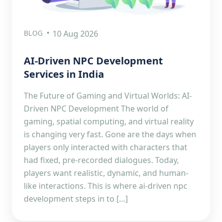
BLOG
10 Aug 2026
AI-Driven NPC Development
Services in India
The Future of Gaming and Virtual Worlds: AI-
Driven NPC Development The world of
gaming, spatial computing, and virtual reality
is changing very fast. Gone are the days when
players only interacted with characters that
had fixed, pre-recorded dialogues. Today,
players want realistic, dynamic, and human-
like interactions. This is where ai-driven npc
development steps in to […]