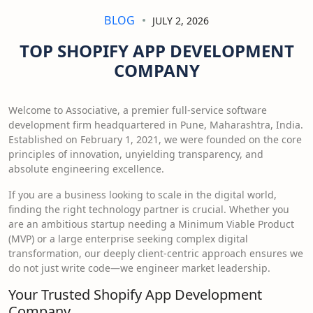
BLOG
JULY 2, 2026
TOP SHOPIFY APP DEVELOPMENT
COMPANY
Welcome to Associative, a premier full-service software
development firm headquartered in Pune, Maharashtra, India.
Established on February 1, 2021, we were founded on the core
principles of innovation, unyielding transparency, and
absolute engineering excellence.
If you are a business looking to scale in the digital world,
finding the right technology partner is crucial. Whether you
are an ambitious startup needing a Minimum Viable Product
(MVP) or a large enterprise seeking complex digital
transformation, our deeply client-centric approach ensures we
do not just write code—we engineer market leadership.
Your Trusted Shopify App Development
Company