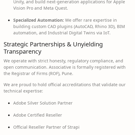
Unity, and build next-generation applications for Apple
Vision Pro and Meta Quest.
Specialized Automation:
We offer rare expertise in
building custom CAD plugins (AutoCAD, Rhino 3D), BIM
automation, and Industrial Digital Twins via IoT.
Strategic Partnerships & Unyielding
Transparency
We operate with strict honesty, regulatory compliance, and
open communication. Associative is formally registered with
the Registrar of Firms (ROF), Pune.
We are proud to hold official accreditations that validate our
technical expertise:
Adobe Silver Solution Partner
Adobe Certified Reseller
Official Reseller Partner of Strapi