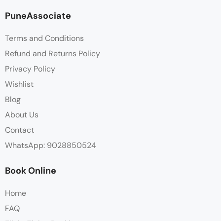
PuneAssociate
Terms and Conditions
Refund and Returns Policy
Privacy Policy
Wishlist
Blog
About Us
Contact
WhatsApp: 9028850524
Book Online
Home
FAQ