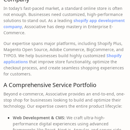
In today’s fast-paced market, a standard online store is often
not enough. Businesses need customized, high-performance
solutions to stand out. As a leading
shopify app development
company
, Associative has deep mastery in Enterprise E-
Commerce.
Our expertise spans major platforms, including Shopify Plus,
Magento Open Source, Adobe Commerce, BigCommerce, and
TYPO3. We help businesses build highly customized
Shopify
applications
that improve store functionality, optimize the
checkout process, and create seamless shopping experiences
for customers.
A Comprehensive Service Portfolio
Beyond e-commerce, Associative provides an end-to-end, one-
stop shop for businesses looking to build and optimize their
technology. Our expertise covers the entire product lifecycle:
Web Development & CMS:
We craft ultra-high-
performance digital experiences using advanced
frameworks like React, Next.js, Angular, and server-side