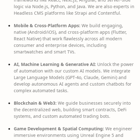
logic via Node.js, Python, and Java. We are also experts in
Headless CMS platforms like Strapi and Contentful.
Mobile & Cross-Platform Apps:
We build engaging,
native (Android/iOS), and cross-platform apps (Flutter,
React Native) that work flawlessly across all modern
consumer and enterprise devices, including
smartwatches and smart TVs.
AI, Machine Learning & Generative AI:
Unlock the power
of automation with our custom AI models. We integrate
Large Language Models (GPT-4o, Claude, Gemini) and
develop autonomous AI agents and custom chatbots for
complex automated tasks.
Blockchain & Web3:
We guide businesses securely into
the decentralized web, building smart contracts, DeFi
systems, and custom automated trading bots.
Game Development & Spatial Computing:
We engineer
immersive environments using Unreal Engine 5 and