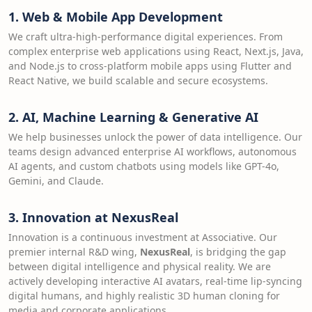
1. Web & Mobile App Development
We craft ultra-high-performance digital experiences. From
complex enterprise web applications using React, Next.js, Java,
and Node.js to cross-platform mobile apps using Flutter and
React Native, we build scalable and secure ecosystems.
2. AI, Machine Learning & Generative AI
We help businesses unlock the power of data intelligence. Our
teams design advanced enterprise AI workflows, autonomous
AI agents, and custom chatbots using models like GPT-4o,
Gemini, and Claude.
3. Innovation at NexusReal
Innovation is a continuous investment at Associative. Our
premier internal R&D wing,
NexusReal
, is bridging the gap
between digital intelligence and physical reality. We are
actively developing interactive AI avatars, real-time lip-syncing
digital humans, and highly realistic 3D human cloning for
media and corporate applications.