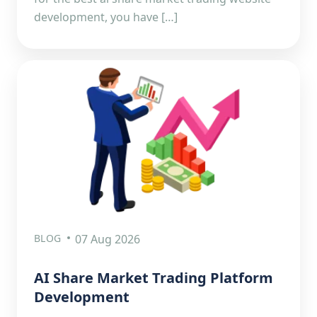
development, you have […]
BLOG
07 Aug 2026
AI Share Market Trading Platform
Development