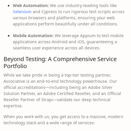
Web Automation:
We use industry-leading tools like
Selenium
and Cypress to run rigorous test scripts across
various browsers and platforms, ensuring your web
applications perform beautifully under all conditions.
Mobile Automation:
We leverage Appium to test mobile
applications across Android and iOS, guaranteeing a
seamless user experience across all devices.
Beyond Testing: A Comprehensive Service
Portfolio
While we take pride in being a top-tier testing partner,
Associative is an end-to-end technology powerhouse. Our
official accreditations—including being an Adobe Silver
Solution Partner, an Adobe Certified Reseller, and an Official
Reseller Partner of Strapi—validate our deep technical
expertise.
When you work with us, you get access to a massive, modern
technology stack and a wide range of services: