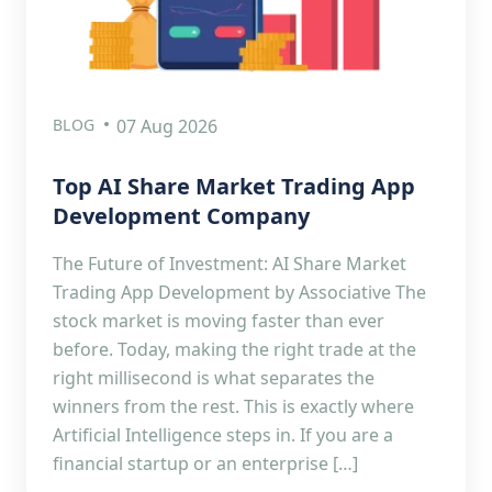
BLOG
07 Aug 2026
Top AI Share Market Trading App
Development Company
The Future of Investment: AI Share Market
Trading App Development by Associative The
stock market is moving faster than ever
before. Today, making the right trade at the
right millisecond is what separates the
winners from the rest. This is exactly where
Artificial Intelligence steps in. If you are a
financial startup or an enterprise […]