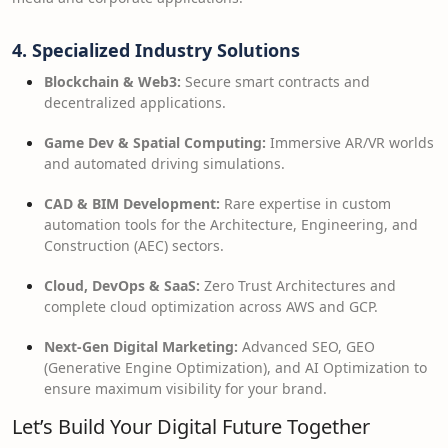
4. Specialized Industry Solutions
Blockchain & Web3:
Secure smart contracts and
decentralized applications.
Game Dev & Spatial Computing:
Immersive AR/VR worlds
and automated driving simulations.
CAD & BIM Development:
Rare expertise in custom
automation tools for the Architecture, Engineering, and
Construction (AEC) sectors.
Cloud, DevOps & SaaS:
Zero Trust Architectures and
complete cloud optimization across AWS and GCP.
Next-Gen Digital Marketing:
Advanced SEO, GEO
(Generative Engine Optimization), and AI Optimization to
ensure maximum visibility for your brand.
Let’s Build Your Digital Future Together