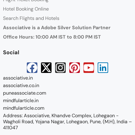
Hotel Booking Online
Search Flights and Hotels
Associative is a Adobe Silver Solution Partner
Office Hours: 10:00 AM IST to 8:00 PM IST
Social
associative.in
associative.co.in
puneassociate.com
mindfularticle.in
mindfularticle.com
Address: Associative, Khandve Complex, Lohegaon -
Wagholi Road, Yojana Nagar, Lohegaon, Pune, (M.H), India –
411047