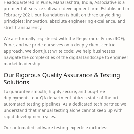
Headquartered in Pune, Maharashtra, India, Associative is a
premier full-service software development firm. Established in
February 2021, our foundation is built on three unyielding
principles: innovation, absolute engineering excellence, and
strict transparency.
We are formally registered with the Registrar of Firms (ROF),
Pune, and we pride ourselves on a deeply client-centric
approach. We don’t just write code; we help businesses
navigate the complexities of the digital landscape to engineer
market leadership.
Our Rigorous Quality Assurance & Testing
Solutions
To guarantee smooth, highly secure, and bug-free
deployments, our QA department utilizes state-of-the-art
automated testing pipelines. As a dedicated tech partner, we
understand that manual testing alone cannot keep up with
rapid development cycles.
Our automated software testing expertise includes: