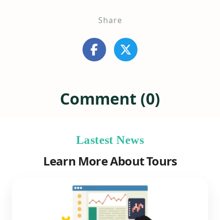
Share
Comment (0)
Lastest News
Learn More About Tours