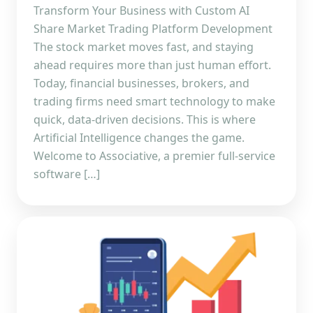
Transform Your Business with Custom AI
Share Market Trading Platform Development
The stock market moves fast, and staying
ahead requires more than just human effort.
Today, financial businesses, brokers, and
trading firms need smart technology to make
quick, data-driven decisions. This is where
Artificial Intelligence changes the game.
Welcome to Associative, a premier full-service
software […]