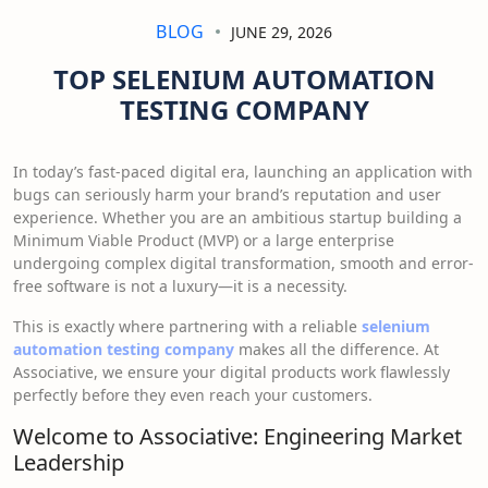
BLOG
JUNE 29, 2026
TOP SELENIUM AUTOMATION
TESTING COMPANY
In today’s fast-paced digital era, launching an application with
bugs can seriously harm your brand’s reputation and user
experience. Whether you are an ambitious startup building a
Minimum Viable Product (MVP) or a large enterprise
undergoing complex digital transformation, smooth and error-
free software is not a luxury—it is a necessity.
This is exactly where partnering with a reliable
selenium
automation testing company
makes all the difference. At
Associative, we ensure your digital products work flawlessly
perfectly before they even reach your customers.
Welcome to Associative: Engineering Market
Leadership