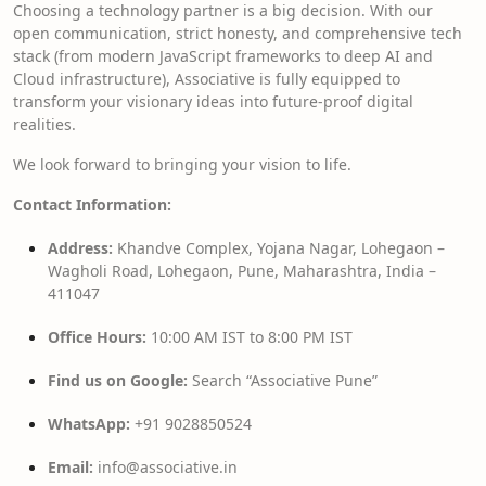
Choosing a technology partner is a big decision. With our
open communication, strict honesty, and comprehensive tech
stack (from modern JavaScript frameworks to deep AI and
Cloud infrastructure), Associative is fully equipped to
transform your visionary ideas into future-proof digital
realities.
We look forward to bringing your vision to life.
Contact Information:
Address:
Khandve Complex, Yojana Nagar, Lohegaon –
Wagholi Road, Lohegaon, Pune, Maharashtra, India –
411047
Office Hours:
10:00 AM IST to 8:00 PM IST
Find us on Google:
Search “Associative Pune”
WhatsApp:
+91 9028850524
Email:
info@associative.in