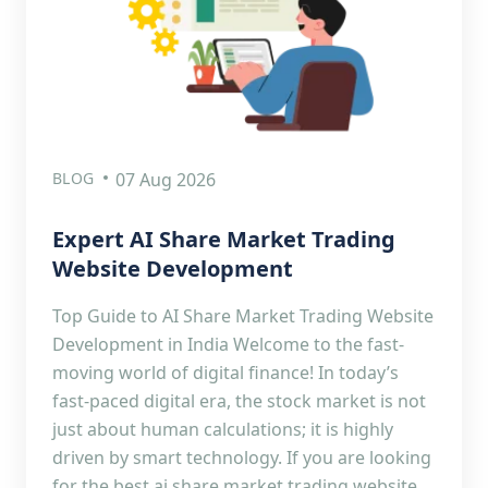
BLOG
07 Aug 2026
Expert AI Share Market Trading
Website Development
Top Guide to AI Share Market Trading Website
Development in India Welcome to the fast-
moving world of digital finance! In today’s
fast-paced digital era, the stock market is not
just about human calculations; it is highly
driven by smart technology. If you are looking
for the best ai share market trading website