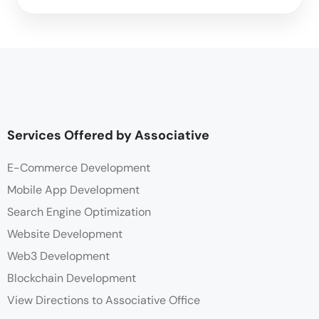
Services Offered by Associative
E-Commerce Development
Mobile App Development
Search Engine Optimization
Website Development
Web3 Development
Blockchain Development
View Directions to Associative Office