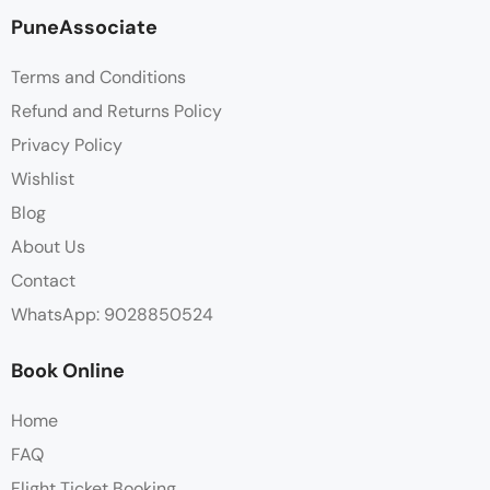
PuneAssociate
Terms and Conditions
Refund and Returns Policy
Privacy Policy
Wishlist
Blog
About Us
Contact
WhatsApp: 9028850524
Book Online
Home
FAQ
Flight Ticket Booking