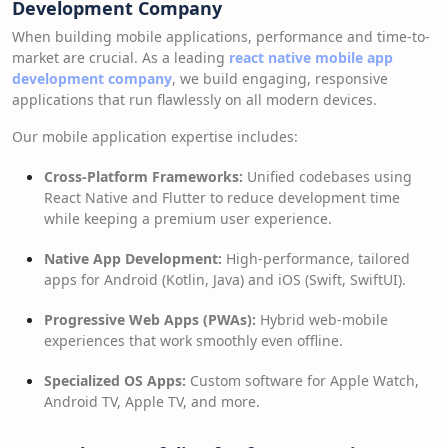
Development Company
When building mobile applications, performance and time-to-
market are crucial. As a leading
react native mobile app
development company
, we build engaging, responsive
applications that run flawlessly on all modern devices.
Our mobile application expertise includes:
Cross-Platform Frameworks:
Unified codebases using
React Native and Flutter to reduce development time
while keeping a premium user experience.
Native App Development:
High-performance, tailored
apps for Android (Kotlin, Java) and iOS (Swift, SwiftUI).
Progressive Web Apps (PWAs):
Hybrid web-mobile
experiences that work smoothly even offline.
Specialized OS Apps:
Custom software for Apple Watch,
Android TV, Apple TV, and more.