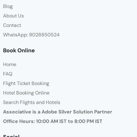
Blog
About Us
Contact
WhatsApp: 9028850524
Book Online
Home
FAQ
Flight Ticket Booking
Hotel Booking Online
Search Flights and Hotels
Associative is a Adobe Silver Solution Partner
Office Hours: 10:00 AM IST to 8:00 PM IST
Social