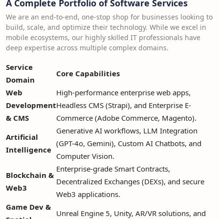
A Complete Portfolio of Software Services
We are an end-to-end, one-stop shop for businesses looking to
build, scale, and optimize their technology. While we excel in
mobile ecosystems, our highly skilled IT professionals have
deep expertise across multiple complex domains.
Service
Core Capabilities
Domain
Web
High-performance enterprise web apps,
Development
Headless CMS (Strapi), and Enterprise E-
& CMS
Commerce (Adobe Commerce, Magento).
Generative AI workflows, LLM Integration
Artificial
(GPT-4o, Gemini), Custom AI Chatbots, and
Intelligence
Computer Vision.
Enterprise-grade Smart Contracts,
Blockchain &
Decentralized Exchanges (DEXs), and secure
Web3
Web3 applications.
Game Dev &
Unreal Engine 5, Unity, AR/VR solutions, and