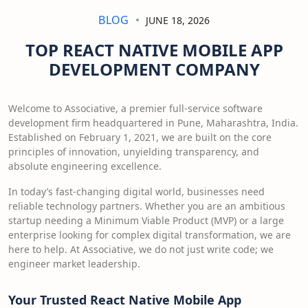
BLOG
JUNE 18, 2026
TOP REACT NATIVE MOBILE APP
DEVELOPMENT COMPANY
Welcome to Associative, a premier full-service software
development firm headquartered in Pune, Maharashtra, India.
Established on February 1, 2021, we are built on the core
principles of innovation, unyielding transparency, and
absolute engineering excellence.
In today’s fast-changing digital world, businesses need
reliable technology partners. Whether you are an ambitious
startup needing a Minimum Viable Product (MVP) or a large
enterprise looking for complex digital transformation, we are
here to help. At Associative, we do not just write code; we
engineer market leadership.
Your Trusted React Native Mobile App