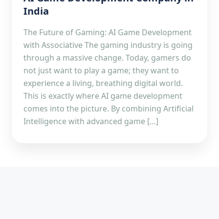
India
The Future of Gaming: AI Game Development
with Associative The gaming industry is going
through a massive change. Today, gamers do
not just want to play a game; they want to
experience a living, breathing digital world.
This is exactly where AI game development
comes into the picture. By combining Artificial
Intelligence with advanced game […]