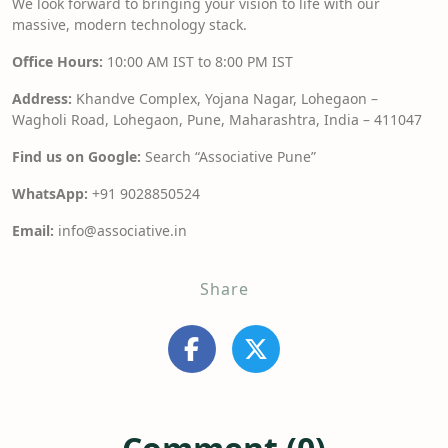
We look forward to bringing your vision to life with our
massive, modern technology stack.
Office Hours:
10:00 AM IST to 8:00 PM IST
Address:
Khandve Complex, Yojana Nagar, Lohegaon –
Wagholi Road, Lohegaon, Pune, Maharashtra, India – 411047
Find us on Google:
Search “Associative Pune”
WhatsApp:
+91 9028850524
Email:
info@associative.in
Share