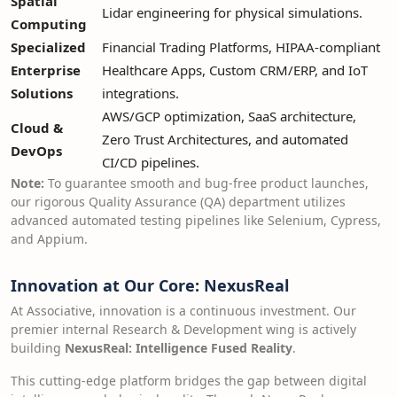
Spatial
Lidar engineering for physical simulations.
Computing
Specialized
Financial Trading Platforms, HIPAA-compliant
Enterprise
Healthcare Apps, Custom CRM/ERP, and IoT
Solutions
integrations.
AWS/GCP optimization, SaaS architecture,
Cloud &
Zero Trust Architectures, and automated
DevOps
CI/CD pipelines.
Note:
To guarantee smooth and bug-free product launches,
our rigorous Quality Assurance (QA) department utilizes
advanced automated testing pipelines like Selenium, Cypress,
and Appium.
Innovation at Our Core: NexusReal
At Associative, innovation is a continuous investment. Our
premier internal Research & Development wing is actively
building
NexusReal: Intelligence Fused Reality
.
This cutting-edge platform bridges the gap between digital