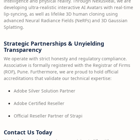
intelligence and physical reality. Through NexusReal, we are
developing ultra-realistic interactive AI Avatars with real-time
lip-syncing, as well as lifelike 3D human cloning using
advanced Neural Radiance Fields (NeRFs) and 3D Gaussian
Splatting.
Strategic Partnerships & Unyielding
Transparency
We operate with strict honesty and regulatory compliance.
Associative is formally registered with the Registrar of Firms
(ROF), Pune. Furthermore, we are proud to hold official
accreditations that validate our technical expertise:
Adobe Silver Solution Partner
Adobe Certified Reseller
Official Reseller Partner of Strapi
Contact Us Today