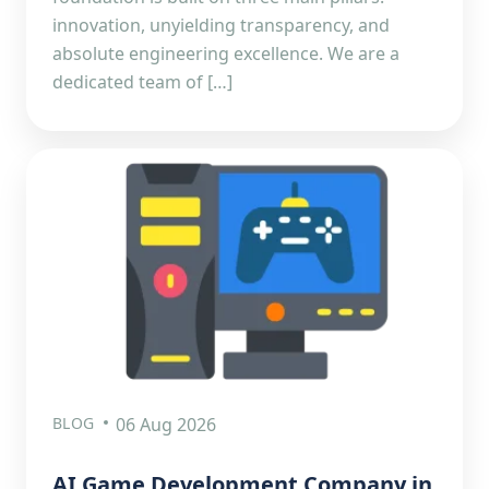
innovation, unyielding transparency, and
absolute engineering excellence. We are a
dedicated team of […]
BLOG
06 Aug 2026
AI Game Development Company in