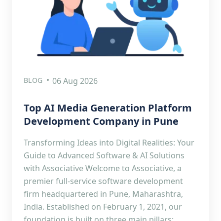
BLOG
06 Aug 2026
Top AI Media Generation Platform
Development Company in Pune
Transforming Ideas into Digital Realities: Your
Guide to Advanced Software & AI Solutions
with Associative Welcome to Associative, a
premier full-service software development
firm headquartered in Pune, Maharashtra,
India. Established on February 1, 2021, our
foundation is built on three main pillars: