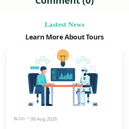
Comment (0)
Lastest News
Learn More About Tours
BLOG
06 Aug 2026