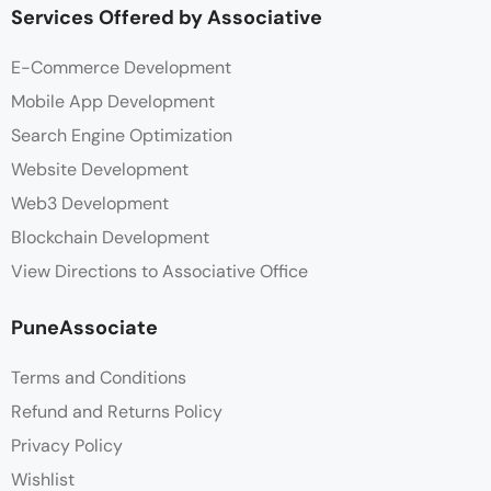
Services Offered by Associative
E-Commerce Development
Mobile App Development
Search Engine Optimization
Website Development
Web3 Development
Blockchain Development
View Directions to Associative Office
PuneAssociate
Terms and Conditions
Refund and Returns Policy
Privacy Policy
Wishlist