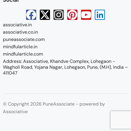
associative.in
associative.co.in
puneassociate.com
mindfularticle.in
mindfularticle.com
Address: Associative, Khandve Complex, Lohegaon -
Wagholi Road, Yojana Nagar, Lohegaon, Pune, (M.H), India –
411047
© Copyright 2026 PuneAssociate - powered by
Associative