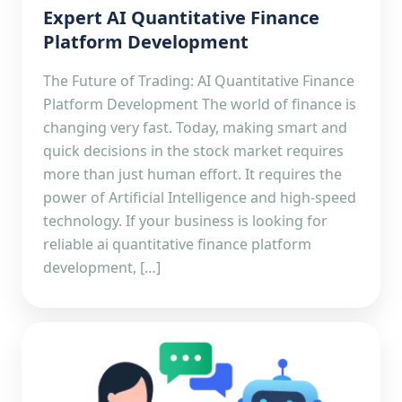
Expert AI Quantitative Finance
Platform Development
The Future of Trading: AI Quantitative Finance
Platform Development The world of finance is
changing very fast. Today, making smart and
quick decisions in the stock market requires
more than just human effort. It requires the
power of Artificial Intelligence and high-speed
technology. If your business is looking for
reliable ai quantitative finance platform
development, […]