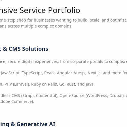
ive Service Portfolio
 one-stop shop for businesses wanting to build, scale, and optimiz
pans across multiple complex domains:
 & CMS Solutions
ce, secure digital experiences, from corporate portals to complex
avaScript, TypeScript, React, Angular, Vue.js, Next.js, and more f
, PHP (Laravel), Ruby on Rails, Go, Rust, and Java.
dless CMS (Strapi, Contentful), Open-Source (WordPress, Drupal)
 Adobe Commerce).
ning & Generative AI