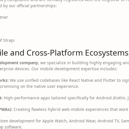
d by our official partnerships:
rtner
of Strapi
le and Cross-Platform Ecosystems
evelopment company
, we specialize in building highly engaging an
rprise devices. Our mobile development expertise includes:
rks:
We use unified codebases like React Native and Flutter to sign
promising on the native user experience.
t:
High-performance apps tailored specifically for Android (Kotlin, Ja
PWAs):
Creating flawless hybrid web-mobile experiences that work o
tom development for Apple Watch, Android Wear, Android TV, Sam
op software.