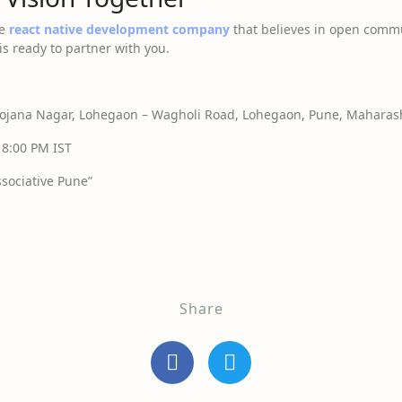
le
react native development company
that believes in open commu
is ready to partner with you.
jana Nagar, Lohegaon – Wagholi Road, Lohegaon, Pune, Maharash
 8:00 PM IST
sociative Pune”
Share