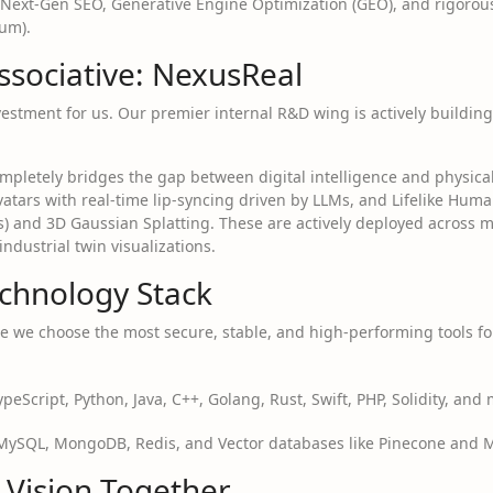
Next-Gen SEO, Generative Engine Optimization (GEO), and rigorou
um).
ssociative: NexusReal
vestment for us. Our premier internal R&D wing is actively buildin
mpletely bridges the gap between digital intelligence and physical
 Avatars with real-time lip-syncing driven by LLMs, and Lifelike H
s) and 3D Gaussian Splatting. These are actively deployed across
dustrial twin visualizations.
chnology Stack
 we choose the most secure, stable, and high-performing tools fo
ypeScript, Python, Java, C++, Golang, Rust, Swift, PHP, Solidity, and
ySQL, MongoDB, Redis, and Vector databases like Pinecone and Mil
r Vision Together