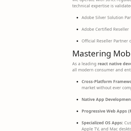
technical expertise is validate
Adobe Silver Solution Pa
Adobe Certified Reseller
Official Reseller Partner 
Mastering Mobi
As a leading
react native d
all modern consumer and ente
Cross-Platform Framewo
market without ever com
Native App Developmen
Progressive Web Apps (
Specialized OS Apps:
Cus
Apple TV, and Mac deskt