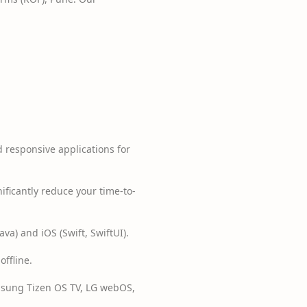
d responsive applications for
ificantly reduce your time-to-
va) and iOS (Swift, SwiftUI).
ffline.
sung Tizen OS TV, LG webOS,