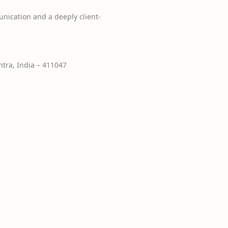
nication and a deeply client-
tra, India – 411047