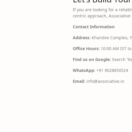
If you are looking for a reliab
centric approach, Associative 
Contact Information
Address:
Khandve Complex, Yo
Office Hours:
10:00 AM IST to
Find us on Google:
Search “As
WhatsApp:
+91 9028850524
Email:
info@associative.in