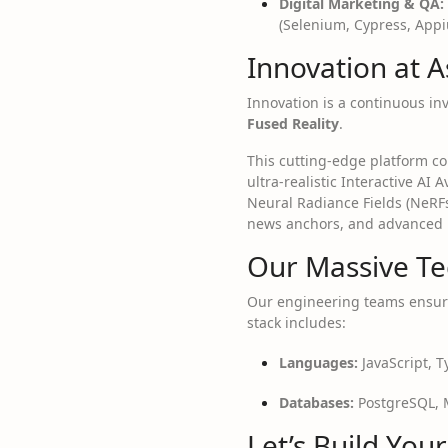
Digital Marketing & QA:
(Selenium, Cypress, Appi
Innovation at A
Innovation is a continuous in
Fused Reality
.
This cutting-edge platform co
ultra-realistic Interactive AI
Neural Radiance Fields (NeRF
news anchors, and advanced in
Our Massive Te
Our engineering teams ensure
stack includes:
Languages:
JavaScript, T
Databases:
PostgreSQL, M
Let’s Build You