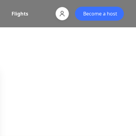
Flights
Become a host