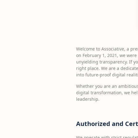
Welcome to Associative, a pr
on February 1, 2021, we were 
unyielding transparency. If yo
right place. We are a dedicat
into future-proof digital realit
Whether you are an ambitious
digital transformation, we he
leadership.
Authorized and Cert
We operate with strict regula