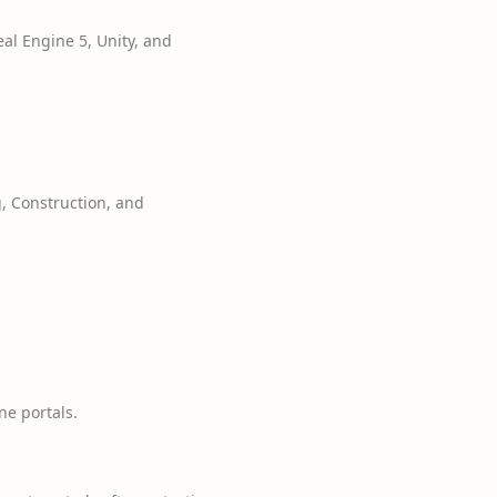
l Engine 5, Unity, and
g, Construction, and
e portals.