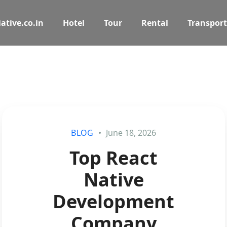
ative.co.in
Hotel
Tour
Rental
Transport
BLOG
June 18, 2026
Top React
Native
Development
Company