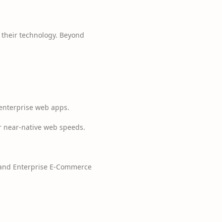
e their technology. Beyond
 enterprise web apps.
or near-native web speeds.
, and Enterprise E-Commerce