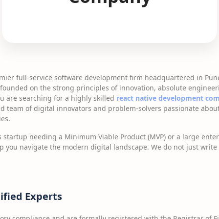
emier full-service software development firm headquartered in Pun
founded on the strong principles of innovation, absolute engineer
u are searching for a highly skilled
react native development co
ed team of digital innovators and problem-solvers passionate about
ies.
 startup needing a Minimum Viable Product (MVP) or a large enter
lp you navigate the modern digital landscape. We do not just writ
ified Experts
tory compliance and are formally registered with the Registrar of F