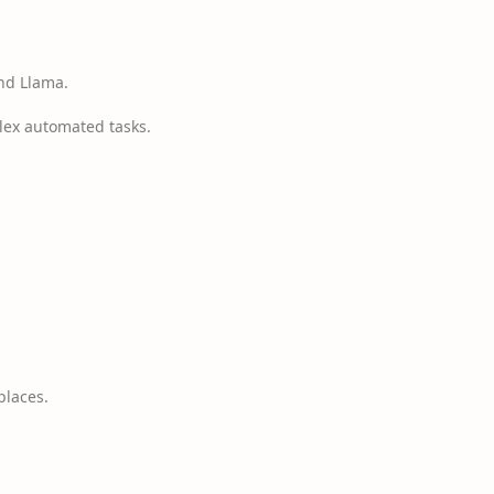
nd Llama.
lex automated tasks.
places.