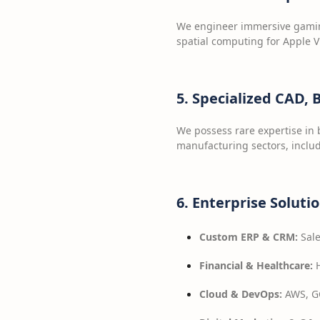
We engineer immersive gaming
spatial computing for Apple V
5. Specialized CAD,
We possess rare expertise in 
manufacturing sectors, includ
6. Enterprise Soluti
Custom ERP & CRM:
Sale
Financial & Healthcare:
H
Cloud & DevOps:
AWS, GC