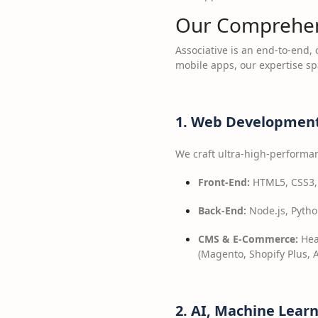
Our Comprehens
Associative is an end-to-end,
mobile apps, our expertise s
1. Web Development
We craft ultra-high-performan
Front-End:
HTML5, CSS3, J
Back-End:
Node.js, Python
CMS & E-Commerce:
Hea
(Magento, Shopify Plus,
2. AI, Machine Lear