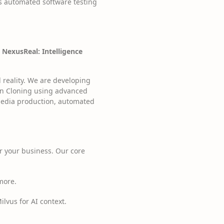
s automated software testing
g
NexusReal: Intelligence
 reality. We are developing
uman Cloning using advanced
 media production, automated
r your business. Our core
 more.
vus for AI context.