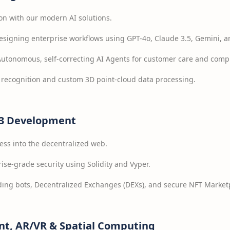
on with our modern AI solutions.
signing enterprise workflows using GPT-4o, Claude 3.5, Gemini, a
utonomous, self-correcting AI Agents for customer care and comp
recognition and custom 3D point-cloud data processing.
b3 Development
ess into the decentralized web.
ise-grade security using Solidity and Vyper.
ing bots, Decentralized Exchanges (DEXs), and secure NFT Market
t, AR/VR & Spatial Computing