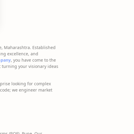
e, Maharashtra. Established
ing excellence, and
mpany
, you have come to the
 turning your visionary ideas
prise looking for complex
e code; we engineer market
irms (ROF), Pune. Our