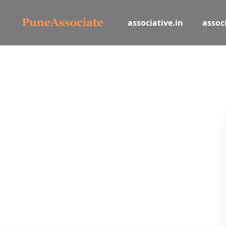
associative.in
associ