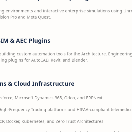
 environments and interactive enterprise simulations using Unrea
ision Pro and Meta Quest.
 BIM & AEC Plugins
building custom automation tools for the Architecture, Engineerin
ing plugins for AutoCAD, Revit, and Blender.
ons & Cloud Infrastructure
sforce, Microsoft Dynamics 365, Odoo, and ERPNext.
igh-Frequency Trading platforms and HIPAA-compliant telemedicin
P, Docker, Kubernetes, and Zero Trust Architectures.