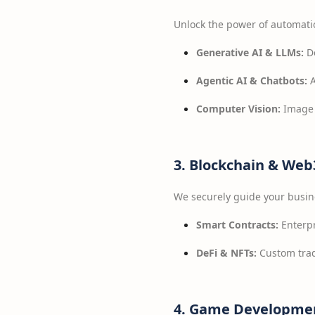
Unlock the power of automati
Generative AI & LLMs:
De
Agentic AI & Chatbots:
A
Computer Vision:
Image 
3. Blockchain & We
We securely guide your busin
Smart Contracts:
Enterpr
DeFi & NFTs:
Custom trad
4. Game Developmen