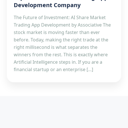
Development Company
The Future of Investment: AI Share Market
Trading App Development by Associative The
stock market is moving faster than ever
before. Today, making the right trade at the
right millisecond is what separates the
winners from the rest. This is exactly where
Artificial Intelligence steps in. If you are a
financial startup or an enterprise […]