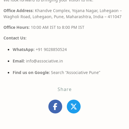
Office Address:
Khandve Complex, Yojana Nagar, Lohegaon –
Wagholi Road, Lohegaon, Pune, Maharashtra, India – 411047
Office Hours:
10:00 AM IST to 8:00 PM IST
Contact Us:
WhatsApp:
+91 9028850524
Email:
info@associative.in
Find us on Google:
Search “Associative Pune”
Share