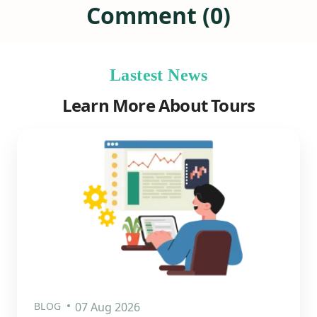
Comment (0)
Lastest News
Learn More About Tours
BLOG
07 Aug 2026