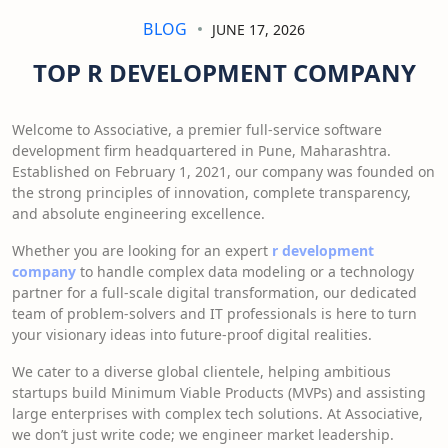
BLOG
JUNE 17, 2026
TOP R DEVELOPMENT COMPANY
Welcome to Associative, a premier full-service software
development firm headquartered in Pune, Maharashtra.
Established on February 1, 2021, our company was founded on
the strong principles of innovation, complete transparency,
and absolute engineering excellence.
Whether you are looking for an expert
r development
company
to handle complex data modeling or a technology
partner for a full-scale digital transformation, our dedicated
team of problem-solvers and IT professionals is here to turn
your visionary ideas into future-proof digital realities.
We cater to a diverse global clientele, helping ambitious
startups build Minimum Viable Products (MVPs) and assisting
large enterprises with complex tech solutions. At Associative,
we don’t just write code; we engineer market leadership.