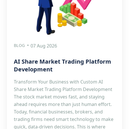
BLOG
07 Aug 2026
AI Share Market Trading Platform
Development
Transform Your Business with Custom AI
Share Market Trading Platform Development
The stock market moves fast, and staying
ahead requires more than just human effort.
Today, financial businesses, brokers, and
trading firms need smart technology to make
quick, data-driven decisions. This is where