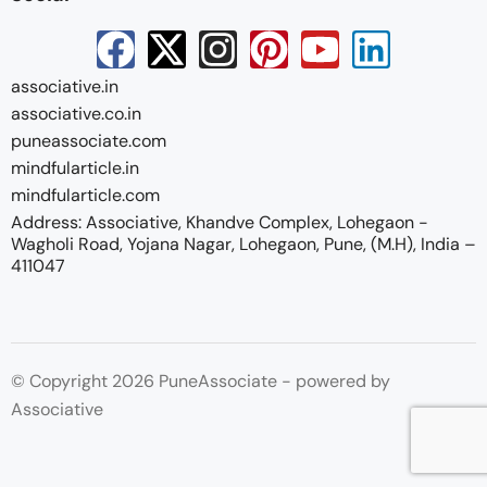
associative.in
associative.co.in
puneassociate.com
mindfularticle.in
mindfularticle.com
Address: Associative, Khandve Complex, Lohegaon -
Wagholi Road, Yojana Nagar, Lohegaon, Pune, (M.H), India –
411047
© Copyright 2026 PuneAssociate - powered by
Associative