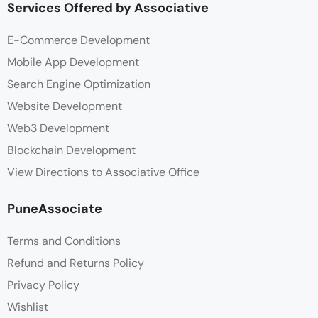
Services Offered by Associative
E-Commerce Development
Mobile App Development
Search Engine Optimization
Website Development
Web3 Development
Blockchain Development
View Directions to Associative Office
PuneAssociate
Terms and Conditions
Refund and Returns Policy
Privacy Policy
Wishlist