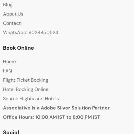
Blog
About Us
Contact
WhatsApp: 9028850524
Book Online
Home
FAQ
Flight Ticket Booking
Hotel Booking Online
Search Flights and Hotels
Associative is a Adobe Silver Solution Partner
Office Hours: 10:00 AM IST to 8:00 PM IST
Social