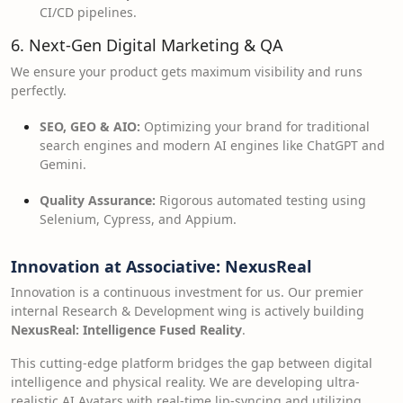
CI/CD pipelines.
6. Next-Gen Digital Marketing & QA
We ensure your product gets maximum visibility and runs
perfectly.
SEO, GEO & AIO:
Optimizing your brand for traditional
search engines and modern AI engines like ChatGPT and
Gemini.
Quality Assurance:
Rigorous automated testing using
Selenium, Cypress, and Appium.
Innovation at Associative: NexusReal
Innovation is a continuous investment for us. Our premier
internal Research & Development wing is actively building
NexusReal: Intelligence Fused Reality
.
This cutting-edge platform bridges the gap between digital
intelligence and physical reality. We are developing ultra-
realistic AI Avatars with real-time lip-syncing and utilizing