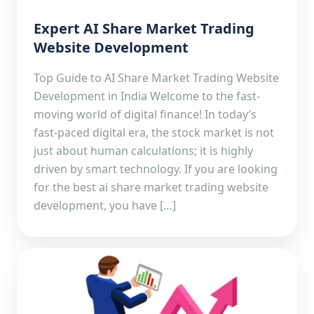
Expert AI Share Market Trading
Website Development
Top Guide to AI Share Market Trading Website
Development in India Welcome to the fast-
moving world of digital finance! In today’s
fast-paced digital era, the stock market is not
just about human calculations; it is highly
driven by smart technology. If you are looking
for the best ai share market trading website
development, you have […]