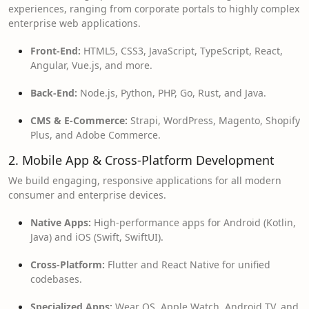
experiences, ranging from corporate portals to highly complex
enterprise web applications.
Front-End:
HTML5, CSS3, JavaScript, TypeScript, React,
Angular, Vue.js, and more.
Back-End:
Node.js, Python, PHP, Go, Rust, and Java.
CMS & E-Commerce:
Strapi, WordPress, Magento, Shopify
Plus, and Adobe Commerce.
2. Mobile App & Cross-Platform Development
We build engaging, responsive applications for all modern
consumer and enterprise devices.
Native Apps:
High-performance apps for Android (Kotlin,
Java) and iOS (Swift, SwiftUI).
Cross-Platform:
Flutter and React Native for unified
codebases.
Specialized Apps:
Wear OS, Apple Watch, Android TV, and