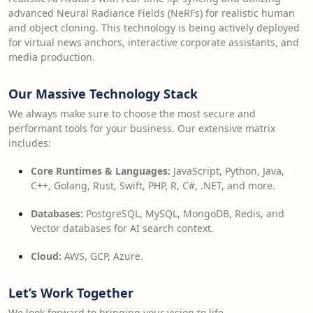
advanced Neural Radiance Fields (NeRFs) for realistic human
and object cloning. This technology is being actively deployed
for virtual news anchors, interactive corporate assistants, and
media production.
Our Massive Technology Stack
We always make sure to choose the most secure and
performant tools for your business. Our extensive matrix
includes:
Core Runtimes & Languages:
JavaScript, Python, Java,
C++, Golang, Rust, Swift, PHP, R, C#, .NET, and more.
Databases:
PostgreSQL, MySQL, MongoDB, Redis, and
Vector databases for AI search context.
Cloud:
AWS, GCP, Azure.
Let’s Work Together
We look forward to bringing your vision to life.