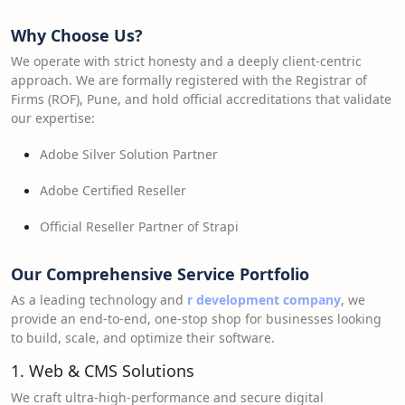
Why Choose Us?
We operate with strict honesty and a deeply client-centric
approach. We are formally registered with the Registrar of
Firms (ROF), Pune, and hold official accreditations that validate
our expertise:
Adobe Silver Solution Partner
Adobe Certified Reseller
Official Reseller Partner of Strapi
Our Comprehensive Service Portfolio
As a leading technology and
r development company
, we
provide an end-to-end, one-stop shop for businesses looking
to build, scale, and optimize their software.
1. Web & CMS Solutions
We craft ultra-high-performance and secure digital