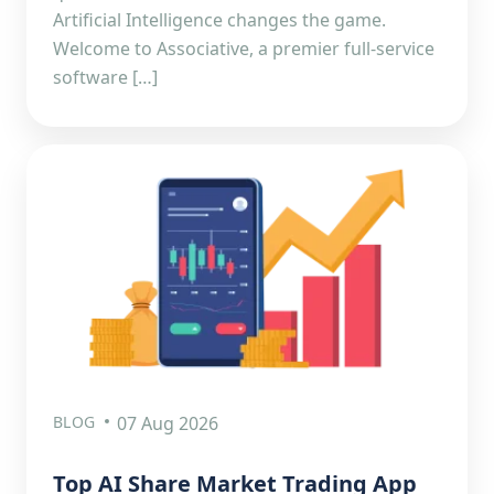
Artificial Intelligence changes the game.
Welcome to Associative, a premier full-service
software […]
BLOG
07 Aug 2026
Top AI Share Market Trading App