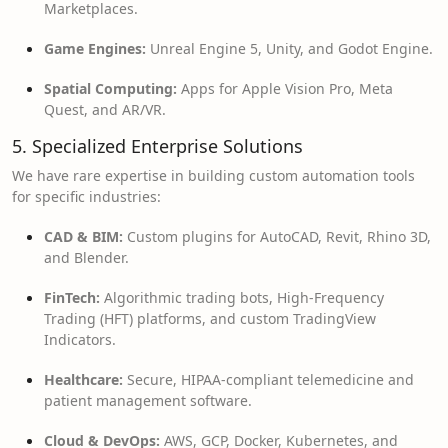
Marketplaces.
Game Engines:
Unreal Engine 5, Unity, and Godot Engine.
Spatial Computing:
Apps for Apple Vision Pro, Meta
Quest, and AR/VR.
5. Specialized Enterprise Solutions
We have rare expertise in building custom automation tools
for specific industries:
CAD & BIM:
Custom plugins for AutoCAD, Revit, Rhino 3D,
and Blender.
FinTech:
Algorithmic trading bots, High-Frequency
Trading (HFT) platforms, and custom TradingView
Indicators.
Healthcare:
Secure, HIPAA-compliant telemedicine and
patient management software.
Cloud & DevOps:
AWS, GCP, Docker, Kubernetes, and