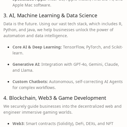
Apple Mac software.
3. AI, Machine Learning & Data Science
Data is the future. Using our vast tech stack, which includes R,
Python, and Java, we help businesses unlock the power of
automation and data intelligence.
Core AI & Deep Learning:
TensorFlow, PyTorch, and Scikit-
learn.
Generative AI:
Integration with GPT-4o, Gemini, Claude,
and Llama.
Custom Chatbots:
Autonomous, self-correcting AI Agents
for complex workflows.
4. Blockchain, Web3 & Game Development
We securely guide businesses into the decentralized web and
engineer immersive gaming worlds.
Web3:
Smart contracts (Solidity), DeFi, DEXs, and NFT