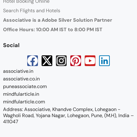
Hotel Booking Online
Search Flights and Hotels
Associative is a Adobe Silver Solution Partner
Office Hours: 10:00 AM IST to 8:00 PM IST
Social
associative.in
associative.co.in
puneassociate.com
mindfularticle.in
mindfularticle.com
Address: Associative, Khandve Complex, Lohegaon -
Wagholi Road, Yojana Nagar, Lohegaon, Pune, (M.H), India –
411047