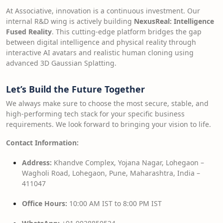
At Associative, innovation is a continuous investment. Our
internal R&D wing is actively building
NexusReal: Intelligence
Fused Reality
. This cutting-edge platform bridges the gap
between digital intelligence and physical reality through
interactive AI avatars and realistic human cloning using
advanced 3D Gaussian Splatting.
Let’s Build the Future Together
We always make sure to choose the most secure, stable, and
high-performing tech stack for your specific business
requirements. We look forward to bringing your vision to life.
Contact Information:
Address:
Khandve Complex, Yojana Nagar, Lohegaon –
Wagholi Road, Lohegaon, Pune, Maharashtra, India –
411047
Office Hours:
10:00 AM IST to 8:00 PM IST