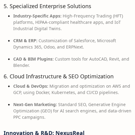
5. Specialized Enterprise Solutions
Industry-Specific Apps:
High-Frequency Trading (HFT)
platforms, HIPAA-compliant healthcare apps, and IoT
Industrial Digital Twins.
CRM & ERP:
Customization of Salesforce, Microsoft
Dynamics 365, Odoo, and ERPNext.
CAD & BIM Plugins:
Custom tools for AutoCAD, Revit, and
Blender.
6. Cloud Infrastructure & SEO Optimization
Cloud & DevOps:
Migration and optimization on AWS and
GCP, using Docker, Kubernetes, and CI/CD pipelines.
Next-Gen Marketing:
Standard SEO, Generative Engine
Optimization (GEO) for AI search engines, and data-driven
PPC campaigns.
Innovation & R&D: NexusReal