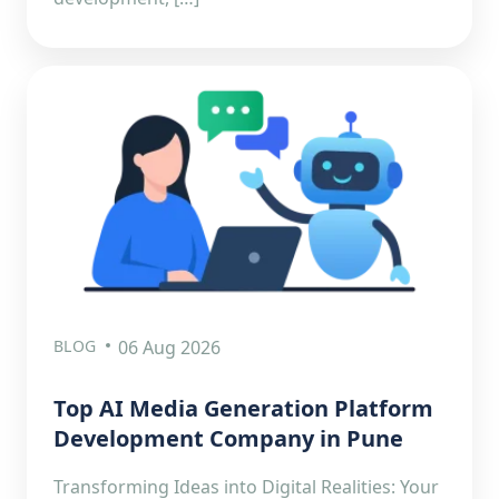
BLOG
06 Aug 2026
Top AI Media Generation Platform
Development Company in Pune
Transforming Ideas into Digital Realities: Your