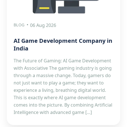
BLOG
06 Aug 2026
AI Game Development Company in
India
The Future of Gaming: AI Game Development
with Associative The gaming industry is going
through a massive change. Today, gamers do
not just want to play a game; they want to
experience a living, breathing digital world.
This is exactly where AI game development
comes into the picture. By combining Artificial
Intelligence with advanced game […]