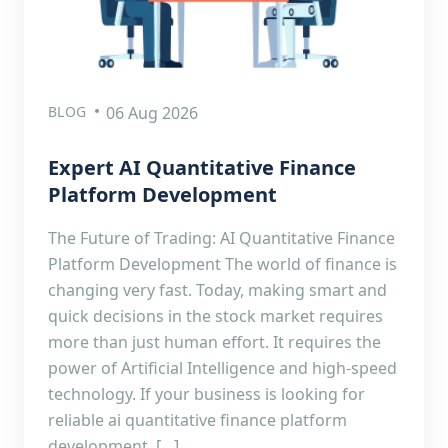
BLOG
06 Aug 2026
Expert AI Quantitative Finance
Platform Development
The Future of Trading: AI Quantitative Finance
Platform Development The world of finance is
changing very fast. Today, making smart and
quick decisions in the stock market requires
more than just human effort. It requires the
power of Artificial Intelligence and high-speed
technology. If your business is looking for
reliable ai quantitative finance platform
development, […]