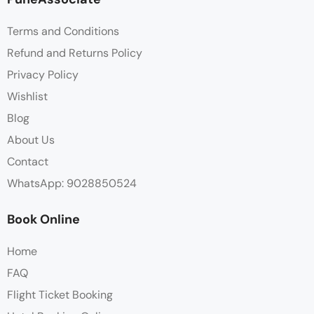
Terms and Conditions
Refund and Returns Policy
Privacy Policy
Wishlist
Blog
About Us
Contact
WhatsApp: 9028850524
Book Online
Home
FAQ
Flight Ticket Booking