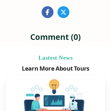
Comment (0)
Lastest News
Learn More About Tours