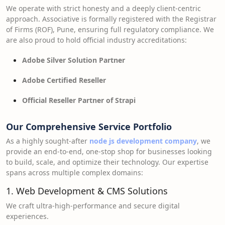
We operate with strict honesty and a deeply client-centric
approach. Associative is formally registered with the Registrar
of Firms (ROF), Pune, ensuring full regulatory compliance. We
are also proud to hold official industry accreditations:
Adobe Silver Solution Partner
Adobe Certified Reseller
Official Reseller Partner of Strapi
Our Comprehensive Service Portfolio
As a highly sought-after
node js development company
, we
provide an end-to-end, one-stop shop for businesses looking
to build, scale, and optimize their technology. Our expertise
spans across multiple complex domains:
1. Web Development & CMS Solutions
We craft ultra-high-performance and secure digital
experiences.