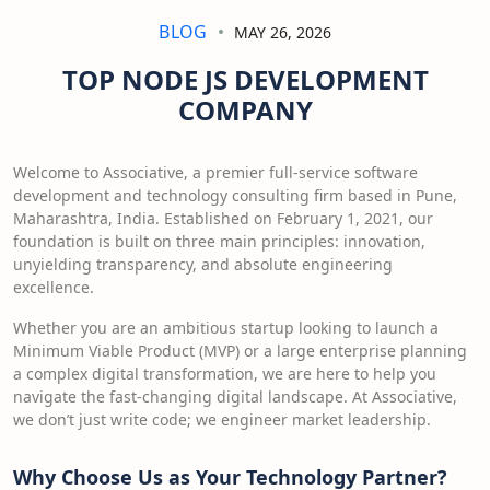
BLOG
MAY 26, 2026
TOP NODE JS DEVELOPMENT
COMPANY
Welcome to Associative, a premier full-service software
development and technology consulting firm based in Pune,
Maharashtra, India. Established on February 1, 2021, our
foundation is built on three main principles: innovation,
unyielding transparency, and absolute engineering
excellence.
Whether you are an ambitious startup looking to launch a
Minimum Viable Product (MVP) or a large enterprise planning
a complex digital transformation, we are here to help you
navigate the fast-changing digital landscape. At Associative,
we don’t just write code; we engineer market leadership.
Why Choose Us as Your Technology Partner?