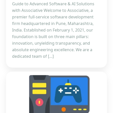
Guide to Advanced Software & AI Solutions
with Associative Welcome to Associative, a
premier full-service software development
firm headquartered in Pune, Maharashtra,
India. Established on February 1, 2021, our
foundation is built on three main pillars:
innovation, unyielding transparency, and
absolute engineering excellence. We are a
dedicated team of […]