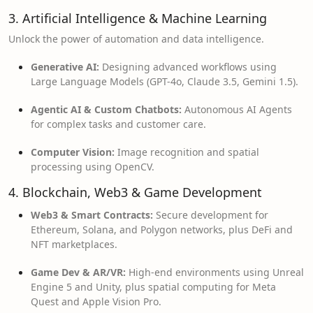
3. Artificial Intelligence & Machine Learning
Unlock the power of automation and data intelligence.
Generative AI:
Designing advanced workflows using
Large Language Models (GPT-4o, Claude 3.5, Gemini 1.5).
Agentic AI & Custom Chatbots:
Autonomous AI Agents
for complex tasks and customer care.
Computer Vision:
Image recognition and spatial
processing using OpenCV.
4. Blockchain, Web3 & Game Development
Web3 & Smart Contracts:
Secure development for
Ethereum, Solana, and Polygon networks, plus DeFi and
NFT marketplaces.
Game Dev & AR/VR:
High-end environments using Unreal
Engine 5 and Unity, plus spatial computing for Meta
Quest and Apple Vision Pro.