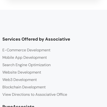
Services Offered by Associative
E-Commerce Development
Mobile App Development
Search Engine Optimization
Website Development
Web3 Development
Blockchain Development
View Directions to Associative Office
PuneAssociate