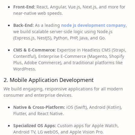
Front-End:
React, Angular, Vue.js, Next.js, and more for
near-native web speeds.
Back-End:
As a leading
node js development company
,
we build scalable server-side logic using Node.js
(Express.js, NestJS), Python, PHP, Java, and Go.
CMS & E-Commerce:
Expertise in Headless CMS (Strapi,
Contentful), Enterprise E-Commerce (Magento, Shopify
Plus, Adobe Commerce), and traditional platforms like
WordPress.
2. Mobile Application Development
We build engaging, responsive applications for all modern
consumer and enterprise devices.
Native & Cross-Platform:
iOS (Swift), Android (Kotlin),
Flutter, and React Native.
Specialized OS Apps:
Custom apps for Apple Watch,
Android TV, LG webOS, and Apple Vision Pro.