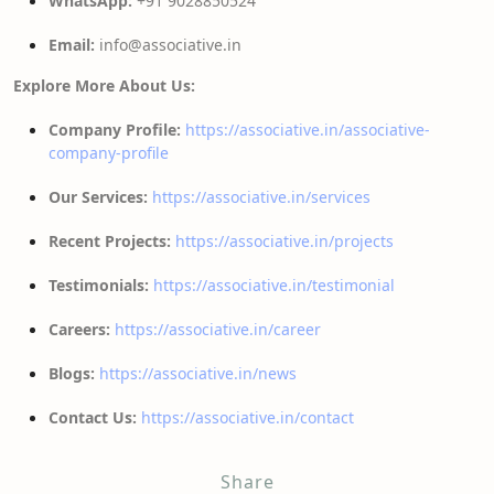
WhatsApp:
+91 9028850524
Email:
info@associative.in
Explore More About Us:
Company Profile:
https://associative.in/associative-
company-profile
Our Services:
https://associative.in/services
Recent Projects:
https://associative.in/projects
Testimonials:
https://associative.in/testimonial
Careers:
https://associative.in/career
Blogs:
https://associative.in/news
Contact Us:
https://associative.in/contact
Share