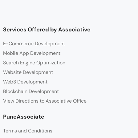
Services Offered by Associative
E-Commerce Development
Mobile App Development
Search Engine Optimization
Website Development
Web3 Development
Blockchain Development
View Directions to Associative Office
PuneAssociate
Terms and Conditions