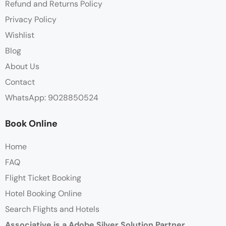
Refund and Returns Policy
Privacy Policy
Wishlist
Blog
About Us
Contact
WhatsApp: 9028850524
Book Online
Home
FAQ
Flight Ticket Booking
Hotel Booking Online
Search Flights and Hotels
Associative is a Adobe Silver Solution Partner