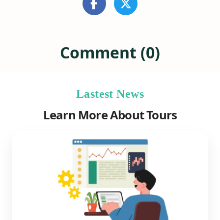
Comment (0)
Lastest News
Learn More About Tours