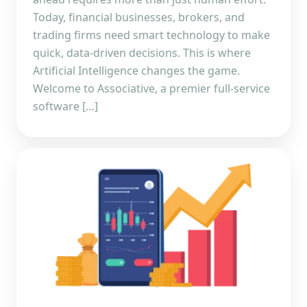
Today, financial businesses, brokers, and
trading firms need smart technology to make
quick, data-driven decisions. This is where
Artificial Intelligence changes the game.
Welcome to Associative, a premier full-service
software […]