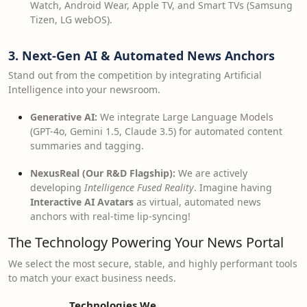
Watch, Android Wear, Apple TV, and Smart TVs (Samsung
Tizen, LG webOS).
3. Next-Gen AI & Automated News Anchors
Stand out from the competition by integrating Artificial
Intelligence into your newsroom.
Generative AI:
We integrate Large Language Models
(GPT-4o, Gemini 1.5, Claude 3.5) for automated content
summaries and tagging.
NexusReal (Our R&D Flagship):
We are actively
developing
Intelligence Fused Reality
. Imagine having
Interactive AI Avatars
as virtual, automated news
anchors with real-time lip-syncing!
The Technology Powering Your News Portal
We select the most secure, stable, and highly performant tools
to match your exact business needs.
Technologies We