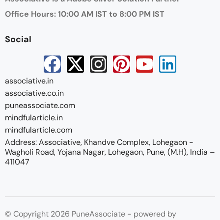
Office Hours: 10:00 AM IST to 8:00 PM IST
Social
associative.in
associative.co.in
puneassociate.com
mindfularticle.in
mindfularticle.com
Address: Associative, Khandve Complex, Lohegaon -
Wagholi Road, Yojana Nagar, Lohegaon, Pune, (M.H), India –
411047
© Copyright 2026 PuneAssociate - powered by