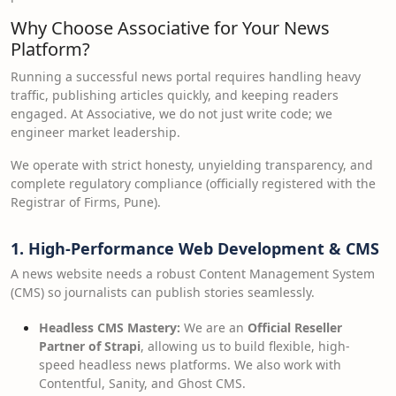
Why Choose Associative for Your News
Platform?
Running a successful news portal requires handling heavy
traffic, publishing articles quickly, and keeping readers
engaged. At Associative, we do not just write code; we
engineer market leadership.
We operate with strict honesty, unyielding transparency, and
complete regulatory compliance (officially registered with the
Registrar of Firms, Pune).
1. High-Performance Web Development & CMS
A news website needs a robust Content Management System
(CMS) so journalists can publish stories seamlessly.
Headless CMS Mastery:
We are an
Official Reseller
Partner of Strapi
, allowing us to build flexible, high-
speed headless news platforms. We also work with
Contentful, Sanity, and Ghost CMS.