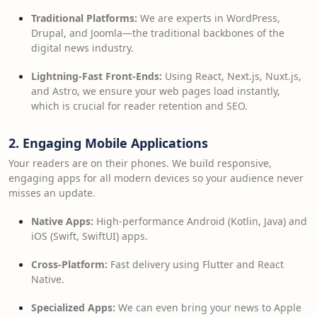
Traditional Platforms:
We are experts in WordPress,
Drupal, and Joomla—the traditional backbones of the
digital news industry.
Lightning-Fast Front-Ends:
Using React, Next.js, Nuxt.js,
and Astro, we ensure your web pages load instantly,
which is crucial for reader retention and SEO.
2. Engaging Mobile Applications
Your readers are on their phones. We build responsive,
engaging apps for all modern devices so your audience never
misses an update.
Native Apps:
High-performance Android (Kotlin, Java) and
iOS (Swift, SwiftUI) apps.
Cross-Platform:
Fast delivery using Flutter and React
Native.
Specialized Apps:
We can even bring your news to Apple