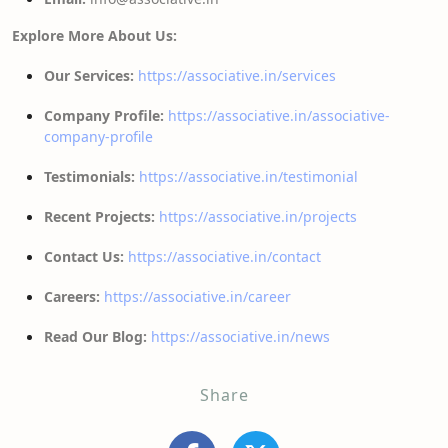
Explore More About Us:
Our Services:
https://associative.in/services
Company Profile:
https://associative.in/associative-
company-profile
Testimonials:
https://associative.in/testimonial
Recent Projects:
https://associative.in/projects
Contact Us:
https://associative.in/contact
Careers:
https://associative.in/career
Read Our Blog:
https://associative.in/news
Share