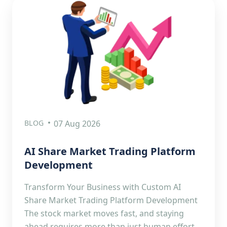
BLOG
07 Aug 2026
AI Share Market Trading Platform
Development
Transform Your Business with Custom AI
Share Market Trading Platform Development
The stock market moves fast, and staying
ahead requires more than just human effort.