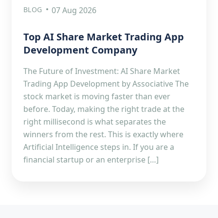
BLOG
07 Aug 2026
Top AI Share Market Trading App
Development Company
The Future of Investment: AI Share Market
Trading App Development by Associative The
stock market is moving faster than ever
before. Today, making the right trade at the
right millisecond is what separates the
winners from the rest. This is exactly where
Artificial Intelligence steps in. If you are a
financial startup or an enterprise […]