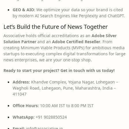
GEO & AIO:
We optimize your data so your brand is cited
by modern AI Search Engines like Perplexity and ChatGPT.
Let’s Build the Future of News Together
Associative holds official accreditations as an
Adobe Silver
Solution Partner
and an
Adobe Certified Reseller
. From
creating Minimum Viable Products (MVPs) for ambitious media
startups to executing complex digital transformations for large
news enterprises, we are your one-stop shop.
Ready to start your project? Get in touch with us today!
Address:
Khandve Complex, Yojana Nagar, Lohegaon –
Wagholi Road, Lohegaon, Pune, Maharashtra, India –
411047
Office Hours:
10:00 AM IST to 8:00 PM IST
WhatsApp:
+91 9028850524
Email:
info@associative.in