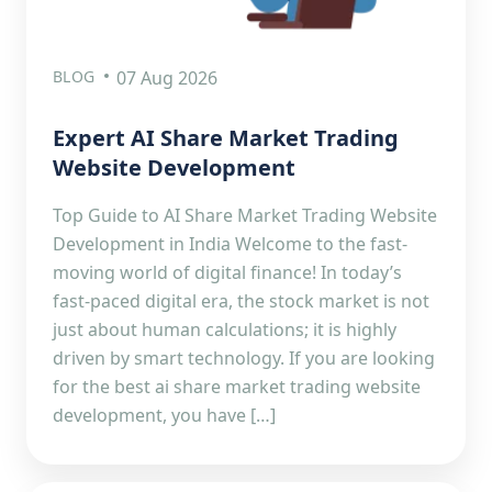
BLOG
07 Aug 2026
Expert AI Share Market Trading
Website Development
Top Guide to AI Share Market Trading Website
Development in India Welcome to the fast-
moving world of digital finance! In today’s
fast-paced digital era, the stock market is not
just about human calculations; it is highly
driven by smart technology. If you are looking
for the best ai share market trading website
development, you have […]