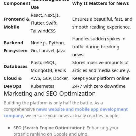
Component
Why It Matters for News
Use
React, Next.js,
Frontend &
Ensures a beautiful, fast, and
Flutter, Swift,
Mobile
smooth reading experience.
TailwindCSS
Handles sudden spikes in
Backend
Node.js, Python,
traffic during breaking
Ecosystem
Go, Laravel, Java
news.
PostgreSQL,
Stores massive amounts of
Databases
MongoDB, Redis
articles and media securely.
Cloud &
AWS, GCP, Docker,
Keeps your platform online
DevOps
Kubernetes
24/7 with zero downtime.
Marketing and SEO Optimization
Building the platform is only half the battle. As a
comprehensive
news website and mobile app development
company
, we ensure your news actually reaches people:
SEO (Search Engine Optimization):
Enhancing your
organic ranking on Google and Bing.