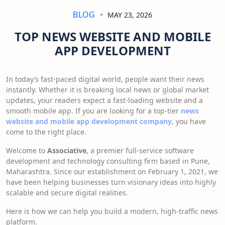
BLOG
MAY 23, 2026
TOP NEWS WEBSITE AND MOBILE
APP DEVELOPMENT
In today’s fast-paced digital world, people want their news
instantly. Whether it is breaking local news or global market
updates, your readers expect a fast-loading website and a
smooth mobile app. If you are looking for a top-tier
news
website and mobile app development company
, you have
come to the right place.
Welcome to
Associative
, a premier full-service software
development and technology consulting firm based in Pune,
Maharashtra. Since our establishment on February 1, 2021, we
have been helping businesses turn visionary ideas into highly
scalable and secure digital realities.
Here is how we can help you build a modern, high-traffic news
platform.