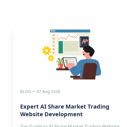
BLOG
07 Aug 2026
Expert AI Share Market Trading
Website Development
Top Guide to AI Share Market Trading Website