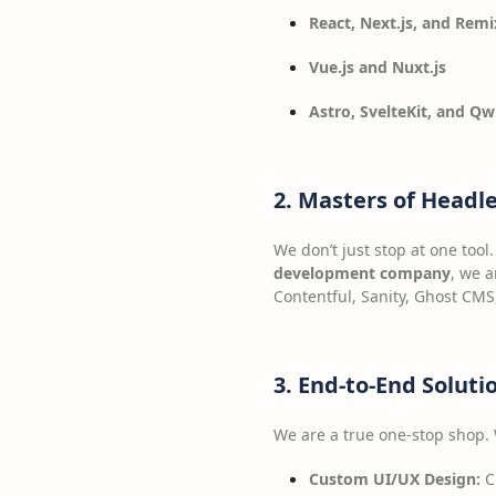
React, Next.js, and Remi
Vue.js and Nuxt.js
Astro, SvelteKit, and Qw
2. Masters of Headl
We don’t just stop at one too
development company
, we a
Contentful, Sanity, Ghost CMS
3. End-to-End Solut
We are a true one-stop shop.
Custom UI/UX Design:
Cr