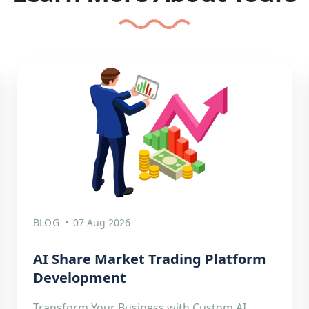
BLOG
07 Aug 2026
AI Share Market Trading Platform
Development
Transform Your Business with Custom AI