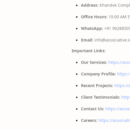
Address:
Khandve Comple
Office Hours:
10:00 AM IS
WhatsApp:
+91 9028850
Email:
info@associative.i
Important Links:
Our Services:
https://ass
Company Profile:
https:
Recent Projects:
https://
Client Testimonials:
http
Contact Us:
https://assoc
Careers:
https://associat