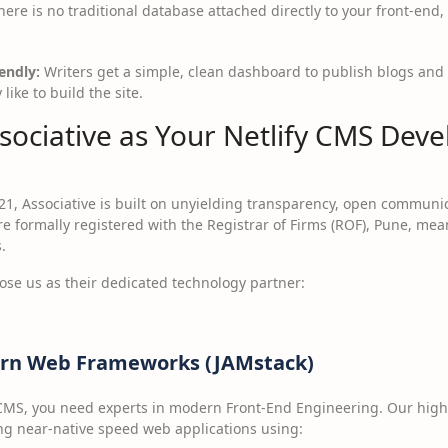
ere is no traditional database attached directly to your front-en
endly:
Writers get a simple, clean dashboard to publish blogs and
ike to build the site.
ociative as Your Netlify CMS Dev
21, Associative is built on unyielding transparency, open communi
e formally registered with the Registrar of Firms (ROF), Pune, m
.
oose us as their dedicated technology partner:
dern Web Frameworks (JAMstack)
y CMS, you need experts in modern Front-End Engineering. Our highly
ng near-native speed web applications using: