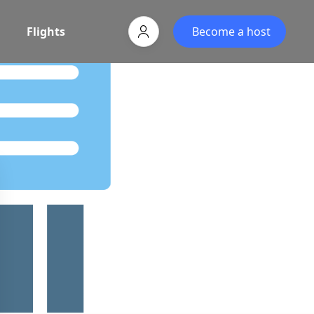
Flights
Become a host