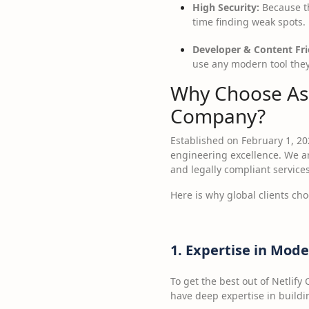
High Security:
Because th
time finding weak spots.
Developer & Content Fri
use any modern tool they l
Why Choose Ass
Company?
Established on February 1, 20
engineering excellence. We ar
and legally compliant services
Here is why global clients ch
1. Expertise in Mo
To get the best out of Netlif
have deep expertise in buildi