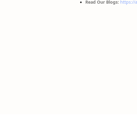
Read Our Blogs:
https://