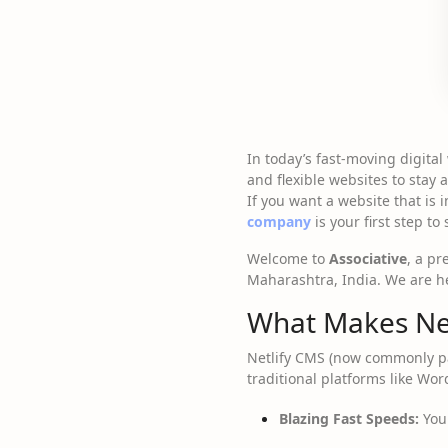
In today’s fast-moving digita
and flexible websites to stay
If you want a website that is 
company
is your first step to
Welcome to
Associative
, a p
Maharashtra, India. We are her
What Makes Net
Netlify CMS (now commonly pa
traditional platforms like Wo
Blazing Fast Speeds:
Your