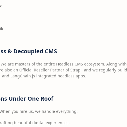
x
ik
ess & Decoupled CMS
l. We are masters of the entire Headless CMS ecosystem. Along with
re also an Official Reseller Partner of Strapi, and we regularly buil
, and LangChain.js integrated headless apps.
ions Under One Roof
 When you hire us, we handle everything:
afting beautiful digital experiences.