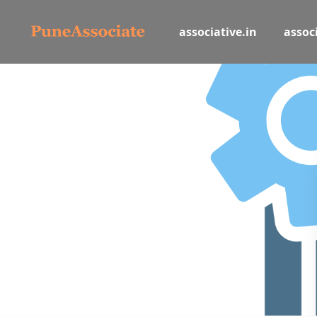
associative.in
associ