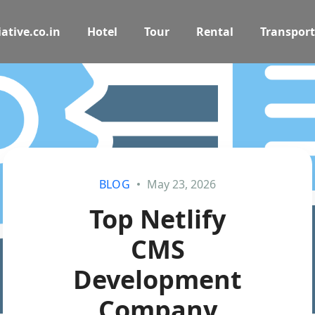
ative.co.in
Hotel
Tour
Rental
Transport
BLOG
May 23, 2026
Top Netlify
CMS
Development
Company