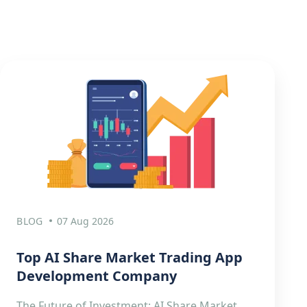
BLOG
07 Aug 2026
Top AI Share Market Trading App
Development Company
The Future of Investment: AI Share Market