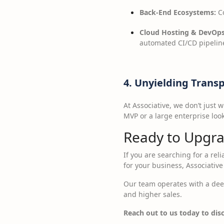
Back-End Ecosystems:
Co
Cloud Hosting & DevOps
automated CI/CD pipeline
4. Unyielding Trans
At Associative, we don’t just
MVP or a large enterprise loo
Ready to Upgra
If you are searching for a rel
for your business, Associative 
Our team operates with a deep
and higher sales.
Reach out to us today to disc