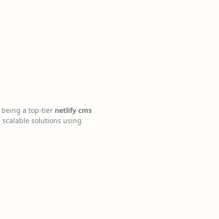
 being a top-tier
netlify cms
d scalable solutions using