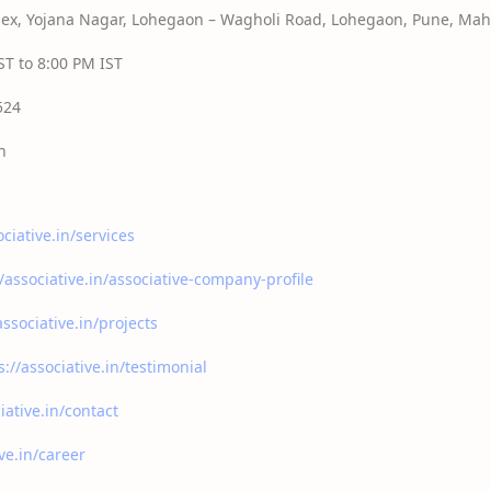
x, Yojana Nagar, Lohegaon – Wagholi Road, Lohegaon, Pune, Maha
T to 8:00 PM IST
524
n
ociative.in/services
//associative.in/associative-company-profile
associative.in/projects
s://associative.in/testimonial
iative.in/contact
ive.in/career