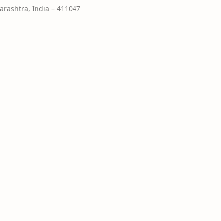
rashtra, India – 411047