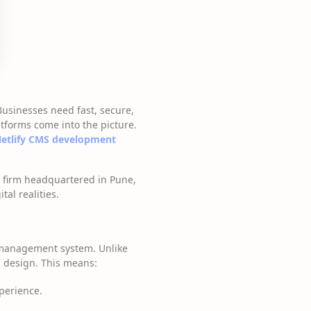
Businesses need fast, secure,
tforms come into the picture.
etlify CMS development
g firm headquartered in Pune,
al realities.
 management system. Unlike
s design. This means:
perience.