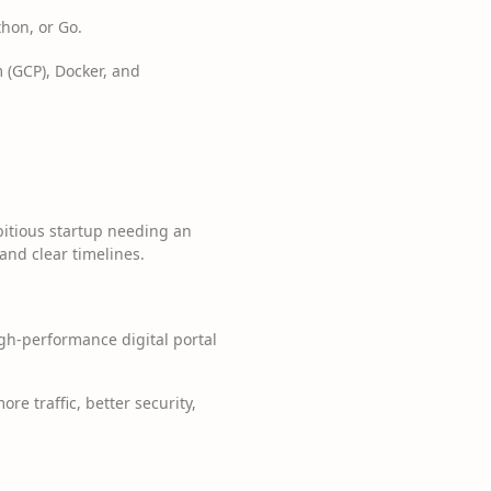
hon, or Go.
 (GCP), Docker, and
bitious startup needing an
and clear timelines.
igh-performance digital portal
e traffic, better security,