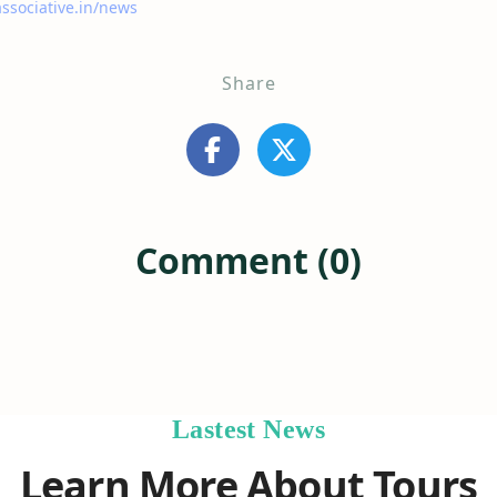
associative.in/news
Share
Comment (0)
Lastest News
Learn More About Tours