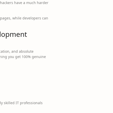
d, hackers have a much harder
 pages, while developers can
elopment
cation, and absolute
eaning you get 100% genuine
 skilled IT professionals