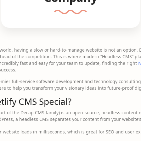
l world, having a slow or hard-to-manage website is not an option. 
 ahead of the competition. This is where modern “Headless CMS” pla
incredibly fast and easy for your team to update, finding the right
N
 success.
remier full-service software development and technology consultin
e to help you transform your visionary ideas into future-proof digit
lify CMS Special?
rt of the Decap CMS family) is an open-source, headless content
rdPress, a headless CMS separates your content from your website’
 website loads in milliseconds, which is great for SEO and user ex