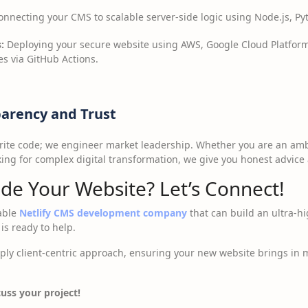
nnecting your CMS to scalable server-side logic using Node.js, Pyt
:
Deploying your secure website using AWS, Google Cloud Platform
s via GitHub Actions.
parency and Trust
 write code; we engineer market leadership. Whether you are an am
king for complex digital transformation, we give you honest advice 
de Your Website? Let’s Connect!
iable
Netlify CMS development company
that can build an ultra-h
is ready to help.
ly client-centric approach, ensuring your new website brings in mor
uss your project!