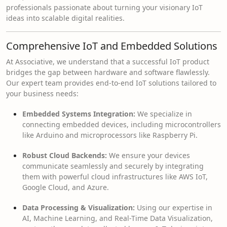
professionals passionate about turning your visionary IoT
ideas into scalable digital realities.
Comprehensive IoT and Embedded Solutions
At Associative, we understand that a successful IoT product
bridges the gap between hardware and software flawlessly.
Our expert team provides end-to-end IoT solutions tailored to
your business needs:
Embedded Systems Integration:
We specialize in
connecting embedded devices, including microcontrollers
like Arduino and microprocessors like Raspberry Pi.
Robust Cloud Backends:
We ensure your devices
communicate seamlessly and securely by integrating
them with powerful cloud infrastructures like AWS IoT,
Google Cloud, and Azure.
Data Processing & Visualization:
Using our expertise in
AI, Machine Learning, and Real-Time Data Visualization,