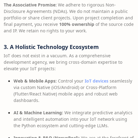
The Associative Promise:
We adhere to rigorous Non-
Disclosure Agreements (NDAs). We do not maintain a public
portfolio or share client projects. Upon project completion and
final payment, you receive
100% ownership
of the source code
and IP. We retain no rights to your work.
3. A Holistic Technology Ecosystem
IoT does not exist in a vacuum. As a comprehensive
development agency, we bring cross-domain expertise to
elevate your IoT projects:
Web & Mobile Apps:
Control your
IoT devices
seamlessly
via custom Native (iOS/Android) or Cross-Platform
(Flutter/React Native) mobile apps and robust web
dashboards.
AI & Machine Learning:
We integrate predictive analytics
and intelligent automation into your IoT network using
the Python ecosystem and cutting-edge LLMs.
Innovation & R&D (NexusReal):
We are at the forefront of