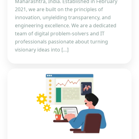
Maharashtra, India. Established in February
2021, we are built on the principles of
innovation, unyielding transparency, and
engineering excellence. We are a dedicated
team of digital problem-solvers and IT
professionals passionate about turning
visionary ideas into […]