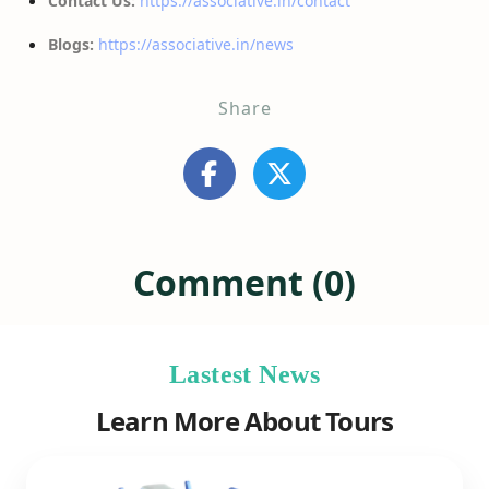
Contact Us:
https://associative.in/contact
Blogs:
https://associative.in/news
Share
Comment (0)
Lastest News
Learn More About Tours