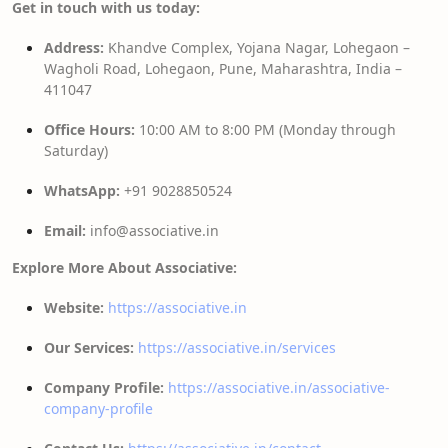
Get in touch with us today:
Address:
Khandve Complex, Yojana Nagar, Lohegaon –
Wagholi Road, Lohegaon, Pune, Maharashtra, India –
411047
Office Hours:
10:00 AM to 8:00 PM (Monday through
Saturday)
WhatsApp:
+91 9028850524
Email:
info@associative.in
Explore More About Associative:
Website:
https://associative.in
Our Services:
https://associative.in/services
Company Profile:
https://associative.in/associative-
company-profile