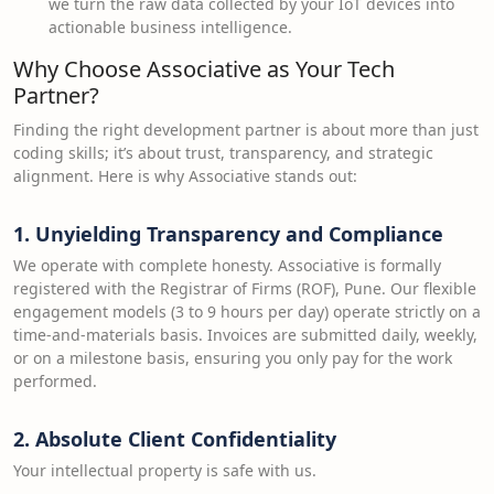
we turn the raw data collected by your IoT devices into
actionable business intelligence.
Why Choose Associative as Your Tech
Partner?
Finding the right development partner is about more than just
coding skills; it’s about trust, transparency, and strategic
alignment. Here is why Associative stands out:
1. Unyielding Transparency and Compliance
We operate with complete honesty. Associative is formally
registered with the Registrar of Firms (ROF), Pune. Our flexible
engagement models (3 to 9 hours per day) operate strictly on a
time-and-materials basis. Invoices are submitted daily, weekly,
or on a milestone basis, ensuring you only pay for the work
performed.
2. Absolute Client Confidentiality
Your intellectual property is safe with us.