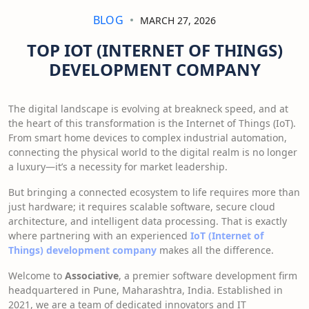
BLOG
MARCH 27, 2026
TOP IOT (INTERNET OF THINGS)
DEVELOPMENT COMPANY
The digital landscape is evolving at breakneck speed, and at
the heart of this transformation is the Internet of Things (IoT).
From smart home devices to complex industrial automation,
connecting the physical world to the digital realm is no longer
a luxury—it’s a necessity for market leadership.
But bringing a connected ecosystem to life requires more than
just hardware; it requires scalable software, secure cloud
architecture, and intelligent data processing. That is exactly
where partnering with an experienced
IoT (Internet of
Things) development company
makes all the difference.
Welcome to
Associative
, a premier software development firm
headquartered in Pune, Maharashtra, India. Established in
2021, we are a team of dedicated innovators and IT