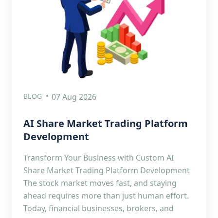
BLOG
07 Aug 2026
AI Share Market Trading Platform
Development
Transform Your Business with Custom AI
Share Market Trading Platform Development
The stock market moves fast, and staying
ahead requires more than just human effort.
Today, financial businesses, brokers, and