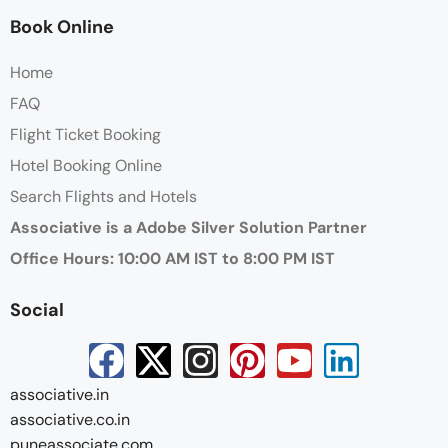
Book Online
Home
FAQ
Flight Ticket Booking
Hotel Booking Online
Search Flights and Hotels
Associative is a Adobe Silver Solution Partner
Office Hours: 10:00 AM IST to 8:00 PM IST
Social
associative.in
associative.co.in
puneassociate.com