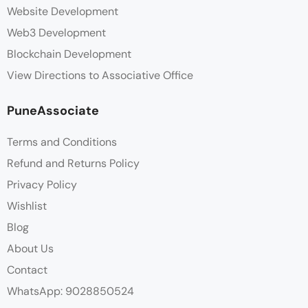
Website Development
Web3 Development
Blockchain Development
View Directions to Associative Office
PuneAssociate
Terms and Conditions
Refund and Returns Policy
Privacy Policy
Wishlist
Blog
About Us
Contact
WhatsApp: 9028850524