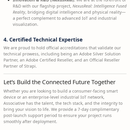
R&D with our flagship project,
NexusReal: Intelligence Fused
Reality
, bridging digital intelligence and physical reality—
a perfect complement to advanced IoT and industrial
visualization.
4. Certified Technical Expertise
We are proud to hold official accreditations that validate our
technical prowess, including being an Adobe Silver Solution
Partner, an Adobe Certified Reseller, and an Official Reseller
Partner of Strapi.
Let’s Build the Connected Future Together
Whether you are looking to build a consumer-facing smart
device or an enterprise-level industrial IoT network,
Associative has the talent, the tech stack, and the integrity to
bring your vision to life. We provide a 7-day complimentary
post-launch support period to ensure your project runs
smoothly after deployment.