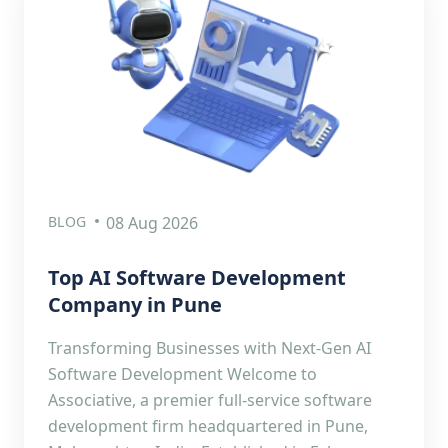
BLOG
08 Aug 2026
Top AI Software Development
Company in Pune
Transforming Businesses with Next-Gen AI
Software Development Welcome to
Associative, a premier full-service software
development firm headquartered in Pune,