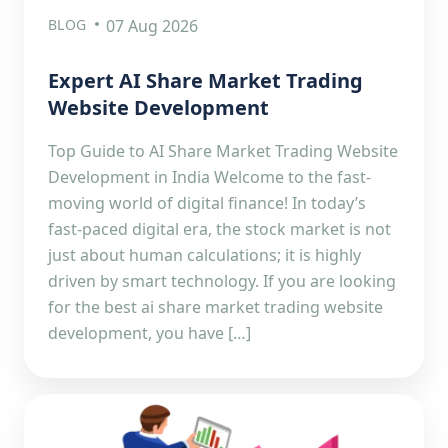
BLOG
07 Aug 2026
Expert AI Share Market Trading
Website Development
Top Guide to AI Share Market Trading Website
Development in India Welcome to the fast-
moving world of digital finance! In today’s
fast-paced digital era, the stock market is not
just about human calculations; it is highly
driven by smart technology. If you are looking
for the best ai share market trading website
development, you have […]