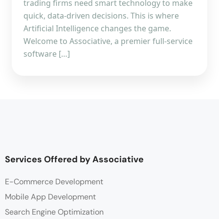
trading firms need smart technology to make
quick, data-driven decisions. This is where
Artificial Intelligence changes the game.
Welcome to Associative, a premier full-service
software […]
Services Offered by Associative
E-Commerce Development
Mobile App Development
Search Engine Optimization