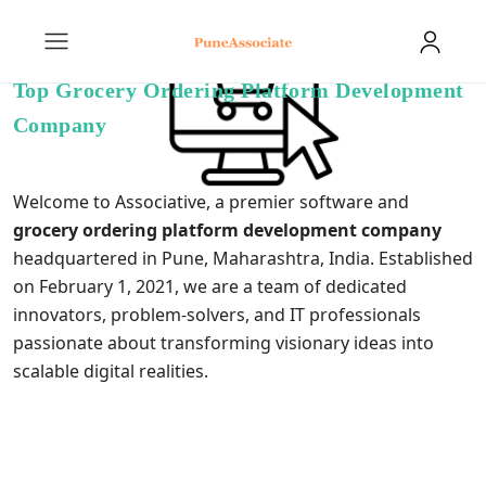
Top Grocery Ordering Platform Development
Company
Welcome to Associative, a premier software and
grocery ordering platform development company
headquartered in Pune, Maharashtra, India. Established
on February 1, 2021, we are a team of dedicated
innovators, problem-solvers, and IT professionals
passionate about transforming visionary ideas into
scalable digital realities.