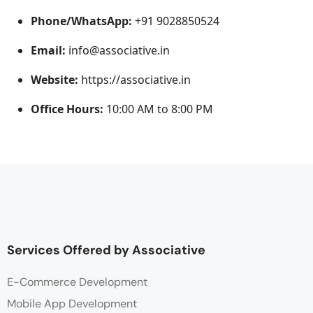
Phone/WhatsApp:
+91 9028850524
Email:
info@associative.in
Website:
https://associative.in
Office Hours:
10:00 AM to 8:00 PM
Services Offered by Associative
E-Commerce Development
Mobile App Development