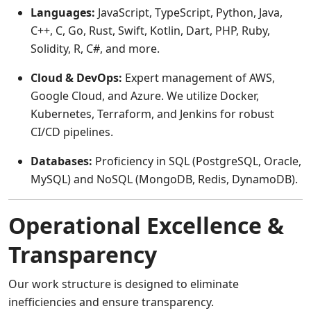
Languages:
JavaScript, TypeScript, Python, Java,
C++, C, Go, Rust, Swift, Kotlin, Dart, PHP, Ruby,
Solidity, R, C#, and more.
Cloud & DevOps:
Expert management of AWS,
Google Cloud, and Azure. We utilize Docker,
Kubernetes, Terraform, and Jenkins for robust
CI/CD pipelines.
Databases:
Proficiency in SQL (PostgreSQL, Oracle,
MySQL) and NoSQL (MongoDB, Redis, DynamoDB).
Operational Excellence &
Transparency
Our work structure is designed to eliminate
inefficiencies and ensure transparency.