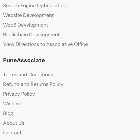
Search Engine Optimization
Website Development
Web3 Development
Blockchain Development
View Directions to Associative Office
PuneAssociate
Terms and Conditions
Refund and Returns Policy
Privacy Policy
Wishlist
Blog
About Us
Contact