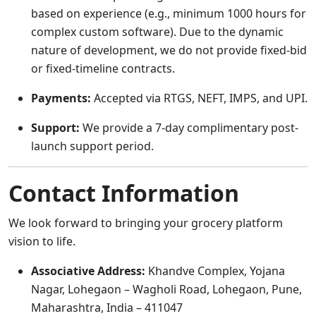
based on experience (e.g., minimum 1000 hours for
complex custom software). Due to the dynamic
nature of development, we do not provide fixed-bid
or fixed-timeline contracts.
Payments:
Accepted via RTGS, NEFT, IMPS, and UPI.
Support:
We provide a 7-day complimentary post-
launch support period.
Contact Information
We look forward to bringing your grocery platform
vision to life.
Associative Address:
Khandve Complex, Yojana
Nagar, Lohegaon – Wagholi Road, Lohegaon, Pune,
Maharashtra, India – 411047