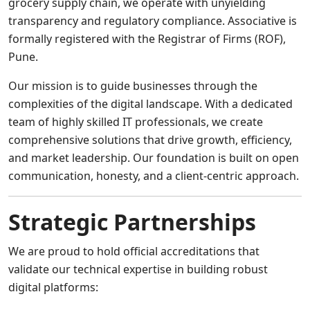
grocery supply chain, we operate with unyielding
transparency and regulatory compliance. Associative is
formally registered with the Registrar of Firms (ROF),
Pune.
Our mission is to guide businesses through the
complexities of the digital landscape. With a dedicated
team of highly skilled IT professionals, we create
comprehensive solutions that drive growth, efficiency,
and market leadership. Our foundation is built on open
communication, honesty, and a client-centric approach.
Strategic Partnerships
We are proud to hold official accreditations that
validate our technical expertise in building robust
digital platforms: