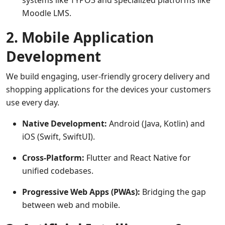
systems like TYPO3 and specialized platforms like
Moodle LMS.
2. Mobile Application
Development
We build engaging, user-friendly grocery delivery and
shopping applications for the devices your customers
use every day.
Native Development:
Android (Java, Kotlin) and
iOS (Swift, SwiftUI).
Cross-Platform:
Flutter and React Native for
unified codebases.
Progressive Web Apps (PWAs):
Bridging the gap
between web and mobile.