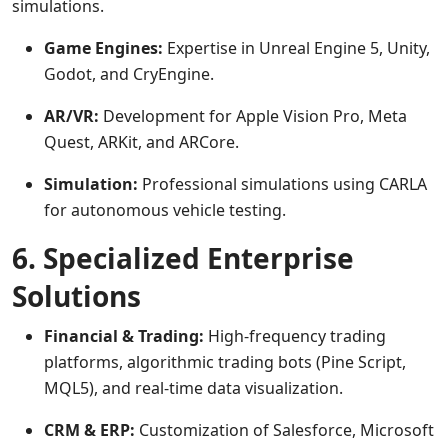
simulations.
Game Engines:
Expertise in Unreal Engine 5, Unity,
Godot, and CryEngine.
AR/VR:
Development for Apple Vision Pro, Meta
Quest, ARKit, and ARCore.
Simulation:
Professional simulations using CARLA
for autonomous vehicle testing.
6. Specialized Enterprise
Solutions
Financial & Trading:
High-frequency trading
platforms, algorithmic trading bots (Pine Script,
MQL5), and real-time data visualization.
CRM & ERP:
Customization of Salesforce, Microsoft