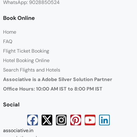
WhatsApp: 9028850524
Book Online
Home
FAQ
Flight Ticket Booking
Hotel Booking Online
Search Flights and Hotels
Associative is a Adobe Silver Solution Partner
Office Hours: 10:00 AM IST to 8:00 PM IST
Social
associative.in