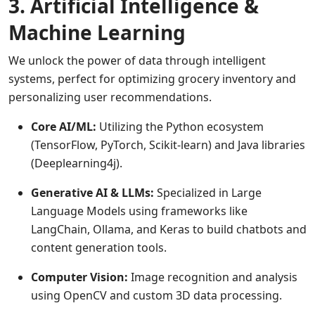
3. Artificial Intelligence &
Machine Learning
We unlock the power of data through intelligent
systems, perfect for optimizing grocery inventory and
personalizing user recommendations.
Core AI/ML:
Utilizing the Python ecosystem
(TensorFlow, PyTorch, Scikit-learn) and Java libraries
(Deeplearning4j).
Generative AI & LLMs:
Specialized in Large
Language Models using frameworks like
LangChain, Ollama, and Keras to build chatbots and
content generation tools.
Computer Vision:
Image recognition and analysis
using OpenCV and custom 3D data processing.