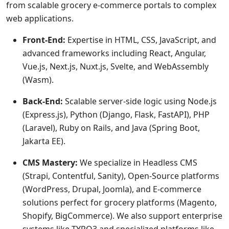
from scalable grocery e-commerce portals to complex
web applications.
Front-End:
Expertise in HTML, CSS, JavaScript, and
advanced frameworks including React, Angular,
Vue.js, Next.js, Nuxt.js, Svelte, and WebAssembly
(Wasm).
Back-End:
Scalable server-side logic using Node.js
(Express.js), Python (Django, Flask, FastAPI), PHP
(Laravel), Ruby on Rails, and Java (Spring Boot,
Jakarta EE).
CMS Mastery:
We specialize in Headless CMS
(Strapi, Contentful, Sanity), Open-Source platforms
(WordPress, Drupal, Joomla), and E-commerce
solutions perfect for grocery platforms (Magento,
Shopify, BigCommerce). We also support enterprise