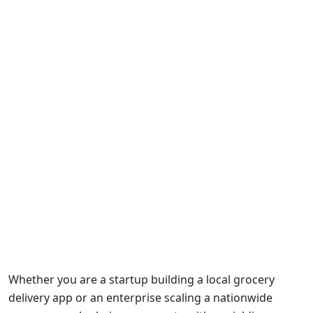
Whether you are a startup building a local grocery
delivery app or an enterprise scaling a nationwide