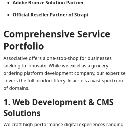
Adobe Bronze Solution Partner
Official Reseller Partner of Strapi
Comprehensive Service
Portfolio
Associative offers a one-stop-shop for businesses
seeking to innovate. While we excel as a grocery
ordering platform development company, our expertise
covers the full product lifecycle across a vast spectrum
of domains.
1. Web Development & CMS
Solutions
We craft high-performance digital experiences ranging