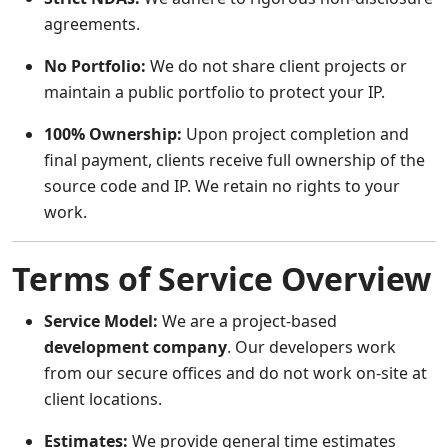
agreements.
No Portfolio:
We do not share client projects or
maintain a public portfolio to protect your IP.
100% Ownership:
Upon project completion and
final payment, clients receive full ownership of the
source code and IP. We retain no rights to your
work.
Terms of Service Overview
Service Model:
We are a project-based
development company
. Our developers work
from our secure offices and do not work on-site at
client locations.
Estimates:
We provide general time estimates