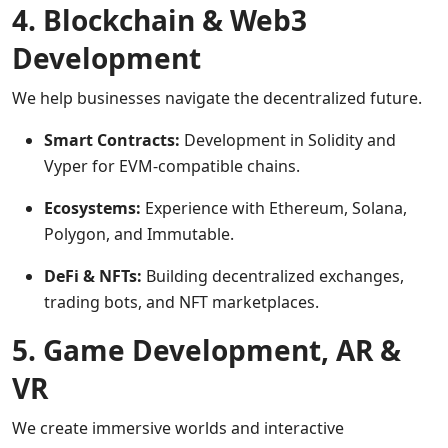
4. Blockchain & Web3
Development
We help businesses navigate the decentralized future.
Smart Contracts:
Development in Solidity and
Vyper for EVM-compatible chains.
Ecosystems:
Experience with Ethereum, Solana,
Polygon, and Immutable.
DeFi & NFTs:
Building decentralized exchanges,
trading bots, and NFT marketplaces.
5. Game Development, AR &
VR
We create immersive worlds and interactive