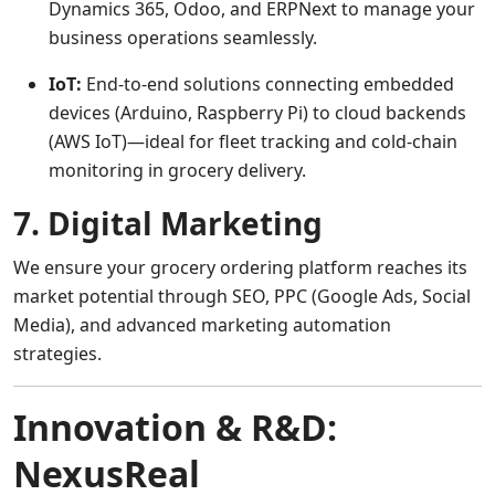
Dynamics 365, Odoo, and ERPNext to manage your
business operations seamlessly.
IoT:
End-to-end solutions connecting embedded
devices (Arduino, Raspberry Pi) to cloud backends
(AWS IoT)—ideal for fleet tracking and cold-chain
monitoring in grocery delivery.
7. Digital Marketing
We ensure your grocery ordering platform reaches its
market potential through SEO, PPC (Google Ads, Social
Media), and advanced marketing automation
strategies.
Innovation & R&D:
NexusReal