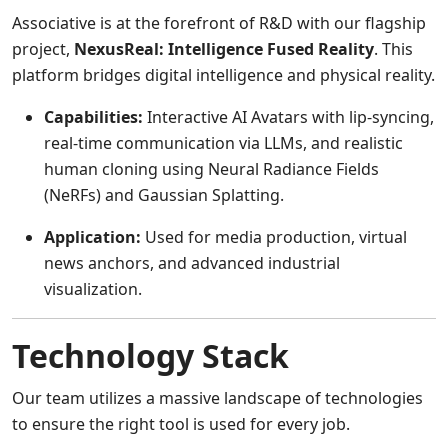
Associative is at the forefront of R&D with our flagship
project,
NexusReal: Intelligence Fused Reality
. This
platform bridges digital intelligence and physical reality.
Capabilities:
Interactive AI Avatars with lip-syncing,
real-time communication via LLMs, and realistic
human cloning using Neural Radiance Fields
(NeRFs) and Gaussian Splatting.
Application:
Used for media production, virtual
news anchors, and advanced industrial
visualization.
Technology Stack
Our team utilizes a massive landscape of technologies
to ensure the right tool is used for every job.