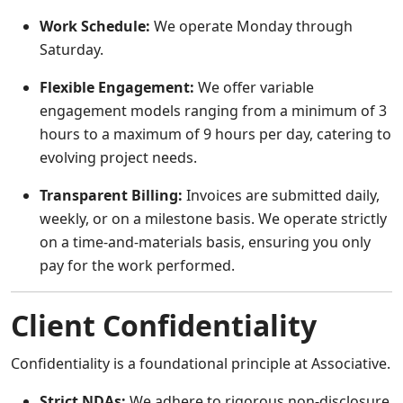
Work Schedule:
We operate Monday through
Saturday.
Flexible Engagement:
We offer variable
engagement models ranging from a minimum of 3
hours to a maximum of 9 hours per day, catering to
evolving project needs.
Transparent Billing:
Invoices are submitted daily,
weekly, or on a milestone basis. We operate strictly
on a time-and-materials basis, ensuring you only
pay for the work performed.
Client Confidentiality
Confidentiality is a foundational principle at Associative.
Strict NDAs:
We adhere to rigorous non-disclosure