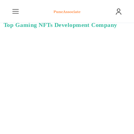
Top Gaming NFTs Development Company