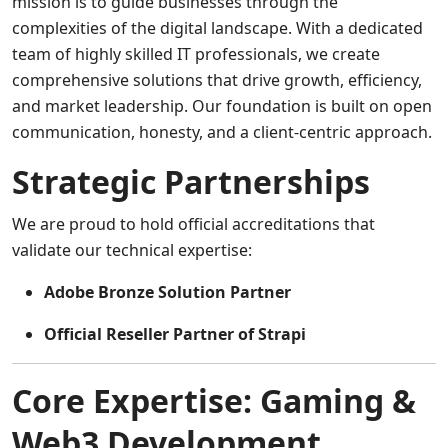
mission is to guide businesses through the
complexities of the digital landscape. With a dedicated
team of highly skilled IT professionals, we create
comprehensive solutions that drive growth, efficiency,
and market leadership. Our foundation is built on open
communication, honesty, and a client-centric approach.
Strategic Partnerships
We are proud to hold official accreditations that
validate our technical expertise:
Adobe Bronze Solution Partner
Official Reseller Partner of Strapi
Core Expertise: Gaming &
Web3 Development