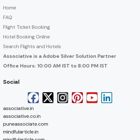
Home
FAQ
Flight Ticket Booking
Hotel Booking Online
Search Flights and Hotels
Associative is a Adobe Silver Solution Partner
Office Hours: 10:00 AM IST to 8:00 PM IST
Social
associative.in
associative.co.in
puneassociate.com
mindfularticle.in
mindfularticle.com