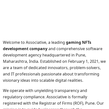
Welcome to Associative, a leading
gaming NFTs
development company
and comprehensive software
development agency headquartered in Pune,
Maharashtra, India. Established on February 1, 2021, we
are a team of dedicated innovators, problem-solvers,
and IT professionals passionate about transforming
visionary ideas into scalable digital realities.
We operate with unyielding transparency and
regulatory compliance. Associative is formally
registered with the Registrar of Firms (ROF), Pune. Our