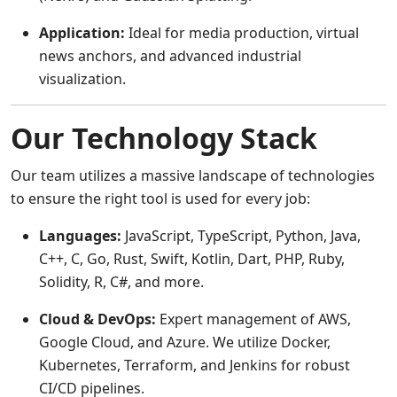
Application:
Ideal for media production, virtual
news anchors, and advanced industrial
visualization.
Our Technology Stack
Our team utilizes a massive landscape of technologies
to ensure the right tool is used for every job:
Languages:
JavaScript, TypeScript, Python, Java,
C++, C, Go, Rust, Swift, Kotlin, Dart, PHP, Ruby,
Solidity, R, C#, and more.
Cloud & DevOps:
Expert management of AWS,
Google Cloud, and Azure. We utilize Docker,
Kubernetes, Terraform, and Jenkins for robust
CI/CD pipelines.