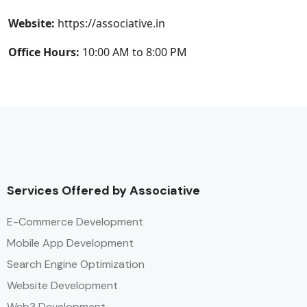
Website:
https://associative.in
Office Hours:
10:00 AM to 8:00 PM
Services Offered by Associative
E-Commerce Development
Mobile App Development
Search Engine Optimization
Website Development
Web3 Development