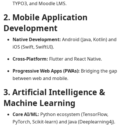
TYPO3, and Moodle LMS.
2. Mobile Application
Development
Native Development:
Android (Java, Kotlin) and
iOS (Swift, SwiftUI).
Cross-Platform:
Flutter and React Native.
Progressive Web Apps (PWAs):
Bridging the gap
between web and mobile.
3. Artificial Intelligence &
Machine Learning
Core AI/ML:
Python ecosystem (TensorFlow,
PyTorch, Scikit-learn) and Java (Deeplearning4j).