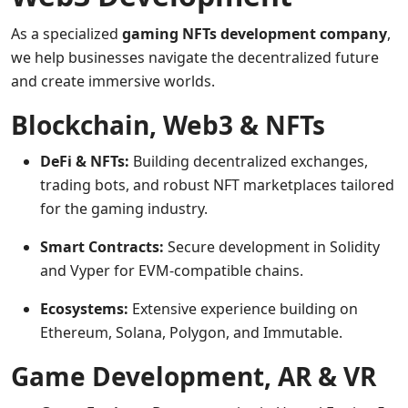
As a specialized
gaming NFTs development company
,
we help businesses navigate the decentralized future
and create immersive worlds.
Blockchain, Web3 & NFTs
DeFi & NFTs:
Building decentralized exchanges,
trading bots, and robust NFT marketplaces tailored
for the gaming industry.
Smart Contracts:
Secure development in Solidity
and Vyper for EVM-compatible chains.
Ecosystems:
Extensive experience building on
Ethereum, Solana, Polygon, and Immutable.
Game Development, AR & VR