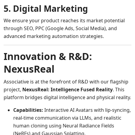
5. Digital Marketing
We ensure your product reaches its market potential
through SEO, PPC (Google Ads, Social Media), and
advanced marketing automation strategies.
Innovation & R&D:
NexusReal
Associative is at the forefront of R&D with our flagship
project,
NexusReal: Intelligence Fused Reality
. This
platform bridges digital intelligence and physical reality.
Capabilities:
Interactive AI Avatars with lip-syncing,
real-time communication via LLMs, and realistic
human cloning using Neural Radiance Fields
(NeRFs) and Gaussian Splatting.