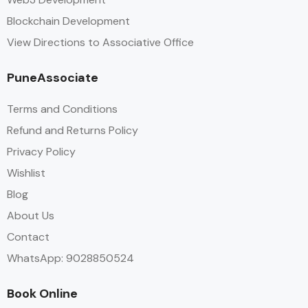
Blockchain Development
View Directions to Associative Office
PuneAssociate
Terms and Conditions
Refund and Returns Policy
Privacy Policy
Wishlist
Blog
About Us
Contact
WhatsApp: 9028850524
Book Online