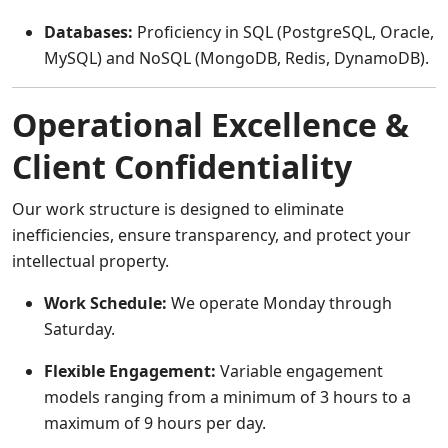
Databases:
Proficiency in SQL (PostgreSQL, Oracle,
MySQL) and NoSQL (MongoDB, Redis, DynamoDB).
Operational Excellence &
Client Confidentiality
Our work structure is designed to eliminate
inefficiencies, ensure transparency, and protect your
intellectual property.
Work Schedule:
We operate Monday through
Saturday.
Flexible Engagement:
Variable engagement
models ranging from a minimum of 3 hours to a
maximum of 9 hours per day.