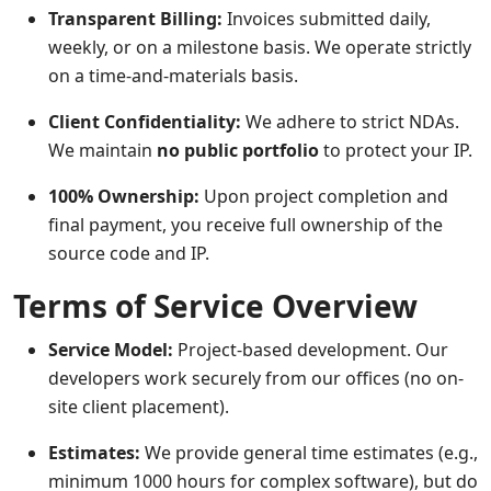
Transparent Billing:
Invoices submitted daily,
weekly, or on a milestone basis. We operate strictly
on a time-and-materials basis.
Client Confidentiality:
We adhere to strict NDAs.
We maintain
no public portfolio
to protect your IP.
100% Ownership:
Upon project completion and
final payment, you receive full ownership of the
source code and IP.
Terms of Service Overview
Service Model:
Project-based development. Our
developers work securely from our offices (no on-
site client placement).
Estimates:
We provide general time estimates (e.g.,
minimum 1000 hours for complex software), but do