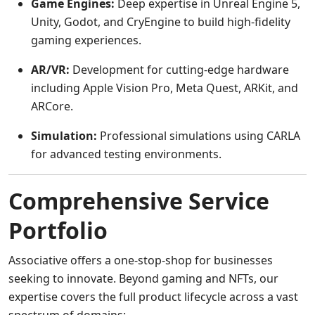
Game Engines:
Deep expertise in Unreal Engine 5,
Unity, Godot, and CryEngine to build high-fidelity
gaming experiences.
AR/VR:
Development for cutting-edge hardware
including Apple Vision Pro, Meta Quest, ARKit, and
ARCore.
Simulation:
Professional simulations using CARLA
for advanced testing environments.
Comprehensive Service
Portfolio
Associative offers a one-stop-shop for businesses
seeking to innovate. Beyond gaming and NFTs, our
expertise covers the full product lifecycle across a vast