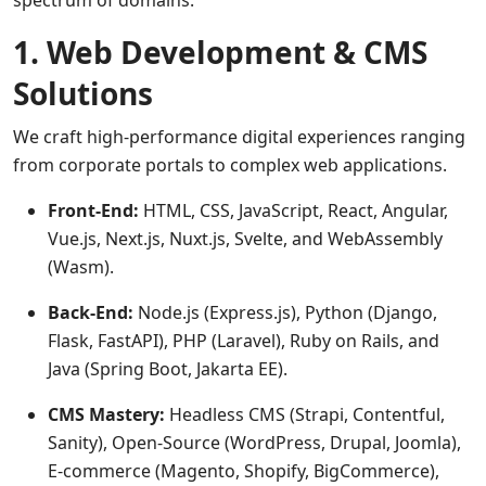
spectrum of domains:
1. Web Development & CMS
Solutions
We craft high-performance digital experiences ranging
from corporate portals to complex web applications.
Front-End:
HTML, CSS, JavaScript, React, Angular,
Vue.js, Next.js, Nuxt.js, Svelte, and WebAssembly
(Wasm).
Back-End:
Node.js (Express.js), Python (Django,
Flask, FastAPI), PHP (Laravel), Ruby on Rails, and
Java (Spring Boot, Jakarta EE).
CMS Mastery:
Headless CMS (Strapi, Contentful,
Sanity), Open-Source (WordPress, Drupal, Joomla),
E-commerce (Magento, Shopify, BigCommerce),