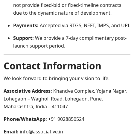
not provide fixed-bid or fixed-timeline contracts
due to the dynamic nature of development.
Payments:
Accepted via RTGS, NEFT, IMPS, and UPI.
Support:
We provide a 7-day complimentary post-
launch support period.
Contact Information
We look forward to bringing your vision to life.
Associative Address:
Khandve Complex, Yojana Nagar,
Lohegaon – Wagholi Road, Lohegaon, Pune,
Maharashtra, India – 411047
Phone/WhatsApp:
+91 9028850524
Email:
info@associative.in