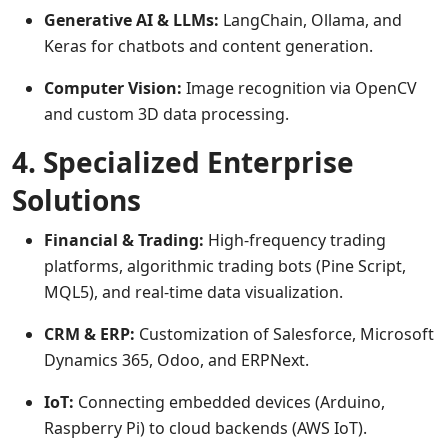
Generative AI & LLMs:
LangChain, Ollama, and
Keras for chatbots and content generation.
Computer Vision:
Image recognition via OpenCV
and custom 3D data processing.
4. Specialized Enterprise
Solutions
Financial & Trading:
High-frequency trading
platforms, algorithmic trading bots (Pine Script,
MQL5), and real-time data visualization.
CRM & ERP:
Customization of Salesforce, Microsoft
Dynamics 365, Odoo, and ERPNext.
IoT:
Connecting embedded devices (Arduino,
Raspberry Pi) to cloud backends (AWS IoT).