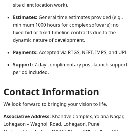
site client location work).
Estimates:
General time estimates provided (e.g.,
minimum 1000 hours for complex software); no
fixed-bid or fixed-timeline contracts due to the
dynamic nature of development.
Payments:
Accepted via RTGS, NEFT, IMPS, and UPI.
Support:
7-day complimentary post-launch support
period included.
Contact Information
We look forward to bringing your vision to life.
Associative
Address:
Khandve Complex, Yojana Nagar,
Lohegaon – Wagholi Road, Lohegaon, Pune,