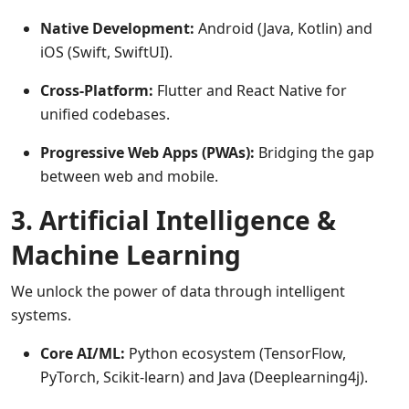
Native Development:
Android (Java, Kotlin) and
iOS (Swift, SwiftUI).
Cross-Platform:
Flutter and React Native for
unified codebases.
Progressive Web Apps (PWAs):
Bridging the gap
between web and mobile.
3. Artificial Intelligence &
Machine Learning
We unlock the power of data through intelligent
systems.
Core AI/ML:
Python ecosystem (TensorFlow,
PyTorch, Scikit-learn) and Java (Deeplearning4j).