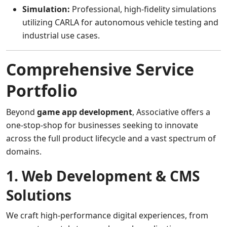
Simulation:
Professional, high-fidelity simulations
utilizing CARLA for autonomous vehicle testing and
industrial use cases.
Comprehensive Service
Portfolio
Beyond
game app development
, Associative offers a
one-stop-shop for businesses seeking to innovate
across the full product lifecycle and a vast spectrum of
domains.
1. Web Development & CMS
Solutions
We craft high-performance digital experiences, from