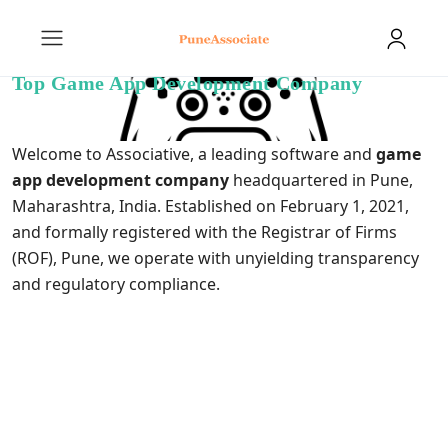
Top Game App Development Company
Welcome to Associative, a leading software and
game
app development company
headquartered in Pune,
Maharashtra, India. Established on February 1, 2021,
and formally registered with the Registrar of Firms
(ROF), Pune, we operate with unyielding transparency
and regulatory compliance.