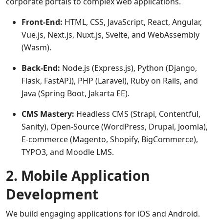
corporate portals to complex web applications.
Front-End:
HTML, CSS, JavaScript, React, Angular,
Vue.js, Next.js, Nuxt.js, Svelte, and WebAssembly
(Wasm).
Back-End:
Node.js (Express.js), Python (Django,
Flask, FastAPI), PHP (Laravel), Ruby on Rails, and
Java (Spring Boot, Jakarta EE).
CMS Mastery:
Headless CMS (Strapi, Contentful,
Sanity), Open-Source (WordPress, Drupal, Joomla),
E-commerce (Magento, Shopify, BigCommerce),
TYPO3, and Moodle LMS.
2. Mobile Application
Development
We build engaging applications for iOS and Android.