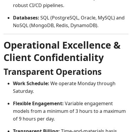
robust CI/CD pipelines.
Databases:
SQL (PostgreSQL, Oracle, MySQL) and
NoSQL (MongoDB, Redis, DynamoDB).
Operational Excellence &
Client Confidentiality
Transparent Operations
Work Schedule:
We operate Monday through
Saturday.
Flexible Engagement:
Variable engagement
models from a minimum of 3 hours to a maximum
of 9 hours per day.
Transparent Billing:
Time-and-materials basis.