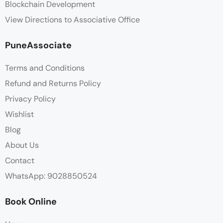
Blockchain Development
View Directions to Associative Office
PuneAssociate
Terms and Conditions
Refund and Returns Policy
Privacy Policy
Wishlist
Blog
About Us
Contact
WhatsApp: 9028850524
Book Online