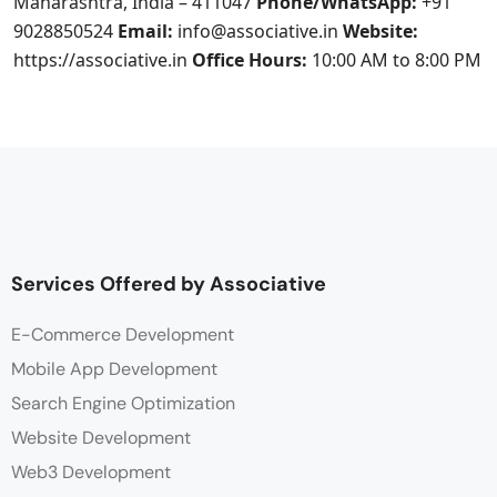
Maharashtra, India – 411047
Phone/WhatsApp:
+91
9028850524
Email:
info@associative.in
Website:
https://associative.in
Office Hours:
10:00 AM to 8:00 PM
Services Offered by Associative
E-Commerce Development
Mobile App Development
Search Engine Optimization
Website Development
Web3 Development