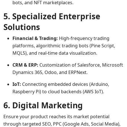
bots, and NFT marketplaces.
5. Specialized Enterprise
Solutions
Financial & Trading:
High-frequency trading
platforms, algorithmic trading bots (Pine Script,
MQL5), and real-time data visualization.
CRM & ERP:
Customization of Salesforce, Microsoft
Dynamics 365, Odoo, and ERPNext.
IoT:
Connecting embedded devices (Arduino,
Raspberry Pi) to cloud backends (AWS IoT).
6. Digital Marketing
Ensure your product reaches its market potential
through targeted SEO, PPC (Google Ads, Social Media),