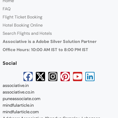
Home
FAQ
Flight Ticket Booking
Hotel Booking Online
Search Flights and Hotels
Associative is a Adobe Silver Solution Partner
Office Hours: 10:00 AM IST to 8:00 PM IST
Social
associative.in
associative.co.in
puneassociate.com
mindfularticle.in
mindfularticle.com