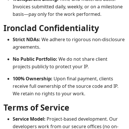
Invoices submitted daily, weekly, or on a milestone
basis—pay only for the work performed.
Ironclad Confidentiality
Strict NDAs:
We adhere to rigorous non-disclosure
agreements.
No Public Portfolio:
We do not share client
projects publicly to protect your IP.
100% Ownership:
Upon final payment, clients
receive full ownership of the source code and IP.
We retain no rights to your work.
Terms of Service
Service Model:
Project-based development. Our
developers work from our secure offices (no on-