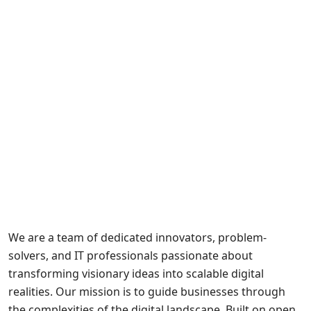
We are a team of dedicated innovators, problem-
solvers, and IT professionals passionate about
transforming visionary ideas into scalable digital
realities. Our mission is to guide businesses through
the complexities of the digital landscape. Built on open