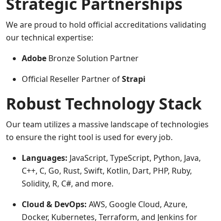
Strategic Partnerships
We are proud to hold official accreditations validating
our technical expertise:
Adobe
Bronze Solution Partner
Official Reseller Partner of
Strapi
Robust Technology Stack
Our team utilizes a massive landscape of technologies
to ensure the right tool is used for every job.
Languages:
JavaScript, TypeScript, Python, Java,
C++, C, Go, Rust, Swift, Kotlin, Dart, PHP, Ruby,
Solidity, R, C#, and more.
Cloud & DevOps:
AWS, Google Cloud, Azure,
Docker, Kubernetes, Terraform, and Jenkins for