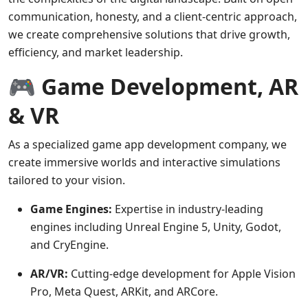
communication, honesty, and a client-centric approach,
we create comprehensive solutions that drive growth,
efficiency, and market leadership.
🎮 Game Development, AR
& VR
As a specialized game app development company, we
create immersive worlds and interactive simulations
tailored to your vision.
Game Engines:
Expertise in industry-leading
engines including Unreal Engine 5, Unity, Godot,
and CryEngine.
AR/VR:
Cutting-edge development for Apple Vision
Pro, Meta Quest, ARKit, and ARCore.