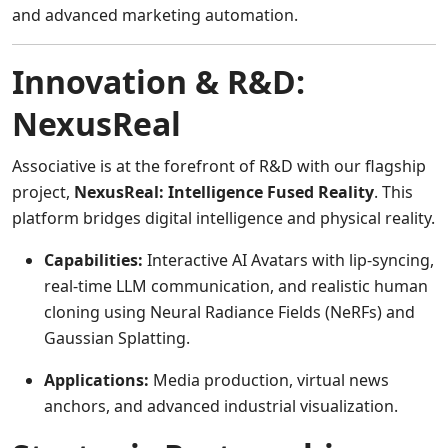
and advanced marketing automation.
Innovation & R&D:
NexusReal
Associative is at the forefront of R&D with our flagship
project,
NexusReal: Intelligence Fused Reality
. This
platform bridges digital intelligence and physical reality.
Capabilities:
Interactive AI Avatars with lip-syncing,
real-time LLM communication, and realistic human
cloning using Neural Radiance Fields (NeRFs) and
Gaussian Splatting.
Applications:
Media production, virtual news
anchors, and advanced industrial visualization.