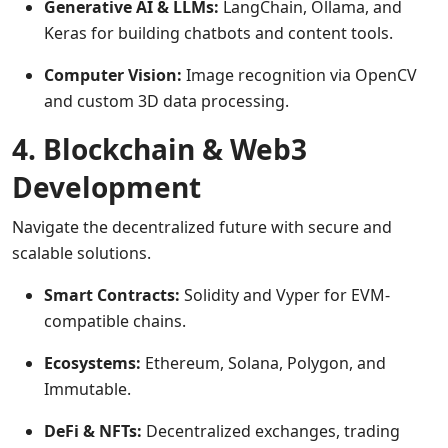
Generative AI & LLMs:
LangChain, Ollama, and
Keras for building chatbots and content tools.
Computer Vision:
Image recognition via OpenCV
and custom 3D data processing.
4. Blockchain & Web3
Development
Navigate the decentralized future with secure and
scalable solutions.
Smart Contracts:
Solidity and Vyper for EVM-
compatible chains.
Ecosystems:
Ethereum, Solana, Polygon, and
Immutable.
DeFi & NFTs:
Decentralized exchanges, trading