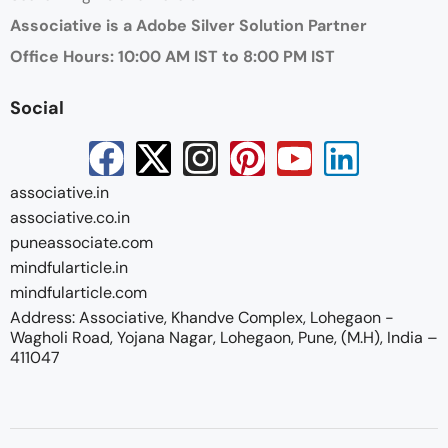
Associative is a Adobe Silver Solution Partner
Office Hours: 10:00 AM IST to 8:00 PM IST
Social
associative.in
associative.co.in
puneassociate.com
mindfularticle.in
mindfularticle.com
Address: Associative, Khandve Complex, Lohegaon -
Wagholi Road, Yojana Nagar, Lohegaon, Pune, (M.H), India –
411047