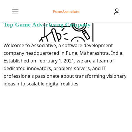
Top Game Advertising Company
Welcome to Associative, a software
development
company
headquartered in Pune, Maharashtra, India.
Established on February 1, 2021, we are a team of
dedicated innovators, problem-solvers, and IT
professionals passionate about transforming visionary
ideas into scalable digital realities.