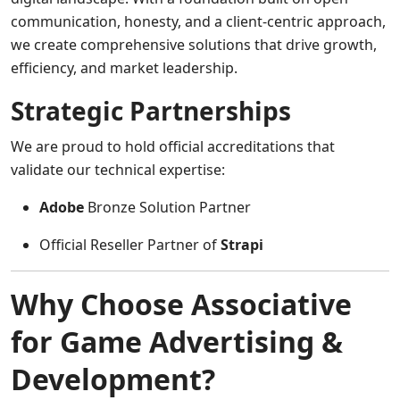
communication, honesty, and a client-centric approach,
we create comprehensive solutions that drive growth,
efficiency, and market leadership.
Strategic Partnerships
We are proud to hold official accreditations that
validate our technical expertise:
Adobe
Bronze Solution Partner
Official Reseller Partner of
Strapi
Why Choose Associative
for Game Advertising &
Development?