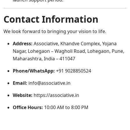
Contact Information
We look forward to bringing your vision to life.
Address:
Associative, Khandve Complex, Yojana
Nagar, Lohegaon – Wagholi Road, Lohegaon, Pune,
Maharashtra, India – 411047
Phone/WhatsApp:
+91 9028850524
Email:
info@associative.in
Website:
https://associative.in
Office Hours:
10:00 AM to 8:00 PM