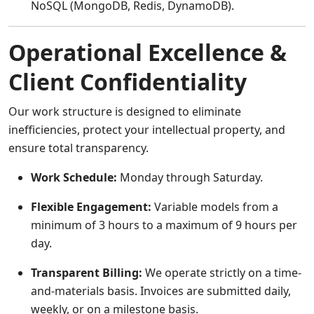
NoSQL (MongoDB, Redis, DynamoDB).
Operational Excellence &
Client Confidentiality
Our work structure is designed to eliminate
inefficiencies, protect your intellectual property, and
ensure total transparency.
Work Schedule:
Monday through Saturday.
Flexible Engagement:
Variable models from a
minimum of 3 hours to a maximum of 9 hours per
day.
Transparent Billing:
We operate strictly on a time-
and-materials basis. Invoices are submitted daily,
weekly, or on a milestone basis.