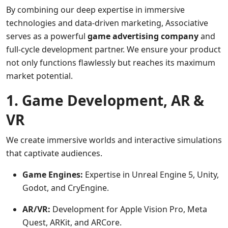
By combining our deep expertise in immersive
technologies and data-driven marketing, Associative
serves as a powerful
game advertising company
and
full-cycle development partner. We ensure your product
not only functions flawlessly but reaches its maximum
market potential.
1. Game Development, AR &
VR
We create immersive worlds and interactive simulations
that captivate audiences.
Game Engines:
Expertise in Unreal Engine 5, Unity,
Godot, and CryEngine.
AR/VR:
Development for Apple Vision Pro, Meta
Quest, ARKit, and ARCore.