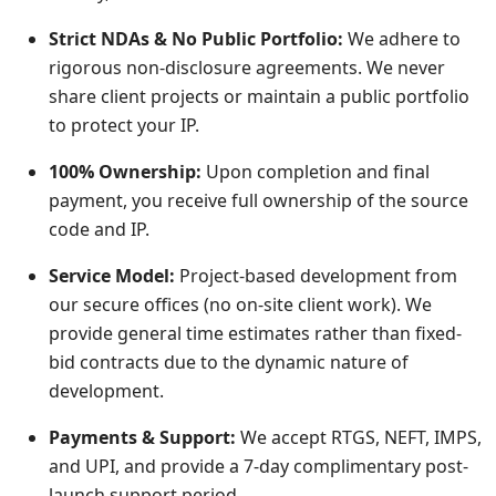
Strict NDAs & No Public Portfolio:
We adhere to
rigorous non-disclosure agreements. We never
share client projects or maintain a public portfolio
to protect your IP.
100% Ownership:
Upon completion and final
payment, you receive full ownership of the source
code and IP.
Service Model:
Project-based development from
our secure offices (no on-site client work). We
provide general time estimates rather than fixed-
bid contracts due to the dynamic nature of
development.
Payments & Support:
We accept RTGS, NEFT, IMPS,
and UPI, and provide a 7-day complimentary post-
launch support period.