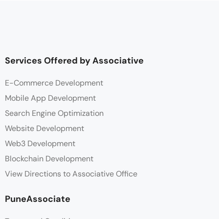
Services Offered by Associative
E-Commerce Development
Mobile App Development
Search Engine Optimization
Website Development
Web3 Development
Blockchain Development
View Directions to Associative Office
PuneAssociate