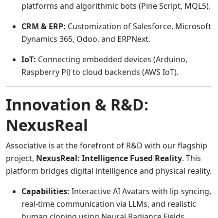
platforms and algorithmic bots (Pine Script, MQL5).
CRM & ERP:
Customization of Salesforce, Microsoft
Dynamics 365, Odoo, and ERPNext.
IoT:
Connecting embedded devices (Arduino,
Raspberry Pi) to cloud backends (AWS IoT).
Innovation & R&D:
NexusReal
Associative is at the forefront of R&D with our flagship
project,
NexusReal: Intelligence Fused Reality
. This
platform bridges digital intelligence and physical reality.
Capabilities:
Interactive AI Avatars with lip-syncing,
real-time communication via LLMs, and realistic
human cloning using Neural Radiance Fields