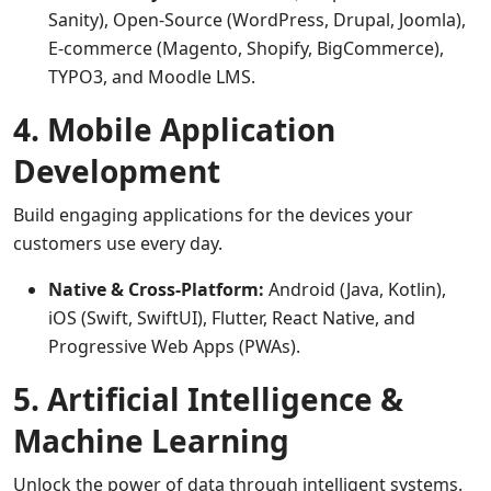
Sanity), Open-Source (WordPress, Drupal, Joomla),
E-commerce (Magento, Shopify, BigCommerce),
TYPO3, and Moodle LMS.
4. Mobile Application
Development
Build engaging applications for the devices your
customers use every day.
Native & Cross-Platform:
Android (Java, Kotlin),
iOS (Swift, SwiftUI), Flutter, React Native, and
Progressive Web Apps (PWAs).
5. Artificial Intelligence &
Machine Learning
Unlock the power of data through intelligent systems.