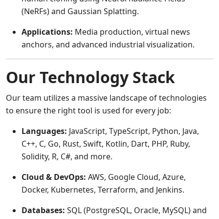
(NeRFs) and Gaussian Splatting.
Applications:
Media production, virtual news
anchors, and advanced industrial visualization.
Our Technology Stack
Our team utilizes a massive landscape of technologies
to ensure the right tool is used for every job:
Languages:
JavaScript, TypeScript, Python, Java,
C++, C, Go, Rust, Swift, Kotlin, Dart, PHP, Ruby,
Solidity, R, C#, and more.
Cloud & DevOps:
AWS, Google Cloud, Azure,
Docker, Kubernetes, Terraform, and Jenkins.
Databases:
SQL (PostgreSQL, Oracle, MySQL) and