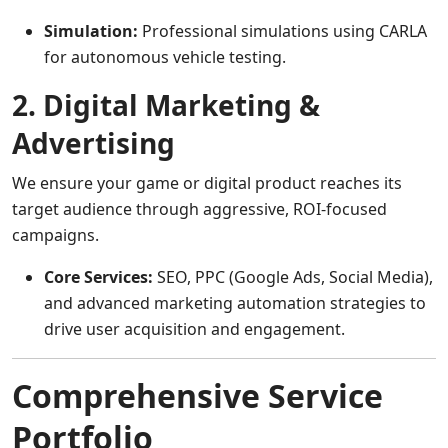
Simulation:
Professional simulations using CARLA
for autonomous vehicle testing.
2. Digital Marketing &
Advertising
We ensure your game or digital product reaches its
target audience through aggressive, ROI-focused
campaigns.
Core Services:
SEO, PPC (Google Ads, Social Media),
and advanced marketing automation strategies to
drive user acquisition and engagement.
Comprehensive Service
Portfolio