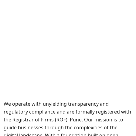
We operate with unyielding transparency and
regulatory compliance and are formally registered with
the Registrar of Firms (ROF), Pune. Our mission is to
guide businesses through the complexities of the
digital landscape. With a foundation built on open