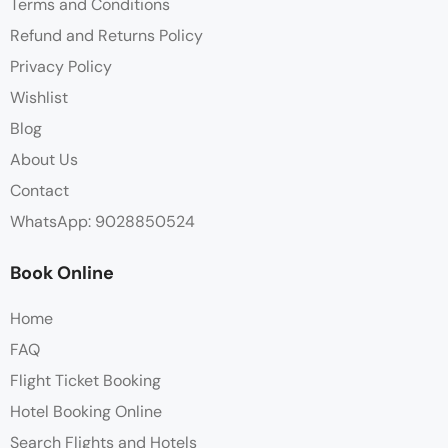
Terms and Conditions
Refund and Returns Policy
Privacy Policy
Wishlist
Blog
About Us
Contact
WhatsApp: 9028850524
Book Online
Home
FAQ
Flight Ticket Booking
Hotel Booking Online
Search Flights and Hotels