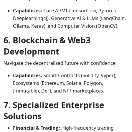
Capabilities:
Core AI/ML (TensorFlow, PyTorch,
Deeplearning4j), Generative AI & LLMs (LangChain,
Ollama, Keras), and Computer Vision (OpenCV).
6. Blockchain & Web3
Development
Navigate the decentralized future with confidence.
Capabilities:
Smart Contracts (Solidity, Vyper),
Ecosystems (Ethereum, Solana, Polygon,
Immutable), DeFi, and NFT marketplaces.
7. Specialized Enterprise
Solutions
Financial & Trading:
High-frequency trading