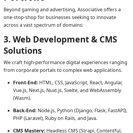
Beyond gaming and advertising, Associative offers a
one-stop-shop for businesses seeking to innovate
across a vast spectrum of domains:
3. Web Development & CMS
Solutions
We craft high-performance digital experiences ranging
from corporate portals to complex web applications.
Front-End:
HTML, CSS, JavaScript, React, Angular,
Vue.js, Next.js, Nuxt.js, Svelte, and WebAssembly
(Wasm).
Back-End:
Node.js, Python (Django, Flask, FastAPI),
PHP (Laravel), Ruby on Rails, and Java.
CMS Mastery:
Headless CMS (Strapi, Contentful,