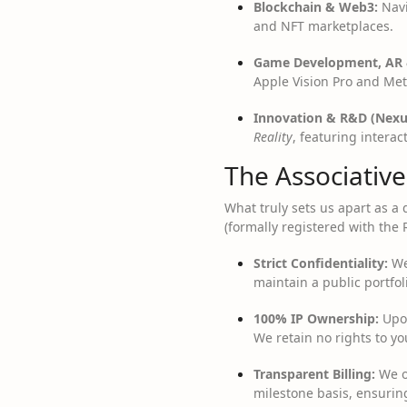
Blockchain & Web3:
Navi
and NFT marketplaces.
Game Development, AR 
Apple Vision Pro and Met
Innovation & R&D (Nexu
Reality
, featuring intera
The Associativ
What truly sets us apart as 
(formally registered with the 
Strict Confidentiality:
We 
maintain a public portfol
100% IP Ownership:
Upon
We retain no rights to yo
Transparent Billing:
We op
milestone basis, ensurin