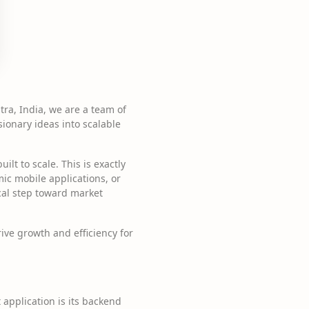
ra, India, we are a team of
sionary ideas into scalable
lt to scale. This is exactly
ic mobile applications, or
ical step toward market
rive growth and efficiency for
application is its backend