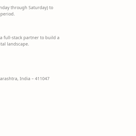
nday through Saturday) to
 period.
 full-stack partner to build a
ital landscape.
rashtra, India – 411047