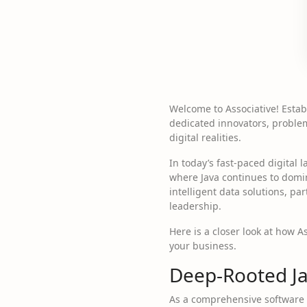
Welcome to Associative! Esta
dedicated innovators, problem-
digital realities.
In today’s fast-paced digital 
where Java continues to domi
intelligent data solutions, p
leadership.
Here is a closer look at how A
your business.
Deep-Rooted Ja
As a comprehensive software 