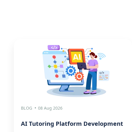
BLOG
08 Aug 2026
AI Tutoring Platform Development