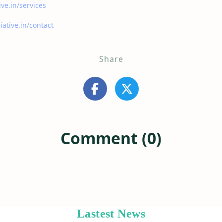
ive.in/services
iative.in/contact
Share
Comment (0)
Lastest News