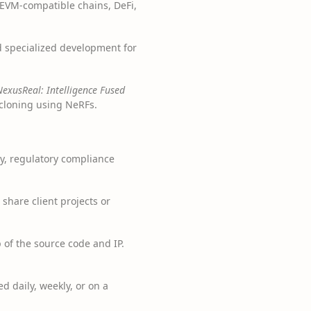
r EVM-compatible chains, DeFi,
d specialized development for
NexusReal: Intelligence Fused
 cloning using NeRFs.
y, regulatory compliance
hare client projects or
 of the source code and IP.
d daily, weekly, or on a