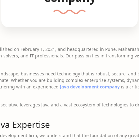
blished on February 1, 2021, and headquartered in Pune, Maharasht
solvers, and IT professionals. Our passion lies in transforming vi
landscape, businesses need technology that is robust, secure, and bui
nate. Whether you are building complex enterprise systems, dynam
artnering with an experienced
Java development company
is a crit
ssociative leverages Java and a vast ecosystem of technologies to d
va Expertise
development firm, we understand that the foundation of any great 