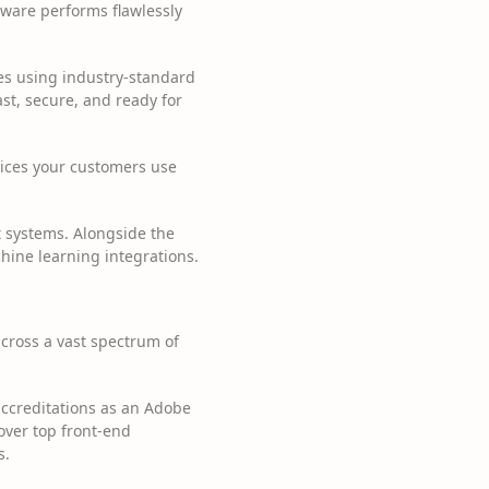
tware performs flawlessly
ces using industry-standard
st, secure, and ready for
ices your customers use
 systems. Alongside the
chine learning integrations.
 across a vast spectrum of
ccreditations as an Adobe
cover top front-end
s.