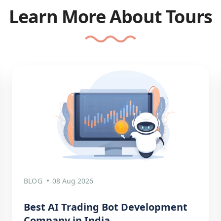
Learn More About Tours
BLOG
08 Aug 2026
Best AI Trading Bot Development
Company in India