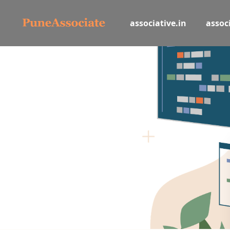
associative.in
associ