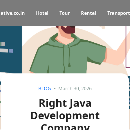
ative.co.in
Hotel
Tour
Rental
Transport
BLOG
March 30, 2026
Right Java
Development
Company