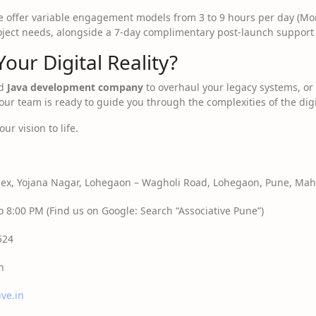
 offer variable engagement models from 3 to 9 hours per day (Mo
roject needs, alongside a 7-day complimentary post-launch support
Your Digital Reality?
ed
Java development company
to overhaul your legacy systems, or a
ur team is ready to guide you through the complexities of the dig
ur vision to life.
x, Yojana Nagar, Lohegaon – Wagholi Road, Lohegaon, Pune, Maha
 8:00 PM (Find us on Google: Search “Associative Pune”)
524
n
ive.in