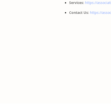
Services:
https://associat
Contact Us:
https://assoc