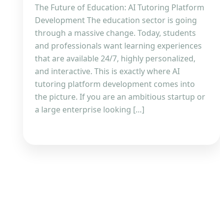
The Future of Education: AI Tutoring Platform
Development The education sector is going
through a massive change. Today, students
and professionals want learning experiences
that are available 24/7, highly personalized,
and interactive. This is exactly where AI
tutoring platform development comes into
the picture. If you are an ambitious startup or
a large enterprise looking […]