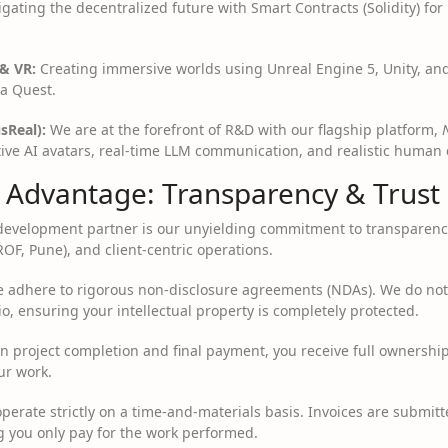
gating the decentralized future with Smart Contracts (Solidity) fo
& VR:
Creating immersive worlds using Unreal Engine 5, Unity, an
a Quest.
sReal):
We are at the forefront of R&D with our flagship platform,
ctive AI avatars, real-time LLM communication, and realistic human
e Advantage: Transparency & Trust
a development partner is our unyielding commitment to transparenc
ROF, Pune), and client-centric operations.
adhere to rigorous non-disclosure agreements (NDAs). We do not s
io, ensuring your intellectual property is completely protected.
 project completion and final payment, you receive full ownership
ur work.
erate strictly on a time-and-materials basis. Invoices are submitte
g you only pay for the work performed.