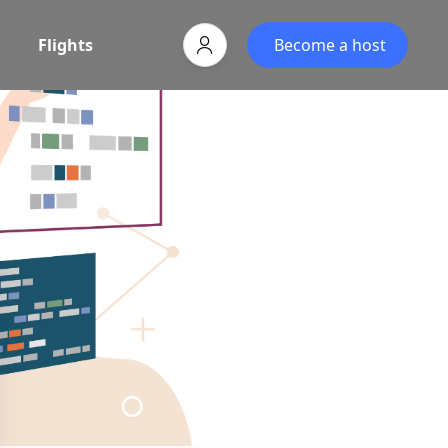
Flights
Become a host