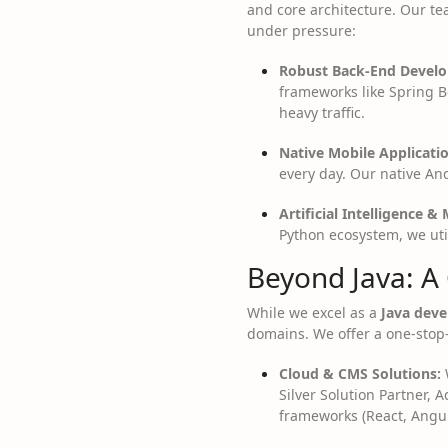
and core architecture. Our tea
under pressure:
Robust Back-End Devel
frameworks like Spring Bo
heavy traffic.
Native Mobile Applicatio
every day. Our native An
Artificial Intelligence &
Python ecosystem, we util
Beyond Java: A
While we excel as a
Java dev
domains. We offer a one-stop-
Cloud & CMS Solutions:
W
Silver Solution Partner, A
frameworks (React, Angul