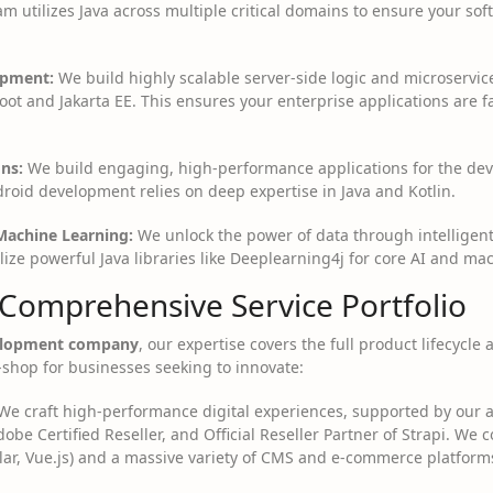
m utilizes Java across multiple critical domains to ensure your sof
opment:
We build highly scalable server-side logic and microservi
ot and Jakarta EE. This ensures your enterprise applications are fa
ns:
We build engaging, high-performance applications for the dev
droid development relies on deep expertise in Java and Kotlin.
 Machine Learning:
We unlock the power of data through intelligent
ize powerful Java libraries like Deeplearning4j for core AI and ma
 Comprehensive Service Portfolio
elopment company
, our expertise covers the full product lifecycle
shop for businesses seeking to innovate:
e craft high-performance digital experiences, supported by our a
dobe Certified Reseller, and Official Reseller Partner of Strapi. We 
ar, Vue.js) and a massive variety of CMS and e-commerce platform