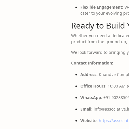
Flexible Engagement:
We
cater to your evolving p
Ready to Build 
Whether you need a dedicat
product from the ground up, o
We look forward to bringing yo
Contact Information:
Address:
Khandve Comple
Office Hours:
10:00 AM to
WhatsApp:
+91 9028850
Email:
info@associative.i
Website:
https://associat