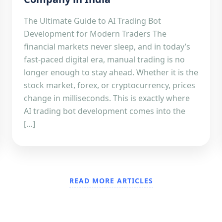
The Ultimate Guide to AI Trading Bot
Development for Modern Traders The
financial markets never sleep, and in today’s
fast-paced digital era, manual trading is no
longer enough to stay ahead. Whether it is the
stock market, forex, or cryptocurrency, prices
change in milliseconds. This is exactly where
AI trading bot development comes into the
[…]
READ MORE ARTICLES