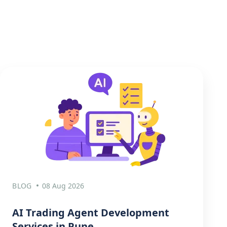
BLOG
08 Aug 2026
AI Trading Agent Development
Services in Pune