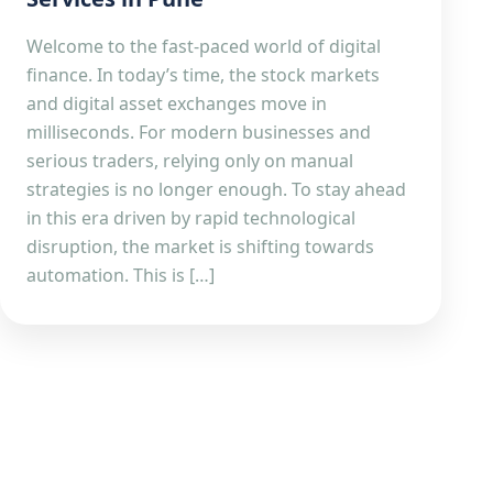
Welcome to the fast-paced world of digital
finance. In today’s time, the stock markets
and digital asset exchanges move in
milliseconds. For modern businesses and
serious traders, relying only on manual
strategies is no longer enough. To stay ahead
in this era driven by rapid technological
disruption, the market is shifting towards
automation. This is […]