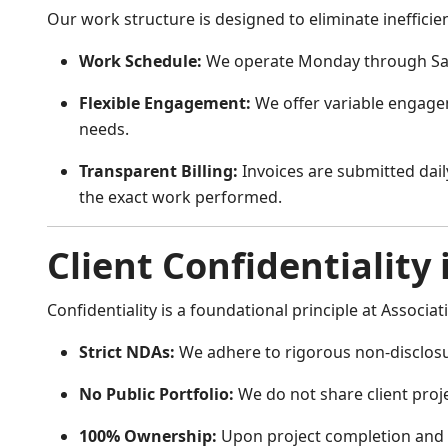
Our work structure is designed to eliminate inefficienc
Work Schedule:
We operate Monday through Sa
Flexible Engagement:
We offer variable engage
needs.
Transparent Billing:
Invoices are submitted daily
the exact work performed.
Client Confidentiality 
Confidentiality is a foundational principle at Associati
Strict NDAs:
We adhere to rigorous non-disclos
No Public Portfolio:
We do not share client projec
100% Ownership:
Upon project completion and fi