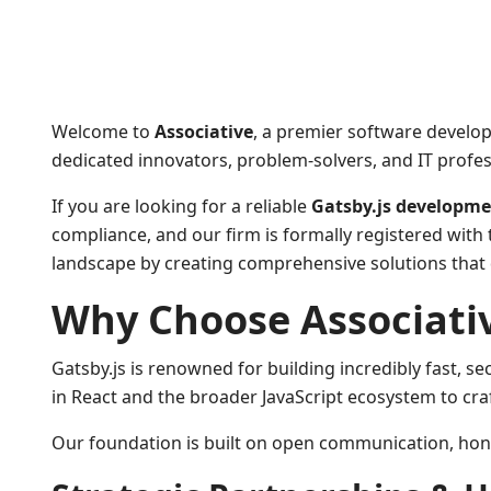
Welcome to
Associative
, a premier software develo
dedicated innovators, problem-solvers, and IT profess
If you are looking for a reliable
Gatsby.js developm
compliance, and our firm is formally registered with 
landscape by creating comprehensive solutions that d
Why Choose Associative
Gatsby.js is renowned for building incredibly fast, s
in React and the broader JavaScript ecosystem to cra
Our foundation is built on open communication, honest