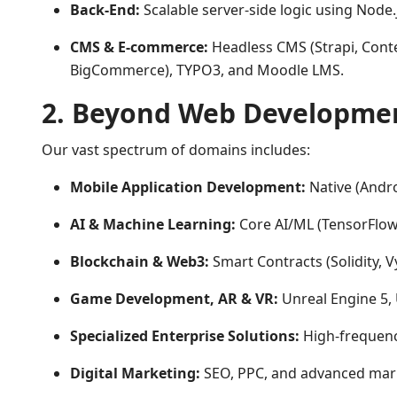
Back-End:
Scalable server-side logic using Node.j
CMS & E-commerce:
Headless CMS (Strapi, Conte
BigCommerce), TYPO3, and Moodle LMS.
2. Beyond Web Developme
Our vast spectrum of domains includes:
Mobile Application Development:
Native (Andro
AI & Machine Learning:
Core AI/ML (TensorFlow,
Blockchain & Web3:
Smart Contracts (Solidity, 
Game Development, AR & VR:
Unreal Engine 5, 
Specialized Enterprise Solutions:
High-frequenc
Digital Marketing:
SEO, PPC, and advanced marke