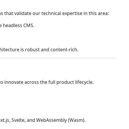
that validate our technical expertise in this area:
e headless CMS.
itecture is robust and content-rich.
innovate across the full product lifecycle.
 Nuxt.js, Svelte, and WebAssembly (Wasm).