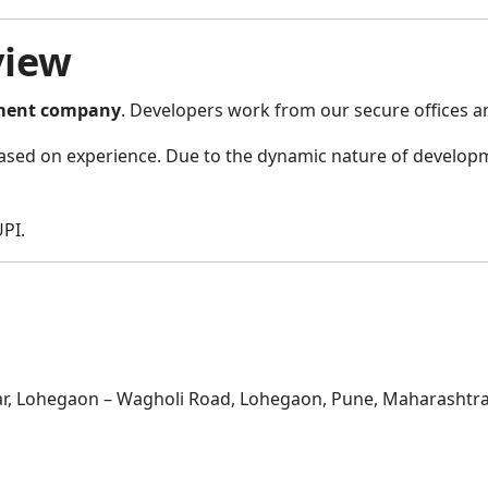
view
ment company
. Developers work from our secure offices an
sed on experience. Due to the dynamic nature of developme
PI.
, Lohegaon – Wagholi Road, Lohegaon, Pune, Maharashtra,