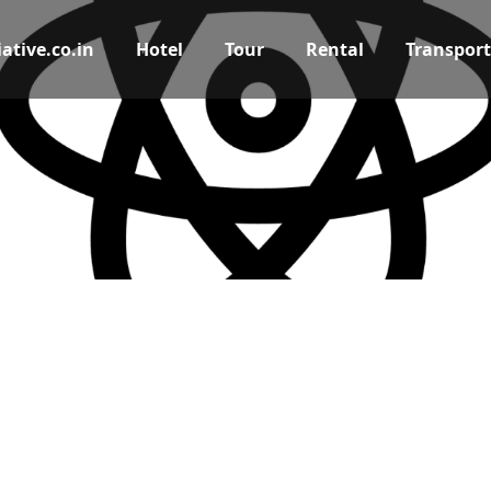
ative.co.in
Hotel
Tour
Rental
Transport