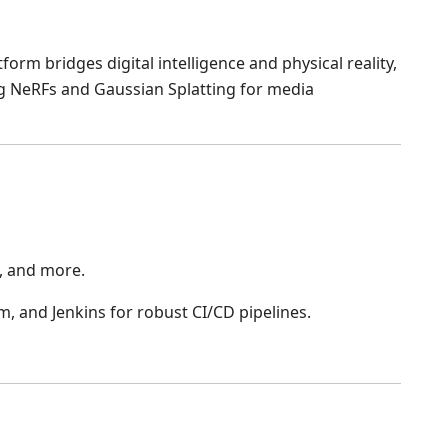
atform bridges digital intelligence and physical reality,
ing NeRFs and Gaussian Splatting for media
#, and more.
 and Jenkins for robust CI/CD pipelines.