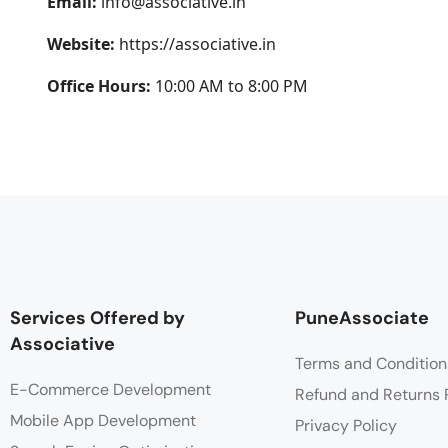
Email:
info@associative.in
Website:
https://associative.in
Office Hours:
10:00 AM to 8:00 PM
Services Offered by
PuneAssociate
Associative
Terms and Condition
E-Commerce Development
Refund and Returns 
Mobile App Development
Privacy Policy