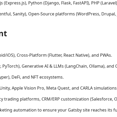
s (Express.js), Python (Django, Flask, FastAPI), PHP (Laravel)
ntful, Sanity), Open-Source platforms (WordPress, Drupal,
nt
id/iOS), Cross-Platform (Flutter, React Native), and PWAs.
 PyTorch), Generative AI & LLMs (LangChain, Ollama), and 
Vyper), DeFi, and NFT ecosystems.
Unity, Apple Vision Pro, Meta Quest, and CARLA simulations
y trading platforms, CRM/ERP customization (Salesforce, O
ting automation to ensure your Gatsby site reaches its ful