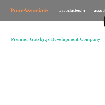
associative.in
associ
Premier Gatsby.js Development Company