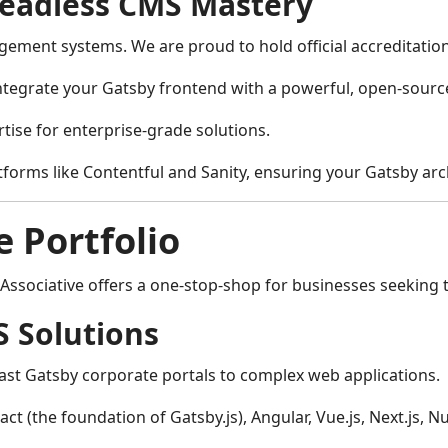
Headless CMS Mastery
ement systems. We are proud to hold official accreditations 
ntegrate your Gatsby frontend with a powerful, open-sourc
tise for enterprise-grade solutions.
tforms like Contentful and Sanity, ensuring your Gatsby arch
 Portfolio
ssociative offers a one-stop-shop for businesses seeking to 
 Solutions
fast Gatsby corporate portals to complex web applications.
act (the foundation of Gatsby.js), Angular, Vue.js, Next.js,