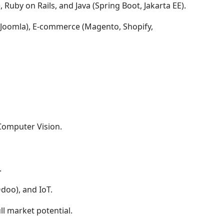
, Ruby on Rails, and Java (Spring Boot, Jakarta EE).
 Joomla), E-commerce (Magento, Shopify,
Computer Vision.
.
doo), and IoT.
l market potential.