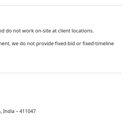
d do not work on-site at client locations.
nt, we do not provide fixed-bid or fixed-timeline
 India – 411047