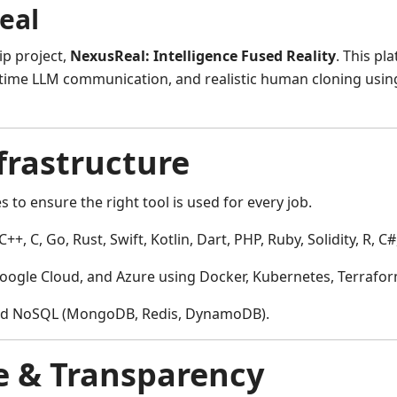
eal
ip project,
NexusReal: Intelligence Fused Reality
. This pl
eal-time LLM communication, and realistic human cloning us
frastructure
 to ensure the right tool is used for every job.
C++, C, Go, Rust, Swift, Kotlin, Dart, PHP, Ruby, Solidity, R, C
gle Cloud, and Azure using Docker, Kubernetes, Terraform,
nd NoSQL (MongoDB, Redis, DynamoDB).
e & Transparency