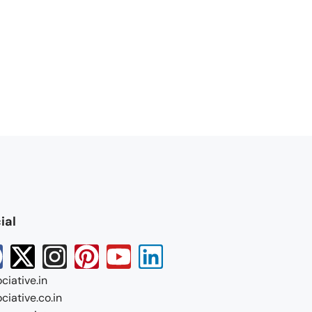
ial
ciative.in
ciative.co.in