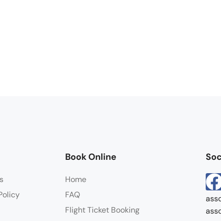
Book Online
Soc
s
Home
Policy
FAQ
asso
Flight Ticket Booking
asso