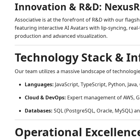
Innovation & R&D: NexusR
Associative is at the forefront of R&D with our flagsh
featuring interactive AI Avatars with lip-syncing, r
production and advanced visualization.
Technology Stack & In
Our team utilizes a massive landscape of technologies
Languages:
JavaScript, TypeScript, Python, Java, 
Cloud & DevOps:
Expert management of AWS, Goo
Databases:
SQL (PostgreSQL, Oracle, MySQL) a
Operational Excellenc