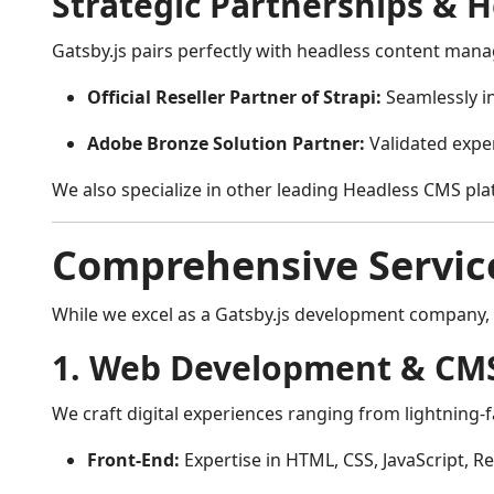
Strategic Partnerships & 
Gatsby.js pairs perfectly with headless content manag
Official Reseller Partner of Strapi:
Seamlessly i
Adobe Bronze Solution Partner:
Validated exper
We also specialize in other leading Headless CMS pla
Comprehensive Service
While we excel as a Gatsby.js development company, A
1. Web Development & CMS
We craft digital experiences ranging from lightning-
Front-End:
Expertise in HTML, CSS, JavaScript, Re