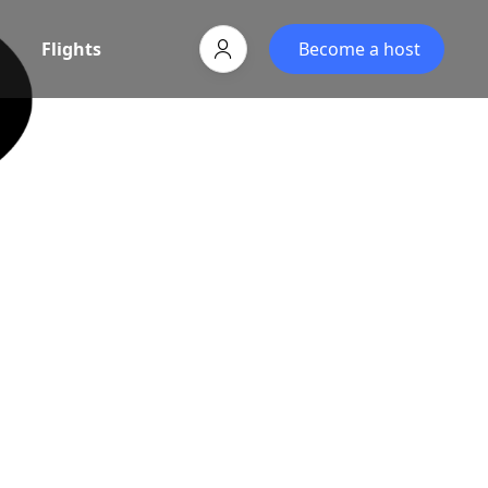
Flights
Become a host