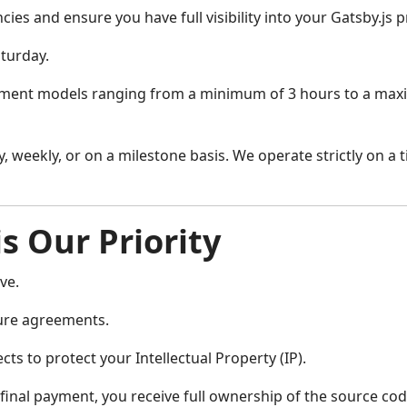
ies and ensure you have full visibility into your Gatsby.js p
turday.
ment models ranging from a minimum of 3 hours to a maximu
, weekly, or on a milestone basis. We operate strictly on a 
is Our Priority
ve.
ure agreements.
ts to protect your Intellectual Property (IP).
nal payment, you receive full ownership of the source code