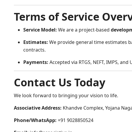
Terms of Service Over
Service Model:
We are a project-based
develop
Estimates:
We provide general time estimates ba
contracts.
Payments:
Accepted via RTGS, NEFT, IMPS, and U
Contact Us Today
We look forward to bringing your vision to life.
Associative Address:
Khandve Complex, Yojana Nagar
Phone/WhatsApp:
+91 9028850524