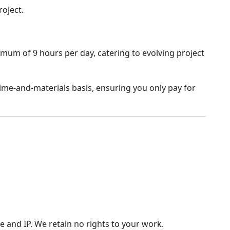
roject.
m of 9 hours per day, catering to evolving project
time-and-materials basis, ensuring you only pay for
 and IP. We retain no rights to your work.