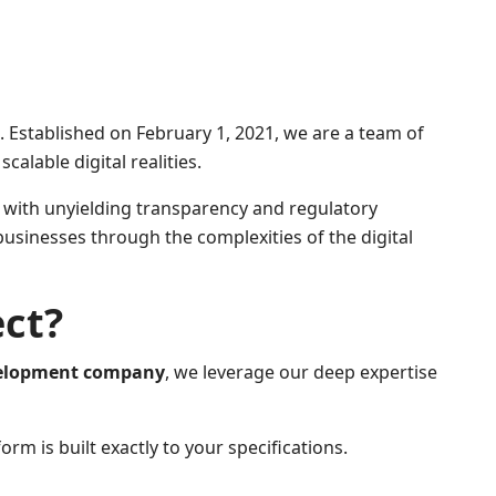
Established on February 1, 2021, we are a team of
alable digital realities.
e with unyielding transparency and regulatory
businesses through the complexities of the digital
ect?
velopment company
, we leverage our deep expertise
m is built exactly to your specifications.