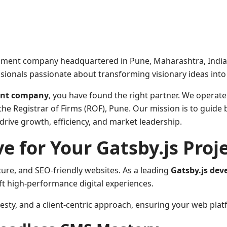
pment company headquartered in Pune, Maharashtra, India. 
ionals passionate about transforming visionary ideas into sc
ent company
, you have found the right partner. We operat
the Registrar of Firms (ROF), Pune. Our mission is to guide 
rive growth, efficiency, and market leadership.
 for Your Gatsby.js Proj
ecure, and SEO-friendly websites. As a leading
Gatsby.js de
ft high-performance digital experiences.
y, and a client-centric approach, ensuring your web platfor