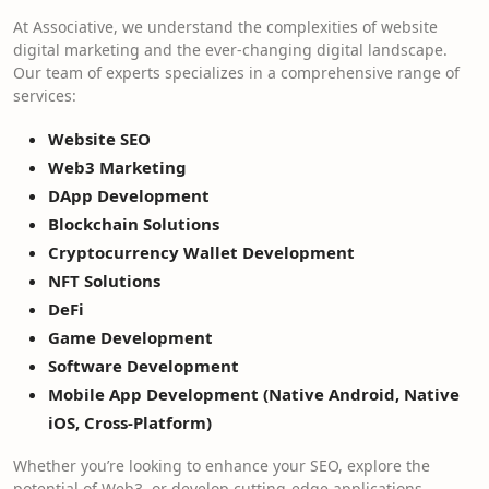
At Associative, we understand the complexities of website
digital marketing and the ever-changing digital landscape.
Our team of experts specializes in a comprehensive range of
services:
Website SEO
Web3 Marketing
DApp Development
Blockchain Solutions
Cryptocurrency Wallet Development
NFT Solutions
DeFi
Game Development
Software Development
Mobile App Development (Native Android, Native
iOS, Cross-Platform)
Whether you’re looking to enhance your SEO, explore the
potential of Web3, or develop cutting-edge applications,