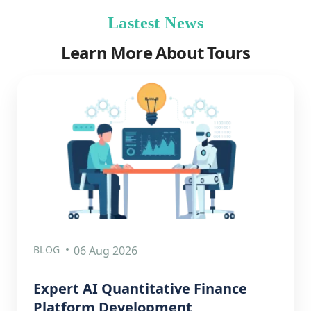
Lastest News
Learn More About Tours
BLOG
06 Aug 2026
Expert AI Quantitative Finance
Platform Development