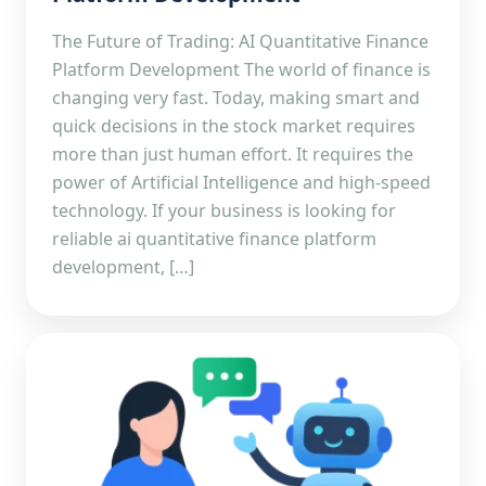
The Future of Trading: AI Quantitative Finance
Platform Development The world of finance is
changing very fast. Today, making smart and
quick decisions in the stock market requires
more than just human effort. It requires the
power of Artificial Intelligence and high-speed
technology. If your business is looking for
reliable ai quantitative finance platform
development, […]