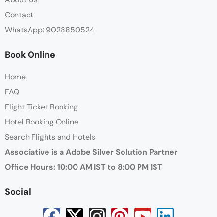
Contact
WhatsApp: 9028850524
Book Online
Home
FAQ
Flight Ticket Booking
Hotel Booking Online
Search Flights and Hotels
Associative is a Adobe Silver Solution Partner
Office Hours: 10:00 AM IST to 8:00 PM IST
Social