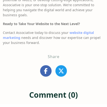
Associative is your one-stop solution. We’re committed to
helping you navigate the digital world and achieve your
business goals.
Ready to Take Your Website to the Next Level?
Contact Associative today to discuss your
website digital
marketing
needs and discover how our expertise can propel
your business forward.
Share
Comment (0)