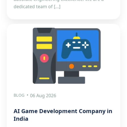
dedicated team of […]
BLOG
06 Aug 2026
AI Game Development Company in
India