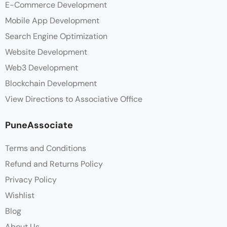
E-Commerce Development
Mobile App Development
Search Engine Optimization
Website Development
Web3 Development
Blockchain Development
View Directions to Associative Office
PuneAssociate
Terms and Conditions
Refund and Returns Policy
Privacy Policy
Wishlist
Blog
About Us