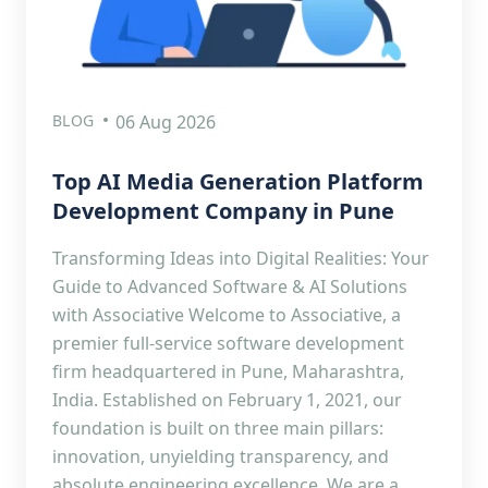
BLOG
06 Aug 2026
Top AI Media Generation Platform
Development Company in Pune
Transforming Ideas into Digital Realities: Your
Guide to Advanced Software & AI Solutions
with Associative Welcome to Associative, a
premier full-service software development
firm headquartered in Pune, Maharashtra,
India. Established on February 1, 2021, our
foundation is built on three main pillars:
innovation, unyielding transparency, and
absolute engineering excellence. We are a