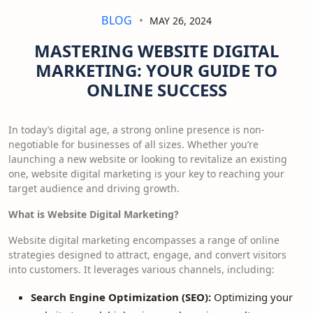
BLOG
MAY 26, 2024
MASTERING WEBSITE DIGITAL
MARKETING: YOUR GUIDE TO
ONLINE SUCCESS
In today’s digital age, a strong online presence is non-
negotiable for businesses of all sizes. Whether you’re
launching a new website or looking to revitalize an existing
one, website digital marketing is your key to reaching your
target audience and driving growth.
What is Website Digital Marketing?
Website digital marketing encompasses a range of online
strategies designed to attract, engage, and convert visitors
into customers. It leverages various channels, including:
Search Engine Optimization (SEO):
Optimizing your