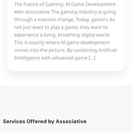
The Future of Gaming: AI Game Development
with Associative The gaming industry is going
through a massive change. Today, gamers do
not just want to play a game; they want to
experience a living, breathing digital world.
This is exactly where AI game development
comes into the picture. By combining Artificial
Intelligence with advanced game […]
Services Offered by Associative