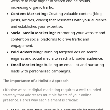
website to rank higher in search engine results,
increasing organic traffic.
Content Marketing:
Creating valuable content (blog
posts, articles, videos) that resonates with your audience
and establishes your expertise.
Social Media Marketing:
Promoting your website and
content on social platforms to drive traffic and
engagement.
Paid Advertising:
Running targeted ads on search
engines and social media to reach a broader audience.
Email Marketing:
Building an email list and nurturing
leads with personalized campaigns.
The Importance of a Holistic Approach
Effective website digital marketing requires a well-rounded
strategy that addresses multiple facets of your online
presence. Here’s why each element is crucial:
SEO:
Ensures your website is discoverable by potential