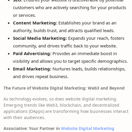
customers who are actively searching for your products
or services.
Content Marketing:
Establishes your brand as an
authority, builds trust, and attracts qualified leads.
Social Media Marketing:
Expands your reach, fosters
community, and drives traffic back to your website.
Paid Advertising:
Provides an immediate boost in
visibility and allows you to target specific demographics.
Email Marketing:
Nurtures leads, builds relationships,
and drives repeat business.
The Future of Website Digital Marketing: Web3 and Beyond
As technology evolves, so does website digital marketing.
Emerging trends like Web3, blockchain, and decentralized
applications (DApps) are transforming how businesses interact
with their audiences.
Associative: Your Partner in
Website Digital Marketing