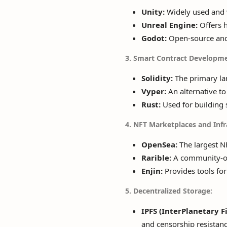
Unity:
Widely used and v
Unreal Engine:
Offers h
Godot:
Open-source and 
3. Smart Contract Developme
Solidity:
The primary lan
Vyper:
An alternative to 
Rust:
Used for building 
4. NFT Marketplaces and Infr
OpenSea:
The largest NF
Rarible:
A community-own
Enjin:
Provides tools for
5. Decentralized Storage:
IPFS (InterPlanetary F
and censorship resistanc