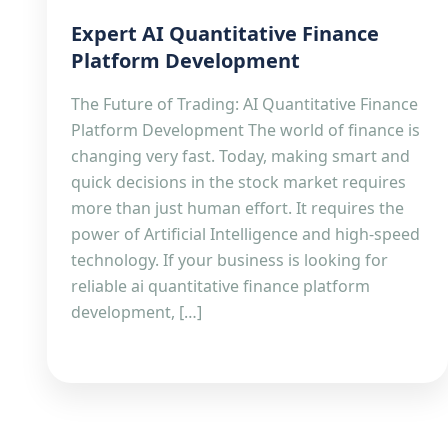
Expert AI Quantitative Finance
Platform Development
The Future of Trading: AI Quantitative Finance
Platform Development The world of finance is
changing very fast. Today, making smart and
quick decisions in the stock market requires
more than just human effort. It requires the
power of Artificial Intelligence and high-speed
technology. If your business is looking for
reliable ai quantitative finance platform
development, […]