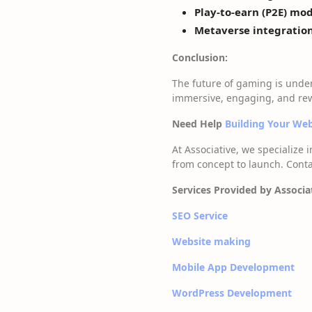
Play-to-earn (P2E) mod
Metaverse integration
Conclusion:
The future of gaming is unde
immersive, engaging, and rew
Need Help
Building Your W
At Associative, we specialize 
from concept to launch. Conta
Services Provided by Associa
SEO Service
Website making
Mobile App Development
WordPress Development