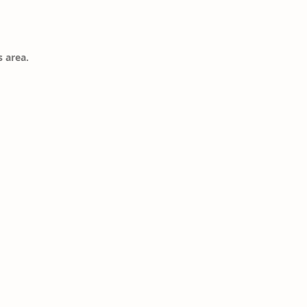
s area.