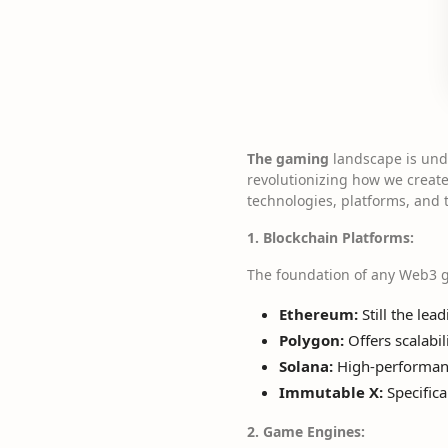
The gaming
landscape is unde
revolutionizing how we create,
technologies, platforms, and
1. Blockchain Platforms:
The foundation of any Web3 g
Ethereum:
Still the lea
Polygon:
Offers scalabil
Solana:
High-performance
Immutable X:
Specifica
2. Game Engines: