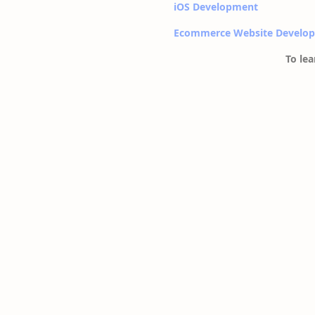
iOS Development
Ecommerce Website Develo
To lea