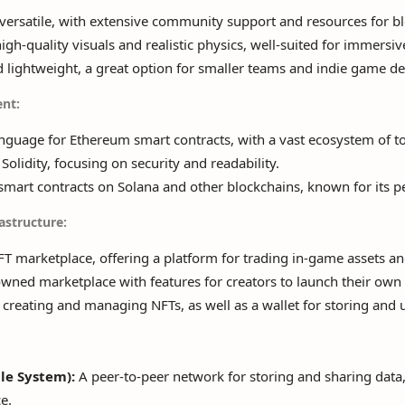
ersatile, with extensive community support and resources for bl
igh-quality visuals and realistic physics, well-suited for immers
lightweight, a great option for smaller teams and indie game de
nt:
guage for Ethereum smart contracts, with a vast ecosystem of too
Solidity, focusing on security and readability.
smart contracts on Solana and other blockchains, known for its p
astructure:
T marketplace, offering a platform for trading in-game assets and
ed marketplace with features for creators to launch their own 
 creating and managing NFTs, as well as a wallet for storing and
ile System):
A peer-to-peer network for storing and sharing data,
e.