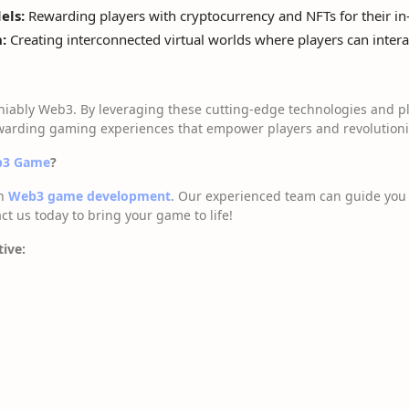
els:
Rewarding players with cryptocurrency and NFTs for their in-
:
Creating interconnected virtual worlds where players can intera
niably Web3. By leveraging these cutting-edge technologies and pl
arding gaming experiences that empower players and revolutioniz
eb3 Game
?
in
Web3 game development
. Our experienced team can guide you 
ct us today to bring your game to life!
tive: