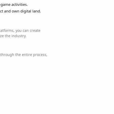
game activities.
ct and own digital land.
atforms, you can create
e the industry.
through the entire process,