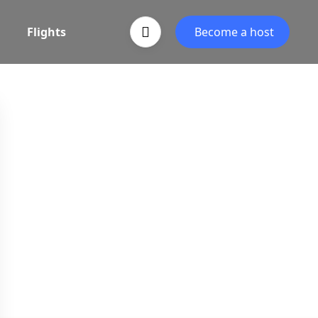
Flights
Become a host