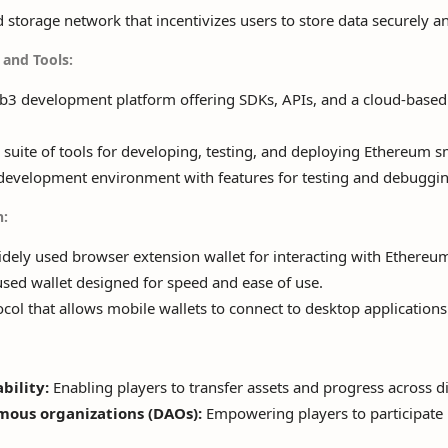
 storage network that incentivizes users to store data securely an
and Tools:
3 development platform offering SDKs, APIs, and a cloud-based 
suite of tools for developing, testing, and deploying Ethereum s
evelopment environment with features for testing and debuggin
n:
ely used browser extension wallet for interacting with Ethereum
sed wallet designed for speed and ease of use.
col that allows mobile wallets to connect to desktop applications
bility:
Enabling players to transfer assets and progress across di
mous organizations (DAOs):
Empowering players to participate