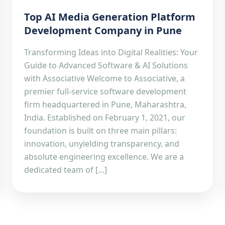
Top AI Media Generation Platform
Development Company in Pune
Transforming Ideas into Digital Realities: Your
Guide to Advanced Software & AI Solutions
with Associative Welcome to Associative, a
premier full-service software development
firm headquartered in Pune, Maharashtra,
India. Established on February 1, 2021, our
foundation is built on three main pillars:
innovation, unyielding transparency, and
absolute engineering excellence. We are a
dedicated team of […]