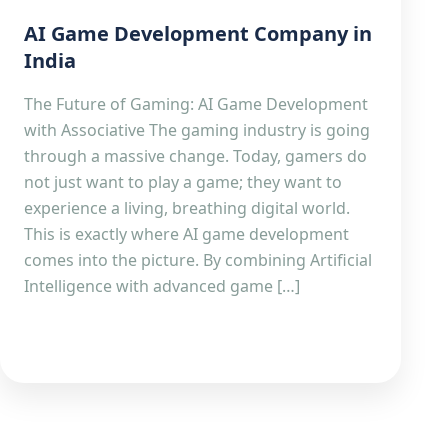
AI Game Development Company in
India
The Future of Gaming: AI Game Development
with Associative The gaming industry is going
through a massive change. Today, gamers do
not just want to play a game; they want to
experience a living, breathing digital world.
This is exactly where AI game development
comes into the picture. By combining Artificial
Intelligence with advanced game […]