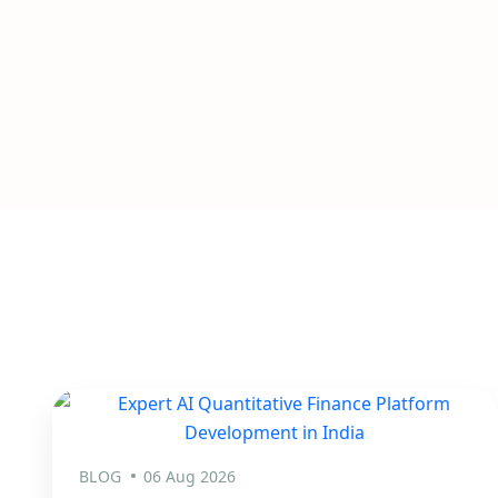
BLOG
06 Aug 2026