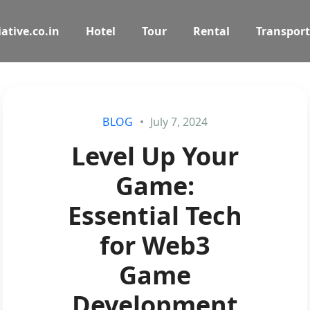
ative.co.in
Hotel
Tour
Rental
Transport
BLOG
July 7, 2024
Level Up Your
Game:
Essential Tech
for Web3
Game
Development