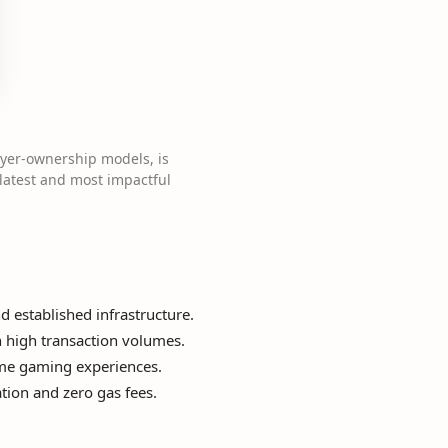
ayer-ownership models, is
 latest and most impactful
d established infrastructure.
th high transaction volumes.
time gaming experiences.
tion and zero gas fees.