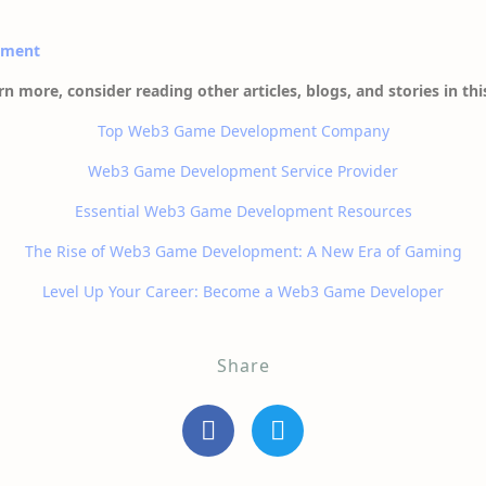
pment
rn more, consider reading other articles, blogs, and stories in thi
Top Web3 Game Development Company
Web3 Game Development Service Provider
Essential Web3 Game Development Resources
The Rise of Web3 Game Development: A New Era of Gaming
Level Up Your Career: Become a Web3 Game Developer
Share