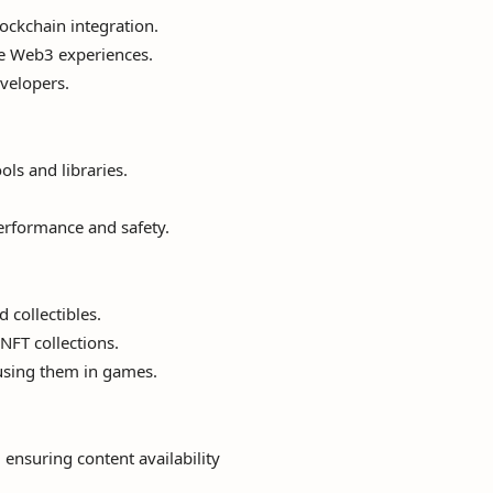
ockchain integration.
ive Web3 experiences.
velopers.
ls and libraries.
erformance and safety.
 collectibles.
NFT collections.
 using them in games.
 ensuring content availability