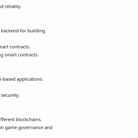
d reliably.
backend for building
mart contracts.
g smart contracts.
-based applications.
 securely.
fferent blockchains.
 in game governance and