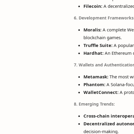
Filecoin:
A decentralized
6. Development Frameworks 
Moralis:
A complete Web
blockchain games.
Truffle Suite:
A popular 
Hardhat:
An Ethereum d
7. Wallets and Authenticatio
Metamask:
The most wid
Phantom:
A Solana-focu
WalletConnect:
A proto
8. Emerging Trends:
Cross-chain interopera
Decentralized autono
decision-making.