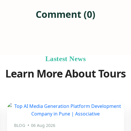
Comment (0)
Lastest News
Learn More About Tours
BLOG
06 Aug 2026