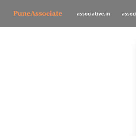
associative.in
associ