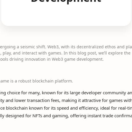
rgoing a seismic shift. Web3, with its decentralized ethos and pl
 play, and interact with games. In this blog post, we’ll explore the
 tools driving innovation in Web3 game development.
ame is a robust blockchain platform.
ding choice for many, known for its large developer community an
ity and lower transaction fees, making it attractive for games wi
 blockchain known for its speed and efficiency, ideal for real-
lly designed for NFTs and gaming, offering instant trade confirma