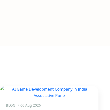
BLOG
06 Aug 2026