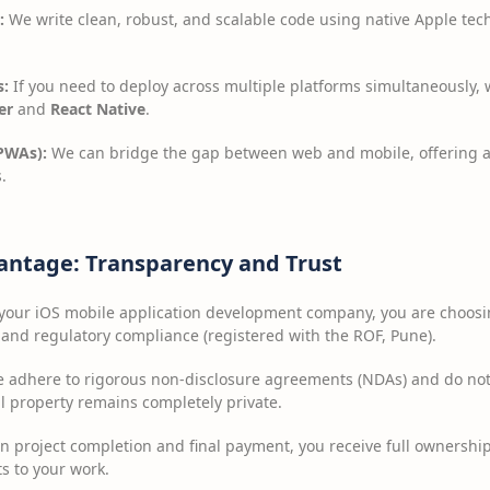
:
We write clean, robust, and scalable code using native Apple tec
s:
If you need to deploy across multiple platforms simultaneously, 
er
and
React Native
.
PWAs):
We can bridge the gap between web and mobile, offering ap
.
antage: Transparency and Trust
 your iOS mobile application development company, you are choosi
and regulatory compliance (registered with the ROF, Pune).
adhere to rigorous non-disclosure agreements (NDAs) and do not m
al property remains completely private.
 project completion and final payment, you receive full ownership
ts to your work.