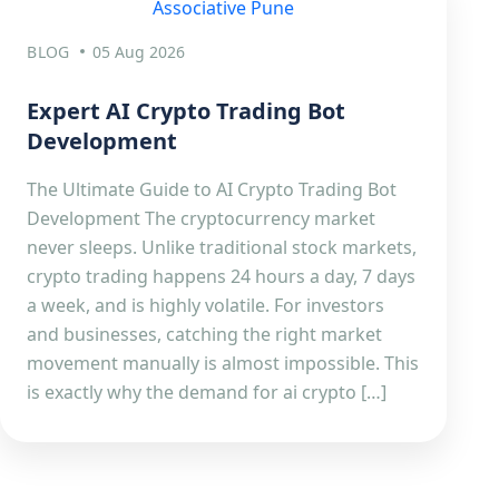
BLOG
05 Aug 2026
Expert AI Crypto Trading Bot
Development
The Ultimate Guide to AI Crypto Trading Bot
Development The cryptocurrency market
never sleeps. Unlike traditional stock markets,
crypto trading happens 24 hours a day, 7 days
a week, and is highly volatile. For investors
and businesses, catching the right market
movement manually is almost impossible. This
is exactly why the demand for ai crypto […]