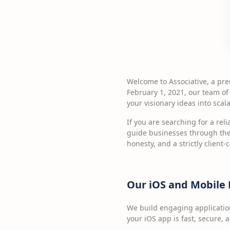
Welcome to Associative, a pr
February 1, 2021, our team of
your visionary ideas into scalab
If you are searching for a rel
guide businesses through the
honesty, and a strictly client-
Our iOS and Mobile
We build engaging applicatio
your iOS app is fast, secure,