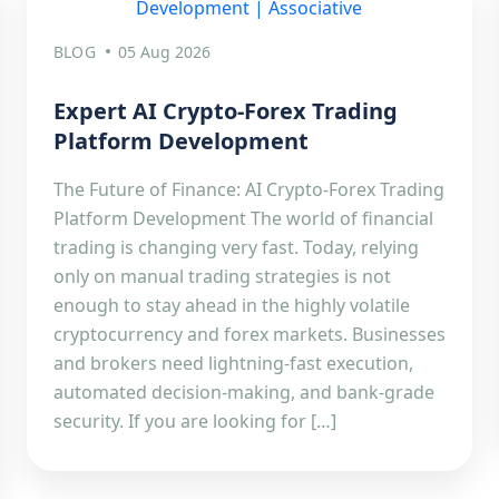
BLOG
05 Aug 2026
Expert AI Crypto-Forex Trading
Platform Development
The Future of Finance: AI Crypto-Forex Trading
Platform Development The world of financial
trading is changing very fast. Today, relying
only on manual trading strategies is not
enough to stay ahead in the highly volatile
cryptocurrency and forex markets. Businesses
and brokers need lightning-fast execution,
automated decision-making, and bank-grade
security. If you are looking for […]