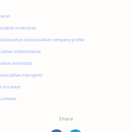
ive.in
ociative.in/services
//associative.in/associative-company-profile
ciative.in/testimonial
iative.in/contact
associative.in/projects
ve.in/career
e.in/news
Share