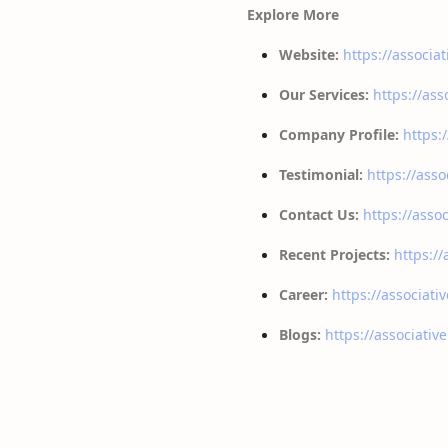
Explore More
Website:
https://associat
Our Services:
https://ass
Company Profile:
https:
Testimonial:
https://asso
Contact Us:
https://assoc
Recent Projects:
https://
Career:
https://associati
Blogs:
https://associativ