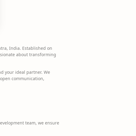
ra, India. Established on
assionate about transforming
nd your ideal partner. We
n open communication,
 development team, we ensure