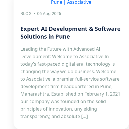
BLOG
06 Aug 2026
Expert AI Development & Software
Solutions in Pune
Leading the Future with Advanced AI
Development: Welcome to Associative In
today’s fast-paced digital era, technology is
changing the way we do business. Welcome
to Associative, a premier full-service software
development firm headquartered in Pune,
Maharashtra. Established on February 1, 2021,
our company was founded on the solid
principles of innovation, unyielding
transparency, and absolute […]