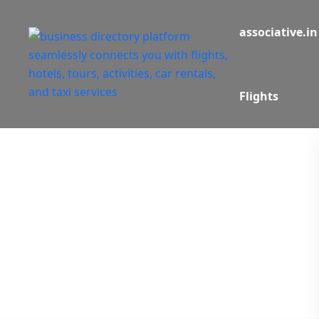
associative.in
Flights