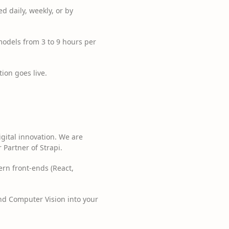
d daily, weekly, or by
dels from 3 to 9 hours per
ion goes live.
igital innovation. We are
 Partner of Strapi.
ern front-ends (React,
nd Computer Vision into your