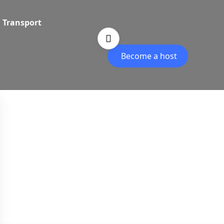
Transport
Become a host