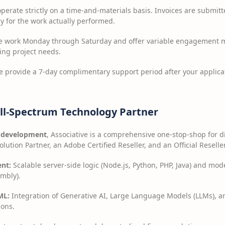
erate strictly on a time-and-materials basis. Invoices are submitte
y for the work actually performed.
 work Monday through Saturday and offer variable engagement mo
ving project needs.
 provide a 7-day complimentary support period after your applicat
ll-Spectrum Technology Partner
 development
, Associative is a comprehensive one-stop-shop for d
lution Partner, an Adobe Certified Reseller, and an Official Reseller
nt:
Scalable server-side logic (Node.js, Python, PHP, Java) and mod
mbly).
ML:
Integration of Generative AI, Large Language Models (LLMs), a
ions.