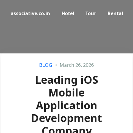
associative.co.in
Hotel
Tour
Rental
BLOG
March 26, 2026
Leading iOS
Mobile
Application
Development
Company