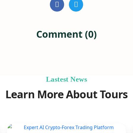
Comment (0)
Lastest News
Learn More About Tours