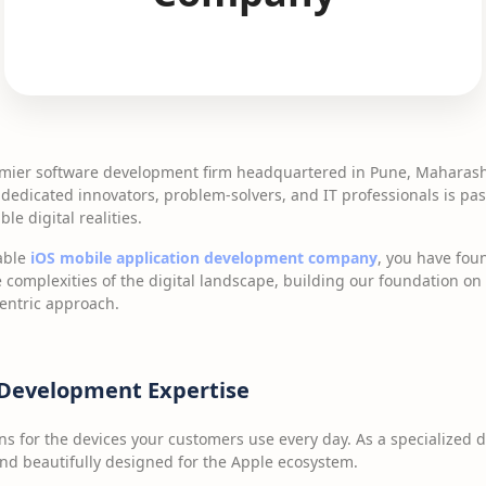
emier software development firm headquartered in Pune, Maharasht
 dedicated innovators, problem-solvers, and IT professionals is p
le digital realities.
iable
iOS mobile application development company
, you have fou
 complexities of the digital landscape, building our foundation o
centric approach.
 Development Expertise
ns for the devices your customers use every day. As a specialized
 and beautifully designed for the Apple ecosystem.