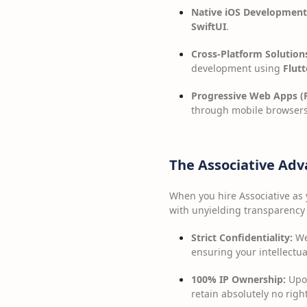
Native iOS Development
SwiftUI
.
Cross-Platform Solution
development using
Flutt
Progressive Web Apps (
through mobile browsers
The Associative Adv
When you hire Associative as
with unyielding transparency 
Strict Confidentiality:
We 
ensuring your intellectu
100% IP Ownership:
Upon
retain absolutely no righ