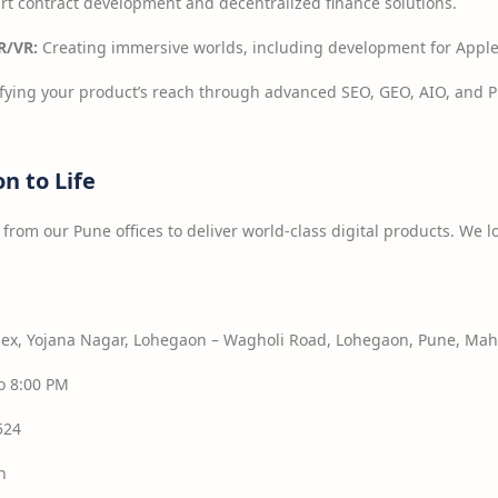
t contract development and decentralized finance solutions.
R/VR:
Creating immersive worlds, including development for Apple
ying your product’s reach through advanced SEO, GEO, AIO, and PP
on to Life
from our Pune offices to deliver world-class digital products. We l
x, Yojana Nagar, Lohegaon – Wagholi Road, Lohegaon, Pune, Maha
o 8:00 PM
524
n