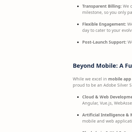
Transparent Billing:
We op
milestone, so you only pa
Flexible Engagement:
We
day to cater to your evol
Post-Launch Support:
We
Beyond Mobile: A Fu
While we excel in
mobile app
proud to be an Adobe Silver So
Cloud & Web Developme
Angular, Vue.js, WebAsse
Artificial Intelligence & 
mobile and web applicat