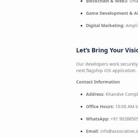
Blockchain & Web3:
Smar
Game Development & A
Digital Marketing:
Amplif
Let’s Bring Your Visi
Our developers work securely 
next flagship iOS application.
Contact Information
Address:
Khandve Comple
Office Hours:
10:00 AM t
WhatsApp:
+91 9028850
Email:
info@associative.i