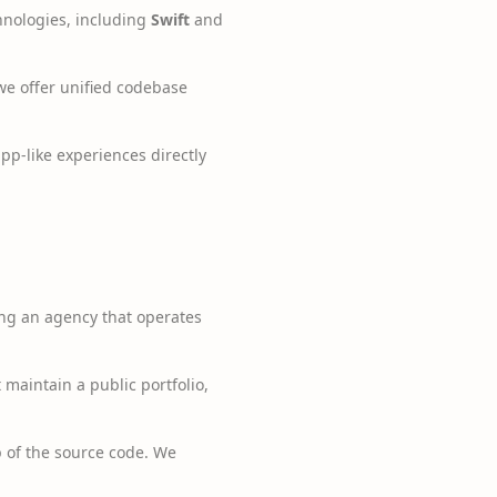
hnologies, including
Swift
and
we offer unified codebase
p-like experiences directly
ng an agency that operates
aintain a public portfolio,
 of the source code. We