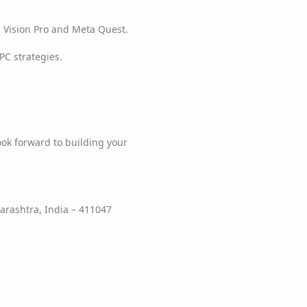
 Vision Pro and Meta Quest.
C strategies.
ook forward to building your
rashtra, India – 411047