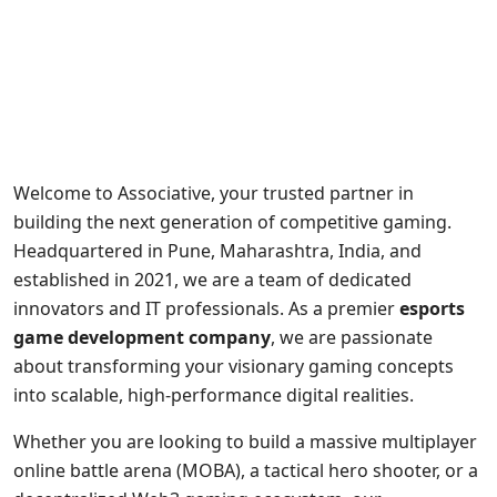
Welcome to Associative, your trusted partner in
building the next generation of competitive gaming.
Headquartered in Pune, Maharashtra, India, and
established in 2021, we are a team of dedicated
innovators and IT professionals. As a premier
esports
game development company
, we are passionate
about transforming your visionary gaming concepts
into scalable, high-performance digital realities.
Whether you are looking to build a massive multiplayer
online battle arena (MOBA), a tactical hero shooter, or a