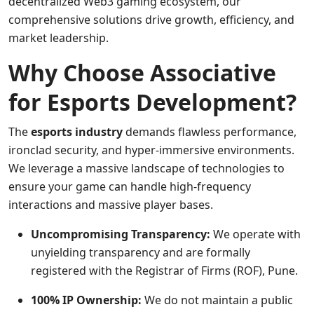
decentralized Web3 gaming ecosystem, our
comprehensive solutions drive growth, efficiency, and
market leadership.
Why Choose Associative
for Esports Development?
The
esports industry
demands flawless performance,
ironclad security, and hyper-immersive environments.
We leverage a massive landscape of technologies to
ensure your game can handle high-frequency
interactions and massive player bases.
Uncompromising Transparency:
We operate with
unyielding transparency and are formally
registered with the Registrar of Firms (ROF), Pune.
100% IP Ownership:
We do not maintain a public