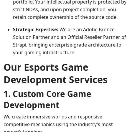
portfolio. Your intellectual property is protected by
strict NDAs, and upon project completion, you
retain complete ownership of the source code.
Strategic Expertise:
We are an Adobe Bronze
Solution Partner and an Official Reseller Partner of
Strapi, bringing enterprise-grade architecture to
your gaming infrastructure.
Our Esports Game
Development Services
1. Custom Core Game
Development
We create immersive worlds and responsive
competitive mechanics using the industry’s most