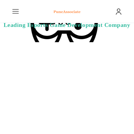
Leading Esports Game Development Company