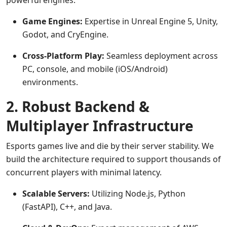
powerful engines.
Game Engines:
Expertise in Unreal Engine 5, Unity,
Godot, and CryEngine.
Cross-Platform Play:
Seamless deployment across
PC, console, and mobile (iOS/Android)
environments.
2. Robust Backend &
Multiplayer Infrastructure
Esports games live and die by their server stability. We
build the architecture required to support thousands of
concurrent players with minimal latency.
Scalable Servers:
Utilizing Node.js, Python
(FastAPI), C++, and Java.