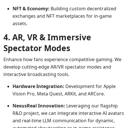
NFT & Economy:
Building custom decentralized
exchanges and NFT marketplaces for in-game
assets.
4. AR, VR & Immersive
Spectator Modes
Enhance how fans experience competitive gaming. We
develop cutting-edge AR/VR spectator modes and
interactive broadcasting tools.
Hardware Integration:
Development for Apple
Vision Pro, Meta Quest, ARKit, and ARCore.
NexusReal Innovation:
Leveraging our flagship
R&D project, we can integrate interactive AI avatars
and real-time LLM communication for dynamic,