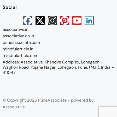
Social
associative.in
associative.co.in
puneassociate.com
mindfularticle.in
mindfularticle.com
Address: Associative, Khandve Complex, Lohegaon -
Wagholi Road, Yojana Nagar, Lohegaon, Pune, (M.H), India –
411047
© Copyright 2026 PuneAssociate - powered by
Associative