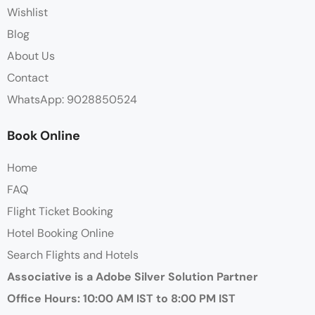
Wishlist
Blog
About Us
Contact
WhatsApp: 9028850524
Book Online
Home
FAQ
Flight Ticket Booking
Hotel Booking Online
Search Flights and Hotels
Associative is a Adobe Silver Solution Partner
Office Hours: 10:00 AM IST to 8:00 PM IST