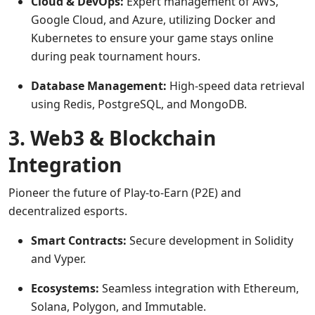
Cloud & DevOps:
Expert management of AWS,
Google Cloud, and Azure, utilizing Docker and
Kubernetes to ensure your game stays online
during peak tournament hours.
Database Management:
High-speed data retrieval
using Redis, PostgreSQL, and MongoDB.
3. Web3 & Blockchain
Integration
Pioneer the future of Play-to-Earn (P2E) and
decentralized esports.
Smart Contracts:
Secure development in Solidity
and Vyper.
Ecosystems:
Seamless integration with Ethereum,
Solana, Polygon, and Immutable.