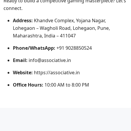
Ready to build a competitive gaming masterpiece? Let’s
connect.
Address:
Khandve Complex, Yojana Nagar,
Lohegaon – Wagholi Road, Lohegaon, Pune,
Maharashtra, India – 411047
Phone/WhatsApp:
+91 9028850524
Email:
info@associative.in
Website:
https://associative.in
Office Hours:
10:00 AM to 8:00 PM