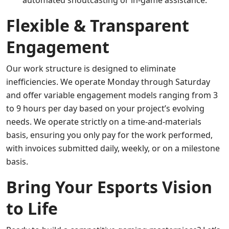
automated shoutcasting or in-game assistance.
Flexible & Transparent
Engagement
Our work structure is designed to eliminate
inefficiencies. We operate Monday through Saturday
and offer variable engagement models ranging from 3
to 9 hours per day based on your project’s evolving
needs. We operate strictly on a time-and-materials
basis, ensuring you only pay for the work performed,
with invoices submitted daily, weekly, or on a milestone
basis.
Bring Your Esports Vision
to Life