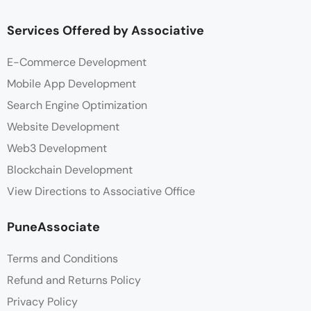
Services Offered by Associative
E-Commerce Development
Mobile App Development
Search Engine Optimization
Website Development
Web3 Development
Blockchain Development
View Directions to Associative Office
PuneAssociate
Terms and Conditions
Refund and Returns Policy
Privacy Policy