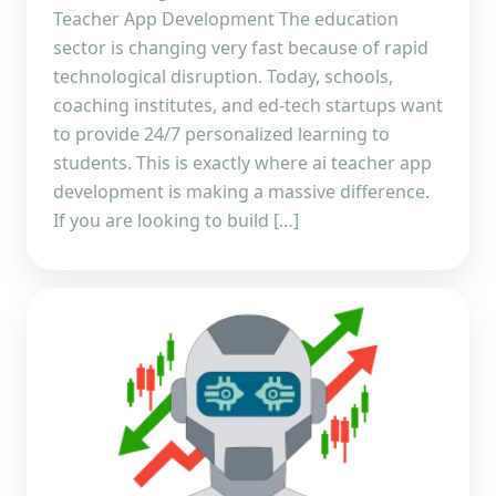
Teacher App Development The education
sector is changing very fast because of rapid
technological disruption. Today, schools,
coaching institutes, and ed-tech startups want
to provide 24/7 personalized learning to
students. This is exactly where ai teacher app
development is making a massive difference.
If you are looking to build […]