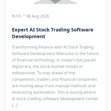
BLOG
08 Aug 2026
Expert AI Stock Trading Software
Development
Transforming Finance with AI Stock Trading
Software Development Welcome to the future
of financial technology. In today’s fast-paced
digital era, the stock market moves in
milliseconds. To stay ahead of the
competition, traders and financial companies
are moving away from manual methods and
embracing automation. This is exactly where
ai stock trading software development comes
[…]