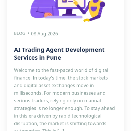
BLOG
08 Aug 2026
AI Trading Agent Development
Services in Pune
Welcome to the fast-paced world of digital
finance. In today’s time, the stock markets
and digital asset exchanges move in
milliseconds. For modern businesses and
serious traders, relying only on manual
strategies is no longer enough. To stay ahead
in this era driven by rapid technological
disruption, the market is shifting towards
automation. This is […]