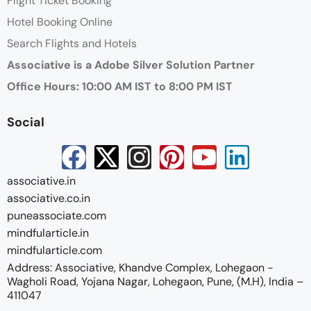
Flight Ticket Booking
Hotel Booking Online
Search Flights and Hotels
Associative is a Adobe Silver Solution Partner
Office Hours: 10:00 AM IST to 8:00 PM IST
Social
associative.in
associative.co.in
puneassociate.com
mindfularticle.in
mindfularticle.com
Address: Associative, Khandve Complex, Lohegaon -
Wagholi Road, Yojana Nagar, Lohegaon, Pune, (M.H), India –
411047