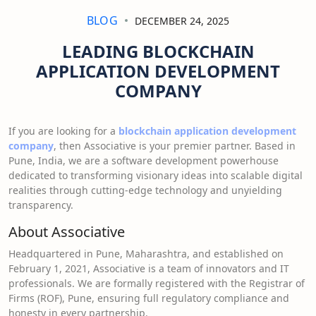
BLOG
DECEMBER 24, 2025
LEADING BLOCKCHAIN
APPLICATION DEVELOPMENT
COMPANY
If you are looking for a
blockchain application development
company
, then Associative is your premier partner. Based in
Pune, India, we are a software development powerhouse
dedicated to transforming visionary ideas into scalable digital
realities through cutting-edge technology and unyielding
transparency.
About Associative
Headquartered in Pune, Maharashtra, and established on
February 1, 2021, Associative is a team of innovators and IT
professionals. We are formally registered with the Registrar of
Firms (ROF), Pune, ensuring full regulatory compliance and
honesty in every partnership.