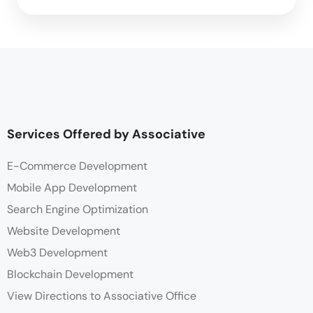
Services Offered by Associative
E-Commerce Development
Mobile App Development
Search Engine Optimization
Website Development
Web3 Development
Blockchain Development
View Directions to Associative Office