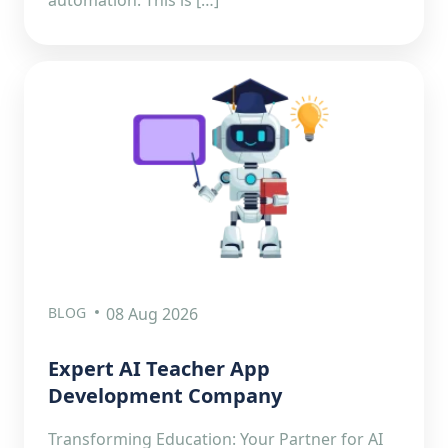
BLOG
08 Aug 2026
Expert AI Teacher App
Development Company
Transforming Education: Your Partner for AI