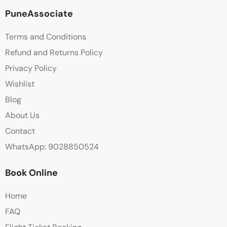
PuneAssociate
Terms and Conditions
Refund and Returns Policy
Privacy Policy
Wishlist
Blog
About Us
Contact
WhatsApp: 9028850524
Book Online
Home
FAQ