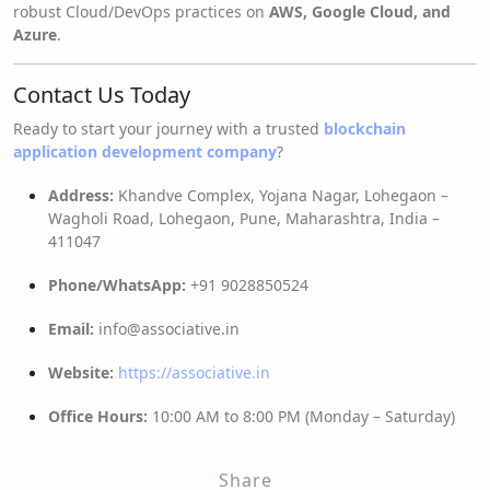
robust Cloud/DevOps practices on
AWS, Google Cloud, and
Azure
.
Contact Us Today
Ready to start your journey with a trusted
blockchain
application development company
?
Address:
Khandve Complex, Yojana Nagar, Lohegaon –
Wagholi Road, Lohegaon, Pune, Maharashtra, India –
411047
Phone/WhatsApp:
+91 9028850524
Email:
info@associative.in
Website:
https://associative.in
Office Hours:
10:00 AM to 8:00 PM (Monday – Saturday)
Share