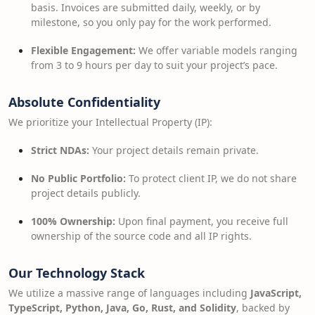
basis. Invoices are submitted daily, weekly, or by
milestone, so you only pay for the work performed.
Flexible Engagement:
We offer variable models ranging
from 3 to 9 hours per day to suit your project’s pace.
Absolute Confidentiality
We prioritize your Intellectual Property (IP):
Strict NDAs:
Your project details remain private.
No Public Portfolio:
To protect client IP, we do not share
project details publicly.
100% Ownership:
Upon final payment, you receive full
ownership of the source code and all IP rights.
Our Technology Stack
We utilize a massive range of languages including
JavaScript,
TypeScript, Python, Java, Go, Rust, and Solidity
, backed by