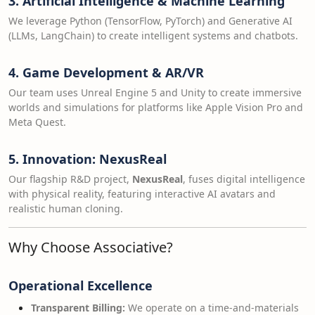
3. Artificial Intelligence & Machine Learning
We leverage Python (TensorFlow, PyTorch) and Generative AI
(LLMs, LangChain) to create intelligent systems and chatbots.
4. Game Development & AR/VR
Our team uses Unreal Engine 5 and Unity to create immersive
worlds and simulations for platforms like Apple Vision Pro and
Meta Quest.
5. Innovation: NexusReal
Our flagship R&D project,
NexusReal
, fuses digital intelligence
with physical reality, featuring interactive AI avatars and
realistic human cloning.
Why Choose Associative?
Operational Excellence
Transparent Billing:
We operate on a time-and-materials