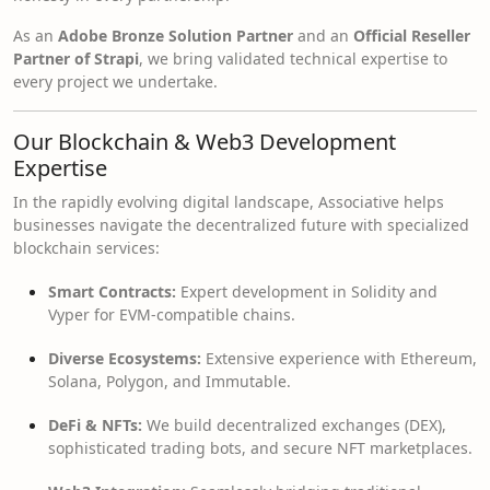
As an
Adobe Bronze Solution Partner
and an
Official Reseller
Partner of Strapi
, we bring validated technical expertise to
every project we undertake.
Our Blockchain & Web3 Development
Expertise
In the rapidly evolving digital landscape, Associative helps
businesses navigate the decentralized future with specialized
blockchain services:
Smart Contracts:
Expert development in Solidity and
Vyper for EVM-compatible chains.
Diverse Ecosystems:
Extensive experience with Ethereum,
Solana, Polygon, and Immutable.
DeFi & NFTs:
We build decentralized exchanges (DEX),
sophisticated trading bots, and secure NFT marketplaces.