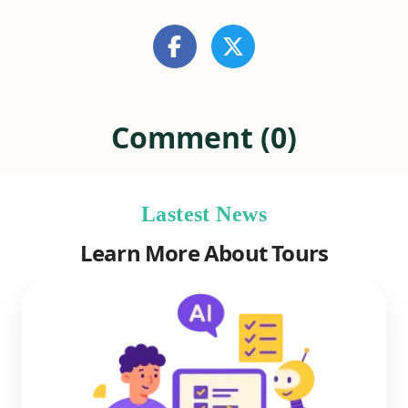
Comment (0)
Lastest News
Learn More About Tours