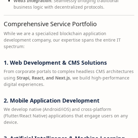
Web3 Integration:
Seamlessly bridging traditional
business logic with decentralized protocols.
Comprehensive Service Portfolio
While we are a specialized blockchain application
development company, our expertise spans the entire IT
spectrum:
1. Web Development & CMS Solutions
From corporate portals to complex headless CMS architectures
using
Strapi, React, and Next.js
, we build high-performance
digital experiences.
2. Mobile Application Development
We develop native (Android/iOS) and cross-platform
(Flutter/React Native) applications that engage users on any
device.