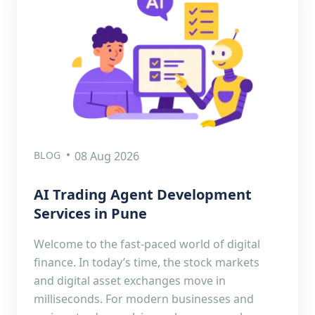
BLOG
08 Aug 2026
AI Trading Agent Development
Services in Pune
Welcome to the fast-paced world of digital
finance. In today’s time, the stock markets
and digital asset exchanges move in
milliseconds. For modern businesses and