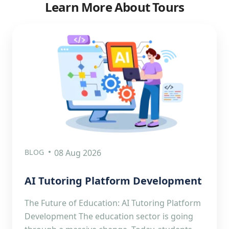
Learn More About Tours
BLOG
08 Aug 2026
AI Tutoring Platform Development
The Future of Education: AI Tutoring Platform
Development The education sector is going