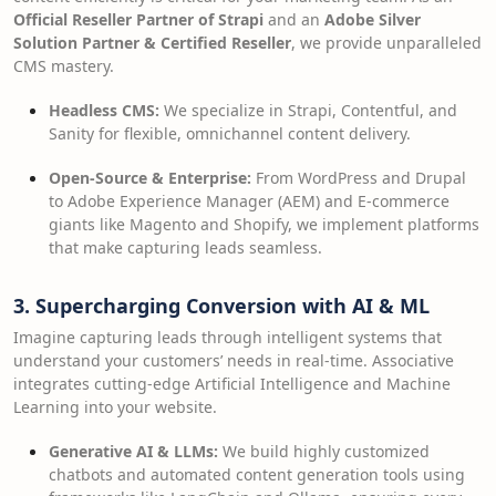
Official Reseller Partner of Strapi
and an
Adobe Silver
Solution Partner & Certified Reseller
, we provide unparalleled
CMS mastery.
Headless CMS:
We specialize in Strapi, Contentful, and
Sanity for flexible, omnichannel content delivery.
Open-Source & Enterprise:
From WordPress and Drupal
to Adobe Experience Manager (AEM) and E-commerce
giants like Magento and Shopify, we implement platforms
that make capturing leads seamless.
3. Supercharging Conversion with AI & ML
Imagine capturing leads through intelligent systems that
understand your customers’ needs in real-time. Associative
integrates cutting-edge Artificial Intelligence and Machine
Learning into your website.
Generative AI & LLMs:
We build highly customized
chatbots and automated content generation tools using