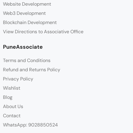
Website Development
Web3 Development
Blockchain Development
View Directions to Associative Office
PuneAssociate
Terms and Conditions
Refund and Returns Policy
Privacy Policy
Wishlist
Blog
About Us
Contact
WhatsApp: 9028850524