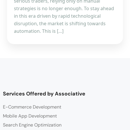
serious traders, relying only on manual
strategies is no longer enough. To stay ahead
in this era driven by rapid technological
disruption, the market is shifting towards
automation. This is […]
Services Offered by Associative
E-Commerce Development
Mobile App Development
Search Engine Optimization