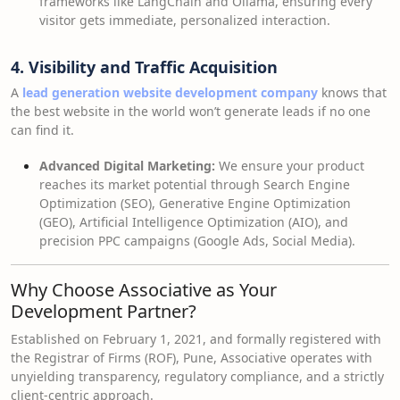
frameworks like LangChain and Ollama, ensuring every
visitor gets immediate, personalized interaction.
4. Visibility and Traffic Acquisition
A
lead generation website development company
knows that
the best website in the world won’t generate leads if no one
can find it.
Advanced Digital Marketing:
We ensure your product
reaches its market potential through Search Engine
Optimization (SEO), Generative Engine Optimization
(GEO), Artificial Intelligence Optimization (AIO), and
precision PPC campaigns (Google Ads, Social Media).
Why Choose Associative as Your
Development Partner?
Established on February 1, 2021, and formally registered with
the Registrar of Firms (ROF), Pune, Associative operates with
unyielding transparency, regulatory compliance, and a strictly
client-centric approach.