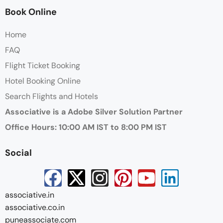
Book Online
Home
FAQ
Flight Ticket Booking
Hotel Booking Online
Search Flights and Hotels
Associative is a Adobe Silver Solution Partner
Office Hours: 10:00 AM IST to 8:00 PM IST
Social
associative.in
associative.co.in
puneassociate.com