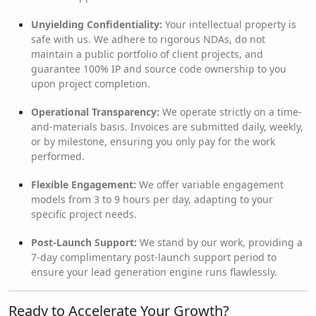
Unyielding Confidentiality:
Your intellectual property is
safe with us. We adhere to rigorous NDAs, do not
maintain a public portfolio of client projects, and
guarantee 100% IP and source code ownership to you
upon project completion.
Operational Transparency:
We operate strictly on a time-
and-materials basis. Invoices are submitted daily, weekly,
or by milestone, ensuring you only pay for the work
performed.
Flexible Engagement:
We offer variable engagement
models from 3 to 9 hours per day, adapting to your
specific project needs.
Post-Launch Support:
We stand by our work, providing a
7-day complimentary post-launch support period to
ensure your lead generation engine runs flawlessly.
Ready to Accelerate Your Growth?