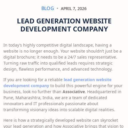
BLOG
APRIL 7, 2026
LEAD GENERATION WEBSITE
DEVELOPMENT COMPANY
In today’s highly competitive digital landscape, having a
website is no longer enough. Your website shouldn’t just be a
digital brochure; it needs to be a 24/7 sales representative.
Turning raw traffic into qualified leads requires strategic
design, flawless performance, and advanced technology.
If you are looking for a reliable
lead generation website
development company
to build this powerful engine for your
business, look no further than
Associative
. Headquartered in
Pune, Maharashtra, India, we are a team of dedicated
innovators and IT professionals passionate about
transforming visionary ideas into scalable digital realities.
Here is how a strategically developed website can skyrocket
your lead generation and how Associative brings that vision to