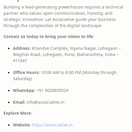
Building a lead-generating powerhouse requires a technical
partner who values open communication, honesty, and
strategic innovation. Let Associative guide your business
through the complexities of the digital landscape.
Contact us today to bring your vision to life:
Address:
Khandve Complex, Yojana Nagar, Lohegaon –
Wagholi Road, Lohegaon, Pune, Maharashtra, India –
411047
Office Hours:
10:00 AM to 8:00 PM (Monday through
Saturday)
WhatsApp:
+91 9028850524
Email:
info@associative.in
Explore More:
Website:
https://associative.in