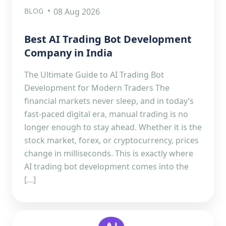
BLOG
08 Aug 2026
Best AI Trading Bot Development
Company in India
The Ultimate Guide to AI Trading Bot
Development for Modern Traders The
financial markets never sleep, and in today’s
fast-paced digital era, manual trading is no
longer enough to stay ahead. Whether it is the
stock market, forex, or cryptocurrency, prices
change in milliseconds. This is exactly where
AI trading bot development comes into the
[…]