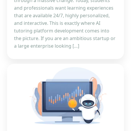
through a massive change. Today, students
and professionals want learning experiences
that are available 24/7, highly personalized,
and interactive. This is exactly where AI
tutoring platform development comes into
the picture. If you are an ambitious startup or
a large enterprise looking […]