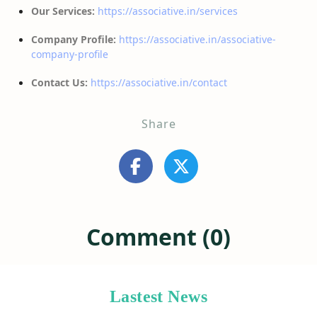
Our Services:
https://associative.in/services
Company Profile:
https://associative.in/associative-
company-profile
Contact Us:
https://associative.in/contact
Share
Comment (0)
Lastest News