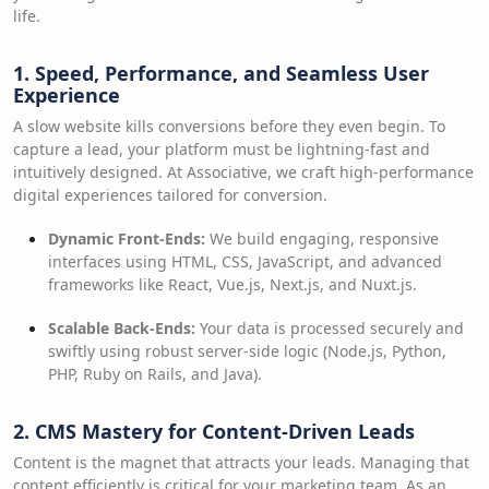
life.
1. Speed, Performance, and Seamless User
Experience
A slow website kills conversions before they even begin. To
capture a lead, your platform must be lightning-fast and
intuitively designed. At Associative, we craft high-performance
digital experiences tailored for conversion.
Dynamic Front-Ends:
We build engaging, responsive
interfaces using HTML, CSS, JavaScript, and advanced
frameworks like React, Vue.js, Next.js, and Nuxt.js.
Scalable Back-Ends:
Your data is processed securely and
swiftly using robust server-side logic (Node.js, Python,
PHP, Ruby on Rails, and Java).
2. CMS Mastery for Content-Driven Leads
Content is the magnet that attracts your leads. Managing that
content efficiently is critical for your marketing team. As an