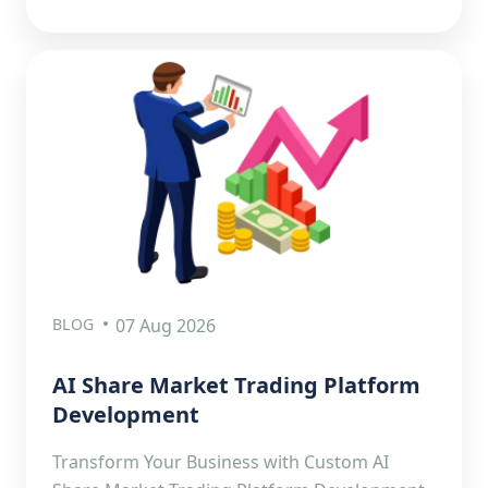
BLOG
07 Aug 2026
AI Share Market Trading Platform
Development
Transform Your Business with Custom AI