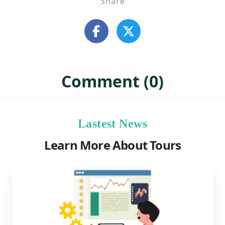
Share
Comment (0)
Lastest News
Learn More About Tours