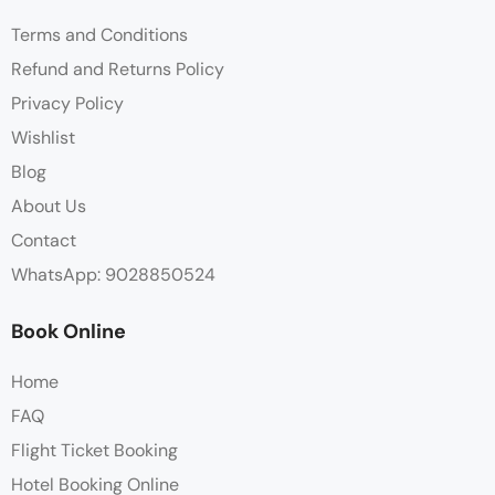
Terms and Conditions
Refund and Returns Policy
Privacy Policy
Wishlist
Blog
About Us
Contact
WhatsApp: 9028850524
Book Online
Home
FAQ
Flight Ticket Booking
Hotel Booking Online