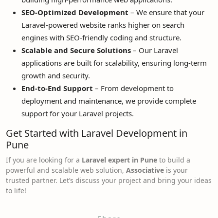
SEO-Optimized Development
– We ensure that your
Laravel-powered website ranks higher on search
engines with SEO-friendly coding and structure.
Scalable and Secure Solutions
– Our Laravel
applications are built for scalability, ensuring long-term
growth and security.
End-to-End Support
– From development to
deployment and maintenance, we provide complete
support for your Laravel projects.
Get Started with Laravel Development in
Pune
If you are looking for a
Laravel expert in Pune
to build a
powerful and scalable web solution,
Associative
is your
trusted partner. Let’s discuss your project and bring your ideas
to life!