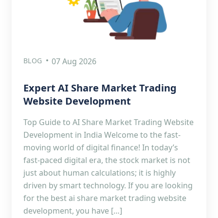
BLOG
07 Aug 2026
Expert AI Share Market Trading
Website Development
Top Guide to AI Share Market Trading Website
Development in India Welcome to the fast-
moving world of digital finance! In today’s
fast-paced digital era, the stock market is not
just about human calculations; it is highly
driven by smart technology. If you are looking
for the best ai share market trading website
development, you have […]