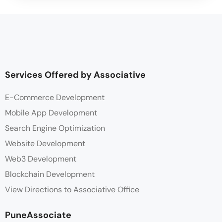
Services Offered by Associative
E-Commerce Development
Mobile App Development
Search Engine Optimization
Website Development
Web3 Development
Blockchain Development
View Directions to Associative Office
PuneAssociate