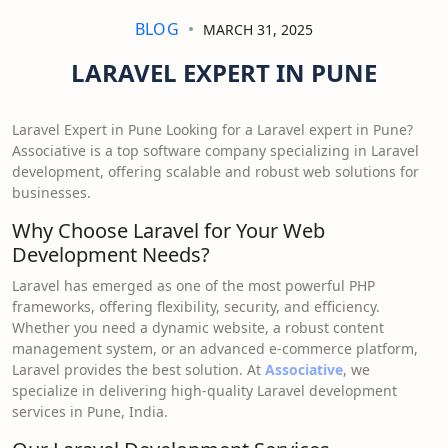
BLOG
MARCH 31, 2025
LARAVEL EXPERT IN PUNE
Laravel Expert in Pune Looking for a Laravel expert in Pune?
Associative is a top software company specializing in Laravel
development, offering scalable and robust web solutions for
businesses.
Why Choose Laravel for Your Web
Development Needs?
Laravel has emerged as one of the most powerful PHP
frameworks, offering flexibility, security, and efficiency.
Whether you need a dynamic website, a robust content
management system, or an advanced e-commerce platform,
Laravel provides the best solution. At
Associative
, we
specialize in delivering high-quality Laravel development
services in Pune, India.