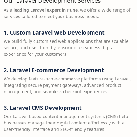
Our Laravel Development Services
As a
leading Laravel expert in Pune
, we offer a wide range of
services tailored to meet your business needs:
1.
Custom Laravel Web Development
We build fully customized web applications that are scalable,
secure, and user-friendly, ensuring a seamless digital
experience for your customers.
2.
Laravel E-commerce Development
We develop feature-rich e-commerce platforms using Laravel,
integrating secure payment gateways, advanced product
management, and seamless checkout experiences.
3.
Laravel CMS Development
Our Laravel-based content management systems (CMS) help
businesses manage their digital content effortlessly with a
user-friendly interface and SEO-friendly features.