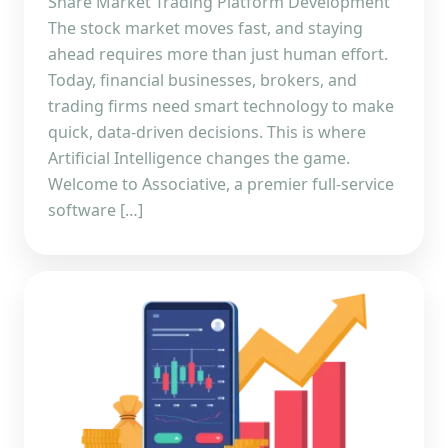
Share Market Trading Platform Development
The stock market moves fast, and staying
ahead requires more than just human effort.
Today, financial businesses, brokers, and
trading firms need smart technology to make
quick, data-driven decisions. This is where
Artificial Intelligence changes the game.
Welcome to Associative, a premier full-service
software […]