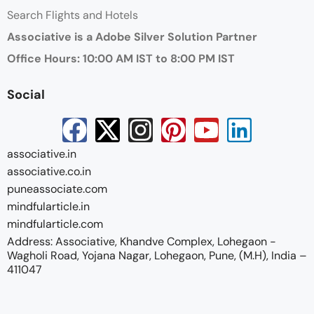
Search Flights and Hotels
Associative is a Adobe Silver Solution Partner
Office Hours: 10:00 AM IST to 8:00 PM IST
Social
associative.in
associative.co.in
puneassociate.com
mindfularticle.in
mindfularticle.com
Address: Associative, Khandve Complex, Lohegaon -
Wagholi Road, Yojana Nagar, Lohegaon, Pune, (M.H), India –
411047