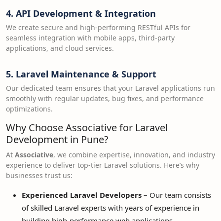
4.
API Development & Integration
We create secure and high-performing RESTful APIs for
seamless integration with mobile apps, third-party
applications, and cloud services.
5.
Laravel Maintenance & Support
Our dedicated team ensures that your Laravel applications run
smoothly with regular updates, bug fixes, and performance
optimizations.
Why Choose Associative for Laravel
Development in Pune?
At
Associative
, we combine expertise, innovation, and industry
experience to deliver top-tier Laravel solutions. Here’s why
businesses trust us:
Experienced Laravel Developers
– Our team consists
of skilled Laravel experts with years of experience in
building high-performance web applications.