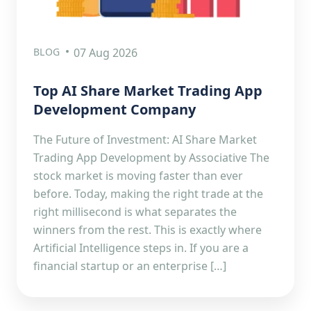
BLOG
07 Aug 2026
Top AI Share Market Trading App
Development Company
The Future of Investment: AI Share Market
Trading App Development by Associative The
stock market is moving faster than ever
before. Today, making the right trade at the
right millisecond is what separates the
winners from the rest. This is exactly where
Artificial Intelligence steps in. If you are a
financial startup or an enterprise […]