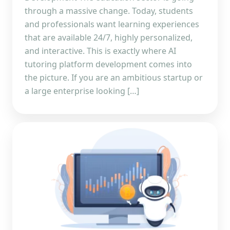
through a massive change. Today, students
and professionals want learning experiences
that are available 24/7, highly personalized,
and interactive. This is exactly where AI
tutoring platform development comes into
the picture. If you are an ambitious startup or
a large enterprise looking […]