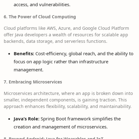
access, and vulnerabilities.
6. The Power of Cloud Computing
Cloud platforms like AWS, Azure, and Google Cloud Platform
offer Java developers a wealth of resources for scalable app
backends, data storage, and serverless functions.
Benefits:
Cost-efficiency, global reach, and the ability to
focus on app logic rather than infrastructure
management.
7. Embracing Microservices
Microservices architecture, where an app is broken down into
smaller, independent components, is gaining traction. This
approach enhances flexibility, scalability, and maintainability.
Java’s Role:
Spring Boot framework simplifies the
creation and management of microservices.
8. Beyond Android: Java for Wearables and IoT