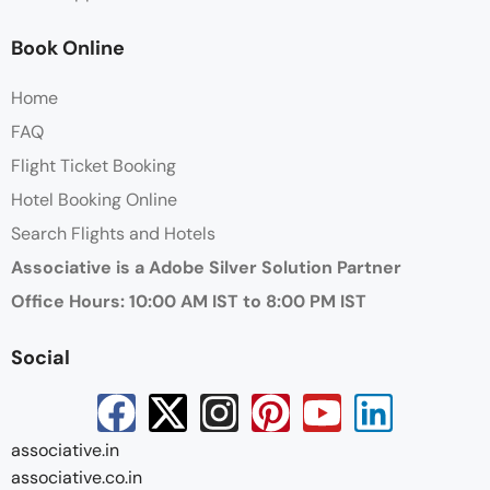
Book Online
Home
FAQ
Flight Ticket Booking
Hotel Booking Online
Search Flights and Hotels
Associative is a Adobe Silver Solution Partner
Office Hours: 10:00 AM IST to 8:00 PM IST
Social
associative.in
associative.co.in