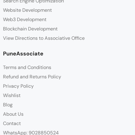
Search Engine Optimization
Website Development
Web3 Development
Blockchain Development
View Directions to Associative Office
PuneAssociate
Terms and Conditions
Refund and Returns Policy
Privacy Policy
Wishlist
Blog
About Us
Contact
WhatsApp: 9028850524