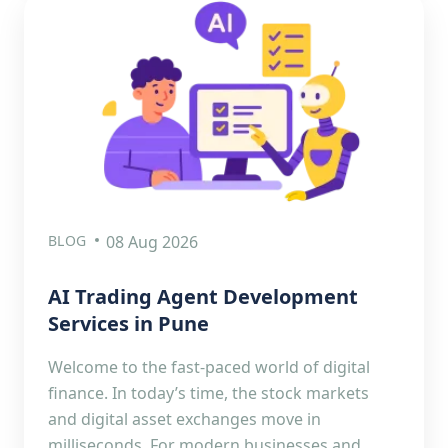
BLOG
08 Aug 2026
AI Trading Agent Development
Services in Pune
Welcome to the fast-paced world of digital
finance. In today’s time, the stock markets
and digital asset exchanges move in
milliseconds. For modern businesses and