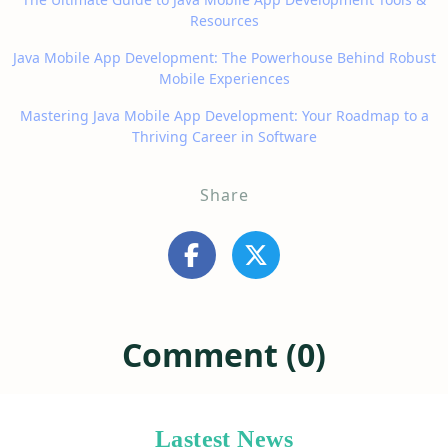
Resources
Java Mobile App Development: The Powerhouse Behind Robust
Mobile Experiences
Mastering Java Mobile App Development: Your Roadmap to a
Thriving Career in Software
Share
Comment (0)
Lastest News