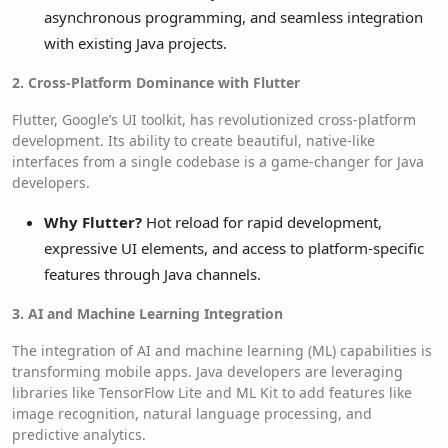
asynchronous programming, and seamless integration
with existing Java projects.
2. Cross-Platform Dominance with Flutter
Flutter, Google’s UI toolkit, has revolutionized cross-platform
development. Its ability to create beautiful, native-like
interfaces from a single codebase is a game-changer for Java
developers.
Why Flutter?
Hot reload for rapid development,
expressive UI elements, and access to platform-specific
features through Java channels.
3. AI and Machine Learning Integration
The integration of AI and machine learning (ML) capabilities is
transforming mobile apps. Java developers are leveraging
libraries like TensorFlow Lite and ML Kit to add features like
image recognition, natural language processing, and
predictive analytics.