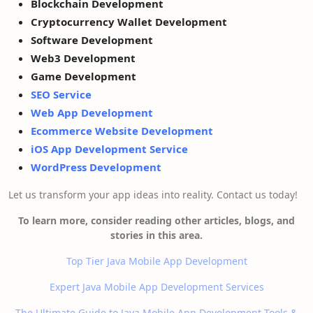
Blockchain Development
Cryptocurrency Wallet Development
Software Development
Web3 Development
Game Development
SEO Service
Web App Development
Ecommerce Website Development
iOS App Development Service
WordPress Development
Let us transform your app ideas into reality. Contact us today!
To learn more, consider reading other articles, blogs, and
stories in this area.
Top Tier Java Mobile App Development
Expert Java Mobile App Development Services
The Ultimate Guide to Java Mobile App Development Tools &