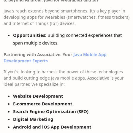
Java’s reach extends beyond smartphones. It’s a key player in
developing apps for wearables (smartwatches, fitness trackers)
and Internet of Things (IoT) devices.
Opportunities:
Building connected experiences that
span multiple devices.
Partnering with Associative: Your
Java Mobile App
Development Experts
If you’re looking to harness the power of these technologies
and build cutting-edge Java mobile apps, Associative is your
ideal partner. We specialize in:
Website Development
E-commerce Development
Search Engine Optimization (SEO)
Digital Marketing
Android and iOS App Development