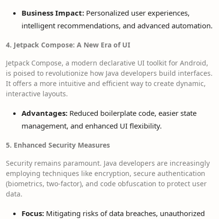
Business Impact:
Personalized user experiences,
intelligent recommendations, and advanced automation.
4. Jetpack Compose: A New Era of UI
Jetpack Compose, a modern declarative UI toolkit for Android,
is poised to revolutionize how Java developers build interfaces.
It offers a more intuitive and efficient way to create dynamic,
interactive layouts.
Advantages:
Reduced boilerplate code, easier state
management, and enhanced UI flexibility.
5. Enhanced Security Measures
Security remains paramount. Java developers are increasingly
employing techniques like encryption, secure authentication
(biometrics, two-factor), and code obfuscation to protect user
data.
Focus:
Mitigating risks of data breaches, unauthorized