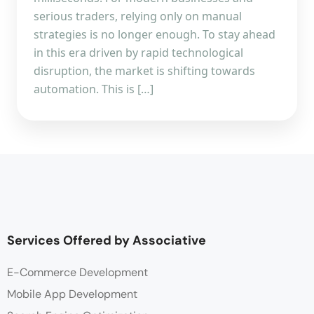
serious traders, relying only on manual
strategies is no longer enough. To stay ahead
in this era driven by rapid technological
disruption, the market is shifting towards
automation. This is […]
Services Offered by Associative
E-Commerce Development
Mobile App Development