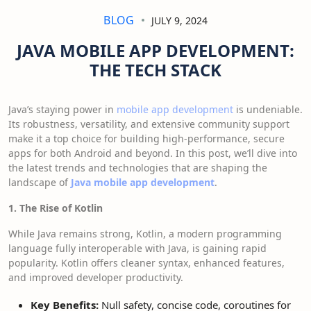
BLOG
JULY 9, 2024
JAVA MOBILE APP DEVELOPMENT:
THE TECH STACK
Java’s staying power in
mobile app development
is undeniable.
Its robustness, versatility, and extensive community support
make it a top choice for building high-performance, secure
apps for both Android and beyond. In this post, we’ll dive into
the latest trends and technologies that are shaping the
landscape of
Java mobile app development
.
1. The Rise of Kotlin
While Java remains strong, Kotlin, a modern programming
language fully interoperable with Java, is gaining rapid
popularity. Kotlin offers cleaner syntax, enhanced features,
and improved developer productivity.
Key Benefits:
Null safety, concise code, coroutines for