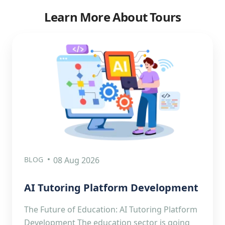
Learn More About Tours
BLOG
08 Aug 2026
AI Tutoring Platform Development
The Future of Education: AI Tutoring Platform
Development The education sector is going