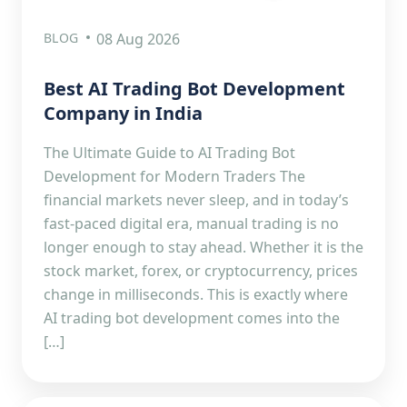
BLOG
08 Aug 2026
Best AI Trading Bot Development
Company in India
The Ultimate Guide to AI Trading Bot
Development for Modern Traders The
financial markets never sleep, and in today’s
fast-paced digital era, manual trading is no
longer enough to stay ahead. Whether it is the
stock market, forex, or cryptocurrency, prices
change in milliseconds. This is exactly where
AI trading bot development comes into the
[…]