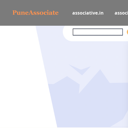
associative.in
associ