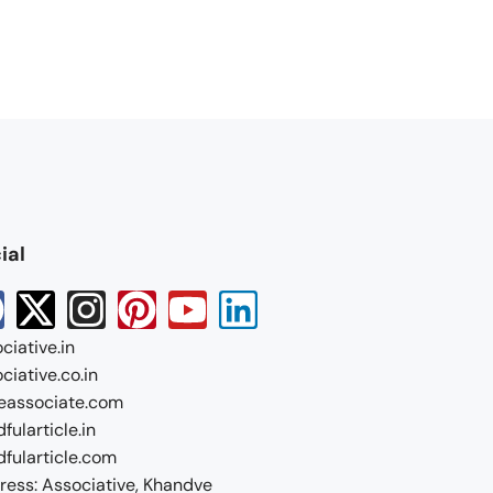
ial
ciative.in
ciative.co.in
eassociate.com
fularticle.in
fularticle.com
ess: Associative, Khandve