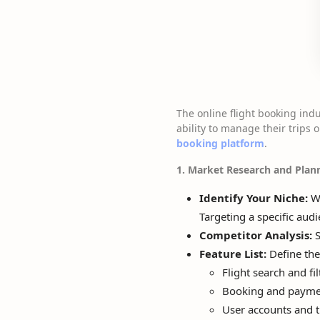
The online flight booking ind
ability to manage their trips o
booking platform
.
1. Market Research and Plan
Identify Your Niche:
Wi
Targeting a specific aud
Competitor Analysis:
S
Feature List:
Define the
Flight search and fil
Booking and payme
User accounts and 