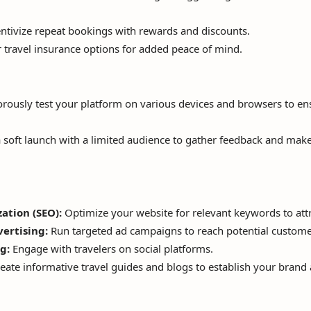
ntivize repeat bookings with rewards and discounts.
 travel insurance options for added peace of mind.
rously test your platform on various devices and browsers to e
 soft launch with a limited audience to gather feedback and mak
ation (SEO):
Optimize your website for relevant keywords to attra
vertising:
Run targeted ad campaigns to reach potential custome
g:
Engage with travelers on social platforms.
eate informative travel guides and blogs to establish your brand a