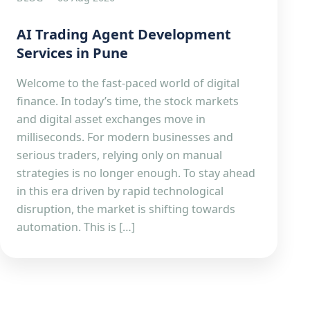
AI Trading Agent Development
Services in Pune
Welcome to the fast-paced world of digital
finance. In today’s time, the stock markets
and digital asset exchanges move in
milliseconds. For modern businesses and
serious traders, relying only on manual
strategies is no longer enough. To stay ahead
in this era driven by rapid technological
disruption, the market is shifting towards
automation. This is […]