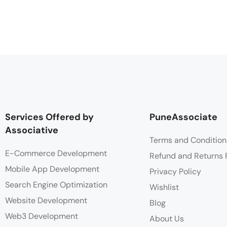
Services Offered by
PuneAssociate
Associative
Terms and Condition
E-Commerce Development
Refund and Returns 
Mobile App Development
Privacy Policy
Search Engine Optimization
Wishlist
Website Development
Blog
Web3 Development
About Us