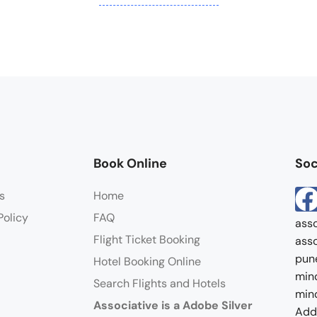
Book Online
Soc
s
Home
Policy
FAQ
asso
Flight Ticket Booking
asso
pun
Hotel Booking Online
mind
Search Flights and Hotels
mind
Associative is a Adobe Silver
Addr