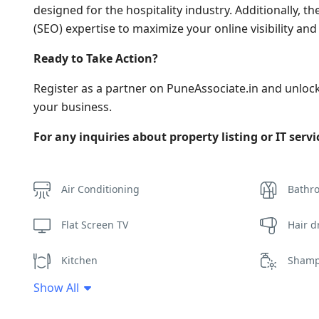
designed for the hospitality industry. Additionally,
(SEO) expertise to maximize your online visibility an
Ready to Take Action?
Register as a partner on PuneAssociate.in and unloc
your business.
For any inquiries about property listing or IT serv
Air Conditioning
Bathr
Flat Screen TV
Hair d
Kitchen
Sham
Show All
Towels
Wifi