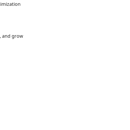
timization
s, and grow