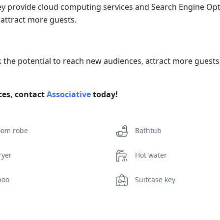
 they provide cloud computing services and Search Engine Op
d attract more guests.
k the potential to reach new audiences, attract more guest
ices, contact
Associative
today!
oom robe
Bathtub
ryer
Hot water
poo
Suitcase key