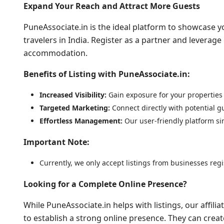
Expand Your Reach and Attract More Guests
PuneAssociate.in is the ideal platform to showcase y
travelers in India. Register as a partner and leverage
accommodation.
Benefits of Listing with PuneAssociate.in:
Increased Visibility:
Gain exposure for your properties 
Targeted Marketing:
Connect directly with potential gu
Effortless Management:
Our user-friendly platform si
Important Note:
Currently, we only accept listings from businesses reg
Looking for a Complete Online Presence?
While PuneAssociate.in helps with listings, our affil
to establish a strong online presence. They can creat