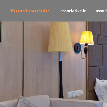
associative.in
associ