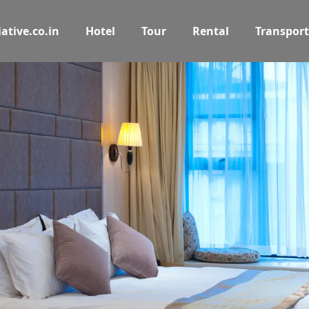
ative.co.in
Hotel
Tour
Rental
Transport