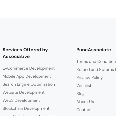
Services Offered by
PuneAssociate
Associative
Terms and Condition
E-Commerce Development
Refund and Returns 
Mobile App Development
Privacy Policy
Search Engine Optimization
Wishlist
Website Development
Blog
Web3 Development
About Us
Blockchain Development
Contact