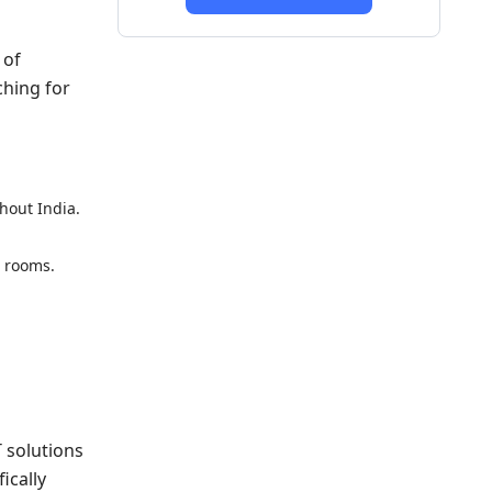
 of
ching for
hout India.
l rooms.
T solutions
ically