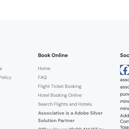
Book Online
Soc
s
Home
Policy
FAQ
asso
Flight Ticket Booking
asso
pun
Hotel Booking Online
mind
Search Flights and Hotels
mind
Associative is a Adobe Silver
Addr
Solution Partner
Com
Yoja