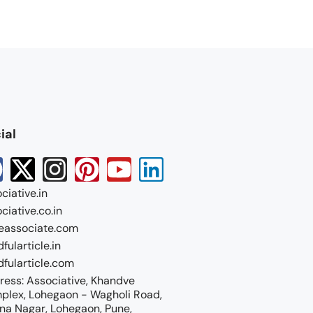
ial
ciative.in
ciative.co.in
eassociate.com
fularticle.in
fularticle.com
ess: Associative, Khandve
plex, Lohegaon - Wagholi Road,
na Nagar, Lohegaon, Pune,