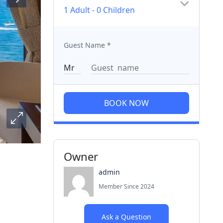
1 Adult
-
0 Children
Guest Name
*
BOOK NOW
Owner
admin
Member Since 2024
Ask a Question