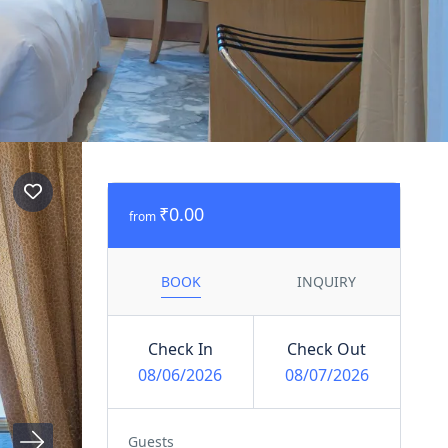
₹0.00
from
BOOK
INQUIRY
Check In
Check Out
08/06/2026
08/07/2026
Guests