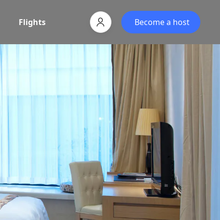
Flights
Become a host