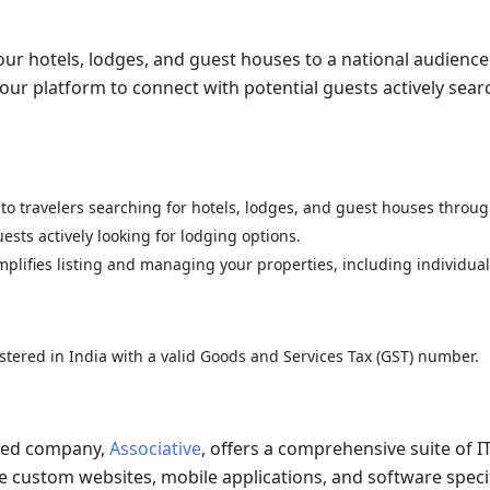
our hotels, lodges, and guest houses to a national audience
 our platform to connect with potential guests actively sear
to travelers searching for hotels, lodges, and guest houses throug
ests actively looking for lodging options.
mplifies listing and managing your properties, including individua
istered in India with a valid Goods and Services Tax (GST) number.
iated company,
Associative
, offers a comprehensive suite of I
e custom websites, mobile applications, and software specif