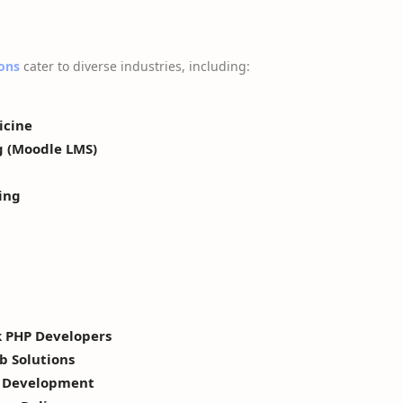
ons
cater to diverse industries, including:
icine
g (Moodle LMS)
ing
k PHP Developers
b Solutions
y Development