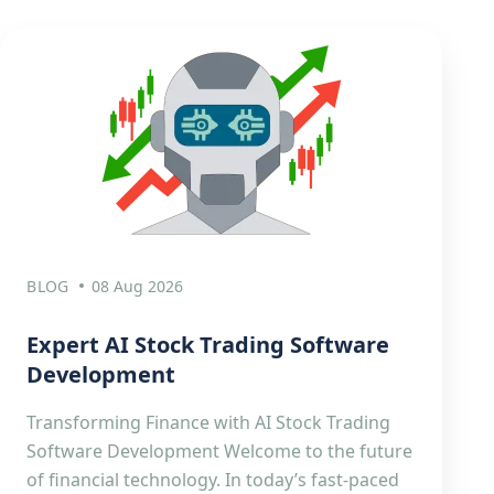
BLOG
08 Aug 2026
Expert AI Stock Trading Software
Development
Transforming Finance with AI Stock Trading
Software Development Welcome to the future
of financial technology. In today’s fast-paced