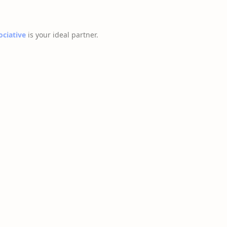
ociative
is your ideal partner.