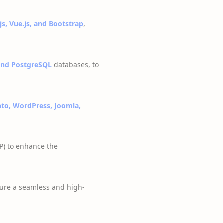
js, Vue.js, and Bootstrap
,
nd PostgreSQL
databases, to
to, WordPress, Joomla,
P) to enhance the
ure a seamless and high-