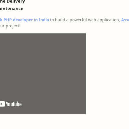
ime Delivery
aintenance
ck PHP developer in India
to build a powerful web application,
Ass
ur project!