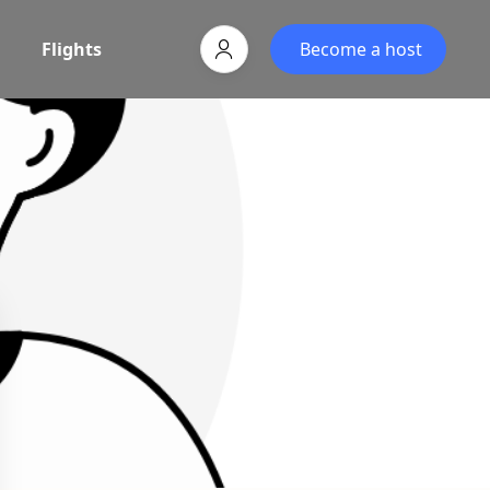
Flights
Become a host