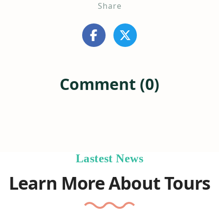
Share
Comment (0)
Lastest News
Learn More About Tours