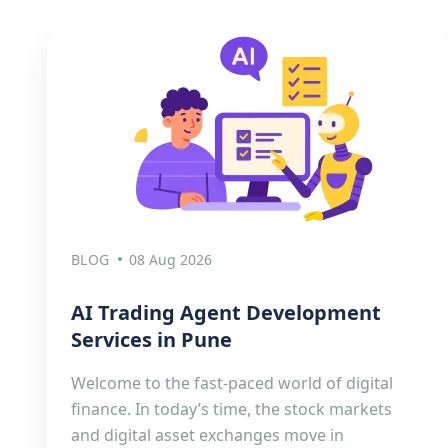
BLOG
08 Aug 2026
AI Trading Agent Development
Services in Pune
Welcome to the fast-paced world of digital
finance. In today’s time, the stock markets
and digital asset exchanges move in