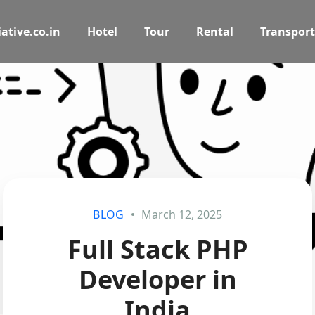
ative.co.in
Hotel
Tour
Rental
Transport
BLOG
March 12, 2025
Full Stack PHP
Developer in
India