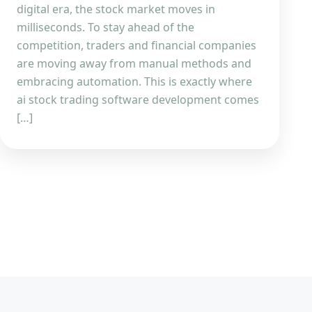
digital era, the stock market moves in
milliseconds. To stay ahead of the
competition, traders and financial companies
are moving away from manual methods and
embracing automation. This is exactly where
ai stock trading software development comes
[…]