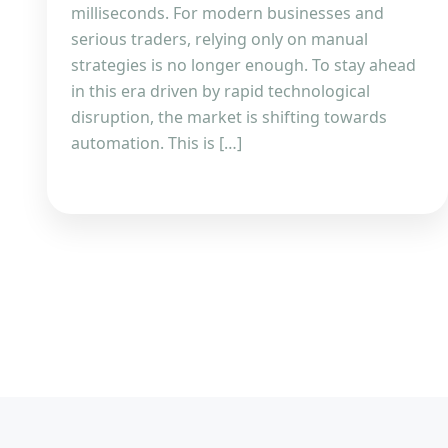
milliseconds. For modern businesses and
serious traders, relying only on manual
strategies is no longer enough. To stay ahead
in this era driven by rapid technological
disruption, the market is shifting towards
automation. This is […]