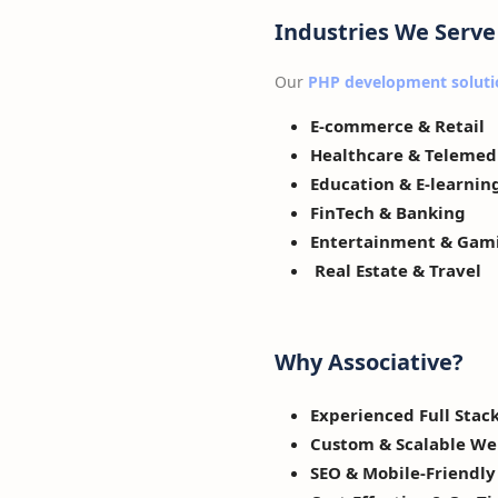
Industries We Serve
Our
PHP development soluti
E-commerce & Retail
Healthcare & Telemed
Education & E-learnin
FinTech & Banking
Entertainment & Gam
Real Estate & Travel
Why Associative?
Experienced Full Stac
Custom & Scalable We
SEO & Mobile-Friendl