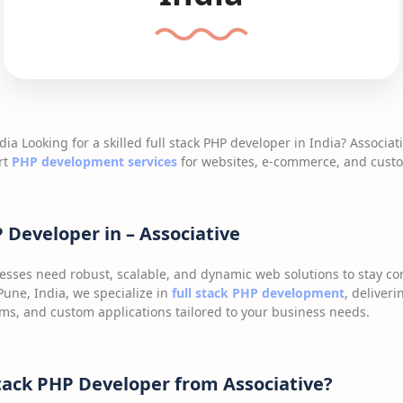
dia Looking for a skilled full stack PHP developer in India? Associat
rt
PHP development services
for websites, e-commerce, and custo
P Developer in – Associative
inesses need robust, scalable, and dynamic web solutions to stay co
une, India, we specialize in
full stack PHP development
, deliver
ms, and custom applications tailored to your business needs.
tack PHP Developer from Associative?