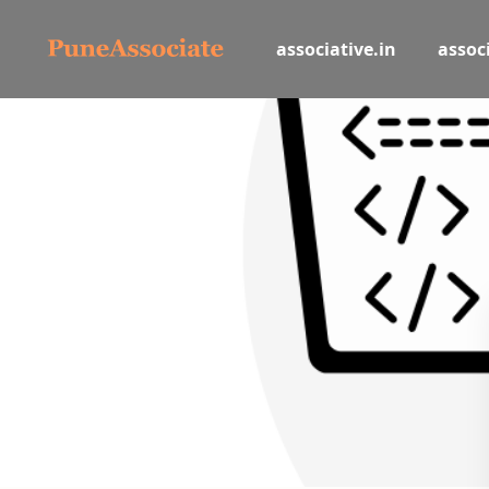
associative.in
associ