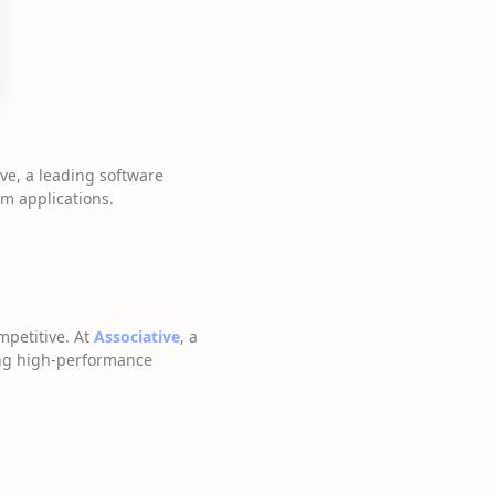
ive, a leading software
m applications.
mpetitive. At
Associative
, a
ing high-performance