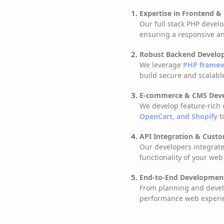
Expertise in Frontend &
Our full stack PHP deve
ensuring a responsive an
Robust Backend Develo
We leverage
PHP framewo
build secure and scalab
E-commerce & CMS Dev
We develop feature-rich
OpenCart, and Shopify
t
API Integration & Cust
Our developers integrat
functionality of your web
End-to-End Developmen
From planning and deve
performance web experi