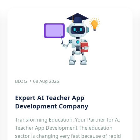
BLOG
08 Aug 2026
Expert AI Teacher App
Development Company
Transforming Education: Your Partner for AI
Teacher App Development The education
sector is changing very fast because of rapid