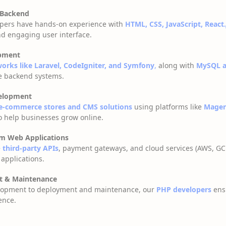
 Backend
lopers have hands-on experience with
HTML, CSS, JavaScript, React.
d engaging user interface.
pment
rks like Laravel, CodeIgniter, and Symfony
,
along with
MySQL a
le backend systems.
elopment
e-commerce stores and CMS solutions
using platforms like
Magen
o help businesses grow online.
om Web Applications
e
third-party APIs
, payment gateways, and cloud services (AWS, GC
 applications.
t & Maintenance
lopment to deployment and maintenance, our
PHP developers
ens
ence.