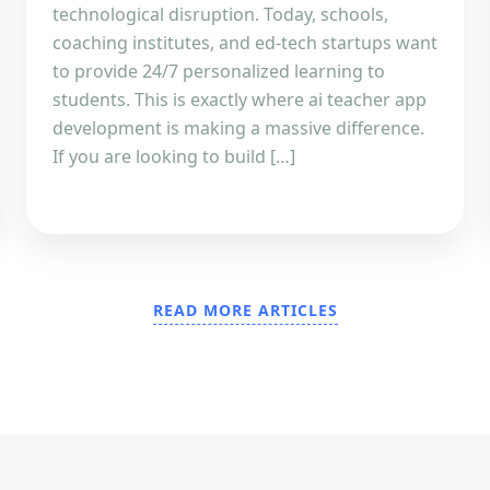
technological disruption. Today, schools,
coaching institutes, and ed-tech startups want
to provide 24/7 personalized learning to
students. This is exactly where ai teacher app
development is making a massive difference.
If you are looking to build […]
READ MORE ARTICLES