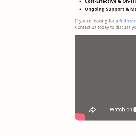
Cost-Effective & On-T
Ongoing Support & M
If you’re looking for a
full sta
Contact us today to discuss yo