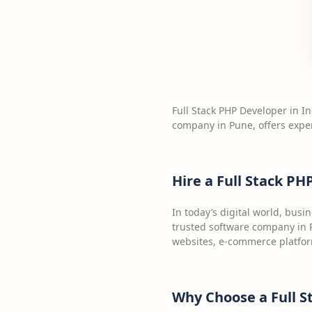
Full Stack PHP Developer in In
company in Pune, offers expe
Hire a Full Stack PH
In today’s digital world, bus
trusted software company in P
websites, e-commerce platfor
Why Choose a Full S