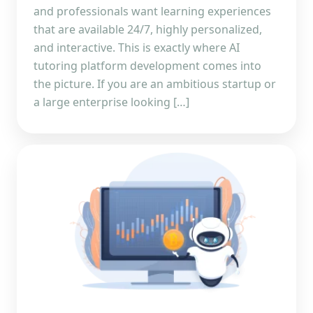
and professionals want learning experiences
that are available 24/7, highly personalized,
and interactive. This is exactly where AI
tutoring platform development comes into
the picture. If you are an ambitious startup or
a large enterprise looking […]