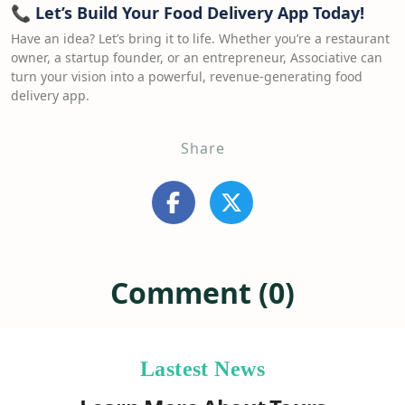
📞
Let’s Build Your Food Delivery App Today!
Have an idea? Let’s bring it to life. Whether you’re a restaurant
owner, a startup founder, or an entrepreneur, Associative can
turn your vision into a powerful, revenue-generating food
delivery app.
Share
Comment (0)
Lastest News