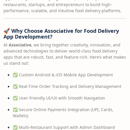
restaurants, startups, and entrepreneurs to build high-
performance, scalable, and intuitive food delivery platforms.
🚀
Why Choose Associative for Food Delivery
App Development?
At
Associative
, we bring together creativity, innovation, and
advanced technologies to deliver world-class food delivery
apps that are robust, fast, and feature-rich. Here’s what makes
us stand out:
✅ Custom Android & iOS Mobile App Development
✅ Real-Time Order Tracking and Delivery Management
✅ User-Friendly UI/UX with Smooth Navigation
✅ Secure Online Payments Integration (UPI, Cards,
Wallets)
✅ Multi-Restaurant Support with Admin Dashboard