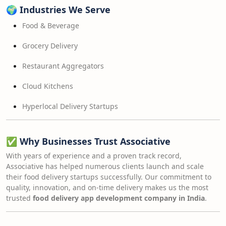
🌍
Industries We Serve
Food & Beverage
Grocery Delivery
Restaurant Aggregators
Cloud Kitchens
Hyperlocal Delivery Startups
✅
Why Businesses Trust Associative
With years of experience and a proven track record,
Associative has helped numerous clients launch and scale
their food delivery startups successfully. Our commitment to
quality, innovation, and on-time delivery makes us the most
trusted
food delivery app development company in India
.