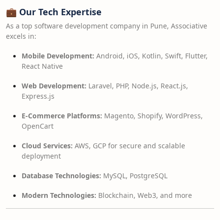
💼
Our Tech Expertise
As a top software development company in Pune, Associative
excels in:
Mobile Development:
Android, iOS, Kotlin, Swift, Flutter,
React Native
Web Development:
Laravel, PHP, Node.js, React.js,
Express.js
E-Commerce Platforms:
Magento, Shopify, WordPress,
OpenCart
Cloud Services:
AWS, GCP for secure and scalable
deployment
Database Technologies:
MySQL, PostgreSQL
Modern Technologies:
Blockchain, Web3, and more