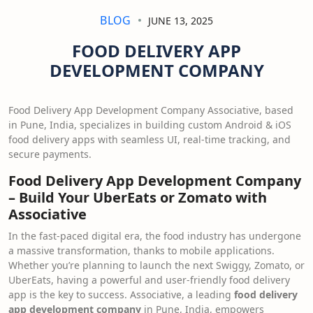
BLOG
JUNE 13, 2025
FOOD DELIVERY APP
DEVELOPMENT COMPANY
Food Delivery App Development Company Associative, based
in Pune, India, specializes in building custom Android & iOS
food delivery apps with seamless UI, real-time tracking, and
secure payments.
Food Delivery App Development Company
– Build Your UberEats or Zomato with
Associative
In the fast-paced digital era, the food industry has undergone
a massive transformation, thanks to mobile applications.
Whether you’re planning to launch the next Swiggy, Zomato, or
UberEats, having a powerful and user-friendly food delivery
app is the key to success. Associative, a leading
food delivery
app development company
in Pune, India, empowers