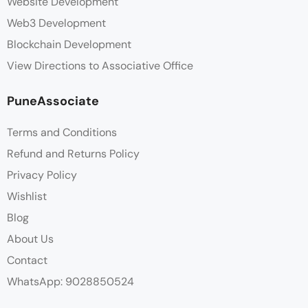
Website Development
Web3 Development
Blockchain Development
View Directions to Associative Office
PuneAssociate
Terms and Conditions
Refund and Returns Policy
Privacy Policy
Wishlist
Blog
About Us
Contact
WhatsApp: 9028850524