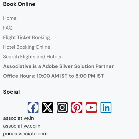
Book Online
Home
FAQ
Flight Ticket Booking
Hotel Booking Online
Search Flights and Hotels
Associative is a Adobe Silver Solution Partner
Office Hours: 10:00 AM IST to 8:00 PM IST
Social
associative.in
associative.co.in
puneassociate.com