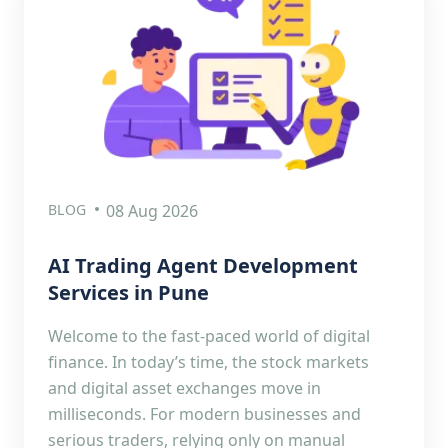
BLOG
08 Aug 2026
AI Trading Agent Development
Services in Pune
Welcome to the fast-paced world of digital
finance. In today’s time, the stock markets
and digital asset exchanges move in
milliseconds. For modern businesses and
serious traders, relying only on manual