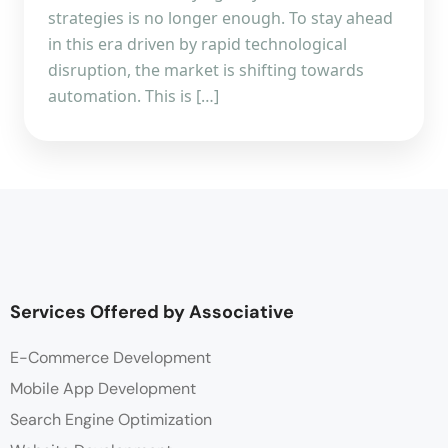
strategies is no longer enough. To stay ahead
in this era driven by rapid technological
disruption, the market is shifting towards
automation. This is […]
Services Offered by Associative
E-Commerce Development
Mobile App Development
Search Engine Optimization