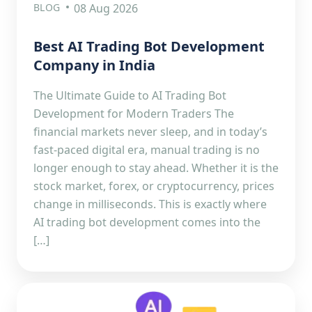
BLOG
08 Aug 2026
Best AI Trading Bot Development
Company in India
The Ultimate Guide to AI Trading Bot
Development for Modern Traders The
financial markets never sleep, and in today’s
fast-paced digital era, manual trading is no
longer enough to stay ahead. Whether it is the
stock market, forex, or cryptocurrency, prices
change in milliseconds. This is exactly where
AI trading bot development comes into the
[…]