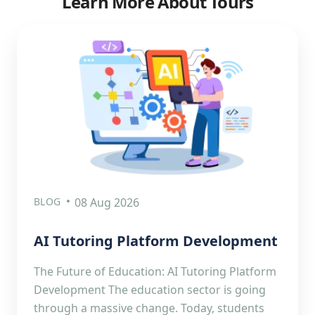
Learn More About Tours
BLOG
08 Aug 2026
AI Tutoring Platform Development
The Future of Education: AI Tutoring Platform
Development The education sector is going
through a massive change. Today, students