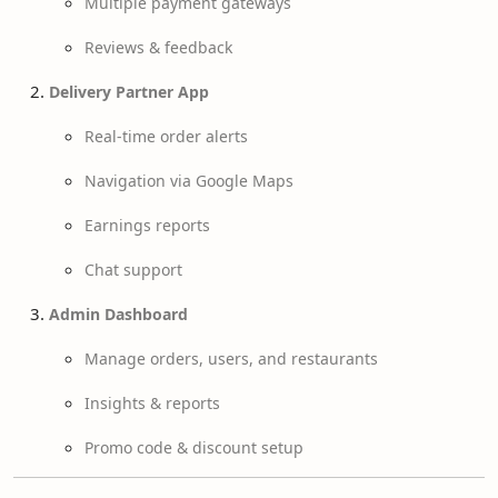
Multiple payment gateways
Reviews & feedback
Delivery Partner App
Real-time order alerts
Navigation via Google Maps
Earnings reports
Chat support
Admin Dashboard
Manage orders, users, and restaurants
Insights & reports
Promo code & discount setup