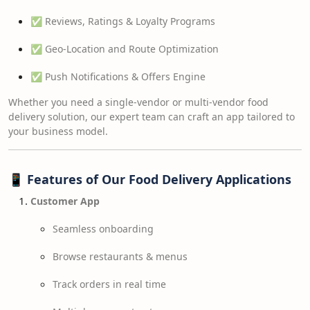
✅ Reviews, Ratings & Loyalty Programs
✅ Geo-Location and Route Optimization
✅ Push Notifications & Offers Engine
Whether you need a single-vendor or multi-vendor food
delivery solution, our expert team can craft an app tailored to
your business model.
📱
Features of Our Food Delivery Applications
Customer App
Seamless onboarding
Browse restaurants & menus
Track orders in real time