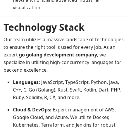
news anchors, and advanced industrial
visualization.
Technology Stack
Our team utilizes a massive landscape of technologies
to ensure the right tool is used for every job. As an
expert
go golang development company
, we
specialize in utilizing high-concurrency languages for
backend excellence.
Languages:
JavaScript, TypeScript, Python, Java,
C++, C, Go (Golang), Rust, Swift, Kotlin, Dart, PHP,
Ruby, Solidity, R, C#, and more.
Cloud & DevOps:
Expert management of AWS,
Google Cloud, and Azure. We utilize Docker,
Kubernetes, Terraform, and Jenkins for robust