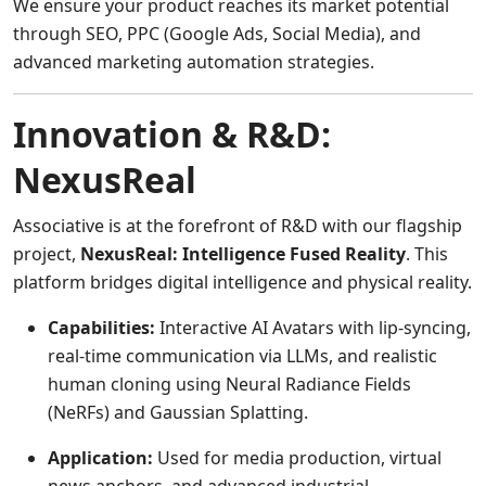
We ensure your product reaches its market potential
through SEO, PPC (Google Ads, Social Media), and
advanced marketing automation strategies.
Innovation & R&D:
NexusReal
Associative is at the forefront of R&D with our flagship
project,
NexusReal: Intelligence Fused Reality
. This
platform bridges digital intelligence and physical reality.
Capabilities:
Interactive AI Avatars with lip-syncing,
real-time communication via LLMs, and realistic
human cloning using Neural Radiance Fields
(NeRFs) and Gaussian Splatting.
Application:
Used for media production, virtual