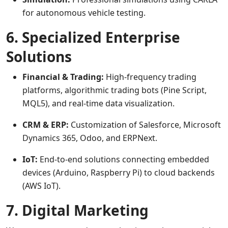
for autonomous vehicle testing.
6. Specialized Enterprise
Solutions
Financial & Trading:
High-frequency trading
platforms, algorithmic trading bots (Pine Script,
MQL5), and real-time data visualization.
CRM & ERP:
Customization of Salesforce, Microsoft
Dynamics 365, Odoo, and ERPNext.
IoT:
End-to-end solutions connecting embedded
devices (Arduino, Raspberry Pi) to cloud backends
(AWS IoT).
7. Digital Marketing