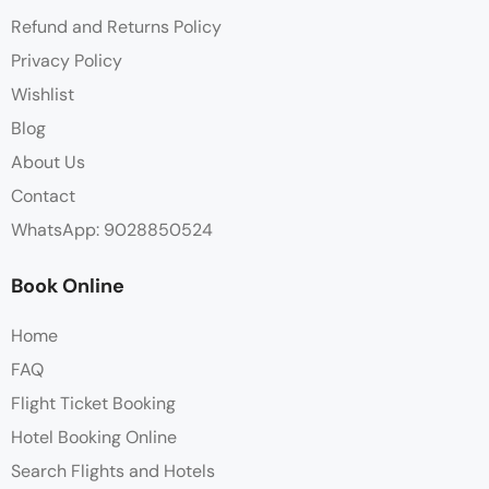
Refund and Returns Policy
Privacy Policy
Wishlist
Blog
About Us
Contact
WhatsApp: 9028850524
Book Online
Home
FAQ
Flight Ticket Booking
Hotel Booking Online
Search Flights and Hotels