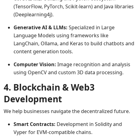
(TensorFlow, PyTorch, Scikit-learn) and Java libraries
(Deeplearning4j).
Generative AI & LLMs:
Specialized in Large
Language Models using frameworks like
LangChain, Ollama, and Keras to build chatbots and
content generation tools.
Computer Vision:
Image recognition and analysis
using OpenCV and custom 3D data processing.
4. Blockchain & Web3
Development
We help businesses navigate the decentralized future.
Smart Contracts:
Development in Solidity and
Vyper for EVM-compatible chains.