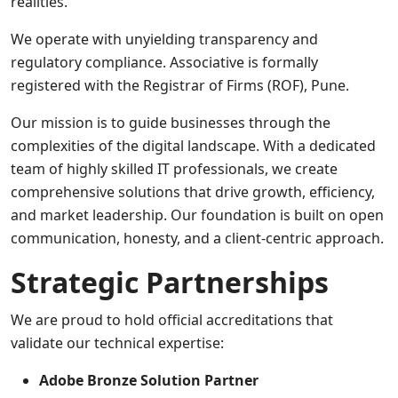
realities.
We operate with unyielding transparency and
regulatory compliance. Associative is formally
registered with the Registrar of Firms (ROF), Pune.
Our mission is to guide businesses through the
complexities of the digital landscape. With a dedicated
team of highly skilled IT professionals, we create
comprehensive solutions that drive growth, efficiency,
and market leadership. Our foundation is built on open
communication, honesty, and a client-centric approach.
Strategic Partnerships
We are proud to hold official accreditations that
validate our technical expertise:
Adobe Bronze Solution Partner