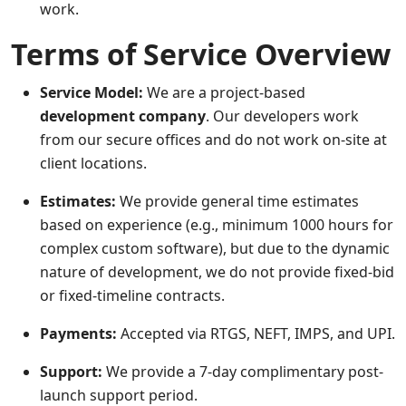
work.
Terms of Service Overview
Service Model:
We are a project-based
development company
. Our developers work
from our secure offices and do not work on-site at
client locations.
Estimates:
We provide general time estimates
based on experience (e.g., minimum 1000 hours for
complex custom software), but due to the dynamic
nature of development, we do not provide fixed-bid
or fixed-timeline contracts.
Payments:
Accepted via RTGS, NEFT, IMPS, and UPI.
Support:
We provide a 7-day complimentary post-
launch support period.