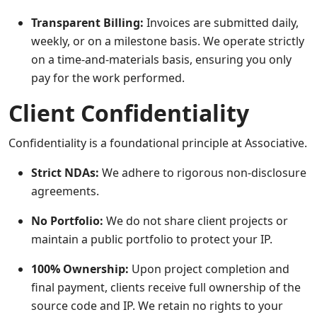
Transparent Billing:
Invoices are submitted daily,
weekly, or on a milestone basis. We operate strictly
on a time-and-materials basis, ensuring you only
pay for the work performed.
Client Confidentiality
Confidentiality is a foundational principle at Associative.
Strict NDAs:
We adhere to rigorous non-disclosure
agreements.
No Portfolio:
We do not share client projects or
maintain a public portfolio to protect your IP.
100% Ownership:
Upon project completion and
final payment, clients receive full ownership of the
source code and IP. We retain no rights to your