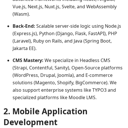
Vue.js, Next.js, Nuxt.js, Svelte, and WebAssembly
(Wasm).
Back-End:
Scalable server-side logic using Node.js
(Express.js), Python (Django, Flask, FastAPI), PHP
(Laravel), Ruby on Rails, and Java (Spring Boot,
Jakarta EE).
CMS Mastery:
We specialize in Headless CMS
(Strapi, Contentful, Sanity), Open-Source platforms
(WordPress, Drupal, Joomla), and E-commerce
solutions (Magento, Shopify, BigCommerce). We
also support enterprise systems like TYPO3 and
specialized platforms like Moodle LMS.
2. Mobile Application
Development