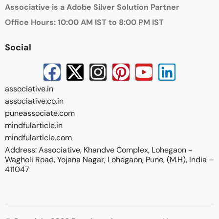
Associative is a Adobe Silver Solution Partner
Office Hours: 10:00 AM IST to 8:00 PM IST
Social
associative.in
associative.co.in
puneassociate.com
mindfularticle.in
mindfularticle.com
Address: Associative, Khandve Complex, Lohegaon -
Wagholi Road, Yojana Nagar, Lohegaon, Pune, (M.H), India –
411047