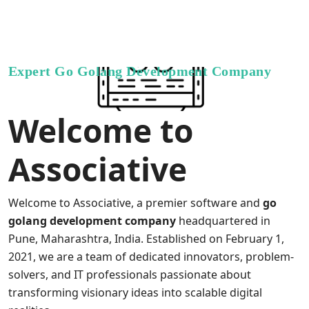
Expert Go Golang Development Company
Welcome to
Associative
Welcome to Associative, a premier software and
go
golang development company
headquartered in
Pune, Maharashtra, India. Established on February 1,
2021, we are a team of dedicated innovators, problem-
solvers, and IT professionals passionate about
transforming visionary ideas into scalable digital