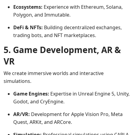
Ecosystems:
Experience with Ethereum, Solana,
Polygon, and Immutable.
DeFi & NFTs:
Building decentralized exchanges,
trading bots, and NFT marketplaces.
5. Game Development, AR &
VR
We create immersive worlds and interactive
simulations.
Game Engines:
Expertise in Unreal Engine 5, Unity,
Godot, and CryEngine.
AR/VR:
Development for Apple Vision Pro, Meta
Quest, ARKit, and ARCore.
Simulation:
Professional simulations using CARLA