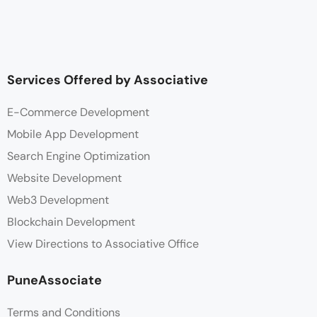
Services Offered by Associative
E-Commerce Development
Mobile App Development
Search Engine Optimization
Website Development
Web3 Development
Blockchain Development
View Directions to Associative Office
PuneAssociate
Terms and Conditions