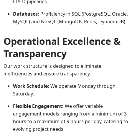
CI/CD pipelines.
Databases:
Proficiency in SQL (PostgreSQL, Oracle,
MySQL) and NoSQL (MongoDB, Redis, DynamoDB).
Operational Excellence &
Transparency
Our work structure is designed to eliminate
inefficiencies and ensure transparency.
Work Schedule:
We operate Monday through
Saturday.
Flexible Engagement:
We offer variable
engagement models ranging from a minimum of 3
hours to a maximum of 9 hours per day, catering to
evolving project needs.