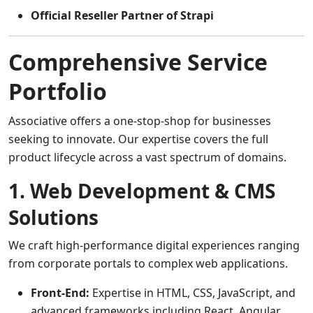
Official Reseller Partner of Strapi
Comprehensive Service
Portfolio
Associative offers a one-stop-shop for businesses
seeking to innovate. Our expertise covers the full
product lifecycle across a vast spectrum of domains.
1. Web Development & CMS
Solutions
We craft high-performance digital experiences ranging
from corporate portals to complex web applications.
Front-End:
Expertise in HTML, CSS, JavaScript, and
advanced frameworks including React, Angular,