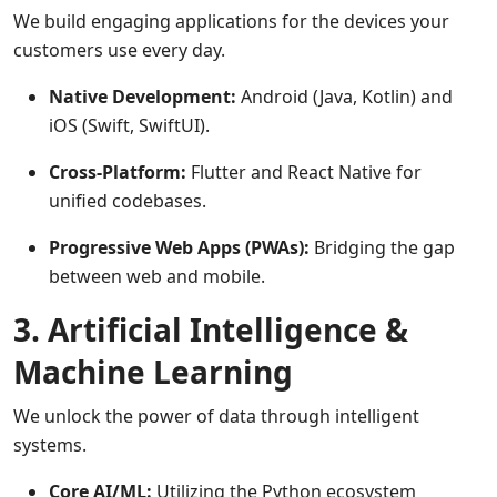
We build engaging applications for the devices your
customers use every day.
Native Development:
Android (Java, Kotlin) and
iOS (Swift, SwiftUI).
Cross-Platform:
Flutter and React Native for
unified codebases.
Progressive Web Apps (PWAs):
Bridging the gap
between web and mobile.
3. Artificial Intelligence &
Machine Learning
We unlock the power of data through intelligent
systems.
Core AI/ML:
Utilizing the Python ecosystem