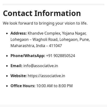
Contact Information
We look forward to bringing your vision to life.
Address:
Khandve Complex, Yojana Nagar,
Lohegaon – Wagholi Road, Lohegaon, Pune,
Maharashtra, India – 411047
Phone/WhatsApp:
+91 9028850524
Email:
info@associative.in
Website:
https://associative.in
Office Hours:
10:00 AM to 8:00 PM